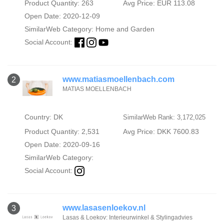
Product Quantity: 263
Avg Price: EUR 113.08
Open Date: 2020-12-09
SimilarWeb Category:
Home and Garden
Social Account:
www.matiasmoellenbach.com
2
MATIAS MOELLENBACH
Country: DK
SimilarWeb Rank: 3,172,025
Product Quantity: 2,531
Avg Price: DKK 7600.83
Open Date: 2020-09-16
SimilarWeb Category:
Social Account:
www.lasasenloekov.nl
3
Lasas & Loekov: Interieurwinkel & Stylingadvies