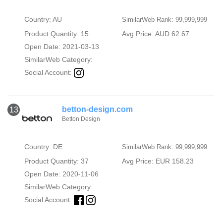
Country: AU
SimilarWeb Rank: 99,999,999
Product Quantity: 15
Avg Price: AUD 62.67
Open Date: 2021-03-13
SimilarWeb Category:
Social Account:
betton-design.com
13
Betton Design
Country: DE
SimilarWeb Rank: 99,999,999
Product Quantity: 37
Avg Price: EUR 158.23
Open Date: 2020-11-06
SimilarWeb Category:
Social Account: