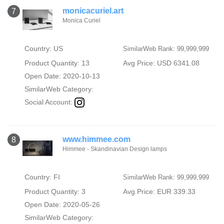
monicacuriel.art
7
Monica Curiel
Country: US
SimilarWeb Rank: 99,999,999
Product Quantity: 13
Avg Price: USD 6341.08
Open Date: 2020-10-13
SimilarWeb Category:
Social Account:
www.himmee.com
8
Himmee - Skandinavian Design lamps
Country: FI
SimilarWeb Rank: 99,999,999
Product Quantity: 3
Avg Price: EUR 339.33
Open Date: 2020-05-26
SimilarWeb Category: