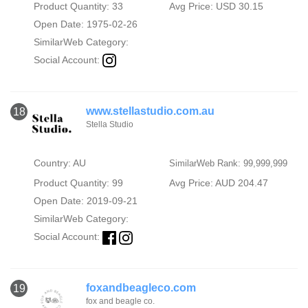
Product Quantity: 33
Avg Price: USD 30.15
Open Date: 1975-02-26
SimilarWeb Category:
Social Account:
www.stellastudio.com.au
18
Stella Studio
Country: AU
SimilarWeb Rank: 99,999,999
Product Quantity: 99
Avg Price: AUD 204.47
Open Date: 2019-09-21
SimilarWeb Category:
Social Account:
foxandbeagleco.com
19
fox and beagle co.