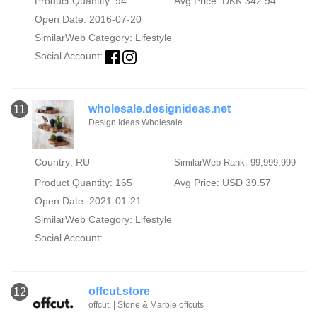
Product Quantity: 94
Avg Price: DKK 342.94
Open Date: 2016-07-20
SimilarWeb Category:
Lifestyle
Social Account:
wholesale.designideas.net
11
Design Ideas Wholesale
Country: RU
SimilarWeb Rank: 99,999,999
Product Quantity: 165
Avg Price: USD 39.57
Open Date: 2021-01-21
SimilarWeb Category:
Lifestyle
Social Account:
offcut.store
12
offcut. | Stone & Marble offcuts