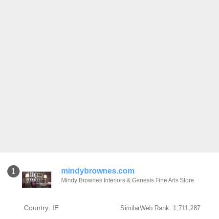
mindybrownes.com
1
Mindy Brownes Interiors & Genesis Fine Arts Store
Country: IE
SimilarWeb Rank: 1,711,287