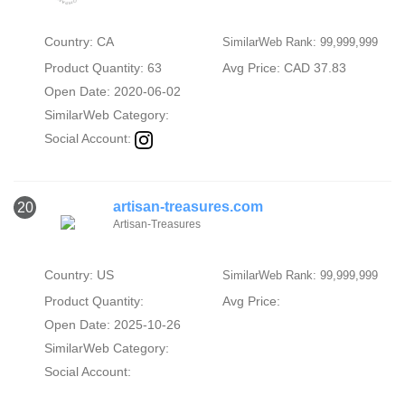
Country: CA
SimilarWeb Rank: 99,999,999
Product Quantity: 63
Avg Price: CAD 37.83
Open Date: 2020-06-02
SimilarWeb Category:
Social Account:
artisan-treasures.com
20
Artisan-Treasures
Country: US
SimilarWeb Rank: 99,999,999
Product Quantity:
Avg Price:
Open Date: 2025-10-26
SimilarWeb Category:
Social Account: