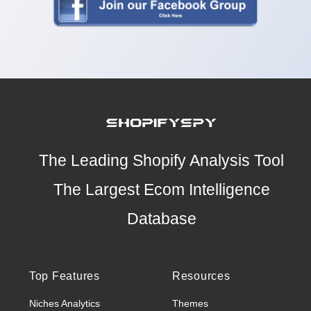
The Leading Shopify Analysis Tool
The Largest Ecom Intelligence
Database
Top Features
Resources
Niches Analytics
Themes