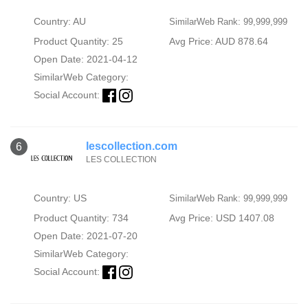
Country: AU
SimilarWeb Rank: 99,999,999
Product Quantity: 25
Avg Price: AUD 878.64
Open Date: 2021-04-12
SimilarWeb Category:
Social Account:
lescollection.com
6
LES COLLECTION
Country: US
SimilarWeb Rank: 99,999,999
Product Quantity: 734
Avg Price: USD 1407.08
Open Date: 2021-07-20
SimilarWeb Category:
Social Account: