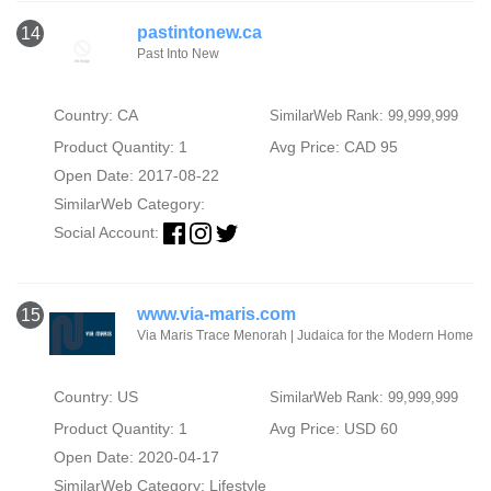
pastintonew.ca
14
Past Into New
Country: CA
SimilarWeb Rank: 99,999,999
Product Quantity: 1
Avg Price: CAD 95
Open Date: 2017-08-22
SimilarWeb Category:
Social Account:
www.via-maris.com
15
Via Maris Trace Menorah | Judaica for the Modern Home
Country: US
SimilarWeb Rank: 99,999,999
Product Quantity: 1
Avg Price: USD 60
Open Date: 2020-04-17
SimilarWeb Category:
Lifestyle