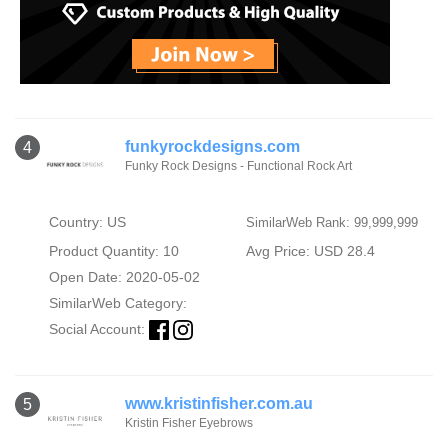
funkyrockdesigns.com
4
Funky Rock Designs - Functional Rock Art
Country: US
SimilarWeb Rank: 99,999,999
Product Quantity: 10
Avg Price: USD 28.4
Open Date: 2020-05-02
SimilarWeb Category:
Social Account:
www.kristinfisher.com.au
5
Kristin Fisher Eyebrows