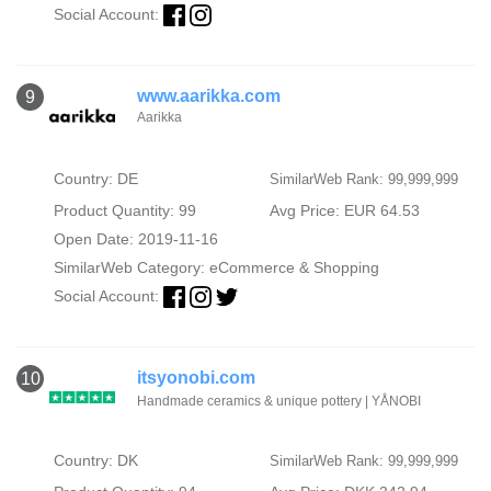
Social Account:
www.aarikka.com
9
Aarikka
Country: DE
SimilarWeb Rank: 99,999,999
Product Quantity: 99
Avg Price: EUR 64.53
Open Date: 2019-11-16
SimilarWeb Category:
eCommerce & Shopping
Social Account:
itsyonobi.com
10
Handmade ceramics & unique pottery | YÅNOBI
Country: DK
SimilarWeb Rank: 99,999,999