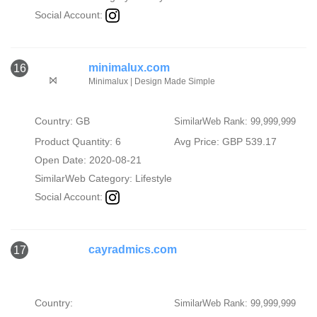
Social Account:
minimalux.com
16
Minimalux | Design Made Simple
Country: GB
SimilarWeb Rank: 99,999,999
Product Quantity: 6
Avg Price: GBP 539.17
Open Date: 2020-08-21
SimilarWeb Category:
Lifestyle
Social Account:
cayradmics.com
17
Country:
SimilarWeb Rank: 99,999,999