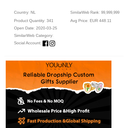
Country: NL
SimilarWeb Rank: 99,999,999
Product Quantity: 341
Avg Price: EUR 448.11
Open Date: 2020-03-25
SimilarWeb Category:
Social Account: