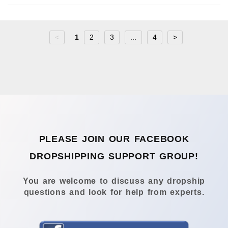
<
1
2
3
...
4
>
PLEASE JOIN OUR FACEBOOK
DROPSHIPPING SUPPORT GROUP!
You are welcome to discuss any dropship
questions and look for help from experts.