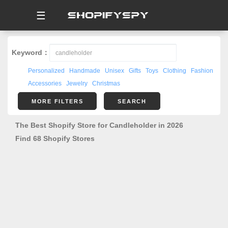
☰
Keyword：
Personalized
Handmade
Unisex
Gifts
Toys
Clothing
Fashion
Accessories
Jewelry
Christmas
MORE FILTERS
SEARCH
The Best Shopify Store for Candleholder in 2026
Find 68 Shopify Stores