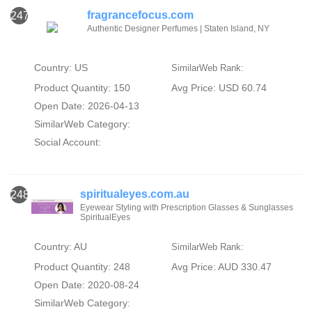
fragrancefocus.com
247
Authentic Designer Perfumes | Staten Island, NY
Country: US
SimilarWeb Rank:
Product Quantity: 150
Avg Price: USD 60.74
Open Date: 2026-04-13
SimilarWeb Category:
Social Account:
spiritualeyes.com.au
248
Eyewear Styling with Prescription Glasses & Sunglasses
SpiritualEyes
Country: AU
SimilarWeb Rank:
Product Quantity: 248
Avg Price: AUD 330.47
Open Date: 2020-08-24
SimilarWeb Category: