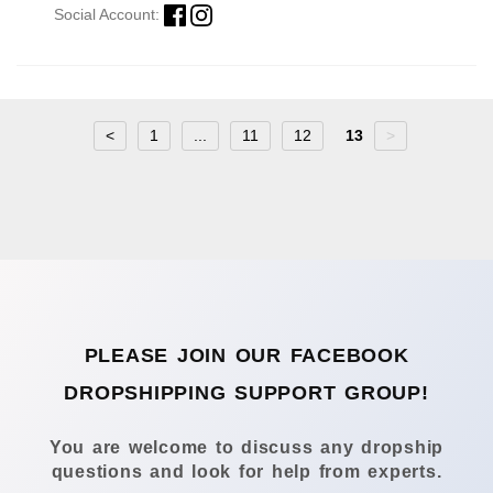
Social Account:
<
1
...
11
12
13
>
PLEASE JOIN OUR FACEBOOK
DROPSHIPPING SUPPORT GROUP!
You are welcome to discuss any dropship
questions and look for help from experts.