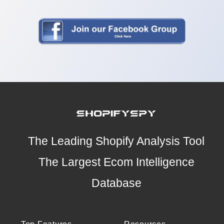
The Leading Shopify Analysis Tool
The Largest Ecom Intelligence
Database