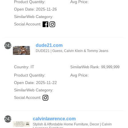
Product Quantity:
Avg Price:
Open Date: 2025-11-26
SimilarWeb Category:
Social Account:
dude21.com
242
DUDE21 | Guess, Calvin Klein & Tommy Jeans
Country: IT
SimilarWeb Rank: 99,999,999
Product Quantity:
Avg Price:
Open Date: 2025-11-22
SimilarWeb Category:
Social Account:
calvinlawrence.com
243
Stylish & Affordable Home Furniture, Decor | Calvin