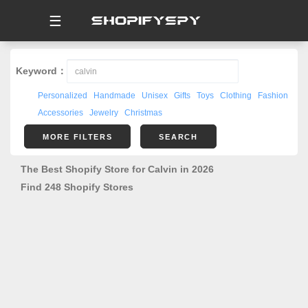
☰
Keyword：
Personalized
Handmade
Unisex
Gifts
Toys
Clothing
Fashion
Accessories
Jewelry
Christmas
MORE FILTERS
SEARCH
The Best Shopify Store for Calvin in 2026
Find 248 Shopify Stores