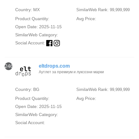
Country: MX
SimilarWeb Rank: 99,999,999
Product Quantity:
Avg Price:
Open Date: 2025-11-15
SimilarWeb Category:
Social Account:
eltdrops.com
246
Аутлет за премиум и луксозни марки
Country: BG
SimilarWeb Rank: 99,999,999
Product Quantity:
Avg Price:
Open Date: 2025-11-15
SimilarWeb Category:
Social Account: