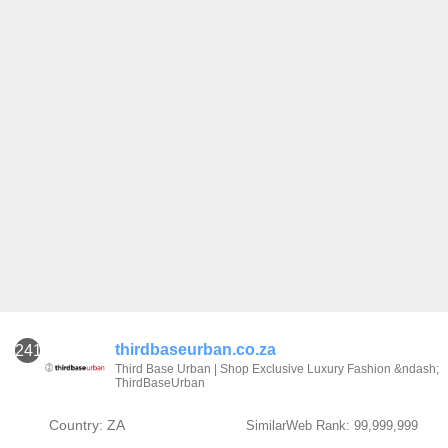
thirdbaseurban.co.za
241
Third Base Urban | Shop Exclusive Luxury Fashion &ndash;
ThirdBaseUrban
Country: ZA
SimilarWeb Rank: 99,999,999