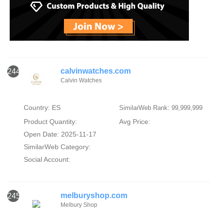
calvinwatches.com
244
Calvin Watches
Country: ES
SimilarWeb Rank: 99,999,999
Product Quantity:
Avg Price:
Open Date: 2025-11-17
SimilarWeb Category:
Social Account:
melburyshop.com
245
Melbury Shop