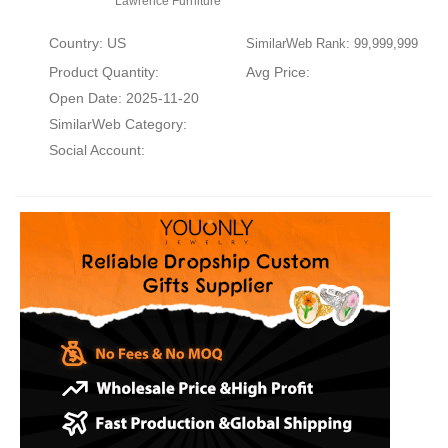
Lawrence Furniture
Country: US
SimilarWeb Rank: 99,999,999
Product Quantity:
Avg Price:
Open Date: 2025-11-20
SimilarWeb Category:
Social Account: