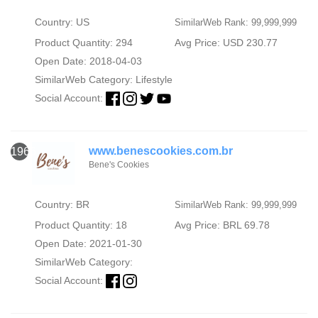
Country: US
SimilarWeb Rank: 99,999,999
Product Quantity: 294
Avg Price: USD 230.77
Open Date: 2018-04-03
SimilarWeb Category:
Lifestyle
Social Account:
www.benescookies.com.br
1966
Bene's Cookies
Country: BR
SimilarWeb Rank: 99,999,999
Product Quantity: 18
Avg Price: BRL 69.78
Open Date: 2021-01-30
SimilarWeb Category:
Social Account: