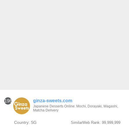
ginza-sweets.com
1961
Japanese Desserts Online: Mochi, Dorayaki, Wagashi,
Matcha Delivery
Country: SG
SimilarWeb Rank: 99,999,999