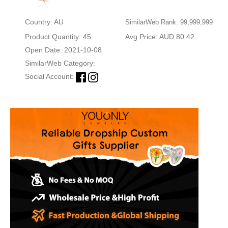
Country: AU
SimilarWeb Rank: 99,999,999
Product Quantity: 45
Avg Price: AUD 80.42
Open Date: 2021-10-08
SimilarWeb Category:
Social Account: