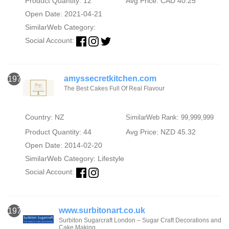
Product Quantity: 12
Avg Price: CAD 40.25
Open Date: 2021-04-21
SimilarWeb Category:
Social Account:
amyssecretkitchen.com
1971
The Best Cakes Full Of Real Flavour
Country: NZ
SimilarWeb Rank: 99,999,999
Product Quantity: 44
Avg Price: NZD 45.32
Open Date: 2014-02-20
SimilarWeb Category:
Lifestyle
Social Account:
www.surbitonart.co.uk
1972
Surbiton Sugarcraft London – Sugar Craft Decorations and
Cake Making