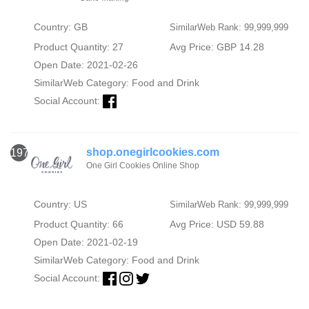
Country: GB
SimilarWeb Rank: 99,999,999
Product Quantity: 27
Avg Price: GBP 14.28
Open Date: 2021-02-26
SimilarWeb Category:
Food and Drink
Social Account:
shop.onegirlcookies.com
1973
One Girl Cookies Online Shop
Country: US
SimilarWeb Rank: 99,999,999
Product Quantity: 66
Avg Price: USD 59.88
Open Date: 2021-02-19
SimilarWeb Category:
Food and Drink
Social Account: