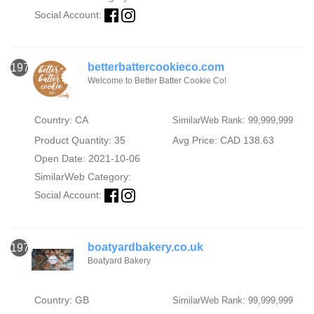
Social Account:
betterbattercookieco.com
1976
Welcome to Better Batter Cookie Co!
Country: CA
SimilarWeb Rank: 99,999,999
Product Quantity: 35
Avg Price: CAD 138.63
Open Date: 2021-10-06
SimilarWeb Category:
Social Account:
boatyardbakery.co.uk
1977
Boatyard Bakery
Country: GB
SimilarWeb Rank: 99,999,999