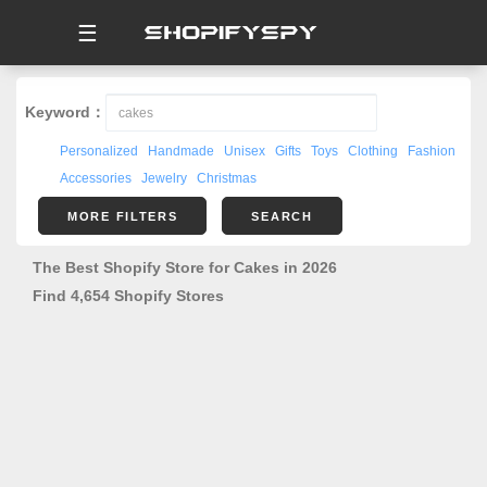
☰
Keyword：
Personalized
Handmade
Unisex
Gifts
Toys
Clothing
Fashion
Accessories
Jewelry
Christmas
MORE FILTERS
SEARCH
The Best Shopify Store for Cakes in 2026
Find 4,654 Shopify Stores