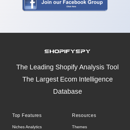
The Leading Shopify Analysis Tool
The Largest Ecom Intelligence
Database
Top Features
Resources
Niches Analytics
Themes