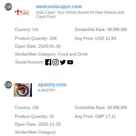
www.nolacajun.com
1967
Nola Cajun- Your Online Source for New Orleans and
Cajun Food
Country: US
SimilarWeb Rank: 99,999,999
Product Quantity: 204
Avg Price: USD 12.84
Open Date: 2020-01-30
SimilarWeb Category:
Food and Drink
Social Account:
apastry.com
1968
A.PASTRY
Country: GB
SimilarWeb Rank: 99,999,999
Product Quantity: 31
Avg Price: GBP 17.11
Open Date: 2020-12-29
SimilarWeb Category: