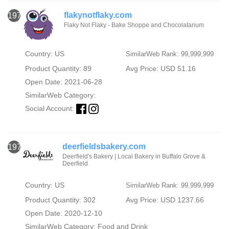
flakynotflaky.com
1974
Flaky Not Flaky - Bake Shoppe and Chocolatarium
Country: US
SimilarWeb Rank: 99,999,999
Product Quantity: 89
Avg Price: USD 51.16
Open Date: 2021-06-28
SimilarWeb Category:
Social Account:
deerfieldsbakery.com
1975
Deerfield's Bakery | Local Bakery in Buffalo Grove &
Deerfield
Country: US
SimilarWeb Rank: 99,999,999
Product Quantity: 302
Avg Price: USD 1237.66
Open Date: 2020-12-10
SimilarWeb Category:
Food and Drink