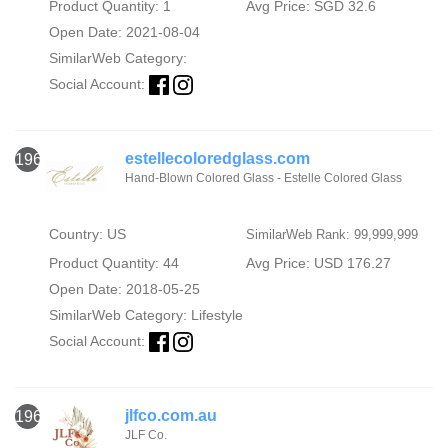
Product Quantity: 1
Avg Price: SGD 32.6
Open Date: 2021-08-04
SimilarWeb Category:
Social Account:
estellecoloredglass.com
1962
Hand-Blown Colored Glass - Estelle Colored Glass
Country: US
SimilarWeb Rank: 99,999,999
Product Quantity: 44
Avg Price: USD 176.27
Open Date: 2018-05-25
SimilarWeb Category:
Lifestyle
Social Account:
jlfco.com.au
1963
JLF Co.