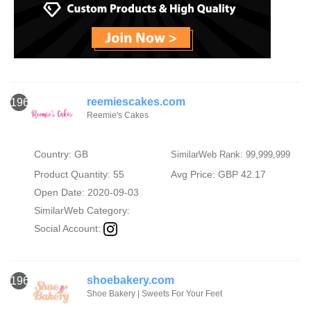
reemiescakes.com
1964
Reemie's Cakes
Country: GB
SimilarWeb Rank: 99,999,999
Product Quantity: 55
Avg Price: GBP 42.17
Open Date: 2020-09-03
SimilarWeb Category:
Social Account:
shoebakery.com
1965
Shoe Bakery | Sweets For Your Feet