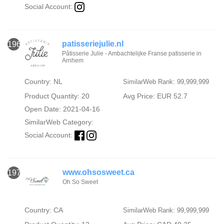
Social Account:
patisseriejulie.nl
1969
Pâtisserie Julie - Ambachtelijke Franse patisserie in
Arnhem
Country: NL
SimilarWeb Rank: 99,999,999
Product Quantity: 20
Avg Price: EUR 52.7
Open Date: 2021-04-16
SimilarWeb Category:
Social Account:
www.ohsosweet.ca
1970
Oh So Sweet
Country: CA
SimilarWeb Rank: 99,999,999