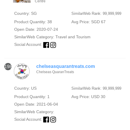
Centre
Country: SG
SimilarWeb Rank: 99,999,999
Product Quantity: 38
Avg Price: SGD 67
Open Date: 2020-07-24
SimilarWeb Category:
Travel and Tourism
Social Account:
chelseasquarantreats.com
1980
Chelseas QuaranTreats
Country: US
SimilarWeb Rank: 99,999,999
Product Quantity: 1
Avg Price: USD 30
Open Date: 2021-06-04
SimilarWeb Category:
Social Account: