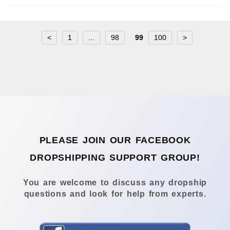
<
1
...
98
99
100
>
PLEASE JOIN OUR FACEBOOK
DROPSHIPPING SUPPORT GROUP!
You are welcome to discuss any dropship
questions and look for help from experts.