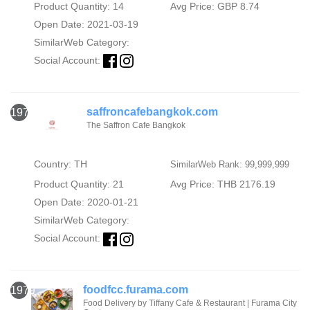
Product Quantity: 14
Avg Price: GBP 8.74
Open Date: 2021-03-19
SimilarWeb Category:
Social Account:
saffroncafebangkok.com
1978
The Saffron Cafe Bangkok
Country: TH
SimilarWeb Rank: 99,999,999
Product Quantity: 21
Avg Price: THB 2176.19
Open Date: 2020-01-21
SimilarWeb Category:
Social Account:
foodfcc.furama.com
1979
Food Delivery by Tiffany Cafe & Restaurant | Furama City