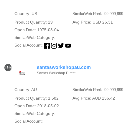
Country: US
SimilarWeb Rank: 99,999,999
Product Quantity: 29
Avg Price: USD 26.31
Open Date: 1975-03-04
SimilarWeb Category:
Social Account:
santasworkshopau.com
1940
Santas Workshop Direct
Country: AU
SimilarWeb Rank: 99,999,999
Product Quantity: 1,582
Avg Price: AUD 136.42
Open Date: 2018-05-02
SimilarWeb Category:
Social Account: