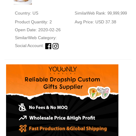
Country: US
SimilarWeb Rank: 99,999,999
Product Quantity: 2
Avg Price: USD 37.38
Open Date: 2020-02-26
SimilarWeb Category:
Social Account: