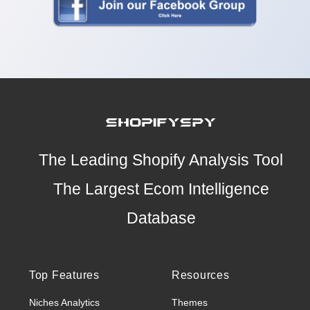
The Leading Shopify Analysis Tool
The Largest Ecom Intelligence
Database
Top Features
Resources
Niches Analytics
Themes