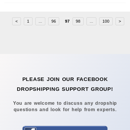
<
1
...
96
97
98
...
100
>
PLEASE JOIN OUR FACEBOOK
DROPSHIPPING SUPPORT GROUP!
You are welcome to discuss any dropship
questions and look for help from experts.