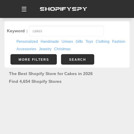
☰
Keyword：
Personalized
Handmade
Unisex
Gifts
Toys
Clothing
Fashion
Accessories
Jewelry
Christmas
MORE FILTERS
SEARCH
The Best Shopify Store for Cakes in 2026
Find 4,654 Shopify Stores