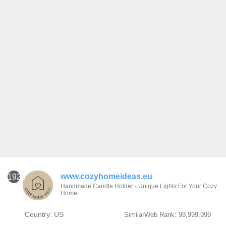
www.cozyhomeideas.eu
1921
Handmade Candle Holder - Unique Lights For Your Cozy
Home
Country: US
SimilarWeb Rank: 99,999,999