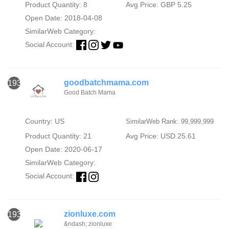
Product Quantity: 8
Avg Price: GBP 5.25
Open Date: 2018-04-08
SimilarWeb Category:
Social Account:
goodbatchmama.com
1938
Good Batch Mama
Country: US
SimilarWeb Rank: 99,999,999
Product Quantity: 21
Avg Price: USD 25.61
Open Date: 2020-06-17
SimilarWeb Category:
Social Account:
zionluxe.com
1939
&ndash; zionluxe