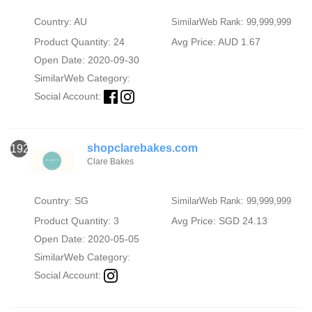
Country: AU
SimilarWeb Rank: 99,999,999
Product Quantity: 24
Avg Price: AUD 1.67
Open Date: 2020-09-30
SimilarWeb Category:
Social Account:
shopclarebakes.com
1926
Clare Bakes
Country: SG
SimilarWeb Rank: 99,999,999
Product Quantity: 3
Avg Price: SGD 24.13
Open Date: 2020-05-05
SimilarWeb Category:
Social Account: