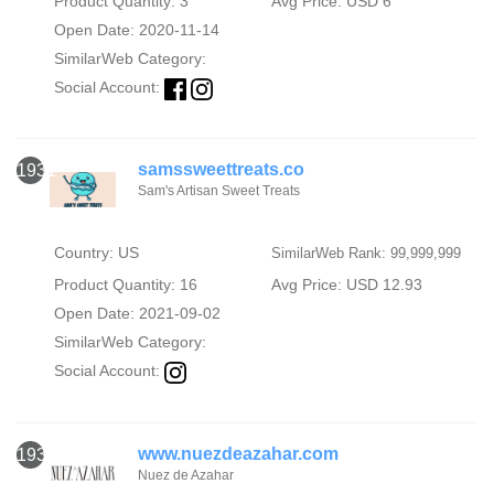
Product Quantity: 3
Avg Price: USD 6
Open Date: 2020-11-14
SimilarWeb Category:
Social Account:
samssweettreats.co
1931
Sam's Artisan Sweet Treats
Country: US
SimilarWeb Rank: 99,999,999
Product Quantity: 16
Avg Price: USD 12.93
Open Date: 2021-09-02
SimilarWeb Category:
Social Account:
www.nuezdeazahar.com
1932
Nuez de Azahar