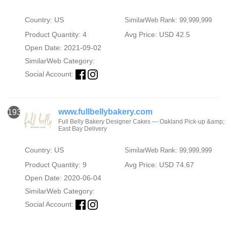
Country: US
SimilarWeb Rank: 99,999,999
Product Quantity: 4
Avg Price: USD 42.5
Open Date: 2021-09-02
SimilarWeb Category:
Social Account:
www.fullbellybakery.com
1933
Full Belly Bakery Designer Cakes — Oakland Pick-up &amp;
East Bay Delivery
Country: US
SimilarWeb Rank: 99,999,999
Product Quantity: 9
Avg Price: USD 74.67
Open Date: 2020-06-04
SimilarWeb Category:
Social Account: