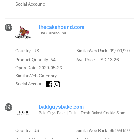
Social Account:
thecakehound.com
1929
The Cakehound
Country: US
SimilarWeb Rank: 99,999,999
Product Quantity: 54
Avg Price: USD 13.26
Open Date: 2020-05-23
SimilarWeb Category:
Social Account:
baldguysbake.com
1930
Bald Guys Bake | Online Fresh-Baked Cookie Store
Country: US
SimilarWeb Rank: 99,999,999