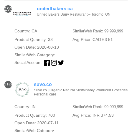
unitedbakers.ca
1934
United Bakers Dairy Restaurant – Toronto, ON
Country: CA
SimilarWeb Rank: 99,999,999
Product Quantity: 33
Avg Price: CAD 63.51
Open Date: 2020-08-13
SimilarWeb Category:
Social Account:
suvo.co
1935
Suvo.co | Organic Natural Sustainably Produced Groceries
Personal care
Country: IN
SimilarWeb Rank: 99,999,999
Product Quantity: 700
Avg Price: INR 374.53
Open Date: 2020-07-11
SimilarWeb Category: