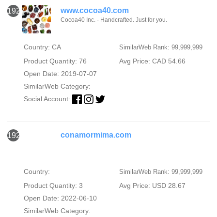
www.cocoa40.com
1927
Cocoa40 Inc. - Handcrafted. Just for you.
Country: CA
SimilarWeb Rank: 99,999,999
Product Quantity: 76
Avg Price: CAD 54.66
Open Date: 2019-07-07
SimilarWeb Category:
Social Account:
conamormima.com
1928
Country:
SimilarWeb Rank: 99,999,999
Product Quantity: 3
Avg Price: USD 28.67
Open Date: 2022-06-10
SimilarWeb Category: