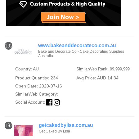
www.bakeanddecorateco.com.au
1924
Bake and Decorate Co - Cake Decorating Supplies
Australia
Country: AU
SimilarWeb Rank: 99,999,999
Product Quantity: 234
Avg Price: AUD 14.34
Open Date: 2020-07-16
SimilarWeb Category:
Social Account:
getcakedbylisa.com.au
1925
Get Caked By Lisa