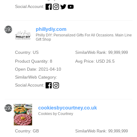
Social Account:
phillydiy.com
1936
Philly DIY: Personalized Gifts For All Occasions. Main Line
Gift Shop
Country: US
SimilarWeb Rank: 99,999,999
Product Quantity: 8
Avg Price: USD 26.5
Open Date: 2021-04-10
SimilarWeb Category:
Social Account:
cookiesbycourtney.co.uk
1937
Cookies by Courtney
Country: GB
SimilarWeb Rank: 99,999,999