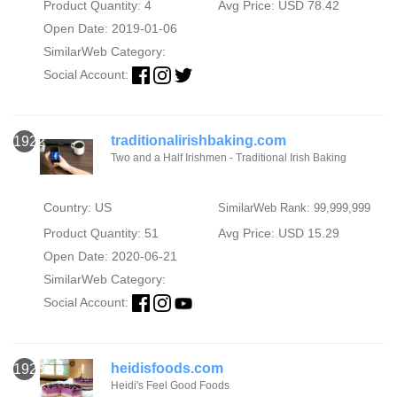
Product Quantity: 4
Avg Price: USD 78.42
Open Date: 2019-01-06
SimilarWeb Category:
Social Account:
traditionalirishbaking.com
1922
Two and a Half Irishmen - Traditional Irish Baking
Country: US
SimilarWeb Rank: 99,999,999
Product Quantity: 51
Avg Price: USD 15.29
Open Date: 2020-06-21
SimilarWeb Category:
Social Account:
heidisfoods.com
1923
Heidi's Feel Good Foods