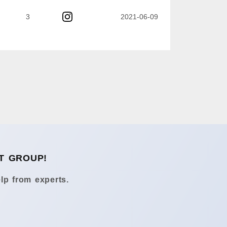
3
2021-06-09
T GROUP!
lp from experts.