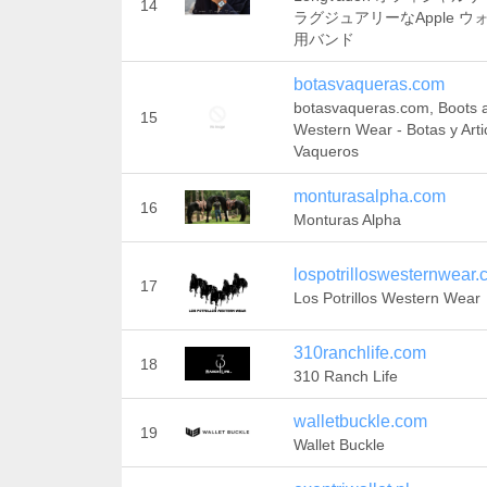
14
ラグジュアリーなApple ウ
用バンド
botasvaqueras.com
botasvaqueras.com, Boots 
15
Western Wear - Botas y Arti
Vaqueros
monturasalpha.com
16
Monturas Alpha
lospotrilloswesternwear
17
Los Potrillos Western Wear
310ranchlife.com
18
310 Ranch Life
walletbuckle.com
19
Wallet Buckle