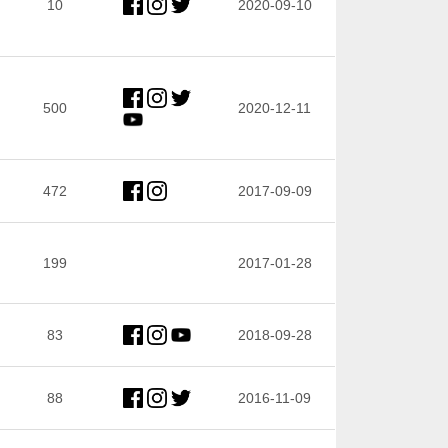
10
2020-09-10
500
2020-12-11
472
2017-09-09
199
2017-01-28
83
2018-09-28
88
2016-11-09