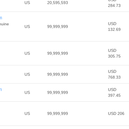
US
20,595,593
284.73
m
USD
nuine
US
99,999,999
132.69
USD
US
99,999,999
305.75
USD
US
99,999,999
768.33
m
USD
US
99,999,999
397.45
US
99,999,999
USD 206