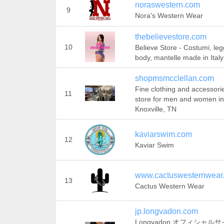
noraswestern.com
9
Nora's Western Wear
thebelievestore.com
10
Believe Store - Costumi, leg
body, mantelle made in Italy
shopmsmcclellan.com
Fine clothing and accessori
11
store for men and women in
Knoxville, TN
kaviarswim.com
12
Kaviar Swim
www.cactuswesternwear
13
Cactus Western Wear
jp.longvadon.com
Longvadon オフィシャルサ