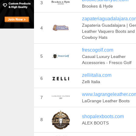
3
Brookes & Hyde
zapateriaguadalajara.co
Zapateria Guadalajara | Ge
4
Leather Vaquero Boots and
Cowboy Hats
frescogolf.com
5
Casual Luxury Leather
Accessories - Fresco Golf
zelliitalia.com
6
Zelli Italia
www.lagrangeleather.co
7
LaGrange Leather Boots
shopalexboots.com
8
ALEX BOOTS