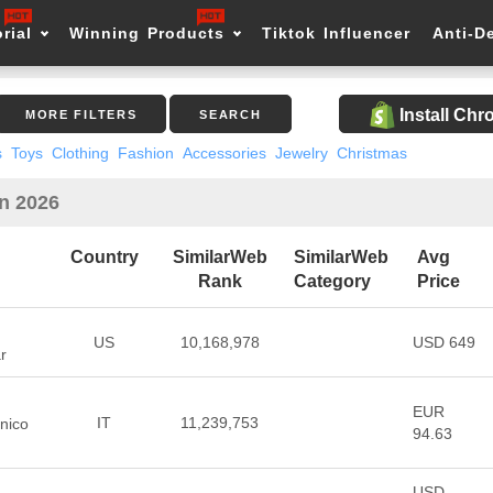
rial
Winning Products
Tiktok Influencer
Anti-D
Install Ch
MORE FILTERS
SEARCH
s
Toys
Clothing
Fashion
Accessories
Jewelry
Christmas
in 2026
Country
SimilarWeb
SimilarWeb
Avg
Rank
Category
Price
US
10,168,978
USD 649
r
EUR
IT
11,239,753
nico
94.63
USD