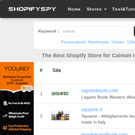
Home
Stores
Tool&Tuto
Keyword：
Personalized
Handmade
Unisex
Gift
The Best Shopify Store for Caiman 
#
Site
lagartoboots.com
1
Lagarto Boots Western Wea
squame.it
2
Squame - Abbigliamento tec
made in Italy
brookesandhyde.com