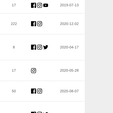
17
2019-07-13
222
2020-12-02
8
2020-04-17
17
2020-05-28
50
2020-08-07