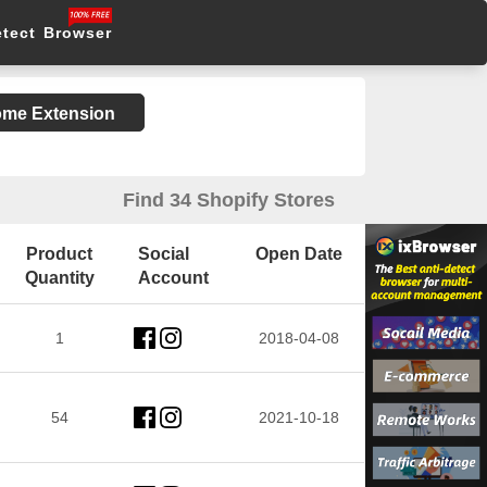
etect Browser
rome Extension
Find 34 Shopify Stores
Product
Social
Open Date
Quantity
Account
1
2018-04-08
54
2021-10-18