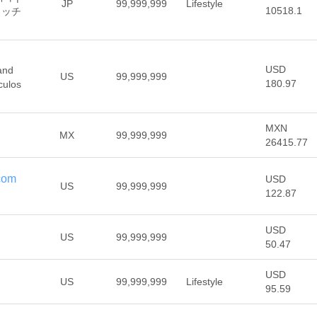
JP
99,999,999
Lifestyle
10518.1
ォッチ
USD
and
US
99,999,999
180.97
culos
MXN
MX
99,999,999
26415.77
.com
USD
US
99,999,999
122.87
USD
US
99,999,999
50.47
USD
US
99,999,999
Lifestyle
95.59