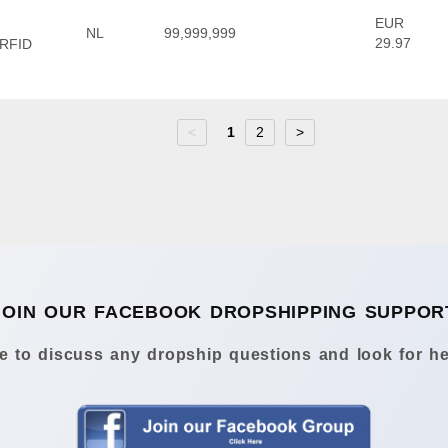
EUR
NL
99,999,999
29.97
 RFID
<
1
2
>
JOIN OUR FACEBOOK DROPSHIPPING SUPPOR
 to discuss any dropship questions and look for he