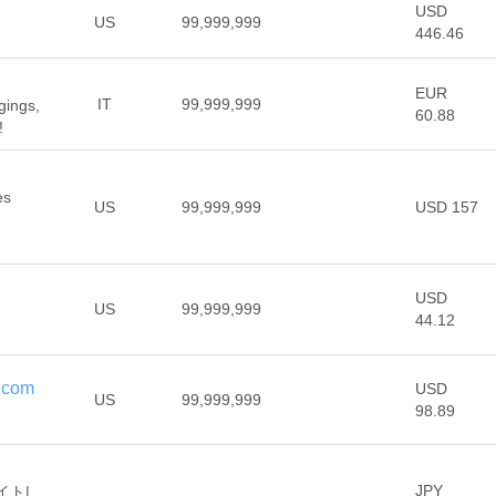
USD
US
99,999,999
446.46
EUR
IT
99,999,999
gings,
60.88
!
es
US
99,999,999
USD 157
USD
US
99,999,999
44.12
.com
USD
US
99,999,999
98.89
JPY
イト|