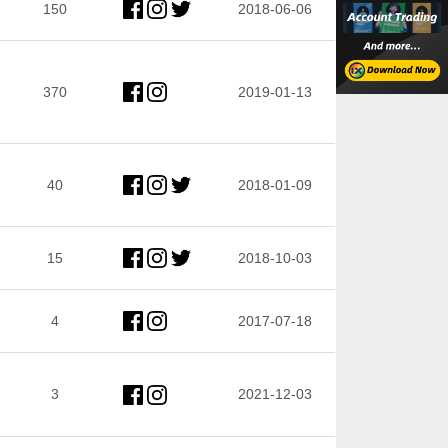
150
2018-06-06
370
2019-01-13
40
2018-01-09
15
2018-10-03
4
2017-07-18
3
2021-12-03