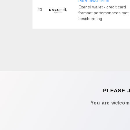
exentriwallet.nl
Exentri wallet - credit card
20
formaat portemonnees met
bescherming
PLEASE 
You are welcome