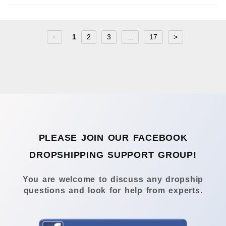
<
1
2
3
...
17
>
PLEASE JOIN OUR FACEBOOK
DROPSHIPPING SUPPORT GROUP!
You are welcome to discuss any dropship
questions and look for help from experts.