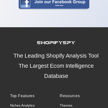
The Leading Shopify Analysis Tool
The Largest Ecom Intelligence
Database
Top Features
Resources
Niches Analytics
Themes