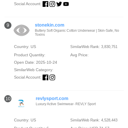
Social Account:
stonekin.com
9
Buttery Soft Organic Cotton Underwear | Skin-Safe, No
Toxins
Country: US
SimilarWeb Rank: 3,830,751
Product Quantity:
Avg Price:
Open Date: 2025-10-24
SimilarWeb Category:
Social Account:
revlysport.com
10
Luxury Active Swimwear- REVLY Sport
Country: US
SimilarWeb Rank: 4,528,443