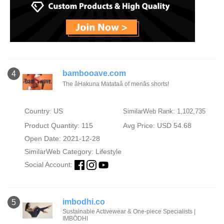
bambooave.com
4
The âHakuna Matataâ of menâs shorts!
Country: US
SimilarWeb Rank: 1,102,735
Product Quantity: 115
Avg Price: USD 54.68
Open Date: 2021-12-28
SimilarWeb Category:
Lifestyle
Social Account:
imbodhi.co
5
Sustainable Activewear & One-piece Specialists |
IMBŌDHI