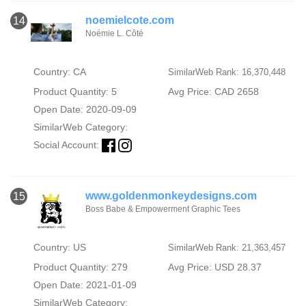
noemielcote.com
14
Noémie L. Côté
Country: CA
SimilarWeb Rank: 16,370,448
Product Quantity: 5
Avg Price: CAD 2658
Open Date: 2020-09-09
SimilarWeb Category:
Social Account:
www.goldenmonkeydesigns.com
15
Boss Babe & Empowerment Graphic Tees
Country: US
SimilarWeb Rank: 21,363,457
Product Quantity: 279
Avg Price: USD 28.37
Open Date: 2021-01-09
SimilarWeb Category: