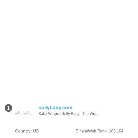
sollybaby.com
1
Baby Wraps | Solly Baby | The Wrap
Country: US
SimilarWeb Rank: 163,164