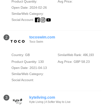
Product Quantity:
Avg Price:
Open Date: 2024-02-26
SimilarWeb Category:
Social Account:
tocoswim.com
2
Toco Swim
Country: GB
SimilarWeb Rank: 496,193
Product Quantity: 130
Avg Price: GBP 58.23
Open Date: 2021-04-13
SimilarWeb Category:
Social Account:
kyteliving.com
3
Kyte Living | A Softer Way to Live