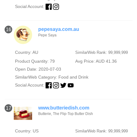
Social Account:
pepesaya.com.au
16
Pepe Saya
Country: AU
SimilarWeb Rank: 99,999,999
Product Quantity: 79
Avg Price: AUD 41.36
Open Date: 2020-07-03
SimilarWeb Category:
Food and Drink
Social Account:
www.butteriedish.com
17
Butterie, The Flip-Top Butter Dish
Country: US
SimilarWeb Rank: 99,999,999