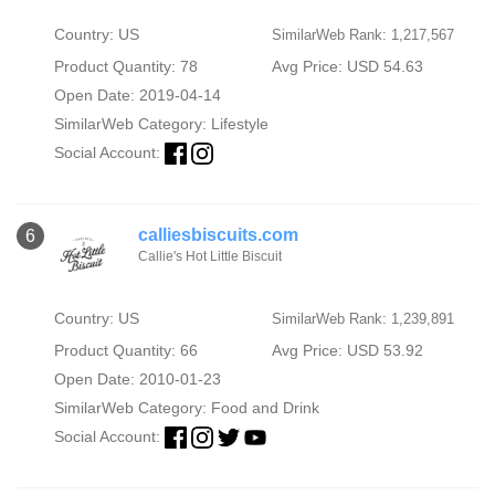
Country: US
SimilarWeb Rank: 1,217,567
Product Quantity: 78
Avg Price: USD 54.63
Open Date: 2019-04-14
SimilarWeb Category:
Lifestyle
Social Account:
calliesbiscuits.com
6
Callie's Hot Little Biscuit
Country: US
SimilarWeb Rank: 1,239,891
Product Quantity: 66
Avg Price: USD 53.92
Open Date: 2010-01-23
SimilarWeb Category:
Food and Drink
Social Account: