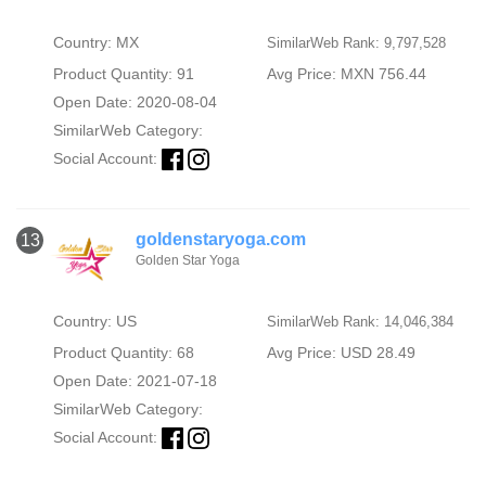
Country: MX
SimilarWeb Rank: 9,797,528
Product Quantity: 91
Avg Price: MXN 756.44
Open Date: 2020-08-04
SimilarWeb Category:
Social Account:
goldenstaryoga.com
13
Golden Star Yoga
Country: US
SimilarWeb Rank: 14,046,384
Product Quantity: 68
Avg Price: USD 28.49
Open Date: 2021-07-18
SimilarWeb Category:
Social Account: