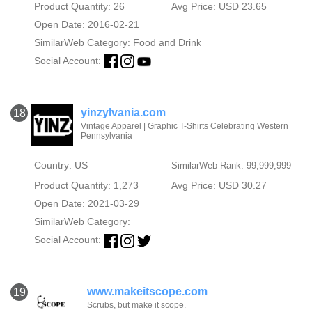
Product Quantity: 26
Avg Price: USD 23.65
Open Date: 2016-02-21
SimilarWeb Category:
Food and Drink
Social Account:
yinzylvania.com
18
Vintage Apparel | Graphic T-Shirts Celebrating Western
Pennsylvania
Country: US
SimilarWeb Rank: 99,999,999
Product Quantity: 1,273
Avg Price: USD 30.27
Open Date: 2021-03-29
SimilarWeb Category:
Social Account:
www.makeitscope.com
19
Scrubs, but make it scope.