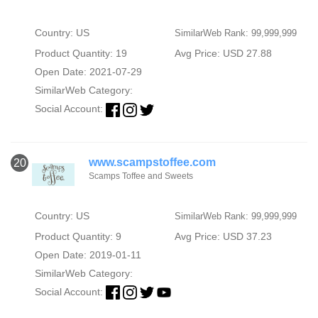
Country: US
SimilarWeb Rank: 99,999,999
Product Quantity: 19
Avg Price: USD 27.88
Open Date: 2021-07-29
SimilarWeb Category:
Social Account:
www.scampstoffee.com
20
Scamps Toffee and Sweets
Country: US
SimilarWeb Rank: 99,999,999
Product Quantity: 9
Avg Price: USD 37.23
Open Date: 2019-01-11
SimilarWeb Category:
Social Account: