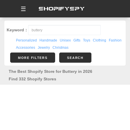
☰
Keyword：
Personalized
Handmade
Unisex
Gifts
Toys
Clothing
Fashion
Accessories
Jewelry
Christmas
MORE FILTERS
SEARCH
The Best Shopify Store for Buttery in 2026
Find 332 Shopify Stores