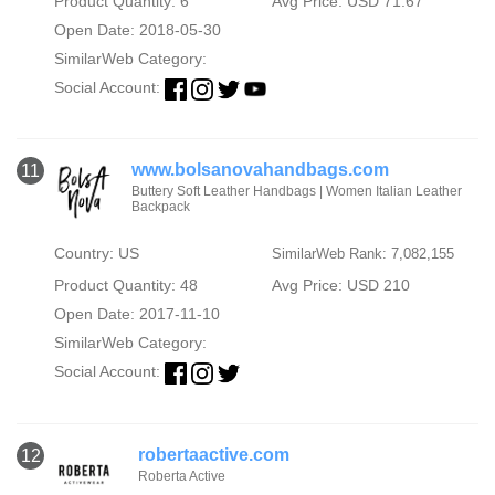
Product Quantity: 6
Avg Price: USD 71.67
Open Date: 2018-05-30
SimilarWeb Category:
Social Account:
www.bolsanovahandbags.com
11
Buttery Soft Leather Handbags | Women Italian Leather
Backpack
Country: US
SimilarWeb Rank: 7,082,155
Product Quantity: 48
Avg Price: USD 210
Open Date: 2017-11-10
SimilarWeb Category:
Social Account:
robertaactive.com
12
Roberta Active