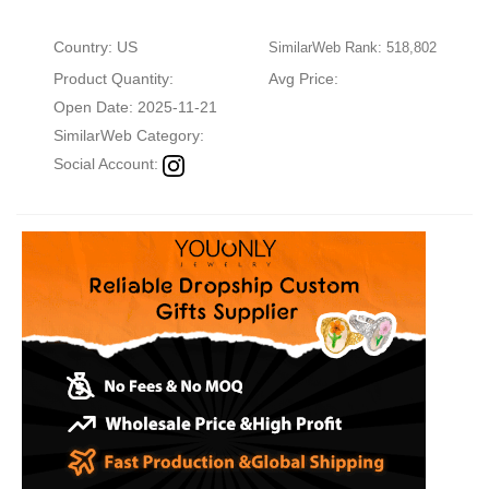
Country: US
SimilarWeb Rank: 518,802
Product Quantity:
Avg Price:
Open Date: 2025-11-21
SimilarWeb Category:
Social Account: