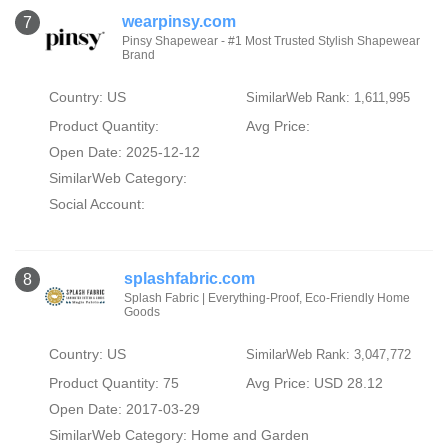
wearpinsy.com
7
Pinsy Shapewear - #1 Most Trusted Stylish Shapewear
Brand
Country: US
SimilarWeb Rank: 1,611,995
Product Quantity:
Avg Price:
Open Date: 2025-12-12
SimilarWeb Category:
Social Account:
splashfabric.com
8
Splash Fabric | Everything-Proof, Eco-Friendly Home
Goods
Country: US
SimilarWeb Rank: 3,047,772
Product Quantity: 75
Avg Price: USD 28.12
Open Date: 2017-03-29
SimilarWeb Category:
Home and Garden