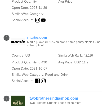
Product Quantity:
Avg Price:
Open Date: 2025-11-29
SimilarWeb Category:
Social Account:
martie.com
2
Martie | Save 40-99% on brand name pantry staples & no
subscription!
Country: US
SimilarWeb Rank: 42,116
Product Quantity: 8,490
Avg Price: USD 11.2
Open Date: 2021-10-07
SimilarWeb Category:
Food and Drink
Social Account:
twobrothersindiashop.com
3
Two Brothers Organic Food Online Store