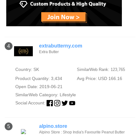
extrabutterny.com
4
Extra Butter
Country: SK
SimilarWeb Rank: 123,765
Product Quantity: 3,434
Avg Price: USD 166.16
Open Date: 2019-06-21
SimilarWeb Category:
Lifestyle
Social Account:
alpino.store
5
Alpino Store : Shop India's Favourite Peanut Butter