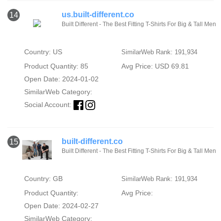
us.built-different.co
14
Built Different - The Best Fitting T-Shirts For Big & Tall Men
Country: US
SimilarWeb Rank: 191,934
Product Quantity: 85
Avg Price: USD 69.81
Open Date: 2024-01-02
SimilarWeb Category:
Social Account:
built-different.co
15
Built Different - The Best Fitting T-Shirts For Big & Tall Men
Country: GB
SimilarWeb Rank: 191,934
Product Quantity:
Avg Price:
Open Date: 2024-02-27
SimilarWeb Category: