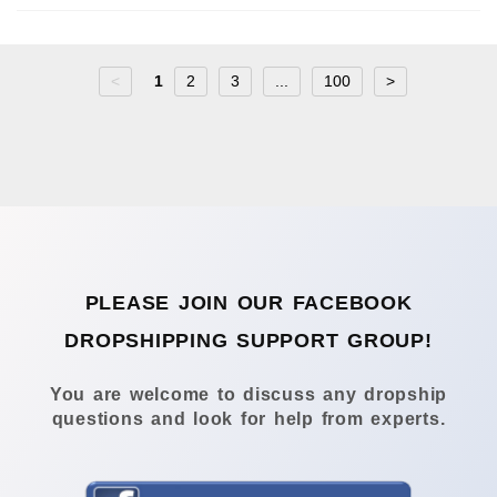
<
1
2
3
...
100
>
PLEASE JOIN OUR FACEBOOK
DROPSHIPPING SUPPORT GROUP!
You are welcome to discuss any dropship
questions and look for help from experts.