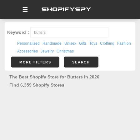
☰
Keyword：
Personalized
Handmade
Unisex
Gifts
Toys
Clothing
Fashion
Accessories
Jewelry
Christmas
MORE FILTERS
SEARCH
The Best Shopify Store for Butters in 2026
Find 6,359 Shopify Stores