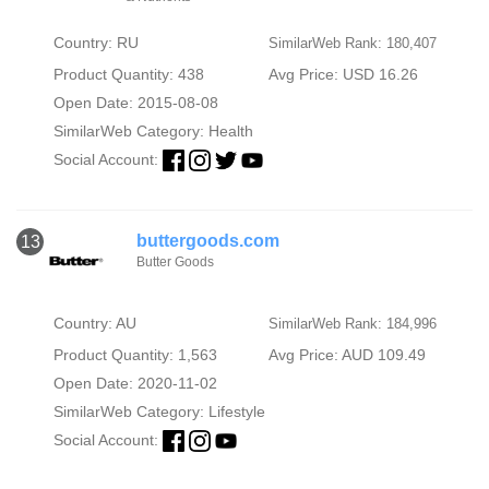
Country: RU
SimilarWeb Rank: 180,407
Product Quantity: 438
Avg Price: USD 16.26
Open Date: 2015-08-08
SimilarWeb Category:
Health
Social Account:
buttergoods.com
13
Butter Goods
Country: AU
SimilarWeb Rank: 184,996
Product Quantity: 1,563
Avg Price: AUD 109.49
Open Date: 2020-11-02
SimilarWeb Category:
Lifestyle
Social Account: