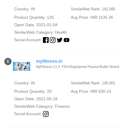
Country: IN
SimilarWeb Rank: 141,095
Product Quantity: 126
Avg Price: INR 1135.26
Open Date: 2021-01-04
SimilarWeb Category:
Health
Social Account:
myfitness.in
6
MyFitness | U.S. FDA Registered Peanut Butter Brand
Country: IN
SimilarWeb Rank: 145,001
Product Quantity: 29
Avg Price: INR 630.14
Open Date: 2021-05-16
SimilarWeb Category:
Finance
Social Account: