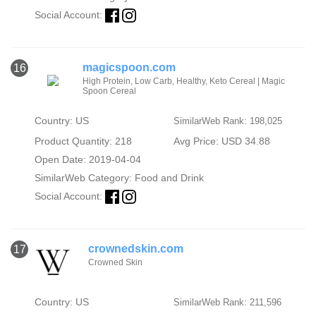
Social Account:
magicspoon.com
16
High Protein, Low Carb, Healthy, Keto Cereal | Magic
Spoon Cereal
Country: US
SimilarWeb Rank: 198,025
Product Quantity: 218
Avg Price: USD 34.88
Open Date: 2019-04-04
SimilarWeb Category:
Food and Drink
Social Account:
crownedskin.com
17
Crowned Skin
Country: US
SimilarWeb Rank: 211,596