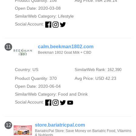
Product Quantity: 106
Avg Price: INR 296.14
Open Date: 2020-03-08
SimilarWeb Category:
Lifestyle
Social Account:
calm.beekman1802.com
11
Beekman 1802 Goat Milk + CBD
Country: US
SimilarWeb Rank: 162,390
Product Quantity: 370
Avg Price: USD 42.23
Open Date: 2020-06-04
SimilarWeb Category:
Food and Drink
Social Account:
store.bariatricpal.com
12
BariatricPal Store: Save Money on Bariatric Food, Vitamins
& Nutrients