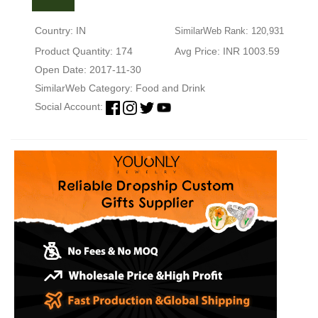
Country: IN
SimilarWeb Rank: 120,931
Product Quantity: 174
Avg Price: INR 1003.59
Open Date: 2017-11-30
SimilarWeb Category:
Food and Drink
Social Account: