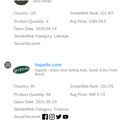
Juice Shops
Country: US
SimilarWeb Rank: 214,307
Product Quantity: 4
Avg Price: USD 29.5
Open Date: 2020-04-14
SimilarWeb Category:
Lifestyle
Social Account:
happilo.com
20
Happilo - India's Best Selling Nuts, Seeds & Dry Fruits
Brand
Country: IN
SimilarWeb Rank: 216,576
Product Quantity: 56
Avg Price: INR 0.73
Open Date: 2021-05-29
SimilarWeb Category:
Finance
Social Account: