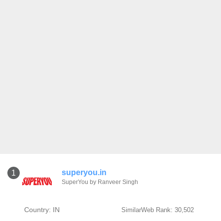
superyou.in
1
SuperYou by Ranveer Singh
Country: IN
SimilarWeb Rank: 30,502