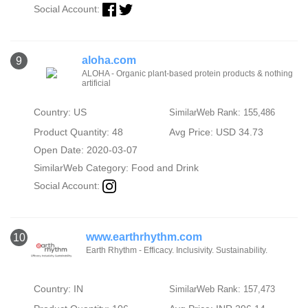
Social Account:
aloha.com
9
ALOHA - Organic plant-based protein products & nothing
artificial
Country: US
SimilarWeb Rank: 155,486
Product Quantity: 48
Avg Price: USD 34.73
Open Date: 2020-03-07
SimilarWeb Category:
Food and Drink
Social Account:
www.earthrhythm.com
10
Earth Rhythm - Efficacy. Inclusivity. Sustainability.
Country: IN
SimilarWeb Rank: 157,473