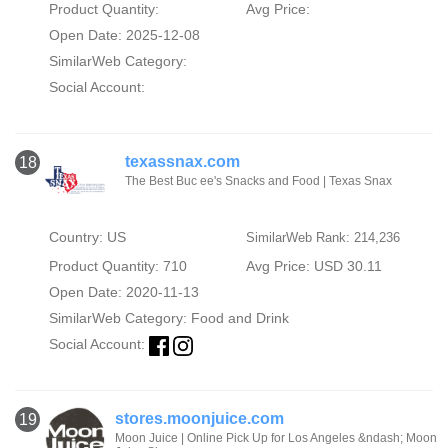
Product Quantity:
Avg Price:
Open Date: 2025-12-08
SimilarWeb Category:
Social Account:
texassnax.com
18
The Best Buc ee's Snacks and Food | Texas Snax
Country: US
SimilarWeb Rank: 214,236
Product Quantity: 710
Avg Price: USD 30.11
Open Date: 2020-11-13
SimilarWeb Category:
Food and Drink
Social Account:
stores.moonjuice.com
19
Moon Juice | Online Pick Up for Los Angeles &ndash; Moon