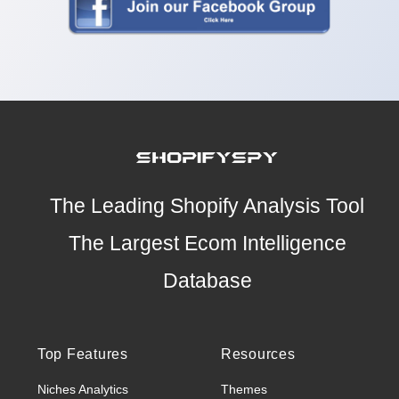
The Leading Shopify Analysis Tool
The Largest Ecom Intelligence
Database
Top Features
Resources
Niches Analytics
Themes