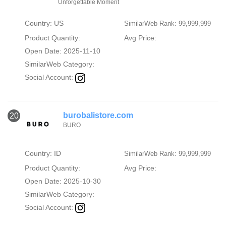
Unforgettable Moment
Country: US
SimilarWeb Rank: 99,999,999
Product Quantity:
Avg Price:
Open Date: 2025-11-10
SimilarWeb Category:
Social Account:
burobalistore.com
20
BURO
Country: ID
SimilarWeb Rank: 99,999,999
Product Quantity:
Avg Price:
Open Date: 2025-10-30
SimilarWeb Category:
Social Account: