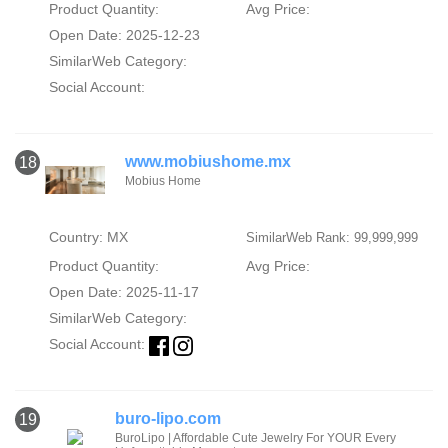
Product Quantity:
Avg Price:
Open Date: 2025-12-23
SimilarWeb Category:
Social Account:
www.mobiushome.mx
18
Mobius Home
Country: MX
SimilarWeb Rank: 99,999,999
Product Quantity:
Avg Price:
Open Date: 2025-11-17
SimilarWeb Category:
Social Account:
buro-lipo.com
19
BuroLipo | Affordable Cute Jewelry For YOUR Every