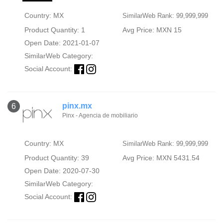
Country: MX
SimilarWeb Rank: 99,999,999
Product Quantity: 1
Avg Price: MXN 15
Open Date: 2021-01-07
SimilarWeb Category:
Social Account:
pinx.mx
6
Pinx - Agencia de mobiliario
Country: MX
SimilarWeb Rank: 99,999,999
Product Quantity: 39
Avg Price: MXN 5431.54
Open Date: 2020-07-30
SimilarWeb Category:
Social Account: