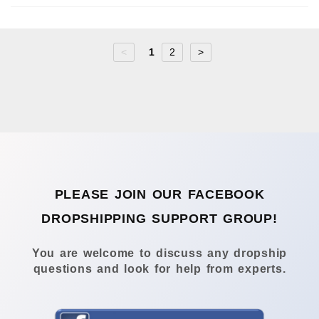
<
1
2
>
PLEASE JOIN OUR FACEBOOK
DROPSHIPPING SUPPORT GROUP!
You are welcome to discuss any dropship
questions and look for help from experts.