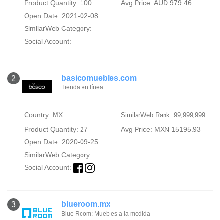
Product Quantity: 100
Avg Price: AUD 979.46
Open Date: 2021-02-08
SimilarWeb Category:
Social Account:
basicomuebles.com
2
Tienda en línea
Country: MX
SimilarWeb Rank: 99,999,999
Product Quantity: 27
Avg Price: MXN 15195.93
Open Date: 2020-09-25
SimilarWeb Category:
Social Account:
blueroom.mx
3
Blue Room: Muebles a la medida