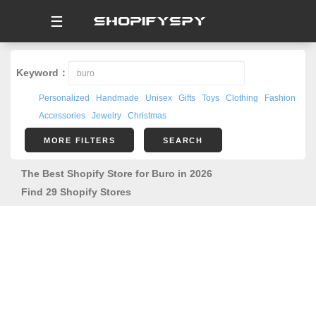
☰
Keyword：
Personalized
Handmade
Unisex
Gifts
Toys
Clothing
Fashion
Accessories
Jewelry
Christmas
MORE FILTERS
SEARCH
The Best Shopify Store for Buro in 2026
Find 29 Shopify Stores