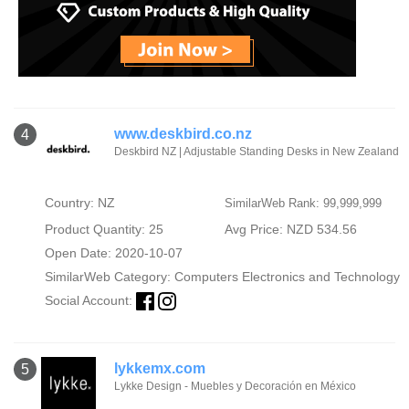
www.deskbird.co.nz
4
Deskbird NZ | Adjustable Standing Desks in New Zealand
Country: NZ
SimilarWeb Rank: 99,999,999
Product Quantity: 25
Avg Price: NZD 534.56
Open Date: 2020-10-07
SimilarWeb Category:
Computers Electronics and Technology
Social Account:
lykkemx.com
5
Lykke Design - Muebles y Decoración en México