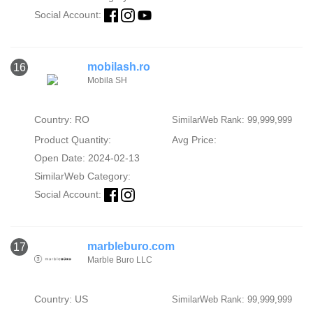
Social Account:
mobilash.ro
16
Mobila SH
Country: RO
SimilarWeb Rank: 99,999,999
Product Quantity:
Avg Price:
Open Date: 2024-02-13
SimilarWeb Category:
Social Account:
marbleburo.com
17
Marble Buro LLC
Country: US
SimilarWeb Rank: 99,999,999