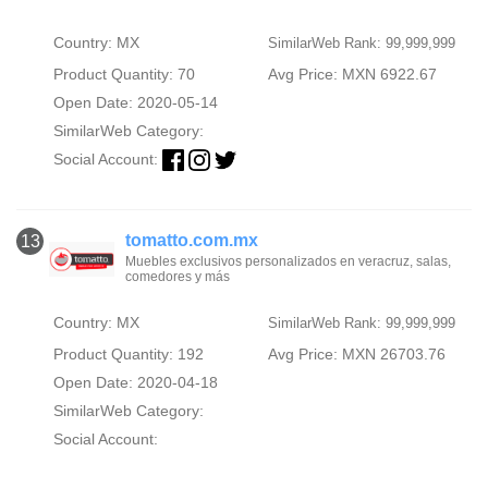
Country: MX
SimilarWeb Rank: 99,999,999
Product Quantity: 70
Avg Price: MXN 6922.67
Open Date: 2020-05-14
SimilarWeb Category:
Social Account:
tomatto.com.mx
13
Muebles exclusivos personalizados en veracruz, salas,
comedores y más
Country: MX
SimilarWeb Rank: 99,999,999
Product Quantity: 192
Avg Price: MXN 26703.76
Open Date: 2020-04-18
SimilarWeb Category:
Social Account: