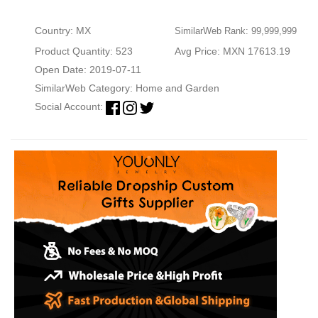
Country: MX
SimilarWeb Rank: 99,999,999
Product Quantity: 523
Avg Price: MXN 17613.19
Open Date: 2019-07-11
SimilarWeb Category:
Home and Garden
Social Account: