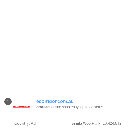
ecorridor.com.au
1
ecorridor online shop ebay top rated seller
Country: AU
SimilarWeb Rank: 10,424,542