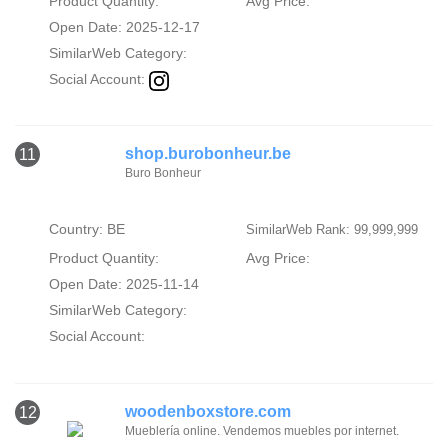
Product Quantity:
Avg Price:
Open Date: 2025-12-17
SimilarWeb Category:
Social Account:
shop.burobonheur.be
11
Buro Bonheur
Country: BE
SimilarWeb Rank: 99,999,999
Product Quantity:
Avg Price:
Open Date: 2025-11-14
SimilarWeb Category:
Social Account:
woodenboxstore.com
12
Mueblería online. Vendemos muebles por internet.