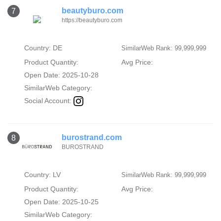
beautyburo.com
7
https://beautyburo.com
Country: DE
SimilarWeb Rank: 99,999,999
Product Quantity:
Avg Price:
Open Date: 2025-10-28
SimilarWeb Category:
Social Account:
burostrand.com
8
BUROSTRAND
Country: LV
SimilarWeb Rank: 99,999,999
Product Quantity:
Avg Price:
Open Date: 2025-10-25
SimilarWeb Category: