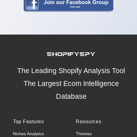
The Leading Shopify Analysis Tool
The Largest Ecom Intelligence
Database
Top Features
Resources
Niches Analytics
Themes