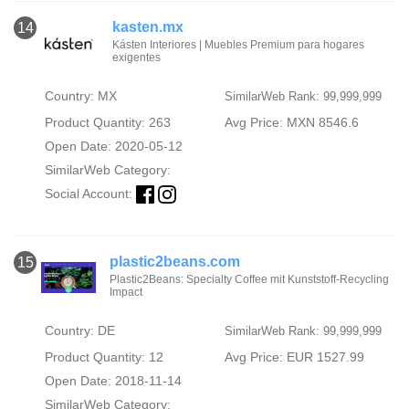
kasten.mx
14
Kásten Interiores | Muebles Premium para hogares
exigentes
Country: MX
SimilarWeb Rank: 99,999,999
Product Quantity: 263
Avg Price: MXN 8546.6
Open Date: 2020-05-12
SimilarWeb Category:
Social Account:
plastic2beans.com
15
Plastic2Beans: Specialty Coffee mit Kunststoff-Recycling
Impact
Country: DE
SimilarWeb Rank: 99,999,999
Product Quantity: 12
Avg Price: EUR 1527.99
Open Date: 2018-11-14
SimilarWeb Category: