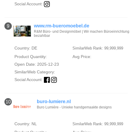
Social Account:
www.rm-bueromoebel.de
9
R&M Büro- und Designmöbel | Wir machen Büroeinrichtung
bezahlbar
Country: DE
SimilarWeb Rank: 99,999,999
Product Quantity:
Avg Price:
Open Date: 2025-12-23
SimilarWeb Category:
Social Account:
buro-lumiere.nl
10
Buro Lumiére - Unieke handgemaakte designs
Country: NL
SimilarWeb Rank: 99,999,999