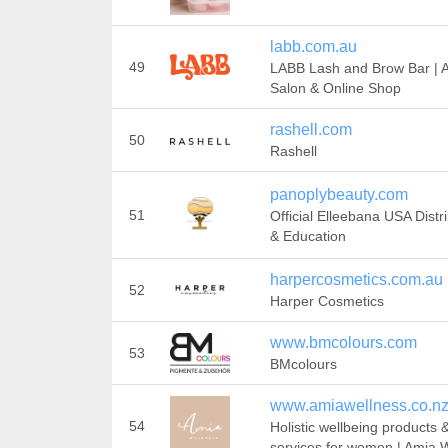
labb.com.au
49
LABB Lash and Brow Bar | A
Salon & Online Shop
rashell.com
50
Rashell
panoplybeauty.com
51
Official Elleebana USA Distr
& Education
harpercosmetics.com.au
52
Harper Cosmetics
www.bmcolours.com
53
BMcolours
www.amiawellness.co.n
54
Holistic wellbeing products 
services for women | Amia 