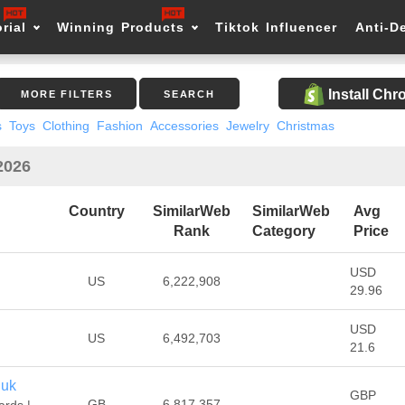
rial
Winning Products
Tiktok Influencer
Anti-D
Install Ch
MORE FILTERS
SEARCH
s
Toys
Clothing
Fashion
Accessories
Jewelry
Christmas
2026
Country
SimilarWeb
SimilarWeb
Avg
Rank
Category
Price
USD
US
6,222,908
29.96
USD
US
6,492,703
21.6
.uk
GBP
GB
6,817,357