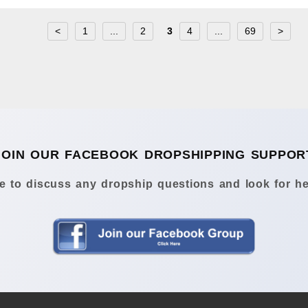
<
1
...
2
3
4
...
69
>
JOIN OUR FACEBOOK DROPSHIPPING SUPPOR
 to discuss any dropship questions and look for he