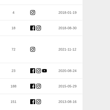
4
2018-01-19
18
2018-08-30
72
2021-11-12
23
2020-08-24
188
2015-05-29
151
2013-08-16