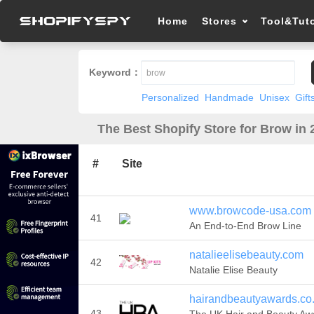
Home
Stores
Tool&Tuto
Keyword：
Personalized
Handmade
Unisex
Gift
The Best Shopify Store for Brow in 
#
Site
www.browcode-usa.com
41
An End-to-End Brow Line
natalieelisebeauty.com
42
Natalie Elise Beauty
hairandbeautyawards.co
43