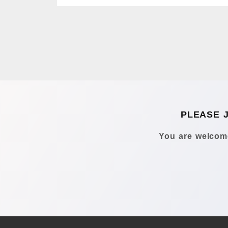
PLEASE 
You are welcome