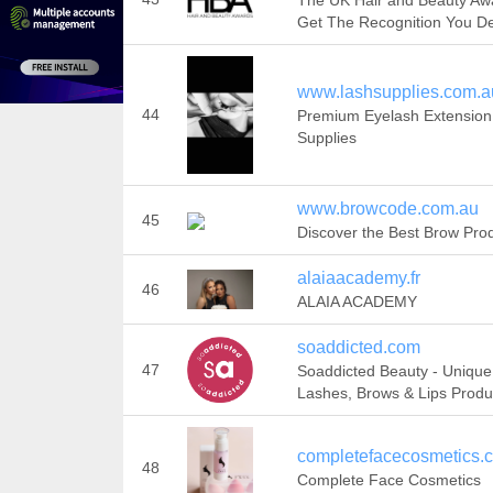
The UK Hair and Beauty Awa
Get The Recognition You D
www.lashsupplies.com.a
44
Premium Eyelash Extension
Supplies
www.browcode.com.au
45
Discover the Best Brow Pro
alaiaacademy.fr
46
ALAIA ACADEMY
soaddicted.com
47
Soaddicted Beauty - Unique
Lashes, Brows & Lips Produ
completefacecosmetics.
48
Complete Face Cosmetics