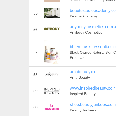
beautestudioacademy.c
55
Beauté Academy
anybodycosmetics.com.
56
Anybody Cosmetics
bluenuruskinessentials.
57
Black Owned Natural Skin 
Products
amabeauty.ro
58
Ama Beauty
www.inspiredbeauty.co.n
59
Inspired Beauty
shop.beautyjunkees.com
60
Beauty Junkees