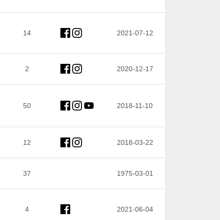
14
2021-07-12
2
2020-12-17
50
2018-11-10
12
2018-03-22
37
1975-03-01
4
2021-06-04