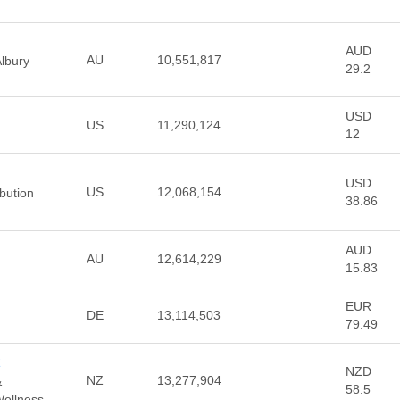
AUD
AU
10,551,817
lbury
29.2
USD
US
11,290,124
12
USD
US
12,068,154
ibution
38.86
AUD
AU
12,614,229
15.83
EUR
DE
13,114,503
79.49
z
NZD
NZ
13,277,904
&
58.5
Wellness