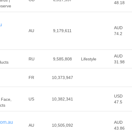
rds |
48.18
eserve
u
AUD
AU
9,179,611
74.2
AUD
RU
9,585,808
Lifestyle
31.98
ducts
FR
10,373,947
USD
US
10,382,341
 Face,
47.5
cts
com.au
AUD
AU
10,505,092
43.86