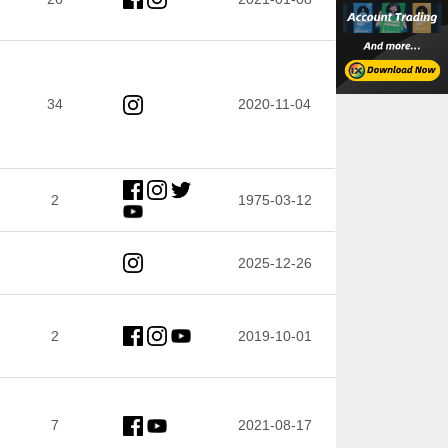
34
2020-11-04
2
1975-03-12
2025-12-26
2
2019-10-01
7
2021-08-17