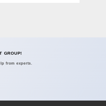
T GROUP!
lp from experts.