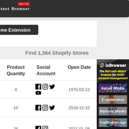
etect Browser
rome Extension
Find 1,364 Shopify Stores
Product
Social
Open Date
Quantity
Account
4
1975-03-12
10
2018-12-10
26
2021-01-08