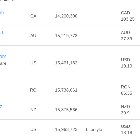
om
CAD
CA
14,200,300
103.25
au
AUD
AU
15,219,773
27.39
com
USD
US
15,461,182
Care
19.19
RON
RO
15,738,061
66.35
z
NZD
NZ
15,875,566
39.9
USD
US
15,963,723
Lifestyle
13.18