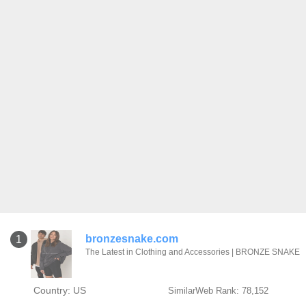
bronzesnake.com
1
The Latest in Clothing and Accessories | BRONZE SNAKE
Country: US
SimilarWeb Rank: 78,152