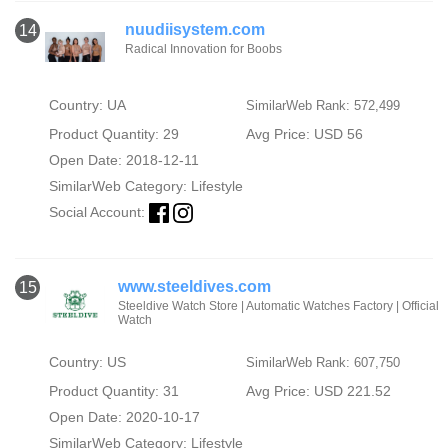
nuudiisystem.com
14
Radical Innovation for Boobs
Country: UA
SimilarWeb Rank: 572,499
Product Quantity: 29
Avg Price: USD 56
Open Date: 2018-12-11
SimilarWeb Category:
Lifestyle
Social Account:
www.steeldives.com
15
Steeldive Watch Store | Automatic Watches Factory | Official
Watch
Country: US
SimilarWeb Rank: 607,750
Product Quantity: 31
Avg Price: USD 221.52
Open Date: 2020-10-17
SimilarWeb Category:
Lifestyle