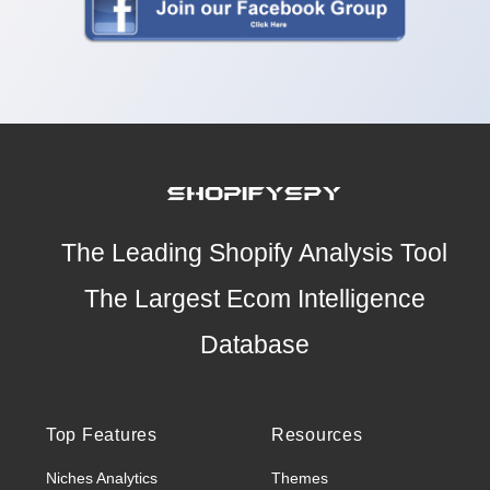
The Leading Shopify Analysis Tool
The Largest Ecom Intelligence
Database
Top Features
Resources
Niches Analytics
Themes