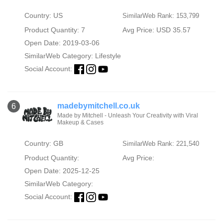
Country: US
SimilarWeb Rank: 153,799
Product Quantity: 7
Avg Price: USD 35.57
Open Date: 2019-03-06
SimilarWeb Category:
Lifestyle
Social Account:
madebymitchell.co.uk
6
Made by Mitchell - Unleash Your Creativity with Viral
Makeup & Cases
Country: GB
SimilarWeb Rank: 221,540
Product Quantity:
Avg Price:
Open Date: 2025-12-25
SimilarWeb Category:
Social Account: