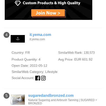
it.yema.com
4
it.yema.com
Country: FR
SimilarWeb Rank: 130,573
Product Quantity: 4
Avg Price: EUR 601.92
Open Date: 2022-05-12
SimilarWeb Category:
Lifestyle
Social Account:
sugaredandbronzed.com
5
Natural Sugaring and Airbrush Tanning | SUGARED +
BRONZED