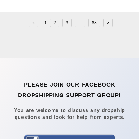
<
1
2
3
...
68
>
PLEASE JOIN OUR FACEBOOK
DROPSHIPPING SUPPORT GROUP!
You are welcome to discuss any dropship
questions and look for help from experts.