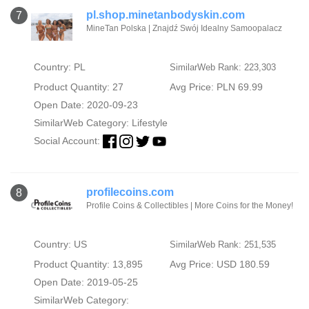
pl.shop.minetanbodyskin.com
7
MineTan Polska | Znajdź Swój Idealny Samoopalacz
Country: PL
SimilarWeb Rank: 223,303
Product Quantity: 27
Avg Price: PLN 69.99
Open Date: 2020-09-23
SimilarWeb Category:
Lifestyle
Social Account:
profilecoins.com
8
Profile Coins & Collectibles | More Coins for the Money!
Country: US
SimilarWeb Rank: 251,535
Product Quantity: 13,895
Avg Price: USD 180.59
Open Date: 2019-05-25
SimilarWeb Category: