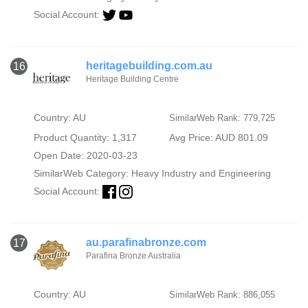
Social Account:
heritagebuilding.com.au
16
Heritage Building Centre
Country: AU
SimilarWeb Rank: 779,725
Product Quantity: 1,317
Avg Price: AUD 801.09
Open Date: 2020-03-23
SimilarWeb Category:
Heavy Industry and Engineering
Social Account:
au.parafinabronze.com
17
Parafina Bronze Australia
Country: AU
SimilarWeb Rank: 886,055