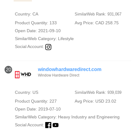
Country: CA
SimilarWeb Rank: 931,067
Product Quantity: 133
Avg Price: CAD 258.75
Open Date: 2021-09-10
SimilarWeb Category:
Lifestyle
Social Account:
windowhardwaredirect.com
20
Window Hardware Direct
Country: US
SimilarWeb Rank: 939,039
Product Quantity: 227
Avg Price: USD 23.02
Open Date: 2019-07-10
SimilarWeb Category:
Heavy Industry and Engineering
Social Account: