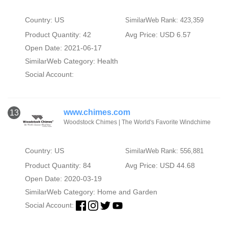
Country: US
SimilarWeb Rank: 423,359
Product Quantity: 42
Avg Price: USD 6.57
Open Date: 2021-06-17
SimilarWeb Category:
Health
Social Account:
www.chimes.com
13
Woodstock Chimes | The World's Favorite Windchime
Country: US
SimilarWeb Rank: 556,881
Product Quantity: 84
Avg Price: USD 44.68
Open Date: 2020-03-19
SimilarWeb Category:
Home and Garden
Social Account: