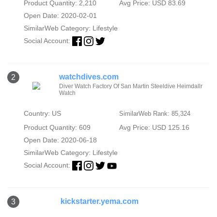
Product Quantity: 2,210
Avg Price: USD 83.69
Open Date: 2020-02-01
SimilarWeb Category:
Lifestyle
Social Account:
watchdives.com
2
Diver Watch Factory Of San Martin Steeldive Heimdallr
Watch
Country: US
SimilarWeb Rank: 85,324
Product Quantity: 609
Avg Price: USD 125.16
Open Date: 2020-06-18
SimilarWeb Category:
Lifestyle
Social Account:
kickstarter.yema.com
3