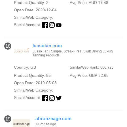
Product Quantity: 2
Avg Price: AUD 17.48
Open Date: 2020-12-04
SimilarWeb Category:
Social Account:
lussotan.com
18
Lusso Tan | Simple, Streak-Free, Swift Drying Luxury
Tanning Products
Country: GB
SimilarWeb Rank: 886,723
Product Quantity: 85
Avg Price: GBP 32.68
Open Date: 2019-05-03
SimilarWeb Category:
Social Account:
abronzeage.com
19
A Bronze Age