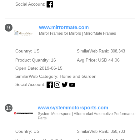
Social Account:
www.mirrormate.com
9
Mirror Frames for Mirrors | MirrorMate Frames
Country: US
SimilarWeb Rank: 308,343
Product Quantity: 16
Avg Price: USD 44.06
Open Date: 2019-06-15
SimilarWeb Category:
Home and Garden
Social Account:
www.systemmotorsports.com
10
System Motorsports | Aftermarket Automotive Performance
Parts
Country: US
SimilarWeb Rank: 350,703