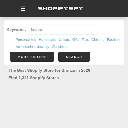
☰
Keyword：
Personalized
Handmade
Unisex
Gifts
Toys
Clothing
Fashion
Accessories
Jewelry
Christmas
MORE FILTERS
SEARCH
The Best Shopify Store for Bronze in 2026
Find 1,341 Shopify Stores