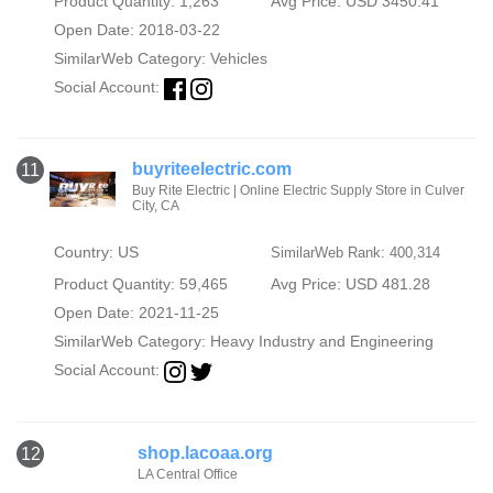
Product Quantity: 1,263
Avg Price: USD 3450.41
Open Date: 2018-03-22
SimilarWeb Category:
Vehicles
Social Account:
buyriteelectric.com
11
Buy Rite Electric | Online Electric Supply Store in Culver
City, CA
Country: US
SimilarWeb Rank: 400,314
Product Quantity: 59,465
Avg Price: USD 481.28
Open Date: 2021-11-25
SimilarWeb Category:
Heavy Industry and Engineering
Social Account:
shop.lacoaa.org
12
LA Central Office