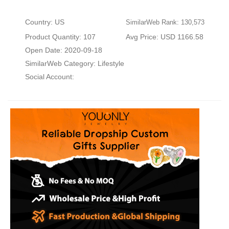
Country: US
SimilarWeb Rank: 130,573
Product Quantity: 107
Avg Price: USD 1166.58
Open Date: 2020-09-18
SimilarWeb Category:
Lifestyle
Social Account: