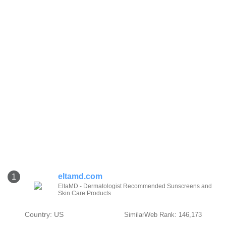
eltamd.com
1
EltaMD - Dermatologist Recommended Sunscreens and
Skin Care Products
Country: US
SimilarWeb Rank: 146,173