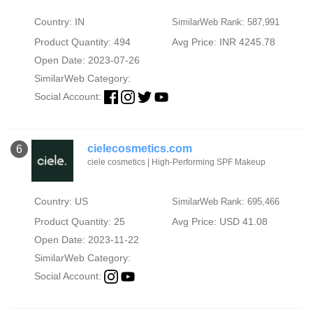
Country: IN
SimilarWeb Rank: 587,991
Product Quantity: 494
Avg Price: INR 4245.78
Open Date: 2023-07-26
SimilarWeb Category:
Social Account:
cielecosmetics.com
6
ciele cosmetics | High-Performing SPF Makeup
Country: US
SimilarWeb Rank: 695,466
Product Quantity: 25
Avg Price: USD 41.08
Open Date: 2023-11-22
SimilarWeb Category:
Social Account: