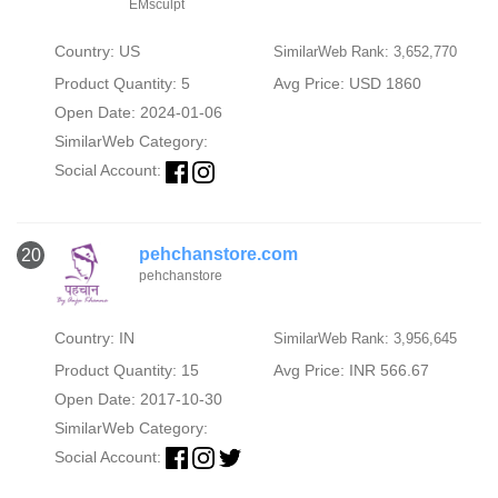
EMsculpt
Country: US
SimilarWeb Rank: 3,652,770
Product Quantity: 5
Avg Price: USD 1860
Open Date: 2024-01-06
SimilarWeb Category:
Social Account:
pehchanstore.com
20
pehchanstore
Country: IN
SimilarWeb Rank: 3,956,645
Product Quantity: 15
Avg Price: INR 566.67
Open Date: 2017-10-30
SimilarWeb Category:
Social Account: