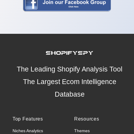
The Leading Shopify Analysis Tool
The Largest Ecom Intelligence
Database
Top Features
Resources
Niches Analytics
Themes