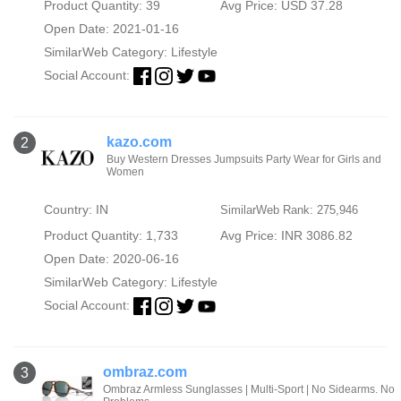
Product Quantity: 39
Avg Price: USD 37.28
Open Date: 2021-01-16
SimilarWeb Category:
Lifestyle
Social Account:
kazo.com
2
Buy Western Dresses Jumpsuits Party Wear for Girls and
Women
Country: IN
SimilarWeb Rank: 275,946
Product Quantity: 1,733
Avg Price: INR 3086.82
Open Date: 2020-06-16
SimilarWeb Category:
Lifestyle
Social Account:
ombraz.com
3
Ombraz Armless Sunglasses | Multi-Sport | No Sidearms. No