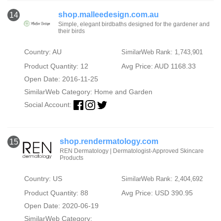
shop.malleedesign.com.au
14
Simple, elegant birdbaths designed for the gardener and
their birds
Country: AU
SimilarWeb Rank: 1,743,901
Product Quantity: 12
Avg Price: AUD 1168.33
Open Date: 2016-11-25
SimilarWeb Category:
Home and Garden
Social Account:
shop.rendermatology.com
15
REN Dermatology | Dermatologist-Approved Skincare
Products
Country: US
SimilarWeb Rank: 2,404,692
Product Quantity: 88
Avg Price: USD 390.95
Open Date: 2020-06-19
SimilarWeb Category: