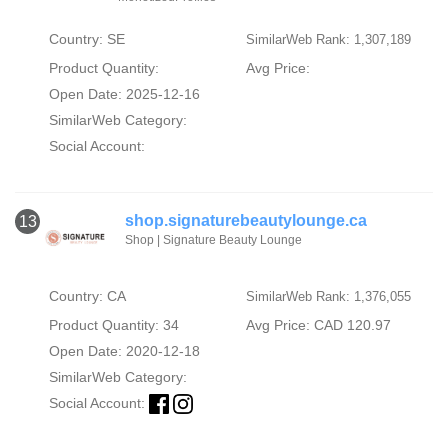
Country: SE
SimilarWeb Rank: 1,307,189
Product Quantity:
Avg Price:
Open Date: 2025-12-16
SimilarWeb Category:
Social Account:
shop.signaturebeautylounge.ca
13
Shop | Signature Beauty Lounge
Country: CA
SimilarWeb Rank: 1,376,055
Product Quantity: 34
Avg Price: CAD 120.97
Open Date: 2020-12-18
SimilarWeb Category:
Social Account: