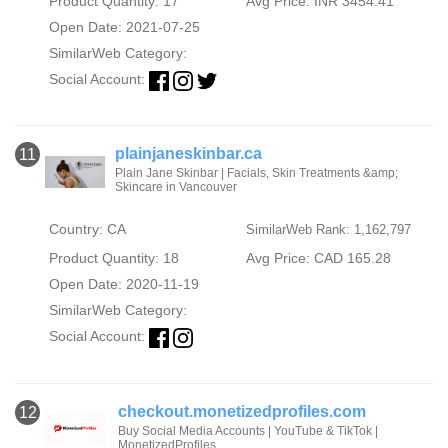
Product Quantity: 17
Avg Price: INR 3454.41
Open Date: 2021-07-25
SimilarWeb Category:
Social Account:
plainjaneskinbar.ca
11
Plain Jane Skinbar | Facials, Skin Treatments &amp;
Skincare in Vancouver
Country: CA
SimilarWeb Rank: 1,162,797
Product Quantity: 18
Avg Price: CAD 165.28
Open Date: 2020-11-19
SimilarWeb Category:
Social Account:
checkout.monetizedprofiles.com
12
Buy Social Media Accounts | YouTube & TikTok |
MonetizedProfiles