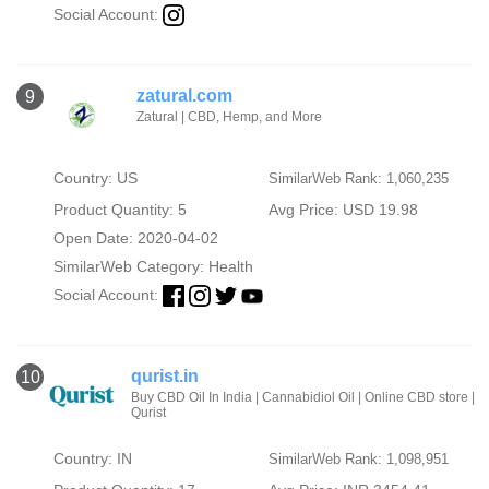
Social Account:
zatural.com
9
Zatural | CBD, Hemp, and More
Country: US
SimilarWeb Rank: 1,060,235
Product Quantity: 5
Avg Price: USD 19.98
Open Date: 2020-04-02
SimilarWeb Category:
Health
Social Account:
qurist.in
10
Buy CBD Oil In India | Cannabidiol Oil | Online CBD store |
Qurist
Country: IN
SimilarWeb Rank: 1,098,951