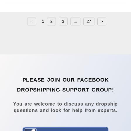
<
1
2
3
...
27
>
PLEASE JOIN OUR FACEBOOK
DROPSHIPPING SUPPORT GROUP!
You are welcome to discuss any dropship
questions and look for help from experts.