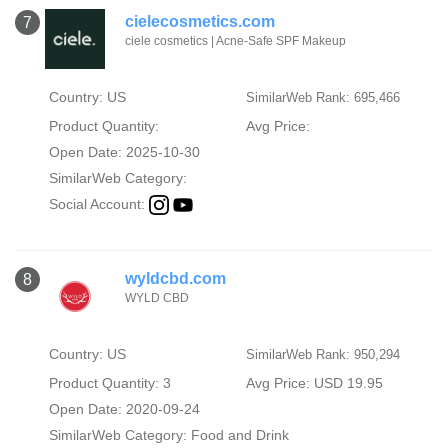
cielecosmetics.com
7
ciele cosmetics | Acne-Safe SPF Makeup
Country: US
SimilarWeb Rank: 695,466
Product Quantity:
Avg Price:
Open Date: 2025-10-30
SimilarWeb Category:
Social Account:
wyldcbd.com
8
WYLD CBD
Country: US
SimilarWeb Rank: 950,294
Product Quantity: 3
Avg Price: USD 19.95
Open Date: 2020-09-24
SimilarWeb Category:
Food and Drink