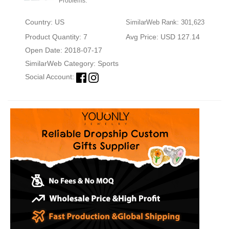
Problems.
Country: US
SimilarWeb Rank: 301,623
Product Quantity: 7
Avg Price: USD 127.14
Open Date: 2018-07-17
SimilarWeb Category:
Sports
Social Account: