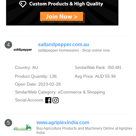
saltandpepper.com.au
4
salt&pepper Homewares - Shop online now
Country: AU
SimilarWeb Rank: 350,491
Product Quantity: 136
Avg Price: AUD 55.96
Open Date: 2023-02-28
SimilarWeb Category:
eCommerce & Shopping
Social Account:
www.agriplexindia.com
5
Buy Agriculture Products and Machinery Online at Agriplex
India.