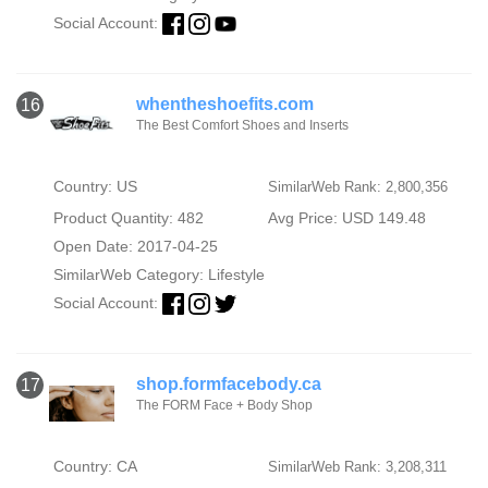
Social Account:
whentheshoefits.com
16
The Best Comfort Shoes and Inserts
Country: US
SimilarWeb Rank: 2,800,356
Product Quantity: 482
Avg Price: USD 149.48
Open Date: 2017-04-25
SimilarWeb Category:
Lifestyle
Social Account:
shop.formfacebody.ca
17
The FORM Face + Body Shop
Country: CA
SimilarWeb Rank: 3,208,311