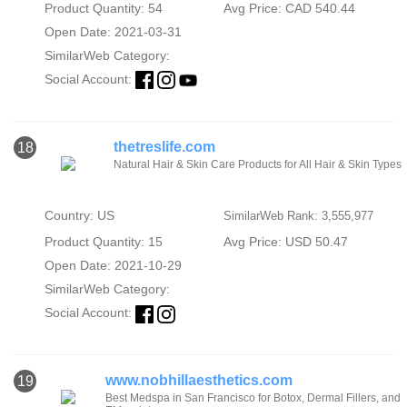
Product Quantity: 54
Avg Price: CAD 540.44
Open Date: 2021-03-31
SimilarWeb Category:
Social Account:
thetreslife.com
18
Natural Hair & Skin Care Products for All Hair & Skin Types
Country: US
SimilarWeb Rank: 3,555,977
Product Quantity: 15
Avg Price: USD 50.47
Open Date: 2021-10-29
SimilarWeb Category:
Social Account:
www.nobhillaesthetics.com
19
Best Medspa in San Francisco for Botox, Dermal Fillers, and