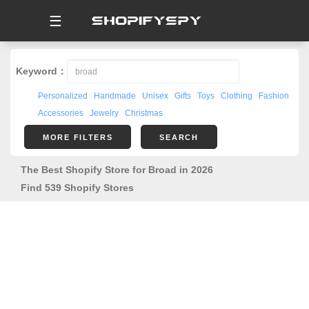
☰
Keyword：
Personalized
Handmade
Unisex
Gifts
Toys
Clothing
Fashion
Accessories
Jewelry
Christmas
MORE FILTERS
SEARCH
The Best Shopify Store for Broad in 2026
Find 539 Shopify Stores