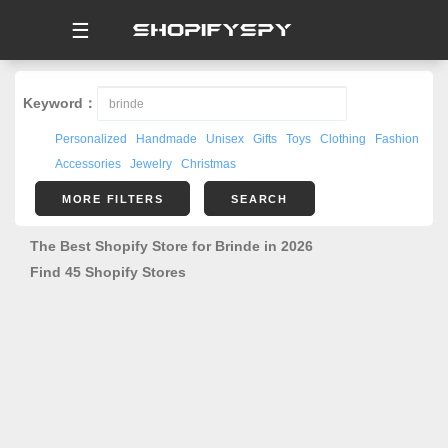
☰
Keyword：
Personalized
Handmade
Unisex
Gifts
Toys
Clothing
Fashion
Accessories
Jewelry
Christmas
MORE FILTERS
SEARCH
The Best Shopify Store for Brinde in 2026
Find 45 Shopify Stores