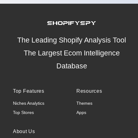
The Leading Shopify Analysis Tool
The Largest Ecom Intelligence
Database
Top Features
Resources
Niches Analytics
Themes
Top Stores
Apps
About Us