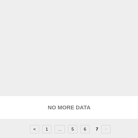
NO MORE DATA
<
1
...
5
6
7
>