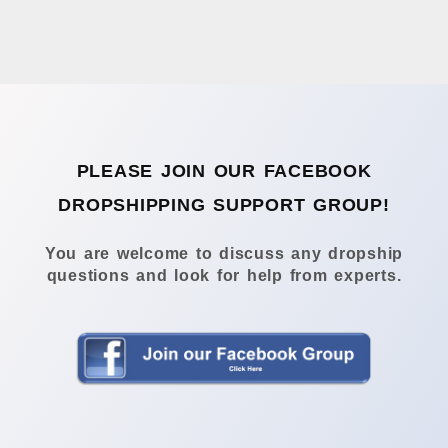
PLEASE JOIN OUR FACEBOOK
DROPSHIPPING SUPPORT GROUP!
You are welcome to discuss any dropship
questions and look for help from experts.