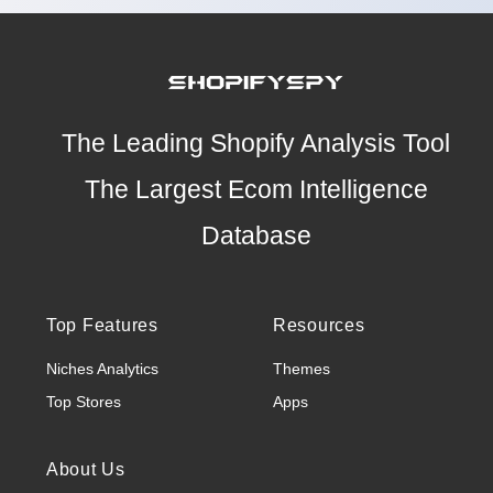
The Leading Shopify Analysis Tool
The Largest Ecom Intelligence
Database
Top Features
Resources
Niches Analytics
Themes
Top Stores
Apps
About Us