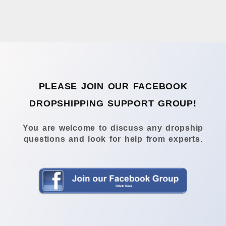
PLEASE JOIN OUR FACEBOOK
DROPSHIPPING SUPPORT GROUP!
You are welcome to discuss any dropship
questions and look for help from experts.