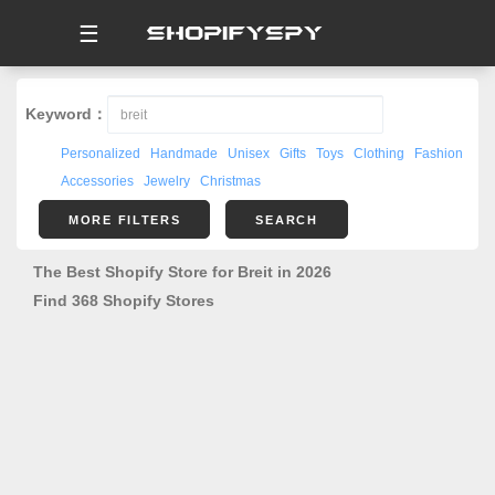
☰
Keyword：
Personalized
Handmade
Unisex
Gifts
Toys
Clothing
Fashion
Accessories
Jewelry
Christmas
MORE FILTERS
SEARCH
The Best Shopify Store for Breit in 2026
Find 368 Shopify Stores