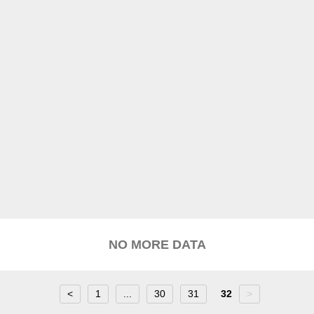
NO MORE DATA
<
1
...
30
31
32
>