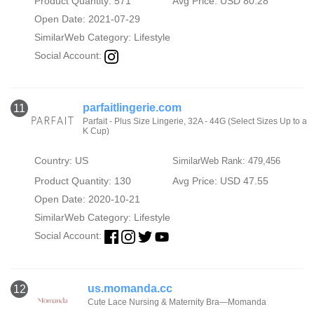
Product Quantity: 571
Avg Price: USD 80.28
Open Date: 2021-07-29
SimilarWeb Category:
Lifestyle
Social Account:
parfaitlingerie.com
11
Parfait - Plus Size Lingerie, 32A - 44G (Select Sizes Up to a
K Cup)
Country: US
SimilarWeb Rank: 479,456
Product Quantity: 130
Avg Price: USD 47.55
Open Date: 2020-10-21
SimilarWeb Category:
Lifestyle
Social Account:
us.momanda.cc
12
Cute Lace Nursing & Maternity Bra—Momanda