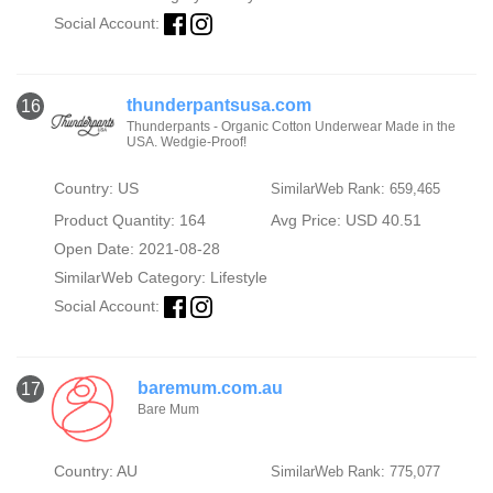
Social Account:
thunderpantsusa.com
16
Thunderpants - Organic Cotton Underwear Made in the
USA. Wedgie-Proof!
Country: US
SimilarWeb Rank: 659,465
Product Quantity: 164
Avg Price: USD 40.51
Open Date: 2021-08-28
SimilarWeb Category:
Lifestyle
Social Account:
baremum.com.au
17
Bare Mum
Country: AU
SimilarWeb Rank: 775,077