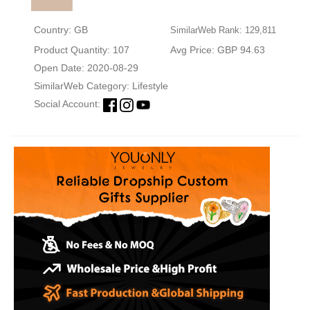
Country: GB
SimilarWeb Rank: 129,811
Product Quantity: 107
Avg Price: GBP 94.63
Open Date: 2020-08-29
SimilarWeb Category:
Lifestyle
Social Account: