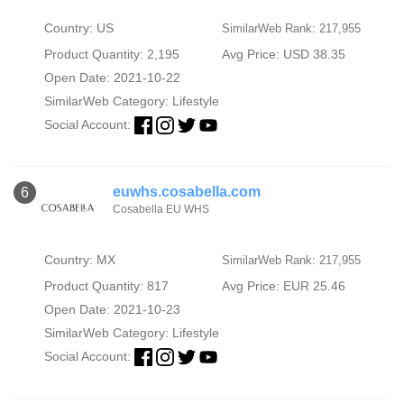
Country: US
SimilarWeb Rank: 217,955
Product Quantity: 2,195
Avg Price: USD 38.35
Open Date: 2021-10-22
SimilarWeb Category:
Lifestyle
Social Account:
euwhs.cosabella.com
6
Cosabella EU WHS
Country: MX
SimilarWeb Rank: 217,955
Product Quantity: 817
Avg Price: EUR 25.46
Open Date: 2021-10-23
SimilarWeb Category:
Lifestyle
Social Account: