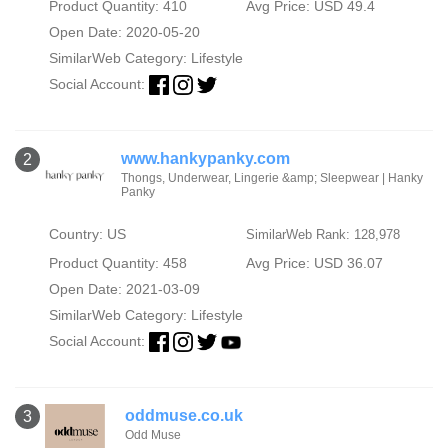
Product Quantity: 410
Avg Price: USD 49.4
Open Date: 2020-05-20
SimilarWeb Category:
Lifestyle
Social Account:
www.hankypanky.com
2
Thongs, Underwear, Lingerie &amp; Sleepwear | Hanky
Panky
Country: US
SimilarWeb Rank: 128,978
Product Quantity: 458
Avg Price: USD 36.07
Open Date: 2021-03-09
SimilarWeb Category:
Lifestyle
Social Account:
oddmuse.co.uk
3
Odd Muse