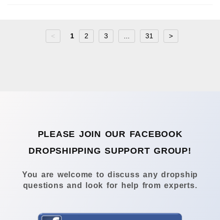
<
1
2
3
...
31
>
PLEASE JOIN OUR FACEBOOK
DROPSHIPPING SUPPORT GROUP!
You are welcome to discuss any dropship
questions and look for help from experts.