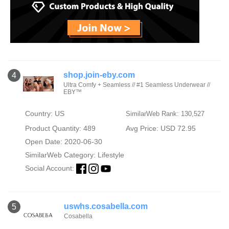
shop.join-eby.com
4
Ultra Comfy + Seamless // #1 Seamless Underwear //
EBY™
Country: US
SimilarWeb Rank: 130,527
Product Quantity: 489
Avg Price: USD 72.95
Open Date: 2020-06-30
SimilarWeb Category:
Lifestyle
Social Account:
uswhs.cosabella.com
5
Cosabella