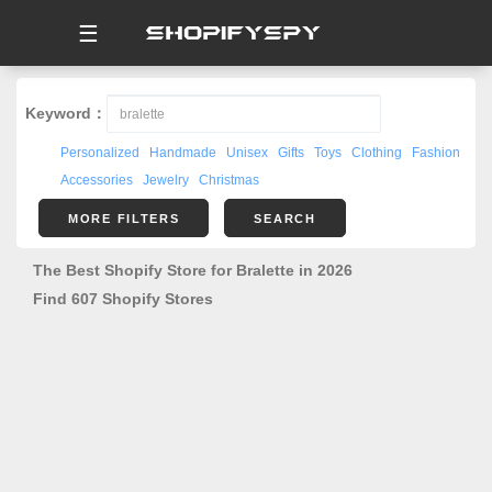
☰
Keyword：
Personalized
Handmade
Unisex
Gifts
Toys
Clothing
Fashion
Accessories
Jewelry
Christmas
MORE FILTERS
SEARCH
The Best Shopify Store for Bralette in 2026
Find 607 Shopify Stores