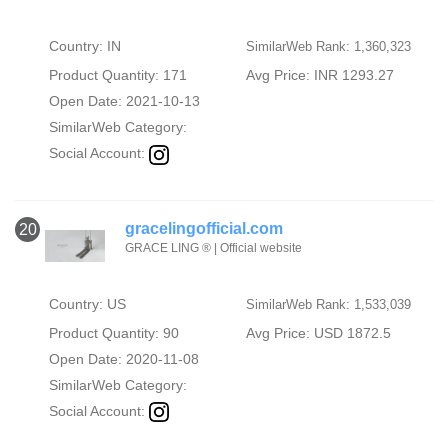
Country: IN
SimilarWeb Rank: 1,360,323
Product Quantity: 171
Avg Price: INR 1293.27
Open Date: 2021-10-13
SimilarWeb Category:
Social Account:
gracelingofficial.com
20
GRACE LING ® | Official website
Country: US
SimilarWeb Rank: 1,533,039
Product Quantity: 90
Avg Price: USD 1872.5
Open Date: 2020-11-08
SimilarWeb Category:
Social Account: