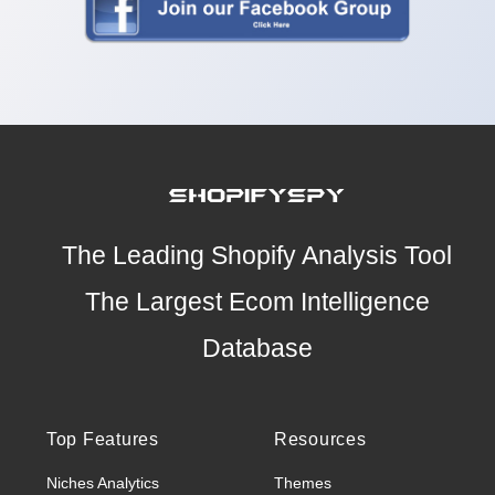
The Leading Shopify Analysis Tool
The Largest Ecom Intelligence
Database
Top Features
Resources
Niches Analytics
Themes