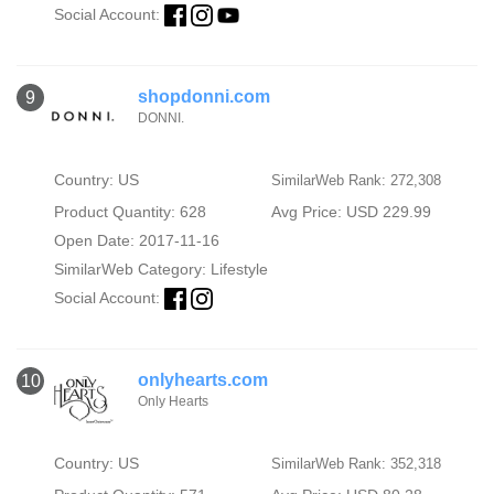
Social Account:
shopdonni.com
9
DONNI.
Country: US
SimilarWeb Rank: 272,308
Product Quantity: 628
Avg Price: USD 229.99
Open Date: 2017-11-16
SimilarWeb Category:
Lifestyle
Social Account:
onlyhearts.com
10
Only Hearts
Country: US
SimilarWeb Rank: 352,318