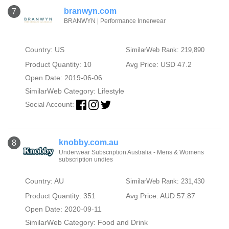
branwyn.com
7
BRANWYN | Performance Innerwear
Country: US
SimilarWeb Rank: 219,890
Product Quantity: 10
Avg Price: USD 47.2
Open Date: 2019-06-06
SimilarWeb Category:
Lifestyle
Social Account:
knobby.com.au
8
Underwear Subscription Australia - Mens & Womens
subscription undies
Country: AU
SimilarWeb Rank: 231,430
Product Quantity: 351
Avg Price: AUD 57.87
Open Date: 2020-09-11
SimilarWeb Category:
Food and Drink