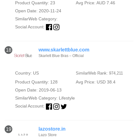
Product Quantity: 23
Avg Price: AUD 7.46
Open Date: 2020-11-24
SimilarWeb Category:
Social Account:
www.skarlettblue.com
18
Skarlett Blue Bras – Official
Country: US
SimilarWeb Rank: 974,211
Product Quantity: 128
Avg Price: USD 38.4
Open Date: 2019-06-13
SimilarWeb Category:
Lifestyle
Social Account:
lazostore.in
19
Lazo Store