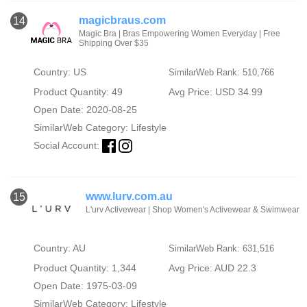
magicbraus.com
14
Magic Bra | Bras Empowering Women Everyday | Free
Shipping Over $35
Country: US
SimilarWeb Rank: 510,766
Product Quantity: 49
Avg Price: USD 34.99
Open Date: 2020-08-25
SimilarWeb Category:
Lifestyle
Social Account:
www.lurv.com.au
15
L'urv Activewear | Shop Women's Activewear & Swimwear
Country: AU
SimilarWeb Rank: 631,516
Product Quantity: 1,344
Avg Price: AUD 22.3
Open Date: 1975-03-09
SimilarWeb Category:
Lifestyle