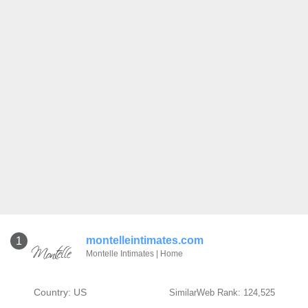
montelleintimates.com
1
Montelle Intimates | Home
Country: US
SimilarWeb Rank: 124,525