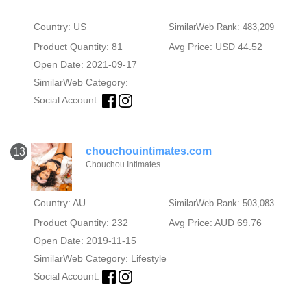
Country: US
SimilarWeb Rank: 483,209
Product Quantity: 81
Avg Price: USD 44.52
Open Date: 2021-09-17
SimilarWeb Category:
Social Account:
chouchouintimates.com
13
Chouchou Intimates
Country: AU
SimilarWeb Rank: 503,083
Product Quantity: 232
Avg Price: AUD 69.76
Open Date: 2019-11-15
SimilarWeb Category:
Lifestyle
Social Account: