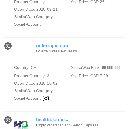
Product Quantity: 1
Avg Price: CAD 26
Open Date: 2020-09-21
SimilarWeb Category:
Social Account:
onterrapet.com
62
Onterra Natural Pet Treats
Country: CA
SimilarWeb Rank: 99,999,999
Product Quantity: 3
Avg Price: CAD 7.99
Open Date: 2020-10-02
SimilarWeb Category:
Social Account:
healthbloom.ca
63
Empty Vegetarian and Gelatin Capsules