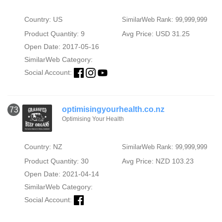
Country: US
SimilarWeb Rank: 99,999,999
Product Quantity: 9
Avg Price: USD 31.25
Open Date: 2017-05-16
SimilarWeb Category:
Social Account:
optimisingyourhealth.co.nz
73
Optimising Your Health
Country: NZ
SimilarWeb Rank: 99,999,999
Product Quantity: 30
Avg Price: NZD 103.23
Open Date: 2021-04-14
SimilarWeb Category:
Social Account: