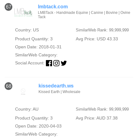
lmbtack.com
67
LMBTack - Handmade Equine | Canine | Bovine | Ovine
Tack
Country: US
SimilarWeb Rank: 99,999,999
Product Quantity: 3
Avg Price: USD 43.33
Open Date: 2018-01-31
SimilarWeb Category:
Social Account:
kissedearth.ws
68
Kissed Earth | Wholesale
Country: AU
SimilarWeb Rank: 99,999,999
Product Quantity: 3
Avg Price: AUD 37.38
Open Date: 2020-04-03
SimilarWeb Category: