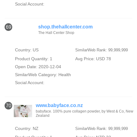
Social Account:
shop.thehallcenter.com
69
The Hall Center Shop
Country: US
SimilarWeb Rank: 99,999,999
Product Quantity: 1
Avg Price: USD 78
Open Date: 2020-12-04
SimilarWeb Category:
Health
Social Account:
www.babyface.co.nz
70
babyface. 100% pure collagen powder, by West & Co, New
Zealand
Country: NZ
SimilarWeb Rank: 99,999,999