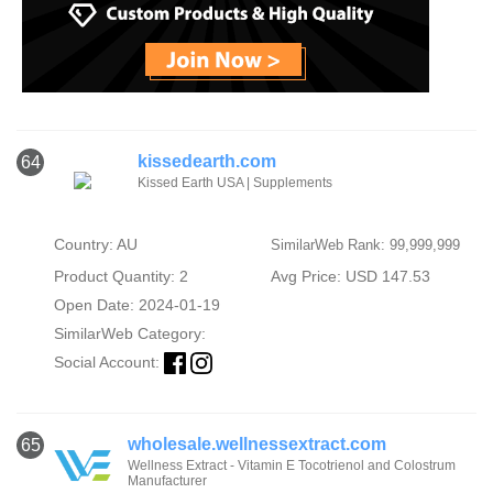
kissedearth.com
64
Kissed Earth USA | Supplements
Country: AU
SimilarWeb Rank: 99,999,999
Product Quantity: 2
Avg Price: USD 147.53
Open Date: 2024-01-19
SimilarWeb Category:
Social Account:
wholesale.wellnessextract.com
65
Wellness Extract - Vitamin E Tocotrienol and Colostrum
Manufacturer