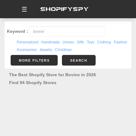
☰
Keyword：
Personalized
Handmade
Unisex
Gifts
Toys
Clothing
Fashion
Accessories
Jewelry
Christmas
MORE FILTERS
SEARCH
The Best Shopify Store for Bovine in 2026
Find 94 Shopify Stores