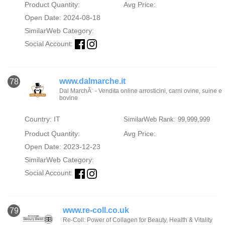
Product Quantity:
Avg Price:
Open Date: 2024-08-18
SimilarWeb Category:
Social Account:
www.dalmarche.it
78
Dal MarchÃ¨ - Vendita online arrosticini, carni ovine, suine e
bovine
Country: IT
SimilarWeb Rank: 99,999,999
Product Quantity:
Avg Price:
Open Date: 2023-12-23
SimilarWeb Category:
Social Account:
www.re-coll.co.uk
79
Re-Coll: Power of Collagen for Beauty, Health & Vitality