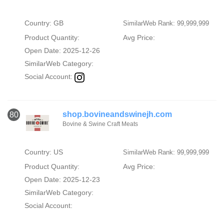
Country: GB
SimilarWeb Rank: 99,999,999
Product Quantity:
Avg Price:
Open Date: 2025-12-26
SimilarWeb Category:
Social Account:
shop.bovineandswinejh.com
80
Bovine & Swine Craft Meats
Country: US
SimilarWeb Rank: 99,999,999
Product Quantity:
Avg Price:
Open Date: 2025-12-23
SimilarWeb Category:
Social Account: