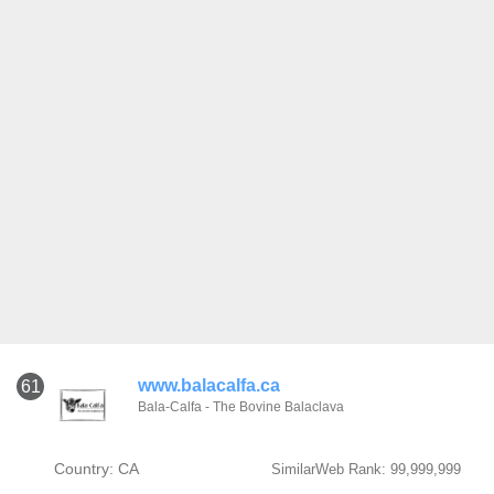
www.balacalfa.ca
61
Bala-Calfa - The Bovine Balaclava
Country: CA
SimilarWeb Rank: 99,999,999