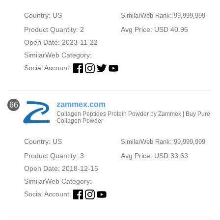
Country: US
SimilarWeb Rank: 99,999,999
Product Quantity: 2
Avg Price: USD 40.95
Open Date: 2023-11-22
SimilarWeb Category:
Social Account:
zammex.com
66
Collagen Peptides Protein Powder by Zammex | Buy Pure
Collagen Powder
Country: US
SimilarWeb Rank: 99,999,999
Product Quantity: 3
Avg Price: USD 33.63
Open Date: 2018-12-15
SimilarWeb Category:
Social Account: