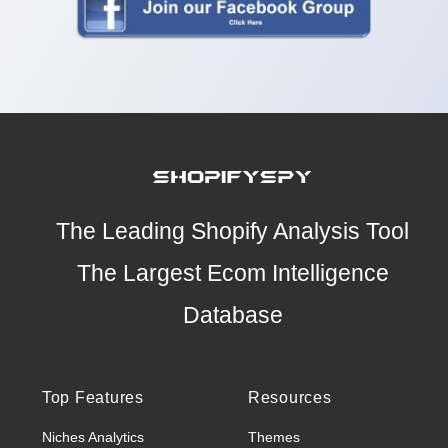
The Leading Shopify Analysis Tool
The Largest Ecom Intelligence
Database
Top Features
Resources
Niches Analytics
Themes