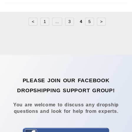
<
1
...
3
4
5
>
PLEASE JOIN OUR FACEBOOK
DROPSHIPPING SUPPORT GROUP!
You are welcome to discuss any dropship
questions and look for help from experts.