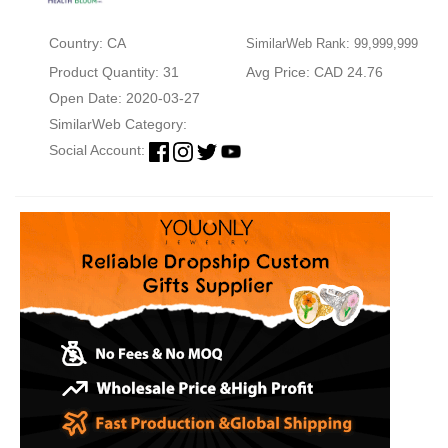
Country: CA
SimilarWeb Rank: 99,999,999
Product Quantity: 31
Avg Price: CAD 24.76
Open Date: 2020-03-27
SimilarWeb Category:
Social Account: