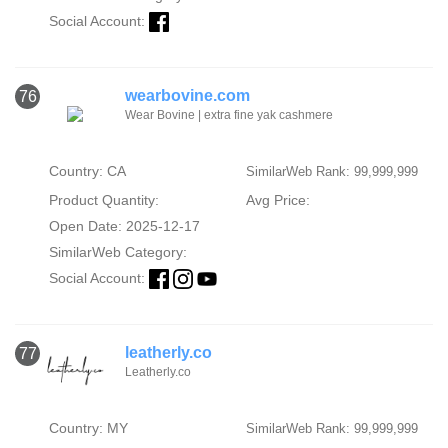
Social Account:
wearbovine.com
76
Wear Bovine | extra fine yak cashmere
Country: CA
SimilarWeb Rank: 99,999,999
Product Quantity:
Avg Price:
Open Date: 2025-12-17
SimilarWeb Category:
Social Account:
leatherly.co
77
Leatherly.co
Country: MY
SimilarWeb Rank: 99,999,999