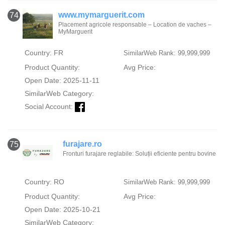
www.mymarguerit.com
74
Placement agricole responsable – Location de vaches –
MyMarguerit
Country: FR
SimilarWeb Rank: 99,999,999
Product Quantity:
Avg Price:
Open Date: 2025-11-11
SimilarWeb Category:
Social Account:
furajare.ro
75
Fronturi furajare reglabile: Soluții eficiente pentru bovine
Country: RO
SimilarWeb Rank: 99,999,999
Product Quantity:
Avg Price:
Open Date: 2025-10-21
SimilarWeb Category: