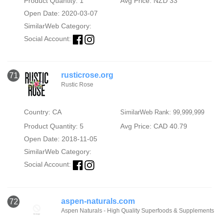
Product Quantity: 1
Avg Price: NZD 33
Open Date: 2020-03-07
SimilarWeb Category:
Social Account:
rusticrose.org
71
Rustic Rose
Country: CA
SimilarWeb Rank: 99,999,999
Product Quantity: 5
Avg Price: CAD 40.79
Open Date: 2018-11-05
SimilarWeb Category:
Social Account:
aspen-naturals.com
72
Aspen Naturals - High Quality Superfoods & Supplements