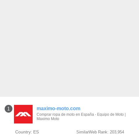
maximo-moto.com
1
Comprar ropa de moto en España - Equipo de Moto |
Maximo Moto
Country: ES
SimilarWeb Rank: 203,954