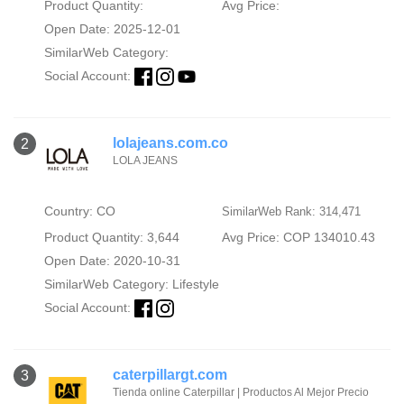
Product Quantity:
Avg Price:
Open Date: 2025-12-01
SimilarWeb Category:
Social Account:
lolajeans.com.co
2
LOLA JEANS
Country: CO
SimilarWeb Rank: 314,471
Product Quantity: 3,644
Avg Price: COP 134010.43
Open Date: 2020-10-31
SimilarWeb Category:
Lifestyle
Social Account:
caterpillargt.com
3
Tienda online Caterpillar | Productos Al Mejor Precio