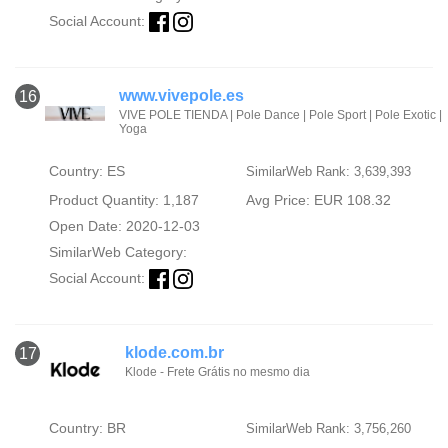
Social Account:
www.vivepole.es
16
VIVE POLE TIENDA | Pole Dance | Pole Sport | Pole Exotic |
Yoga
Country: ES
SimilarWeb Rank: 3,639,393
Product Quantity: 1,187
Avg Price: EUR 108.32
Open Date: 2020-12-03
SimilarWeb Category:
Social Account:
klode.com.br
17
Klode - Frete Grátis no mesmo dia
Country: BR
SimilarWeb Rank: 3,756,260