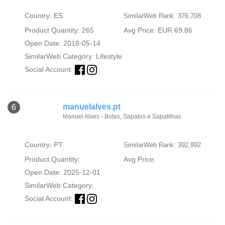
Country: ES
SimilarWeb Rank: 376,708
Product Quantity: 265
Avg Price: EUR 69.86
Open Date: 2018-05-14
SimilarWeb Category:
Lifestyle
Social Account:
manuelalves.pt
6
Manuel Alves - Botas, Sapatos e Sapatilhas
Country: PT
SimilarWeb Rank: 392,992
Product Quantity:
Avg Price:
Open Date: 2025-12-01
SimilarWeb Category:
Social Account: