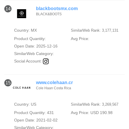
blackbootsmx.com
14
BLACK&BOOTS
Country: MX
SimilarWeb Rank: 3,177,131
Product Quantity:
Avg Price:
Open Date: 2025-12-16
SimilarWeb Category:
Social Account:
www.colehaan.cr
15
Cole Haan Costa Rica
Country: US
SimilarWeb Rank: 3,269,567
Product Quantity: 431
Avg Price: USD 190.98
Open Date: 2021-02-02
SimilarWeb Category: