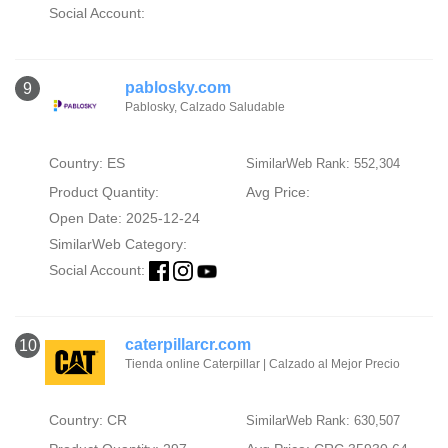
Social Account:
pablosky.com
9
Pablosky, Calzado Saludable
Country: ES
SimilarWeb Rank: 552,304
Product Quantity:
Avg Price:
Open Date: 2025-12-24
SimilarWeb Category:
Social Account:
caterpillarcr.com
10
Tienda online Caterpillar | Calzado al Mejor Precio
Country: CR
SimilarWeb Rank: 630,507