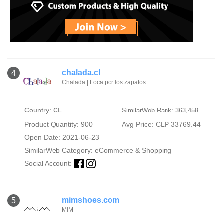
chalada.cl
4
Chalada | Loca por los zapatos
Country: CL
SimilarWeb Rank: 363,459
Product Quantity: 900
Avg Price: CLP 33769.44
Open Date: 2021-06-23
SimilarWeb Category:
eCommerce & Shopping
Social Account:
mimshoes.com
5
MIM