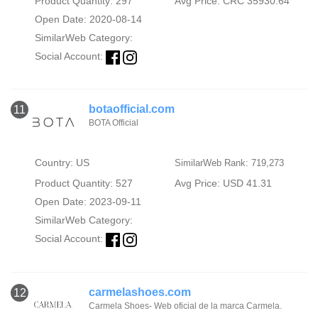
Product Quantity: 297
Avg Price: CRC 35930.64
Open Date: 2020-08-14
SimilarWeb Category:
Social Account:
botaofficial.com
11
BOTA Official
Country: US
SimilarWeb Rank: 719,273
Product Quantity: 527
Avg Price: USD 41.31
Open Date: 2023-09-11
SimilarWeb Category:
Social Account:
carmelashoes.com
12
Carmela Shoes- Web oficial de la marca Carmela.