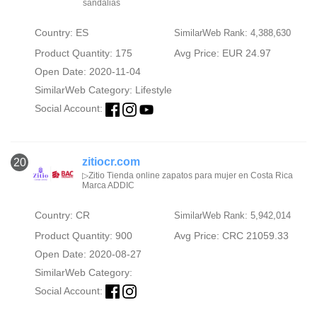
sandalias
Country: ES
SimilarWeb Rank: 4,388,630
Product Quantity: 175
Avg Price: EUR 24.97
Open Date: 2020-11-04
SimilarWeb Category:
Lifestyle
Social Account:
zitiocr.com
20
▷Zitio Tienda online zapatos para mujer en Costa Rica
Marca ADDIC
Country: CR
SimilarWeb Rank: 5,942,014
Product Quantity: 900
Avg Price: CRC 21059.33
Open Date: 2020-08-27
SimilarWeb Category:
Social Account: