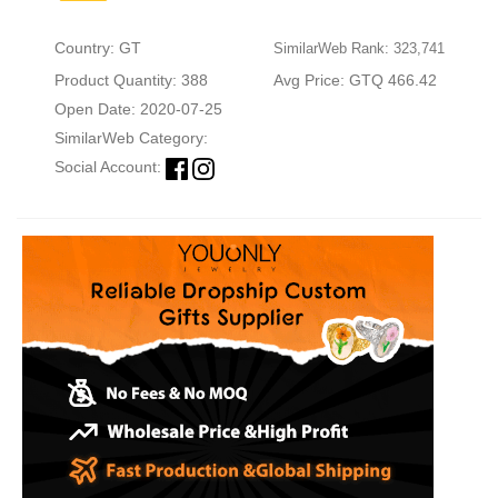
Country: GT
SimilarWeb Rank: 323,741
Product Quantity: 388
Avg Price: GTQ 466.42
Open Date: 2020-07-25
SimilarWeb Category:
Social Account: