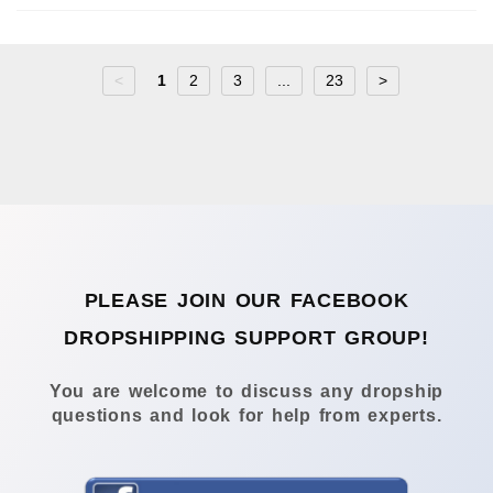
<
1
2
3
...
23
>
PLEASE JOIN OUR FACEBOOK
DROPSHIPPING SUPPORT GROUP!
You are welcome to discuss any dropship
questions and look for help from experts.