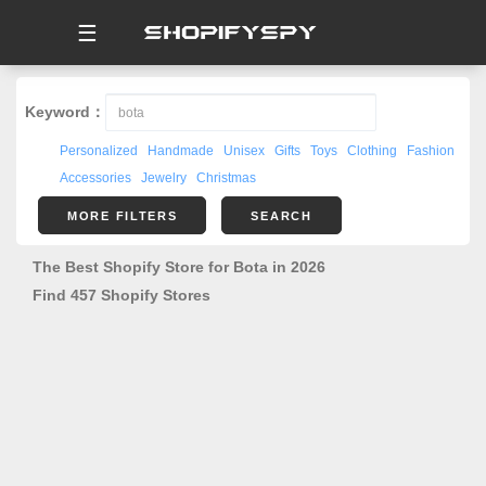
☰
Keyword：
Personalized
Handmade
Unisex
Gifts
Toys
Clothing
Fashion
Accessories
Jewelry
Christmas
MORE FILTERS
SEARCH
The Best Shopify Store for Bota in 2026
Find 457 Shopify Stores