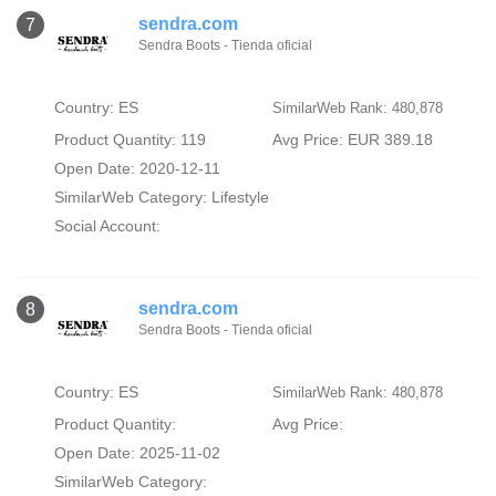
sendra.com
7
Sendra Boots - Tienda oficial
Country: ES
SimilarWeb Rank: 480,878
Product Quantity: 119
Avg Price: EUR 389.18
Open Date: 2020-12-11
SimilarWeb Category:
Lifestyle
Social Account:
sendra.com
8
Sendra Boots - Tienda oficial
Country: ES
SimilarWeb Rank: 480,878
Product Quantity:
Avg Price:
Open Date: 2025-11-02
SimilarWeb Category: