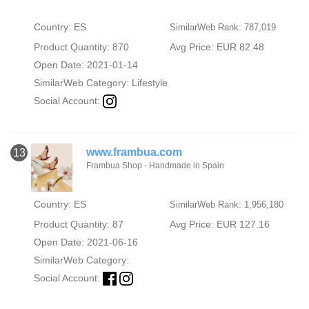
Country: ES
SimilarWeb Rank: 787,019
Product Quantity: 870
Avg Price: EUR 82.48
Open Date: 2021-01-14
SimilarWeb Category:
Lifestyle
Social Account:
www.frambua.com
13
Frambua Shop - Handmade in Spain
Country: ES
SimilarWeb Rank: 1,956,180
Product Quantity: 87
Avg Price: EUR 127.16
Open Date: 2021-06-16
SimilarWeb Category:
Social Account: