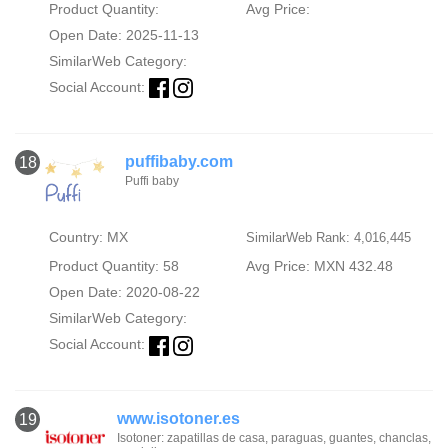
Product Quantity:
Avg Price:
Open Date: 2025-11-13
SimilarWeb Category:
Social Account:
puffibaby.com
18
Puffi baby
Country: MX
SimilarWeb Rank: 4,016,445
Product Quantity: 58
Avg Price: MXN 432.48
Open Date: 2020-08-22
SimilarWeb Category:
Social Account:
www.isotoner.es
19
Isotoner: zapatillas de casa, paraguas, guantes, chanclas,