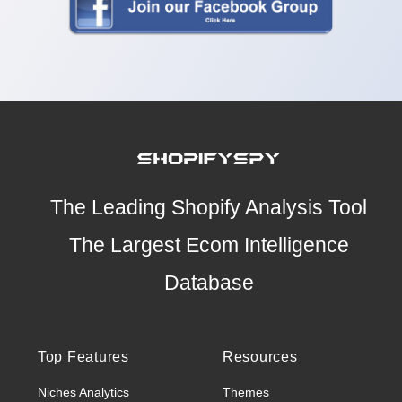
The Leading Shopify Analysis Tool
The Largest Ecom Intelligence
Database
Top Features
Resources
Niches Analytics
Themes