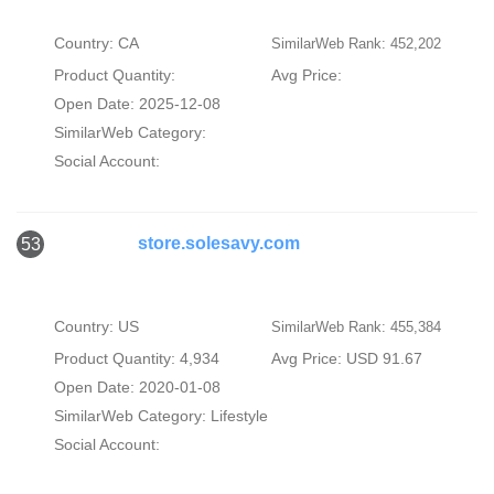
Country: CA
SimilarWeb Rank: 452,202
Product Quantity:
Avg Price:
Open Date: 2025-12-08
SimilarWeb Category:
Social Account:
store.solesavy.com
53
Country: US
SimilarWeb Rank: 455,384
Product Quantity: 4,934
Avg Price: USD 91.67
Open Date: 2020-01-08
SimilarWeb Category:
Lifestyle
Social Account: