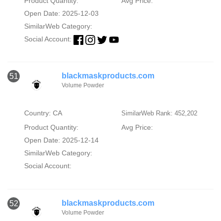
Product Quantity:
Avg Price:
Open Date: 2025-12-03
SimilarWeb Category:
Social Account:
blackmaskproducts.com
51
Volume Powder
Country: CA
SimilarWeb Rank: 452,202
Product Quantity:
Avg Price:
Open Date: 2025-12-14
SimilarWeb Category:
Social Account:
blackmaskproducts.com
52
Volume Powder