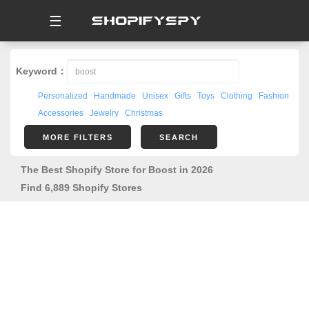
☰
Keyword：
Personalized
Handmade
Unisex
Gifts
Toys
Clothing
Fashion
Accessories
Jewelry
Christmas
MORE FILTERS
SEARCH
The Best Shopify Store for Boost in 2026
Find 6,889 Shopify Stores