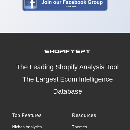
The Leading Shopify Analysis Tool
The Largest Ecom Intelligence
Database
Top Features
Resources
Niches Analytics
Themes