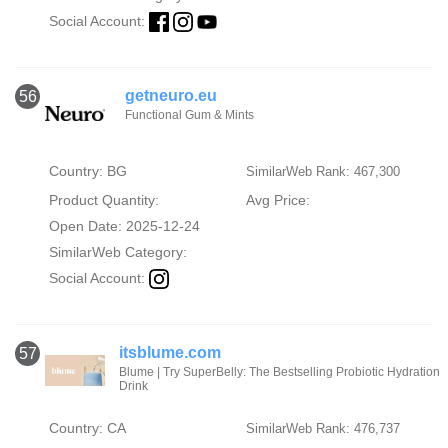
Social Account:
getneuro.eu
56
Functional Gum & Mints
Country: BG
SimilarWeb Rank: 467,300
Product Quantity:
Avg Price:
Open Date: 2025-12-24
SimilarWeb Category:
Social Account:
itsblume.com
57
Blume | Try SuperBelly: The Bestselling Probiotic Hydration
Drink
Country: CA
SimilarWeb Rank: 476,737