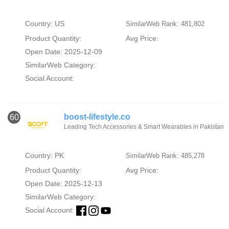
Country: US
SimilarWeb Rank: 481,802
Product Quantity:
Avg Price:
Open Date: 2025-12-09
SimilarWeb Category:
Social Account:
boost-lifestyle.co
60
Leading Tech Accessories & Smart Wearables in Pakistan
Country: PK
SimilarWeb Rank: 485,278
Product Quantity:
Avg Price:
Open Date: 2025-12-13
SimilarWeb Category:
Social Account: