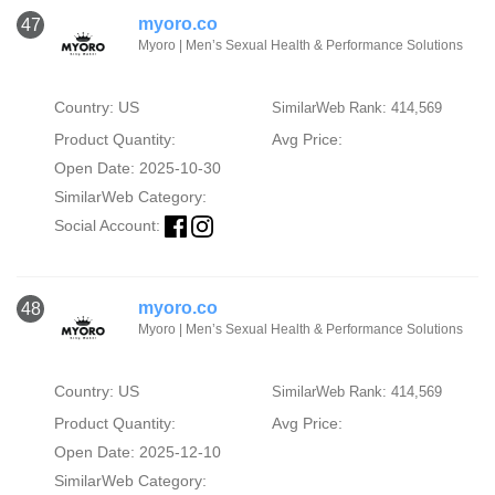
myoro.co
47
Myoro | Men’s Sexual Health & Performance Solutions
Country: US
SimilarWeb Rank: 414,569
Product Quantity:
Avg Price:
Open Date: 2025-10-30
SimilarWeb Category:
Social Account:
myoro.co
48
Myoro | Men’s Sexual Health & Performance Solutions
Country: US
SimilarWeb Rank: 414,569
Product Quantity:
Avg Price:
Open Date: 2025-12-10
SimilarWeb Category: