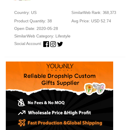
Country: US
SimilarWeb Rank: 368,373
Product Quantity: 38
Avg Price: USD 52.74
Open Date: 2020-05-28
SimilarWeb Category:
Lifestyle
Social Account: