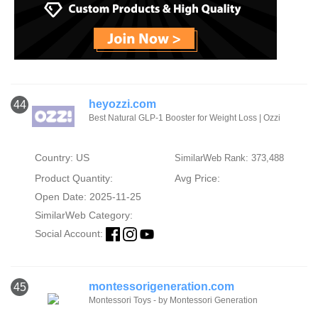
heyozzi.com
44
Best Natural GLP-1 Booster for Weight Loss | Ozzi
Country: US
SimilarWeb Rank: 373,488
Product Quantity:
Avg Price:
Open Date: 2025-11-25
SimilarWeb Category:
Social Account:
montessorigeneration.com
45
Montessori Toys - by Montessori Generation