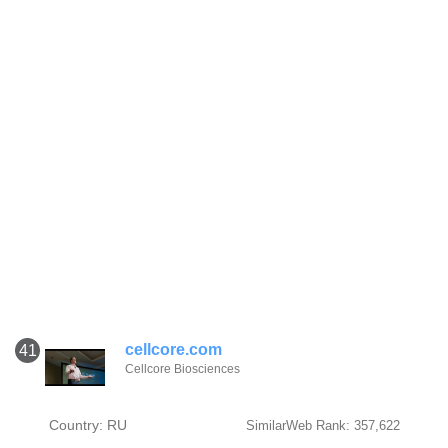
cellcore.com
41
Cellcore Biosciences
Country: RU
SimilarWeb Rank: 357,622