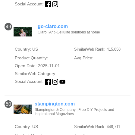
Social Account:
go-claro.com
49
Claro | Anti-Cellulite solutions at home
Country: US
SimilarWeb Rank: 415,858
Product Quantity:
Avg Price:
Open Date: 2025-11-01
SimilarWeb Category:
Social Account:
stampington.com
50
Stampington & Company | Free DIY Projects and
Inspirational Magazines
Country: US
SimilarWeb Rank: 448,711