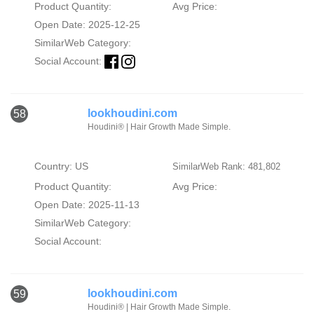
Product Quantity:
Avg Price:
Open Date: 2025-12-25
SimilarWeb Category:
Social Account:
lookhoudini.com
58
Houdini® | Hair Growth Made Simple.
Country: US
SimilarWeb Rank: 481,802
Product Quantity:
Avg Price:
Open Date: 2025-11-13
SimilarWeb Category:
Social Account:
lookhoudini.com
59
Houdini® | Hair Growth Made Simple.