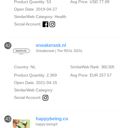
Product Quantity: 53
Avg Price: USD 77.09
Open Date: 2019-04-27
SimilarWeb Category:
Health
Social Account:
sneakerask.nl
42
Sneakerask | The REAL DEAL
Country: NL
SimilarWeb Rank: 360,505
Product Quantity: 2,369
Avg Price: EUR 257.57
Open Date: 2021-04-15
SimilarWeb Category:
Social Account:
happybeing.co
43
happy being®