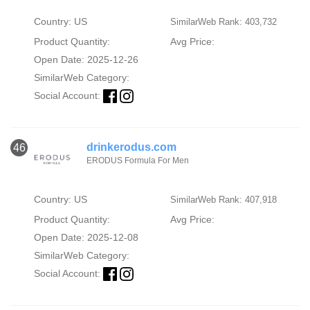
Country: US
SimilarWeb Rank: 403,732
Product Quantity:
Avg Price:
Open Date: 2025-12-26
SimilarWeb Category:
Social Account:
drinkerodus.com
46
ERODUS Formula For Men
Country: US
SimilarWeb Rank: 407,918
Product Quantity:
Avg Price:
Open Date: 2025-12-08
SimilarWeb Category:
Social Account: