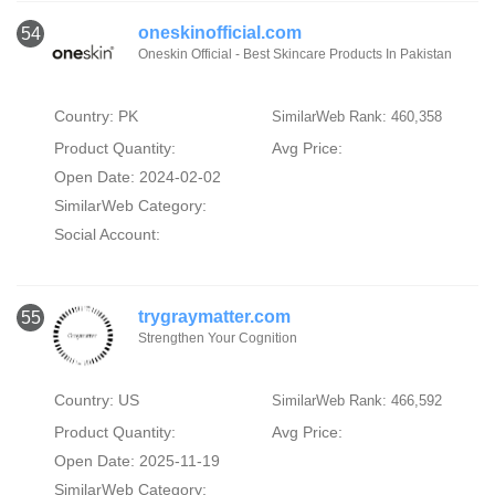
oneskinofficial.com
54
Oneskin Official - Best Skincare Products In Pakistan
Country: PK
SimilarWeb Rank: 460,358
Product Quantity:
Avg Price:
Open Date: 2024-02-02
SimilarWeb Category:
Social Account:
trygraymatter.com
55
Strengthen Your Cognition
Country: US
SimilarWeb Rank: 466,592
Product Quantity:
Avg Price:
Open Date: 2025-11-19
SimilarWeb Category: