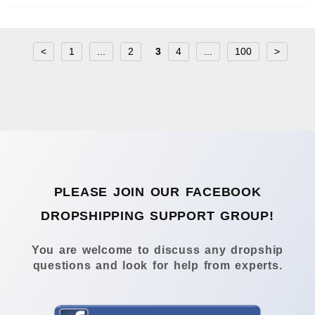
<
1
...
2
3
4
...
100
>
PLEASE JOIN OUR FACEBOOK
DROPSHIPPING SUPPORT GROUP!
You are welcome to discuss any dropship
questions and look for help from experts.