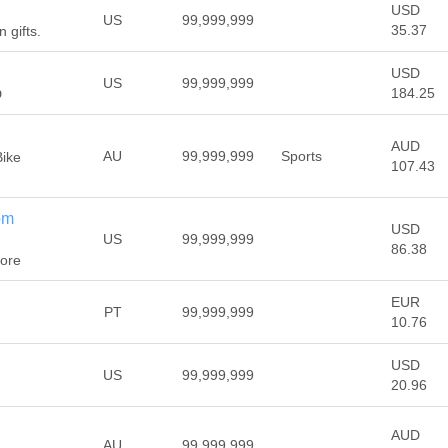
USD
US
99,999,999
35.37
n gifts.
USD
US
99,999,999
184.25
D
AUD
AU
99,999,999
Sports
Bike
107.43
om
USD
US
99,999,999
86.38
tore
EUR
PT
99,999,999
10.76
USD
US
99,999,999
20.96
AUD
AU
99,999,999