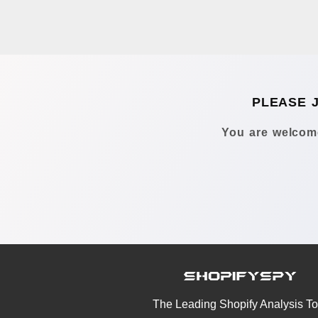
PLEASE 
You are welcome
The Leading Shopify Analysis To