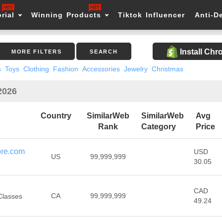
rial
Winning Products
Tiktok Influencer
Anti-D
Install Ch
MORE FILTERS
SEARCH
s
Toys
Clothing
Fashion
Accessories
Jewelry
Christmas
2026
Country
SimilarWeb
SimilarWeb
Avg
Rank
Category
Price
ore.com
USD
US
99,999,999
30.05
CAD
CA
99,999,999
Classes
49.24