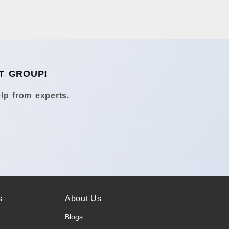
T GROUP!
lp from experts.
s
About Us
Blogs