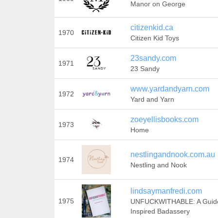
Manor on George
citizenkid.ca
1970
Citizen Kid Toys
23sandy.com
1971
23 Sandy
www.yardandyarn.com
1972
Yard and Yarn
zoeyellisbooks.com
1973
Home
nestlingandnook.com.au
1974
Nestling and Nook
lindsaymanfredi.com
1975
UNFUCKWITHABLE: A Guide
Inspired Badassery