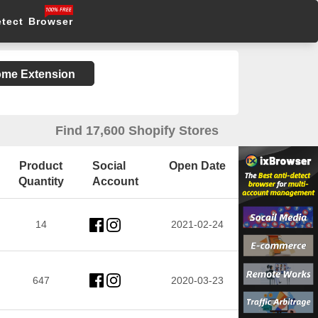
etect Browser
rome Extension
Find 17,600 Shopify Stores
Product
Social
Open Date
Quantity
Account
14
2021-02-24
647
2020-03-23