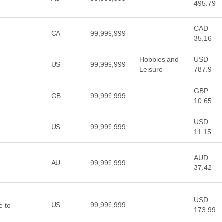
495.79
CAD
CA
99,999,999
35.16
Hobbies and
USD
US
99,999,999
Leisure
787.9
GBP
GB
99,999,999
10.65
USD
US
99,999,999
11.15
AUD
AU
99,999,999
37.42
USD
US
99,999,999
 to
173.99