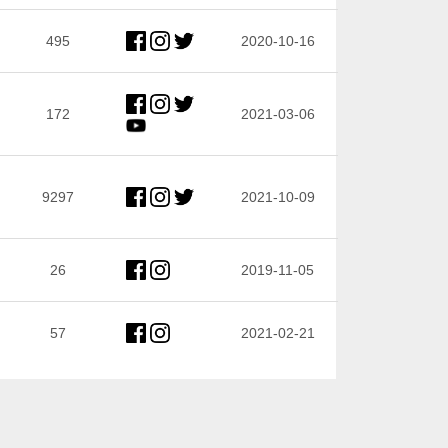
495
2020-10-16
172
2021-03-06
9297
2021-10-09
26
2019-11-05
57
2021-02-21