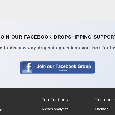
JOIN OUR FACEBOOK DROPSHIPPING SUPPOR
 to discuss any dropship questions and look for he
Top Features
Resource
Niches Analytics
Themes
ol