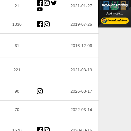
21
2021-01-27
1330
2019-07-25
61
2016-12-06
221
2021-03-19
90
2026-03-17
70
2022-03-14
1670
2020-03-16