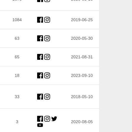
1084
2019-06-25
63
2020-05-30
65
2021-08-31
18
2023-09-10
33
2018-05-10
3
2020-08-05