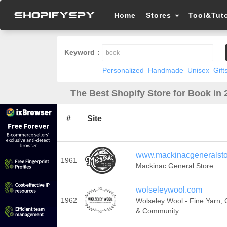
Home
Stores
Tool&Tuto
Keyword：
Personalized
Handmade
Unisex
Gift
The Best Shopify Store for Book in 
#
Site
www.mackinacgeneralst
1961
Mackinac General Store
wolseleywool.com
1962
Wolseley Wool - Fine Yarn, 
& Community