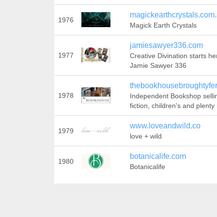
magickearthcrystals.com
1976
Magick Earth Crystals
jamiesawyer336.com
1977
Creative Divination starts he
Jamie Sawyer 336
thebookhousebroughtyfer
1978
Independent Bookshop selli
fiction, children's and plenty
www.loveandwild.co
1979
love + wild
botanicalife.com
1980
Botanicalife