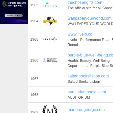
thechosengifts.com
1963
The official site for all Chose
wallpaperyourworld.com
1964
WALLPAPER YOUR WORL
www.livelo.cc
1965
Livelo - Performance Road 
Rental
purple-blue-well-being.c
1966
Health, Beauty, Well Being
Departmental Purple Blue S
saltedbookslisbon.com
1967
Salted Books Lisbon
auditoriumbooks.com
1968
AUDITORIUM
manorongeorge.com
1969