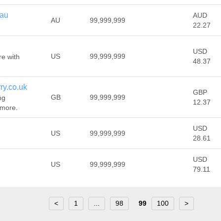
.au
AUD
AU
99,999,999
22.27
USD
US
99,999,999
re with
48.37
ry.co.uk
GBP
GB
99,999,999
ng
12.37
 more.
USD
US
99,999,999
28.61
USD
US
99,999,999
79.11
<
1
...
98
99
100
>