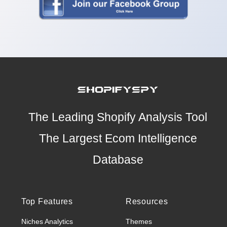
The Leading Shopify Analysis Tool
The Largest Ecom Intelligence
Database
Top Features
Resources
Niches Analytics
Themes