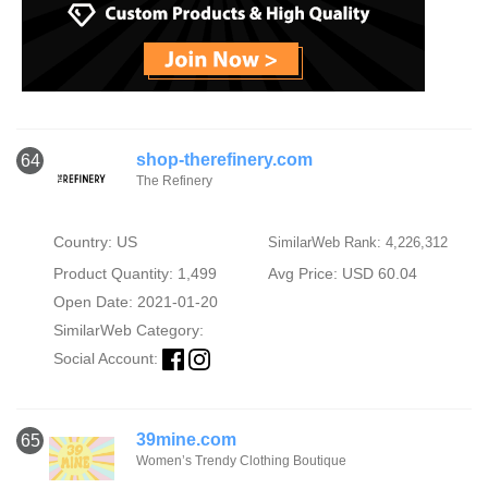
shop-therefinery.com
64
The Refinery
Country: US
SimilarWeb Rank: 4,226,312
Product Quantity: 1,499
Avg Price: USD 60.04
Open Date: 2021-01-20
SimilarWeb Category:
Social Account:
39mine.com
65
Women’s Trendy Clothing Boutique