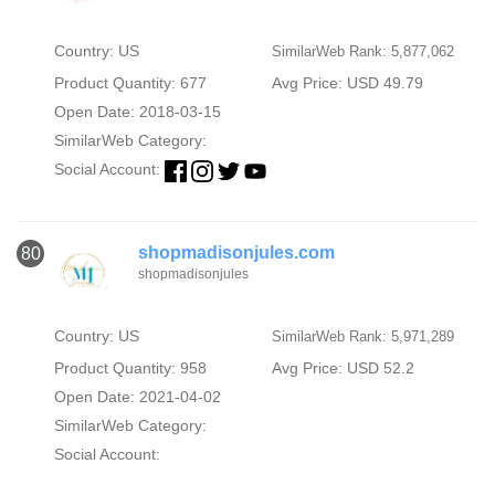
Country: US
SimilarWeb Rank: 5,877,062
Product Quantity: 677
Avg Price: USD 49.79
Open Date: 2018-03-15
SimilarWeb Category:
Social Account:
shopmadisonjules.com
80
shopmadisonjules
Country: US
SimilarWeb Rank: 5,971,289
Product Quantity: 958
Avg Price: USD 52.2
Open Date: 2021-04-02
SimilarWeb Category:
Social Account: