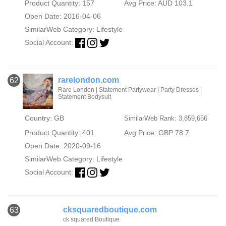
Product Quantity: 157
Avg Price: AUD 103.1
Open Date: 2016-04-06
SimilarWeb Category:
Lifestyle
Social Account:
rarelondon.com
62
Rare London | Statement Partywear | Party Dresses |
Statement Bodysuit
Country: GB
SimilarWeb Rank: 3,859,656
Product Quantity: 401
Avg Price: GBP 78.7
Open Date: 2020-09-16
SimilarWeb Category:
Lifestyle
Social Account:
cksquaredboutique.com
63
ck squared Boutique