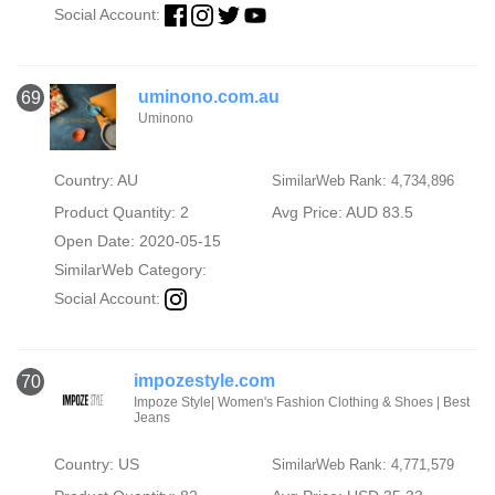
Social Account:
uminono.com.au
69
Uminono
Country: AU
SimilarWeb Rank: 4,734,896
Product Quantity: 2
Avg Price: AUD 83.5
Open Date: 2020-05-15
SimilarWeb Category:
Social Account:
impozestyle.com
70
Impoze Style| Women's Fashion Clothing & Shoes | Best
Jeans
Country: US
SimilarWeb Rank: 4,771,579