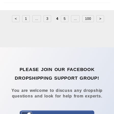
<
1
...
3
4
5
...
100
>
PLEASE JOIN OUR FACEBOOK
DROPSHIPPING SUPPORT GROUP!
You are welcome to discuss any dropship
questions and look for help from experts.