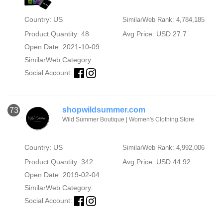
Country: US
SimilarWeb Rank: 4,784,185
Product Quantity: 48
Avg Price: USD 27.7
Open Date: 2021-10-09
SimilarWeb Category:
Social Account:
shopwildsummer.com
73
Wild Summer Boutique | Women's Clothing Store
Country: US
SimilarWeb Rank: 4,992,006
Product Quantity: 342
Avg Price: USD 44.92
Open Date: 2019-02-04
SimilarWeb Category:
Social Account: