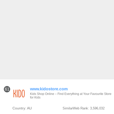
www.kidostore.com
61
Kids Shop Online – Find Everything at Your Favourite Store
for Kids
Country: AU
SimilarWeb Rank: 3,596,032