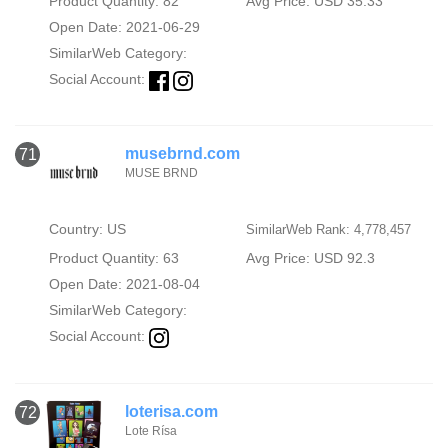
Product Quantity: 82
Avg Price: USD 35.33
Open Date: 2021-06-29
SimilarWeb Category:
Social Account:
musebrnd.com
71
MUSE BRND
Country: US
SimilarWeb Rank: 4,778,457
Product Quantity: 63
Avg Price: USD 92.3
Open Date: 2021-08-04
SimilarWeb Category:
Social Account:
loterisa.com
72
Lote Rísa