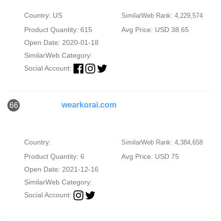
Country: US
SimilarWeb Rank: 4,229,574
Product Quantity: 615
Avg Price: USD 38.65
Open Date: 2020-01-18
SimilarWeb Category:
Social Account:
wearkorai.com
66
Country:
SimilarWeb Rank: 4,384,658
Product Quantity: 6
Avg Price: USD 75
Open Date: 2021-12-16
SimilarWeb Category:
Social Account: