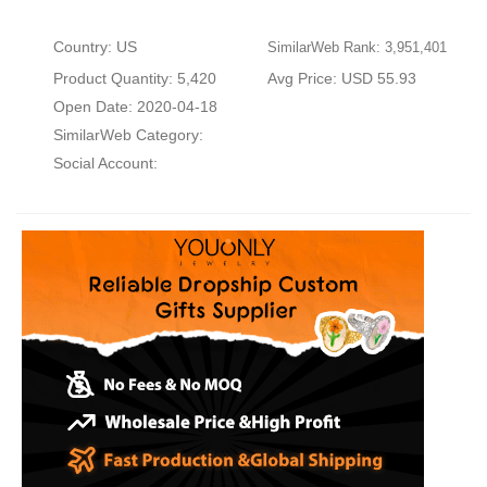
Country: US
SimilarWeb Rank: 3,951,401
Product Quantity: 5,420
Avg Price: USD 55.93
Open Date: 2020-04-18
SimilarWeb Category:
Social Account: