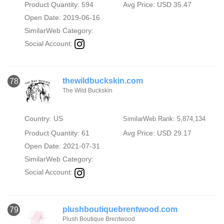
Product Quantity: 594
Avg Price: USD 35.47
Open Date: 2019-06-16
SimilarWeb Category:
Social Account:
thewildbuckskin.com
78
The Wild Buckskin
Country: US
SimilarWeb Rank: 5,874,134
Product Quantity: 61
Avg Price: USD 29.17
Open Date: 2021-07-31
SimilarWeb Category:
Social Account:
plushboutiquebrentwood.com
79
Plush Boutique Brentwood