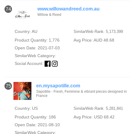
www.willowandreed.com.au
74
Willow & Reed
Country: AU
SimilarWeb Rank: 5,173,399
Product Quantity: 1,776
Avg Price: AUD 48.68
Open Date: 2021-07-03
SimilarWeb Category:
Social Account:
en.mysapotille.com
75
Sapotille - Fresh, Feminine & vibrant pieces designed in
France
Country: US
SimilarWeb Rank: 5,281,841
Product Quantity: 186
Avg Price: USD 68.42
Open Date: 2021-08-10
SimilarWeb Category: