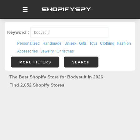
☰
Keyword：
Personalized
Handmade
Unisex
Gifts
Toys
Clothing
Fashion
Accessories
Jewelry
Christmas
MORE FILTERS
SEARCH
The Best Shopify Store for Bodysuit in 2026
Find 2,652 Shopify Stores