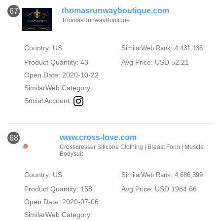
thomasrunwayboutique.com
67
ThomasRunwayBoutique
Country: US
SimilarWeb Rank: 4,431,136
Product Quantity: 43
Avg Price: USD 52.21
Open Date: 2020-10-22
SimilarWeb Category:
Social Account:
www.cross-love.com
68
Crossdresser Silicone Clothing | Breast Form | Muscle
Bodysuit
Country: US
SimilarWeb Rank: 4,686,399
Product Quantity: 158
Avg Price: USD 1984.66
Open Date: 2020-07-06
SimilarWeb Category: