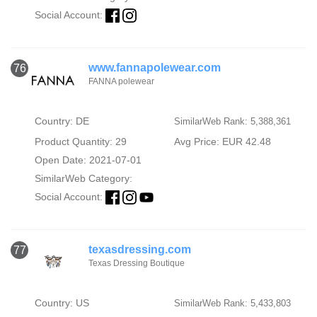
Social Account:
www.fannapolewear.com
76
FANNA polewear
Country: DE
SimilarWeb Rank: 5,388,361
Product Quantity: 29
Avg Price: EUR 42.48
Open Date: 2021-07-01
SimilarWeb Category:
Social Account:
texasdressing.com
77
Texas Dressing Boutique
Country: US
SimilarWeb Rank: 5,433,803