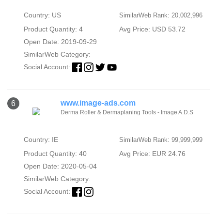
Country: US
SimilarWeb Rank: 20,002,996
Product Quantity: 4
Avg Price: USD 53.72
Open Date: 2019-09-29
SimilarWeb Category:
Social Account:
www.image-ads.com
6
Derma Roller & Dermaplaning Tools - Image A.D.S
Country: IE
SimilarWeb Rank: 99,999,999
Product Quantity: 40
Avg Price: EUR 24.76
Open Date: 2020-05-04
SimilarWeb Category:
Social Account: