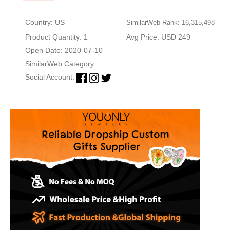
Country: US
SimilarWeb Rank: 16,315,498
Product Quantity: 1
Avg Price: USD 249
Open Date: 2020-07-10
SimilarWeb Category:
Social Account: