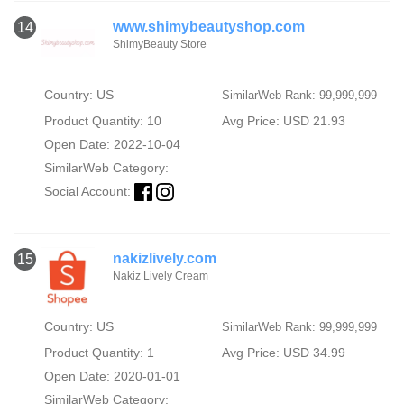
www.shimybeautyshop.com
14
ShimyBeauty Store
Country: US
SimilarWeb Rank: 99,999,999
Product Quantity: 10
Avg Price: USD 21.93
Open Date: 2022-10-04
SimilarWeb Category:
Social Account:
nakizlively.com
15
Nakiz Lively Cream
Country: US
SimilarWeb Rank: 99,999,999
Product Quantity: 1
Avg Price: USD 34.99
Open Date: 2020-01-01
SimilarWeb Category: