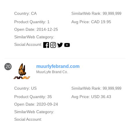
Country: CA
SimilarWeb Rank: 99,999,999
Product Quantity: 1
Avg Price: CAD 19.95
Open Date: 2014-12-25
SimilarWeb Category:
Social Account:
muurlyfebrand.com
20
MuurLyfe Brand Co.
Country: US
SimilarWeb Rank: 99,999,999
Product Quantity: 35
Avg Price: USD 36.43
Open Date: 2020-09-24
SimilarWeb Category:
Social Account: