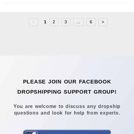
<
1
2
3
...
6
>
PLEASE JOIN OUR FACEBOOK
DROPSHIPPING SUPPORT GROUP!
You are welcome to discuss any dropship
questions and look for help from experts.