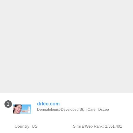
drleo.com
1
Dermatologist-Developed Skin Care | Dr.Leo
Country: US
SimilarWeb Rank: 1,351,401