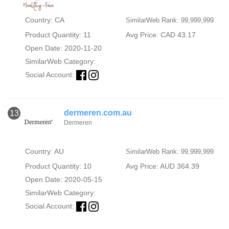
Country: CA
SimilarWeb Rank: 99,999,999
Product Quantity: 11
Avg Price: CAD 43.17
Open Date: 2020-11-20
SimilarWeb Category:
Social Account:
dermeren.com.au
13
Dermeren
Country: AU
SimilarWeb Rank: 99,999,999
Product Quantity: 10
Avg Price: AUD 364.39
Open Date: 2020-05-15
SimilarWeb Category:
Social Account: