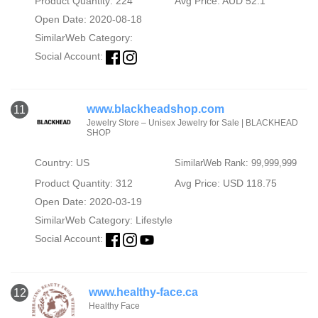
Product Quantity: 224
Avg Price: AUD 52.1
Open Date: 2020-08-18
SimilarWeb Category:
Social Account:
www.blackheadshop.com
11
Jewelry Store – Unisex Jewelry for Sale | BLACKHEAD
SHOP
Country: US
SimilarWeb Rank: 99,999,999
Product Quantity: 312
Avg Price: USD 118.75
Open Date: 2020-03-19
SimilarWeb Category:
Lifestyle
Social Account:
www.healthy-face.ca
12
Healthy Face