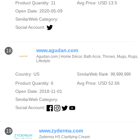
Product Quantity: 11
Avg Price: USD 13.5
Open Date: 2020-05-09
SimilarWeb Category:
Social Account:
www.agudan.com
18
Agudan.com | Home Décor, Bath Acce, Throws, Mugs, Rugs,
Lifestyle
Country: US
SimilarWeb Rank: 99,999,999
Product Quantity: 6
Avg Price: USD 52.66
Open Date: 2018-11-01
SimilarWeb Category:
Social Account:
www.zyderma.com
19
Zyderma HS Clarifying Cream