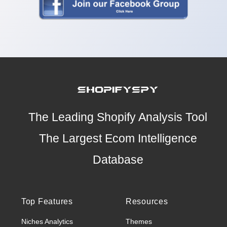
The Leading Shopify Analysis Tool
The Largest Ecom Intelligence
Database
Top Features
Resources
Niches Analytics
Themes