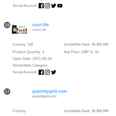
Social Account:
uzuri.life
16
Uzuri Life
Country: GB
SimilarWeb Rank: 99,999,999
Product Quantity: 3
Avg Price: GBP 11.32
Open Date: 2021-05-24
SimilarWeb Category:
Social Account:
goprettygirls.com
17
goprettygirls.com
Country:
SimilarWeb Rank: 99,999,999