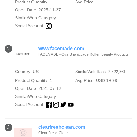
Product Quantity:
Avg Price:
Open Date: 2025-11-27
SimilarWeb Category:
Social Account:
www.facemade.com
2
FACEMADE - Gua Sha & Jade Roller, Beauty Products
Country: US
SimilarWeb Rank: 2,422,861
Product Quantity: 1
Avg Price: USD 19.99
Open Date: 2021-07-12
SimilarWeb Category:
Social Account:
clearfreshclean.com
3
Clear Fresh Clean