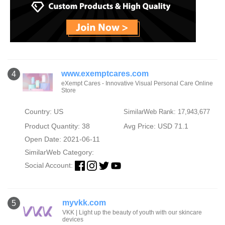
www.exemptcares.com
4
eXempt Cares - Innovative Visual Personal Care Online
Store
Country: US
SimilarWeb Rank: 17,943,677
Product Quantity: 38
Avg Price: USD 71.1
Open Date: 2021-06-11
SimilarWeb Category:
Social Account:
myvkk.com
5
VKK | Light up the beauty of youth with our skincare
devices