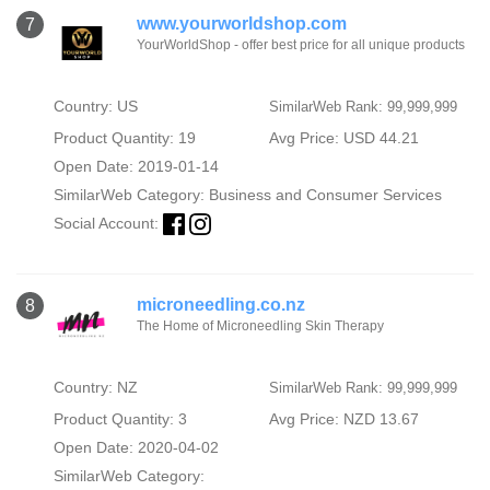
www.yourworldshop.com
7
YourWorldShop - offer best price for all unique products
Country: US
SimilarWeb Rank: 99,999,999
Product Quantity: 19
Avg Price: USD 44.21
Open Date: 2019-01-14
SimilarWeb Category:
Business and Consumer Services
Social Account:
microneedling.co.nz
8
The Home of Microneedling Skin Therapy
Country: NZ
SimilarWeb Rank: 99,999,999
Product Quantity: 3
Avg Price: NZD 13.67
Open Date: 2020-04-02
SimilarWeb Category: