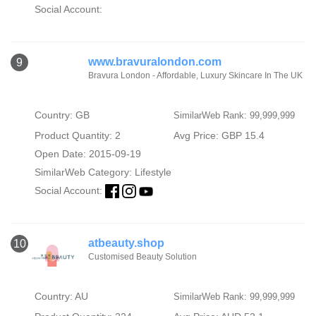
Social Account:
www.bravuralondon.com
9
Bravura London - Affordable, Luxury Skincare In The UK
Country: GB
SimilarWeb Rank: 99,999,999
Product Quantity: 2
Avg Price: GBP 15.4
Open Date: 2015-09-19
SimilarWeb Category:
Lifestyle
Social Account:
atbeauty.shop
10
Customised Beauty Solution
Country: AU
SimilarWeb Rank: 99,999,999