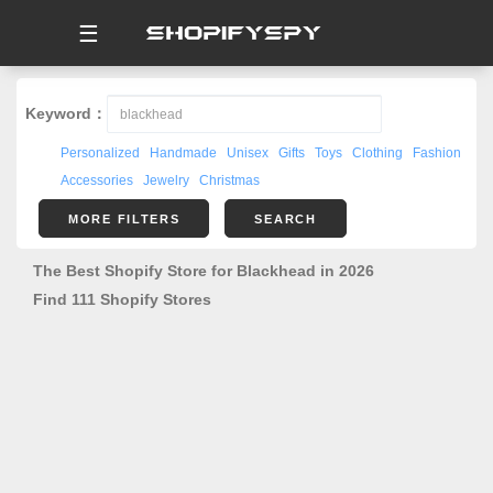
☰
Keyword：
Personalized
Handmade
Unisex
Gifts
Toys
Clothing
Fashion
Accessories
Jewelry
Christmas
MORE FILTERS
SEARCH
The Best Shopify Store for Blackhead in 2026
Find 111 Shopify Stores