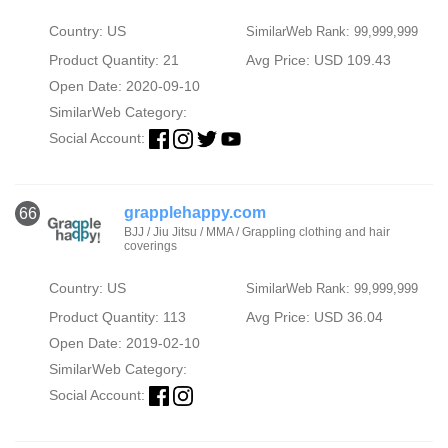
Country: US
SimilarWeb Rank: 99,999,999
Product Quantity: 21
Avg Price: USD 109.43
Open Date: 2020-09-10
SimilarWeb Category:
Social Account:
grapplehappy.com
66
BJJ / Jiu Jitsu / MMA / Grappling clothing and hair
coverings
Country: US
SimilarWeb Rank: 99,999,999
Product Quantity: 113
Avg Price: USD 36.04
Open Date: 2019-02-10
SimilarWeb Category:
Social Account: