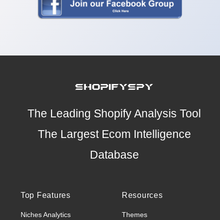
The Leading Shopify Analysis Tool
The Largest Ecom Intelligence
Database
Top Features
Resources
Niches Analytics
Themes