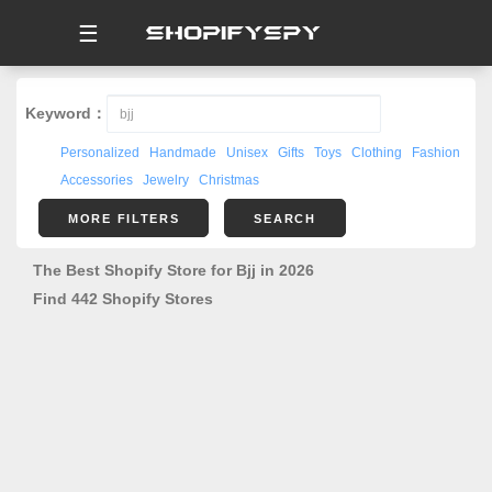
☰
Keyword：
Personalized
Handmade
Unisex
Gifts
Toys
Clothing
Fashion
Accessories
Jewelry
Christmas
MORE FILTERS
SEARCH
The Best Shopify Store for Bjj in 2026
Find 442 Shopify Stores