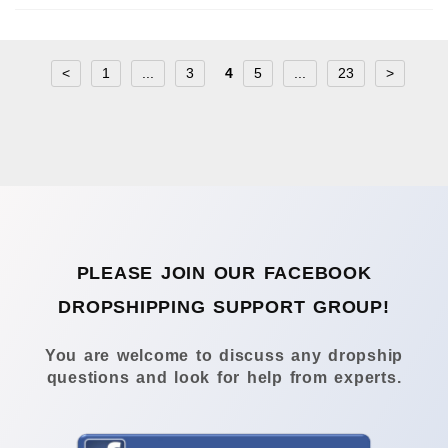
<
1
...
3
4
5
...
23
>
PLEASE JOIN OUR FACEBOOK
DROPSHIPPING SUPPORT GROUP!
You are welcome to discuss any dropship
questions and look for help from experts.