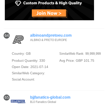
albinoandpretoeu.com
64
ALBINO & PRETO EUROPE
Country: GB
SimilarWeb Rank: 99,999,999
Product Quantity: 330
Avg Price: GBP 101.75
Open Date: 2021-07-14
SimilarWeb Category:
Social Account:
bjjfanatics-global.com
65
BJJ Fanatics Global