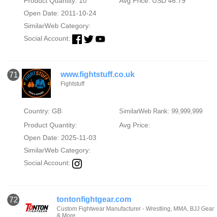
Product Quantity: 10
Avg Price: USD 46.79
Open Date: 2011-10-24
SimilarWeb Category:
Social Account:
www.fightstuff.co.uk
71
Fightstuff
Country: GB
SimilarWeb Rank: 99,999,999
Product Quantity:
Avg Price:
Open Date: 2025-11-03
SimilarWeb Category:
Social Account:
tontonfightgear.com
72
Custom Fightwear Manufacturer - Wrestling, MMA, BJJ Gear
& More