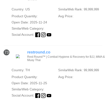
Country: US
SimilarWeb Rank: 99,999,999
Product Quantity:
Avg Price:
Open Date: 2025-11-24
SimilarWeb Category:
Social Account:
restround.co
73
Rest Round™ | Combat Hygiene & Recovery for BJJ, MMA &
Muay Thai
Country: TH
SimilarWeb Rank: 99,999,999
Product Quantity:
Avg Price:
Open Date: 2025-11-25
SimilarWeb Category:
Social Account: