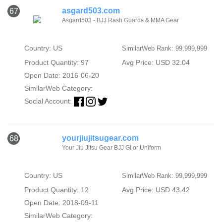
asgard503.com
67
Asgard503 - BJJ Rash Guards & MMA Gear
Country: US
SimilarWeb Rank: 99,999,999
Product Quantity: 97
Avg Price: USD 32.04
Open Date: 2016-06-20
SimilarWeb Category:
Social Account:
yourjiujitsugear.com
68
Your Jiu Jitsu Gear BJJ GI or Uniform
Country: US
SimilarWeb Rank: 99,999,999
Product Quantity: 12
Avg Price: USD 43.42
Open Date: 2018-09-11
SimilarWeb Category: