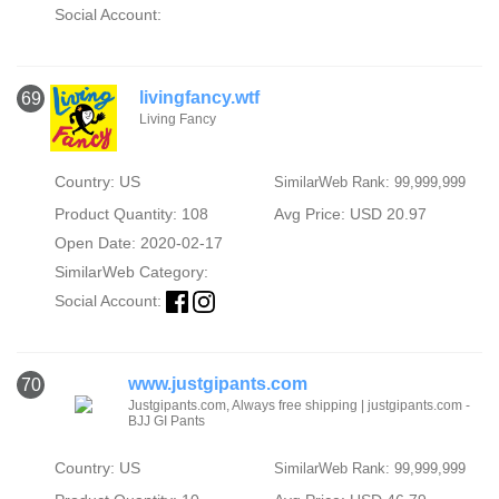
Social Account:
livingfancy.wtf
69
Living Fancy
Country: US
SimilarWeb Rank: 99,999,999
Product Quantity: 108
Avg Price: USD 20.97
Open Date: 2020-02-17
SimilarWeb Category:
Social Account:
www.justgipants.com
70
Justgipants.com, Always free shipping | justgipants.com -
BJJ GI Pants
Country: US
SimilarWeb Rank: 99,999,999