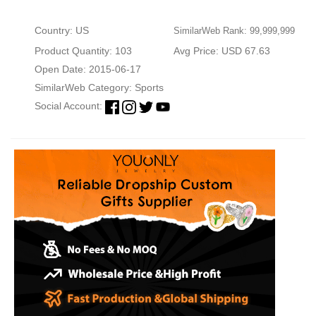
Country: US
SimilarWeb Rank: 99,999,999
Product Quantity: 103
Avg Price: USD 67.63
Open Date: 2015-06-17
SimilarWeb Category:
Sports
Social Account: