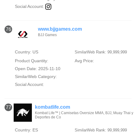
Social Account:
www.bjjgames.com
76
BJJ Games
Country: US
SimilarWeb Rank: 99,999,999
Product Quantity:
Avg Price:
Open Date: 2025-11-10
SimilarWeb Category:
Social Account:
kombatlife.com
77
Kombat Life™ | Camisetas Oversize MMA, BJJ, Muay Thai y
Deportes de Co
Country: ES
SimilarWeb Rank: 99,999,999