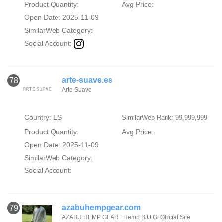
Product Quantity:
Avg Price:
Open Date: 2025-11-09
SimilarWeb Category:
Social Account:
arte-suave.es
78
Arte Suave
Country: ES
SimilarWeb Rank: 99,999,999
Product Quantity:
Avg Price:
Open Date: 2025-11-09
SimilarWeb Category:
Social Account:
azabuhempgear.com
79
AZABU HEMP GEAR | Hemp BJJ Gi Official Site