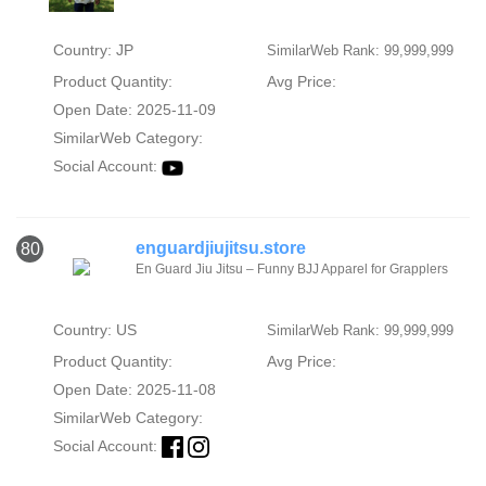
Country: JP
SimilarWeb Rank: 99,999,999
Product Quantity:
Avg Price:
Open Date: 2025-11-09
SimilarWeb Category:
Social Account:
enguardjiujitsu.store
80
En Guard Jiu Jitsu – Funny BJJ Apparel for Grapplers
Country: US
SimilarWeb Rank: 99,999,999
Product Quantity:
Avg Price:
Open Date: 2025-11-08
SimilarWeb Category:
Social Account: