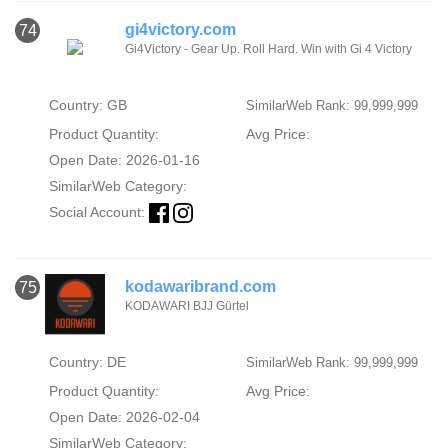
gi4victory.com
74
Gi4Victory - Gear Up. Roll Hard. Win with Gi 4 Victory
Country: GB
SimilarWeb Rank: 99,999,999
Product Quantity:
Avg Price:
Open Date: 2026-01-16
SimilarWeb Category:
Social Account:
kodawaribrand.com
75
KODAWARI BJJ Gürtel
Country: DE
SimilarWeb Rank: 99,999,999
Product Quantity:
Avg Price:
Open Date: 2026-02-04
SimilarWeb Category: