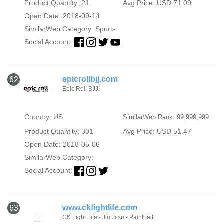
Product Quantity: 21
Avg Price: USD 71.09
Open Date: 2018-09-14
SimilarWeb Category:
Sports
Social Account:
epicrollbjj.com
62
Epic Roll BJJ
Country: US
SimilarWeb Rank: 99,999,999
Product Quantity: 301
Avg Price: USD 51.47
Open Date: 2018-05-06
SimilarWeb Category:
Social Account:
www.ckfightlife.com
63
CK Fight Life - Jiu Jitsu - Paintball