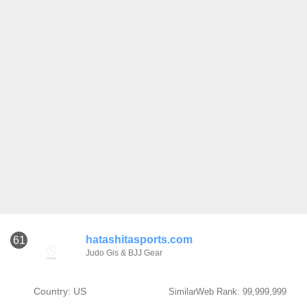
hatashitasports.com
61
Judo Gis & BJJ Gear
Country: US
SimilarWeb Rank: 99,999,999