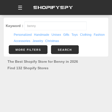
☰
Keyword：
Personalized
Handmade
Unisex
Gifts
Toys
Clothing
Fashion
Accessories
Jewelry
Christmas
MORE FILTERS
SEARCH
The Best Shopify Store for Benny in 2026
Find 132 Shopify Stores