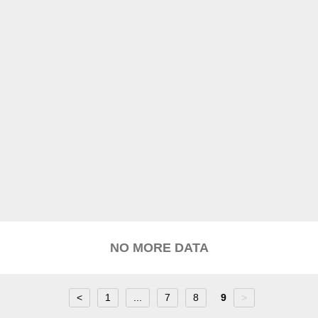
NO MORE DATA
<
1
...
7
8
9
>