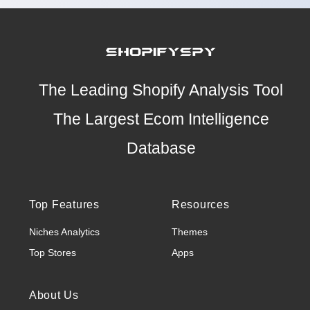
The Leading Shopify Analysis Tool
The Largest Ecom Intelligence
Database
Top Features
Resources
Niches Analytics
Themes
Top Stores
Apps
About Us