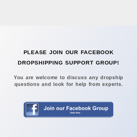
PLEASE JOIN OUR FACEBOOK
DROPSHIPPING SUPPORT GROUP!
You are welcome to discuss any dropship
questions and look for help from experts.