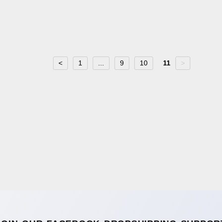
<
1
...
9
10
11
>