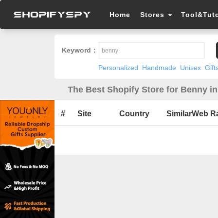
Home
Stores
Tool&Tuto
Keyword：
Personalized
Handmade
Unisex
Gift
The Best Shopify Store for Benny i
#
Site
Country
SimilarWeb R