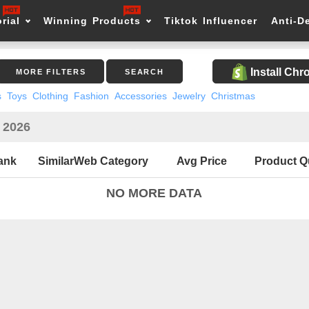
rial
Winning Products
Tiktok Influencer
Anti-D
Install Ch
MORE FILTERS
SEARCH
s
Toys
Clothing
Fashion
Accessories
Jewelry
Christmas
n 2026
ank
SimilarWeb Category
Avg Price
Product Q
NO MORE DATA