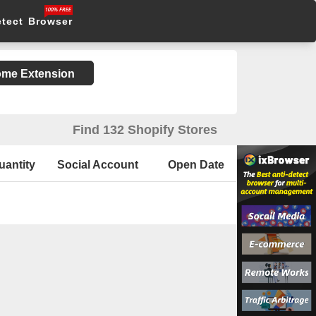
etect Browser
rome Extension
Find 132 Shopify Stores
uantity
Social Account
Open Date