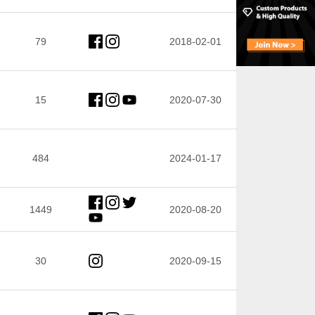
79
2018-02-01
15
2020-07-30
484
2024-01-17
1449
2020-08-20
30
2020-09-15