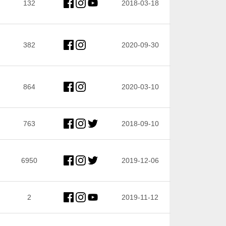
132
2018-03-18
382
2020-09-30
864
2020-03-10
763
2018-09-10
6950
2019-12-06
2
2019-11-12