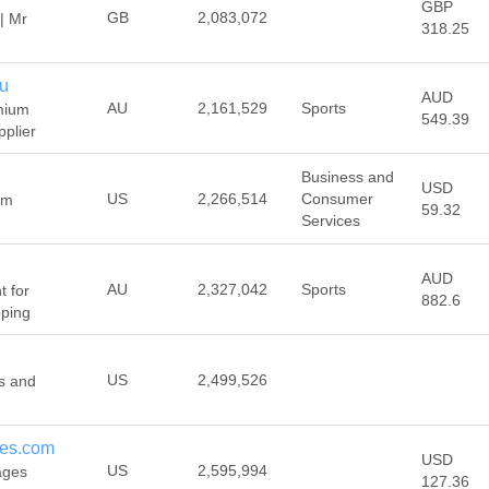
GBP
GB
2,083,072
| Mr
318.25
au
AUD
AU
2,161,529
Sports
mium
549.39
plier
Business and
USD
US
2,266,514
Consumer
ym
59.32
Services
AUD
AU
2,327,042
Sports
 for
882.6
pping
US
2,499,526
s and
ies.com
USD
US
2,595,994
ages
127.36