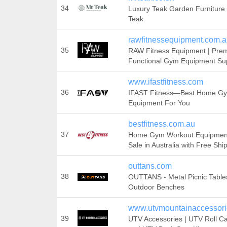
34
Luxury Teak Garden Furniture 
Teak
rawfitnessequipment.com.
35
RAW Fitness Equipment | Pre
Functional Gym Equipment Sup
www.ifastfitness.com
36
IFAST Fitness—Best Home G
Equipment For You
bestfitness.com.au
37
Home Gym Workout Equipment
Sale in Australia with Free Shi
outtans.com
38
OUTTANS - Metal Picnic Table
Outdoor Benches
www.utvmountainaccessor
39
UTV Accessories | UTV Roll C