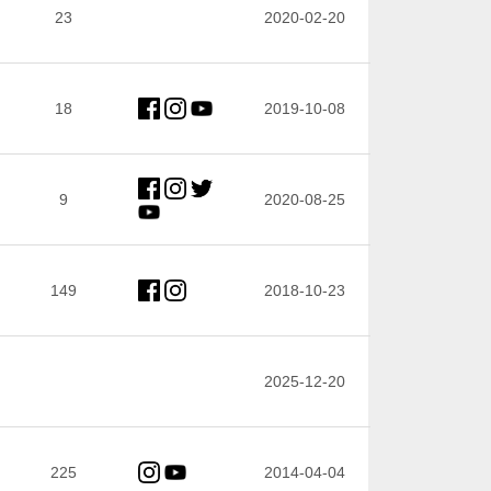
23
2020-02-20
18
2019-10-08
9
2020-08-25
149
2018-10-23
2025-12-20
225
2014-04-04