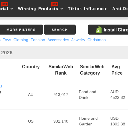
rial
Winning Products
Tiktok Influencer
Anti-D
Install Ch
MORE FILTERS
SEARCH
s
Toys
Clothing
Fashion
Accessories
Jewelry
Christmas
n 2026
Country
SimilarWeb
SimilarWeb
Avg
Rank
Category
Price
u
Food and
AUD
t
AU
913,017
Drink
4522.82
Home and
USD
US
931,140
Garden
1802.38