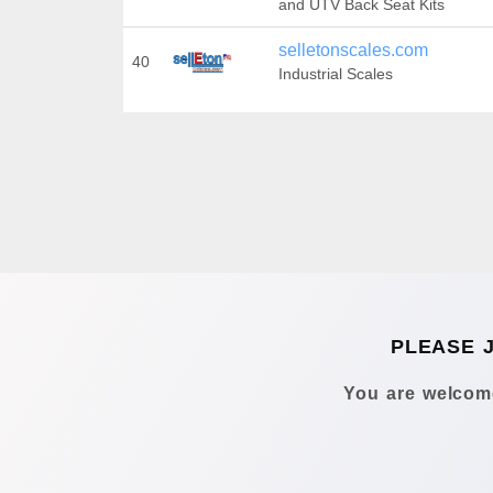
and UTV Back Seat Kits
selletonscales.com
40
Industrial Scales
PLEASE 
You are welcome