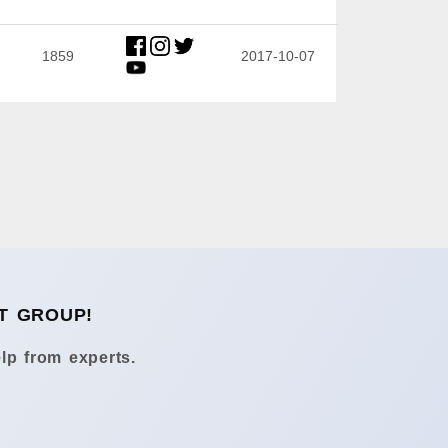
1859
2017-10-07
T GROUP!
lp from experts.