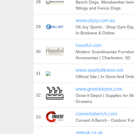
28
Bench Dogs, Woodworker ben
fittings and Fence Dogs
www.olijoy.com.au
29
Oli Joy Sports - Shop Gym Eq
In Brisbane & Online
hausful.com
30
Modern Scandinavian Furnitur
Accessories | Charleston, SC
www.sparksfitness.net
31
Official Site | In-Store And Onl
www.growitdepot.com
32
Grow It Depot | Supplies for 
Growers
convertabench.com
33
Convert A Bench - Outdoor Fur
mrteak.co.uk