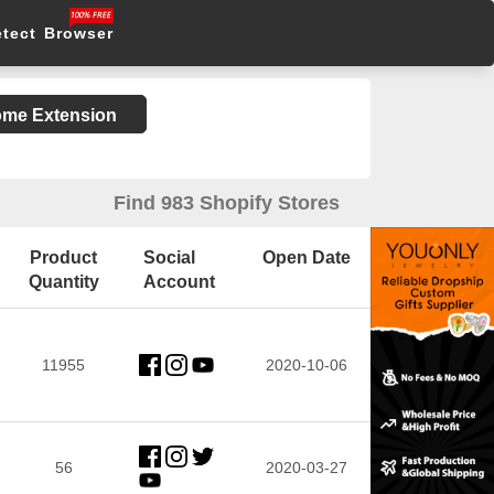
etect Browser
rome Extension
Find 983 Shopify Stores
Product
Social
Open Date
Quantity
Account
11955
2020-10-06
56
2020-03-27