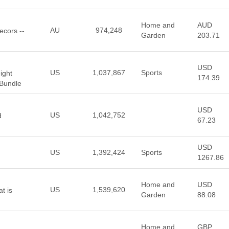
Home and
AUD
AU
974,248
ecors --
Garden
203.71
USD
US
1,037,867
Sports
ight
174.39
 Bundle
USD
US
1,042,752
d
67.23
USD
US
1,392,424
Sports
1267.86
Home and
USD
US
1,539,620
t is
Garden
88.08
Home and
GBP