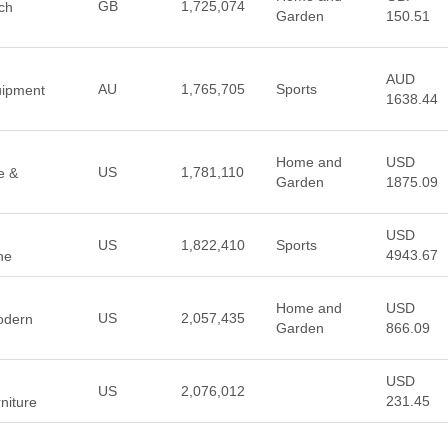
GB
1,725,074
ch
Garden
150.51
AUD
AU
1,765,705
Sports
uipment
1638.44
Home and
USD
US
1,781,110
e &
Garden
1875.09
USD
US
1,822,410
Sports
4943.67
ine
Home and
USD
US
2,057,435
Modern
Garden
866.09
USD
US
2,076,012
231.45
niture