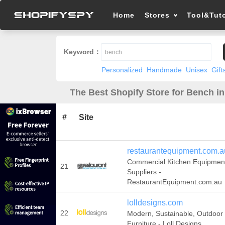
Home
Stores
Tool&Tuto
Keyword：
Personalized
Handmade
Unisex
Gift
The Best Shopify Store for Bench i
#
Site
restaurantequipment.com.a
Commercial Kitchen Equipmen
21
Suppliers -
RestaurantEquipment.com.au
lolldesigns.com
22
Modern, Sustainable, Outdoor
Furniture - Loll Designs