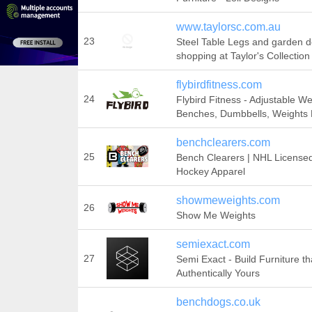
www.taylorsc.com.au
23
Steel Table Legs and garden d
shopping at Taylor's Collection
flybirdfitness.com
24
Flybird Fitness - Adjustable We
Benches, Dumbbells, Weights
benchclearers.com
25
Bench Clearers | NHL License
Hockey Apparel
showmeweights.com
26
Show Me Weights
semiexact.com
27
Semi Exact - Build Furniture tha
Authentically Yours
benchdogs.co.uk