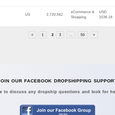
eCommerce &
USD
US
2,720,562
Shopping
1536.18
<
1
2
3
...
50
>
JOIN OUR FACEBOOK DROPSHIPPING SUPPOR
 to discuss any dropship questions and look for he