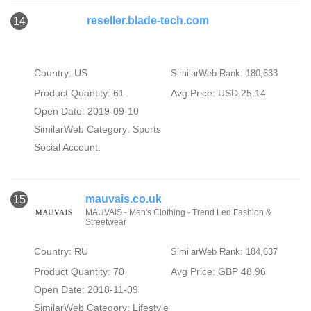
reseller.blade-tech.com
14
Country: US
SimilarWeb Rank: 180,633
Product Quantity: 61
Avg Price: USD 25.14
Open Date: 2019-09-10
SimilarWeb Category:
Sports
Social Account:
mauvais.co.uk
15
MAUVAIS - Men's Clothing - Trend Led Fashion &
Streetwear
Country: RU
SimilarWeb Rank: 184,637
Product Quantity: 70
Avg Price: GBP 48.96
Open Date: 2018-11-09
SimilarWeb Category:
Lifestyle