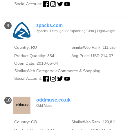
Social Account:
zpacks.com
9
Zpacks | Ultralight Backpacking Gear | Lightweight
Country: RU
SimilarWeb Rank: 111,526
Product Quantity: 354
Avg Price: USD 214.07
Open Date: 2018-05-04
SimilarWeb Category:
eCommerce & Shopping
Social Account:
oddmuse.co.uk
10
Odd Muse
Country: GB
SimilarWeb Rank: 129,811