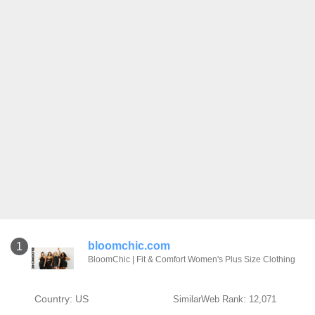
bloomchic.com
1
BloomChic | Fit & Comfort Women's Plus Size Clothing
Country: US
SimilarWeb Rank: 12,071