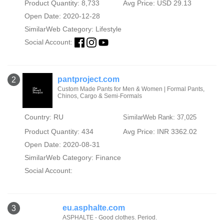
Product Quantity: 8,733
Avg Price: USD 29.13
Open Date: 2020-12-28
SimilarWeb Category:
Lifestyle
Social Account:
pantproject.com
2
Custom Made Pants for Men & Women | Formal Pants,
Chinos, Cargo & Semi-Formals
Country: RU
SimilarWeb Rank: 37,025
Product Quantity: 434
Avg Price: INR 3362.02
Open Date: 2020-08-31
SimilarWeb Category:
Finance
Social Account:
eu.asphalte.com
3
ASPHALTE - Good clothes. Period.