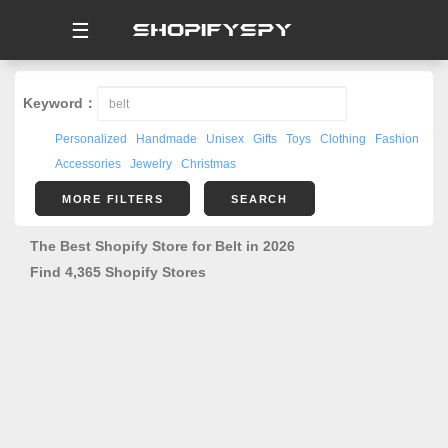
☰
Keyword：
Personalized
Handmade
Unisex
Gifts
Toys
Clothing
Fashion
Accessories
Jewelry
Christmas
MORE FILTERS
SEARCH
The Best Shopify Store for Belt in 2026
Find 4,365 Shopify Stores