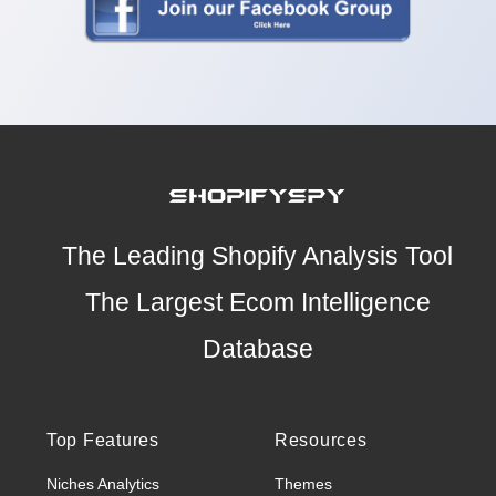
The Leading Shopify Analysis Tool
The Largest Ecom Intelligence
Database
Top Features
Resources
Niches Analytics
Themes