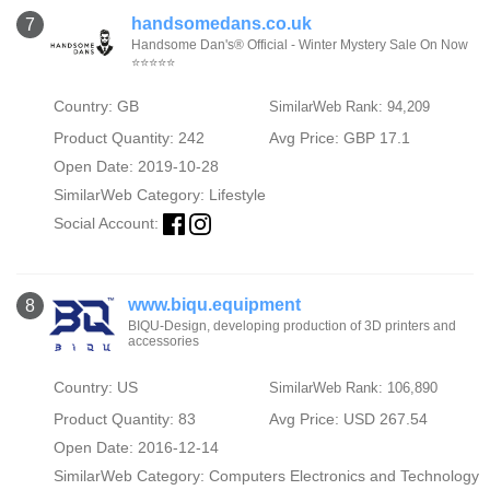
handsomedans.co.uk
7
Handsome Dan's® Official - Winter Mystery Sale On Now
⭐⭐⭐⭐⭐
Country: GB
SimilarWeb Rank: 94,209
Product Quantity: 242
Avg Price: GBP 17.1
Open Date: 2019-10-28
SimilarWeb Category:
Lifestyle
Social Account:
www.biqu.equipment
8
BIQU-Design, developing production of 3D printers and
accessories
Country: US
SimilarWeb Rank: 106,890
Product Quantity: 83
Avg Price: USD 267.54
Open Date: 2016-12-14
SimilarWeb Category:
Computers Electronics and Technology