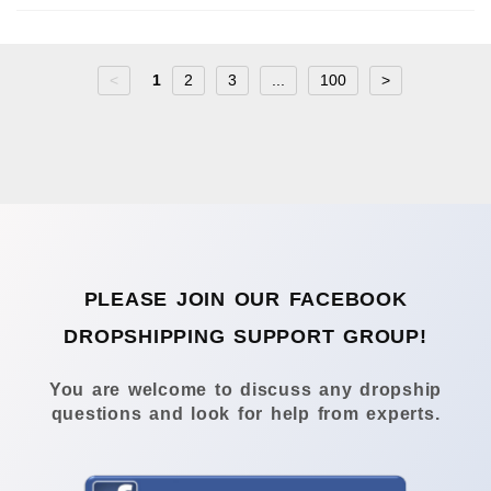
<
1
2
3
...
100
>
PLEASE JOIN OUR FACEBOOK
DROPSHIPPING SUPPORT GROUP!
You are welcome to discuss any dropship
questions and look for help from experts.