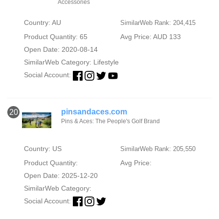
Accessories
Country: AU
SimilarWeb Rank: 204,415
Product Quantity: 65
Avg Price: AUD 133
Open Date: 2020-08-14
SimilarWeb Category:
Lifestyle
Social Account:
pinsandaces.com
20
Pins & Aces: The People's Golf Brand
Country: US
SimilarWeb Rank: 205,550
Product Quantity:
Avg Price:
Open Date: 2025-12-20
SimilarWeb Category:
Social Account: