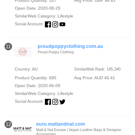
Product Quantity: 107
Avg Price: GBP 94.63
Open Date: 2020-08-29
SimilarWeb Category:
Lifestyle
Social Account:
proudpoppyclothing.com.au
11
Proud Poppy Clothing
Country: AU
SimilarWeb Rank: 145,340
Product Quantity: 685
Avg Price: AUD 46.41
Open Date: 2020-06-09
SimilarWeb Category:
Lifestyle
Social Account:
euro.mattandnat.com
12
Matt & Nat Europe | Vegan Leather Bags & Designer
Accessories