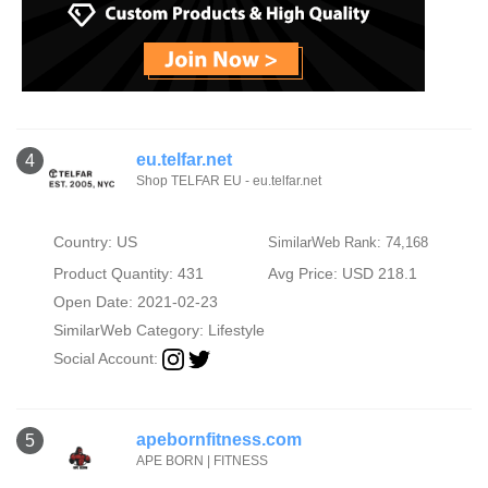
eu.telfar.net
4
Shop TELFAR EU - eu.telfar.net
Country: US
SimilarWeb Rank: 74,168
Product Quantity: 431
Avg Price: USD 218.1
Open Date: 2021-02-23
SimilarWeb Category:
Lifestyle
Social Account:
apebornfitness.com
5
APE BORN | FITNESS