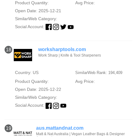
Product Quantity:
Avg Price:
Open Date: 2025-12-21
SimilarWeb Category:
Social Account:
worksharptools.com
18
Work Sharp | Knife & Tool Sharpeners
Country: US
SimilarWeb Rank: 194,409
Product Quantity:
Avg Price:
Open Date: 2025-12-22
SimilarWeb Category:
Social Account:
aus.mattandnat.com
19
Matt & Nat Australia | Vegan Leather Bags & Designer