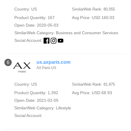
Country: US
SimilarWeb Rank: 80,055
Product Quantity: 167
Avg Price: USD 160.03
Open Date: 2020-05-03
SimilarWeb Category:
Business and Consumer Services
Social Account:
us.axparis.com
6
AX Paris US
Country: US
SimilarWeb Rank: 81,975
Product Quantity: 1,392
Avg Price: USD 68.93
Open Date: 2021-02-05
SimilarWeb Category:
Lifestyle
Social Account: