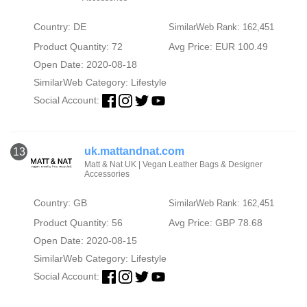
Country: DE
SimilarWeb Rank: 162,451
Product Quantity: 72
Avg Price: EUR 100.49
Open Date: 2020-08-18
SimilarWeb Category:
Lifestyle
Social Account:
uk.mattandnat.com
13
Matt & Nat UK | Vegan Leather Bags & Designer
Accessories
Country: GB
SimilarWeb Rank: 162,451
Product Quantity: 56
Avg Price: GBP 78.68
Open Date: 2020-08-15
SimilarWeb Category:
Lifestyle
Social Account: