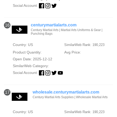
Social Account:
centurymartialarts.com
16
Century Martial Arts | Martial Arts Uniforms & Gear |
Punching Bags
Country: US
SimilarWeb Rank: 190,223
Product Quantity:
Avg Price:
Open Date: 2025-12-12
SimilarWeb Category:
Social Account:
wholesale.centurymartialarts.com
17
Century Martial Arts Supplies | Wholesale Martial Arts
Country: US
SimilarWeb Rank: 190,223