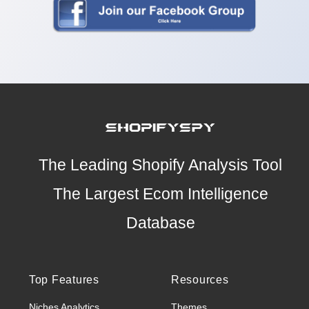
The Leading Shopify Analysis Tool
The Largest Ecom Intelligence
Database
Top Features
Resources
Niches Analytics
Themes