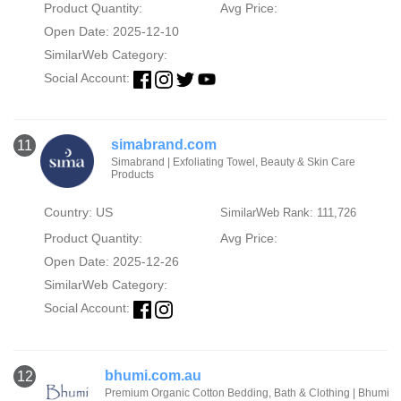
Product Quantity:
Avg Price:
Open Date: 2025-12-10
SimilarWeb Category:
Social Account:
simabrand.com
11
Simabrand | Exfoliating Towel, Beauty & Skin Care
Products
Country: US
SimilarWeb Rank: 111,726
Product Quantity:
Avg Price:
Open Date: 2025-12-26
SimilarWeb Category:
Social Account:
bhumi.com.au
12
Premium Organic Cotton Bedding, Bath & Clothing | Bhumi