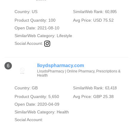
Country: US
SimilarWeb Rank: 60,895
Product Quantity: 100
Avg Price: USD 75.52
Open Date: 2021-08-10
SimilarWeb Category:
Lifestyle
Social Account:
lloydspharmacy.com
6
LloydsPharmacy | Online Pharmacy, Prescriptions &
Health
Country: GB
SimilarWeb Rank: 63,418
Product Quantity: 5,650
Avg Price: GBP 25.38
Open Date: 2020-04-09
SimilarWeb Category:
Health
Social Account: