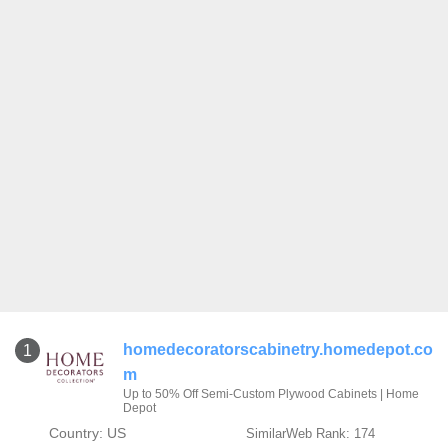
homedecoratorscabinetry.homedepot.co
1
m
Up to 50% Off Semi-Custom Plywood Cabinets | Home
Depot
Country: US
SimilarWeb Rank: 174