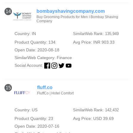
bombayshavingcompany.com
14
Buy Grooming Products for Men I Bombay Shaving
Company
Country: IN
SimilarWeb Rank: 135,949
Product Quantity: 134
Avg Price: INR 903.33
Open Date: 2020-08-18
SimilarWeb Category:
Finance
Social Account:
fluff.co
15
FluffCo | Hotel Comfort
Country: US
SimilarWeb Rank: 142,432
Product Quantity: 23
Avg Price: USD 39.69
Open Date: 2020-07-16