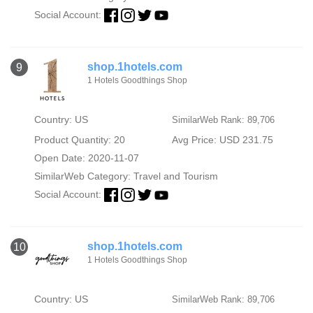
Social Account:
shop.1hotels.com
9
1 Hotels Goodthings Shop
Country: US
SimilarWeb Rank: 89,706
Product Quantity: 20
Avg Price: USD 231.75
Open Date: 2020-11-07
SimilarWeb Category:
Travel and Tourism
Social Account:
shop.1hotels.com
10
1 Hotels Goodthings Shop
Country: US
SimilarWeb Rank: 89,706