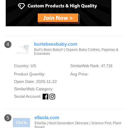
burtsbeesbaby.com
4
Burt’s Bees Baby® | Organic Baby Clothes, Pajamas &
Essentials
Country: US
SimilarWeb Rank: 47,718
Product Quantity:
Avg Price:
Open Date: 2025-11-22
SimilarWeb Category:
Social Account:
ellaola.com
5
EllaOla | Next Generation Skincare | Science First, Plant-
Based