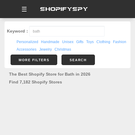
☰
Keyword：
Personalized
Handmade
Unisex
Gifts
Toys
Clothing
Fashion
Accessories
Jewelry
Christmas
MORE FILTERS
SEARCH
The Best Shopify Store for Bath in 2026
Find 7,182 Shopify Stores