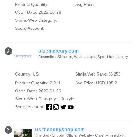
Product Quantity:
Avg Price:
Open Date: 2025-10-28
SimilarWeb Category:
Social Account:
bluemercury.com
2
Cosmetics, Skincare, Wellness and Spa | bluemercury
Country: US
SimilarWeb Rank: 38,253
Product Quantity: 2,211
Avg Price: USD 105.2
Open Date: 2020-01-09
SimilarWeb Category:
Lifestyle
Social Account:
us.thebodyshop.com
3
The Body Shop® | Official Website - Cruelty-Free Bath,