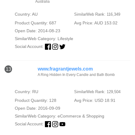
Australia
Country: AU
SimilarWeb Rank: 116,349
Product Quantity: 687
Avg Price: AUD 153.02
Open Date: 2014-08-23
SimilarWeb Category:
Lifestyle
Social Account:
www.fragrantjewels.com
13
A Ring Hidden In Every Candle and Bath Bomb
Country: RU
SimilarWeb Rank: 129,504
Product Quantity: 128
Avg Price: USD 18.91
Open Date: 2016-09-09
SimilarWeb Category:
eCommerce & Shopping
Social Account: