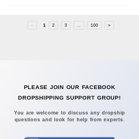
<
1
2
3
...
100
>
PLEASE JOIN OUR FACEBOOK
DROPSHIPPING SUPPORT GROUP!
You are welcome to discuss any dropship
questions and look for help from experts.