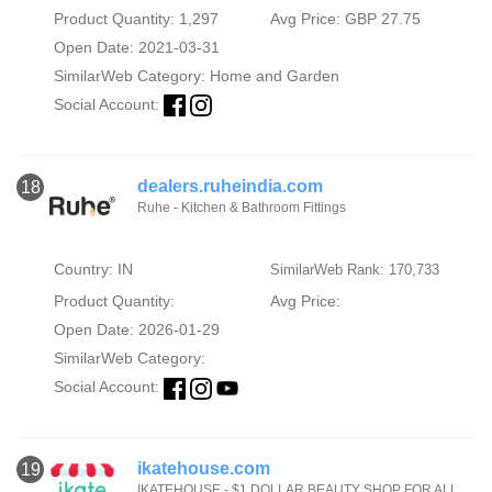
Product Quantity: 1,297
Avg Price: GBP 27.75
Open Date: 2021-03-31
SimilarWeb Category:
Home and Garden
Social Account:
dealers.ruheindia.com
18
Ruhe - Kitchen & Bathroom Fittings
Country: IN
SimilarWeb Rank: 170,733
Product Quantity:
Avg Price:
Open Date: 2026-01-29
SimilarWeb Category:
Social Account:
ikatehouse.com
19
IKATEHOUSE - $1 DOLLAR BEAUTY SHOP FOR ALL