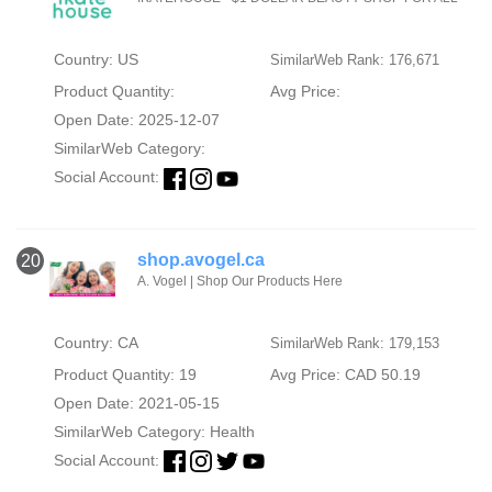
Country: US
SimilarWeb Rank: 176,671
Product Quantity:
Avg Price:
Open Date: 2025-12-07
SimilarWeb Category:
Social Account:
shop.avogel.ca
20
A. Vogel | Shop Our Products Here
Country: CA
SimilarWeb Rank: 179,153
Product Quantity: 19
Avg Price: CAD 50.19
Open Date: 2021-05-15
SimilarWeb Category:
Health
Social Account: