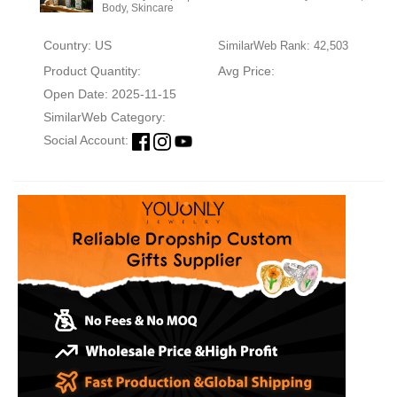
Body, Skincare
Country: US
SimilarWeb Rank: 42,503
Product Quantity:
Avg Price:
Open Date: 2025-11-15
SimilarWeb Category:
Social Account: