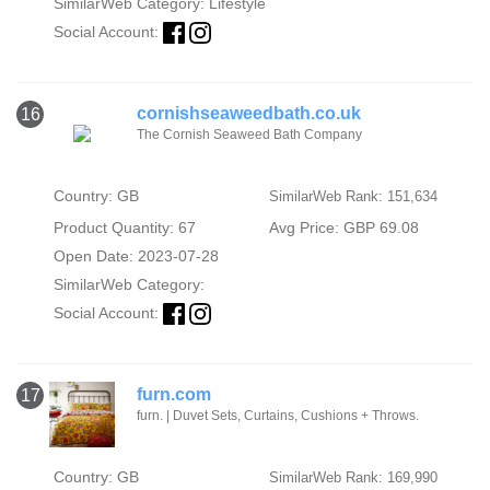
SimilarWeb Category:
Lifestyle
Social Account:
cornishseaweedbath.co.uk
16
The Cornish Seaweed Bath Company
Country: GB
SimilarWeb Rank: 151,634
Product Quantity: 67
Avg Price: GBP 69.08
Open Date: 2023-07-28
SimilarWeb Category:
Social Account:
furn.com
17
furn. | Duvet Sets, Curtains, Cushions + Throws.
Country: GB
SimilarWeb Rank: 169,990