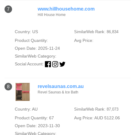
www.hillhousehome.com
7
Hill House Home
Country: US
SimilarWeb Rank: 86,834
Product Quantity:
Avg Price:
Open Date: 2025-11-24
SimilarWeb Category:
Social Account:
revelsaunas.com.au
8
Revel Saunas & Ice Bath
Country: AU
SimilarWeb Rank: 87,073
Product Quantity: 67
Avg Price: AUD 5122.06
Open Date: 2023-11-30
SimilarWeb Category: