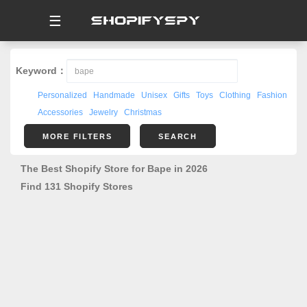
☰
Keyword：
Personalized
Handmade
Unisex
Gifts
Toys
Clothing
Fashion
Accessories
Jewelry
Christmas
MORE FILTERS
SEARCH
The Best Shopify Store for Bape in 2026
Find 131 Shopify Stores