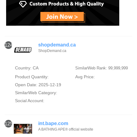
shopdemand.ca
124
ShopDemand.ca
Country: CA
SimilarWeb Rank: 99,999,999
Product Quantity:
Avg Price:
Open Date: 2025-12-19
SimilarWeb Category:
Social Account:
int.bape.com
125
A BATHING APE® official website