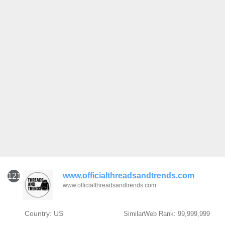
www.officialthreadsandtrends.com
121
www.officialthreadsandtrends.com
Country: US
SimilarWeb Rank: 99,999,999