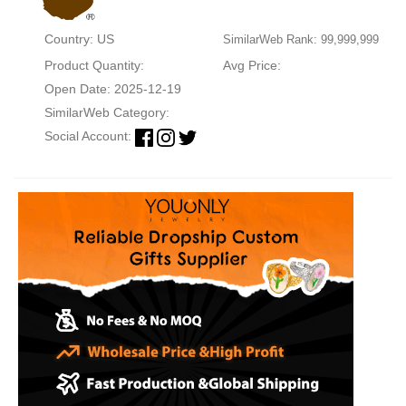
Country: US
SimilarWeb Rank: 99,999,999
Product Quantity:
Avg Price:
Open Date: 2025-12-19
SimilarWeb Category:
Social Account: