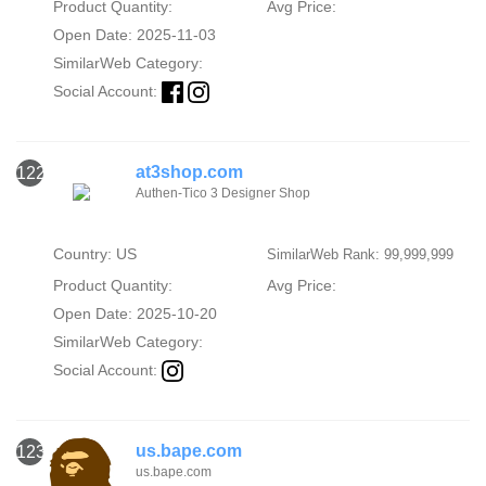
Product Quantity:
Avg Price:
Open Date: 2025-11-03
SimilarWeb Category:
Social Account:
at3shop.com
122
Authen-Tico 3 Designer Shop
Country: US
SimilarWeb Rank: 99,999,999
Product Quantity:
Avg Price:
Open Date: 2025-10-20
SimilarWeb Category:
Social Account:
us.bape.com
123
us.bape.com