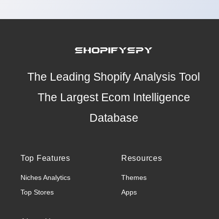
The Leading Shopify Analysis Tool
The Largest Ecom Intelligence
Database
Top Features
Resources
Niches Analytics
Themes
Top Stores
Apps