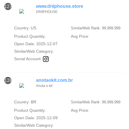
www.driiphouse.store
127
DRIIPHOUSE
Country: US
SimilarWeb Rank: 99,999,999
Product Quantity:
Avg Price:
Open Date: 2025-12-07
SimilarWeb Category:
Social Account:
anotaokit.com.br
128
Anota o kit
Country: BR
SimilarWeb Rank: 99,999,999
Product Quantity:
Avg Price:
Open Date: 2025-12-09
SimilarWeb Category: