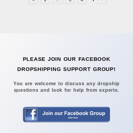
PLEASE JOIN OUR FACEBOOK
DROPSHIPPING SUPPORT GROUP!
You are welcome to discuss any dropship
questions and look for help from experts.