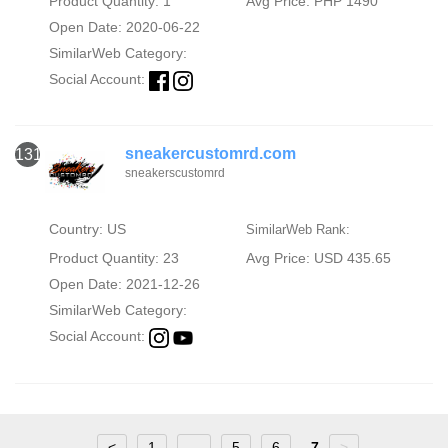
Product Quantity: 1
Avg Price: PHP 1490
Open Date: 2020-06-22
SimilarWeb Category:
Social Account:
sneakercustomrd.com
131
sneakerscustomrd
Country: US
SimilarWeb Rank:
Product Quantity: 23
Avg Price: USD 435.65
Open Date: 2021-12-26
SimilarWeb Category:
Social Account:
<
1
...
5
6
7
>