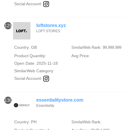
Social Account:
loftstores.xyz
129
LOFT STORES
Country: GB
SimilarWeb Rank: 99,999,999
Product Quantity:
Avg Price:
Open Date: 2025-11-18
SimilarWeb Category:
Social Account:
essentialitystore.com
130
Essentiality
Country: PH
SimilarWeb Rank: