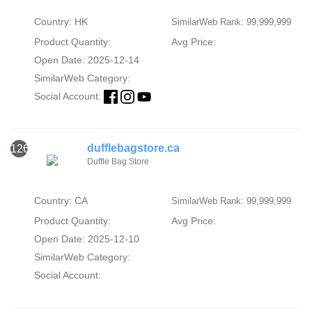
Country: HK
SimilarWeb Rank: 99,999,999
Product Quantity:
Avg Price:
Open Date: 2025-12-14
SimilarWeb Category:
Social Account:
dufflebagstore.ca
126
Duffle Bag Store
Country: CA
SimilarWeb Rank: 99,999,999
Product Quantity:
Avg Price:
Open Date: 2025-12-10
SimilarWeb Category:
Social Account: