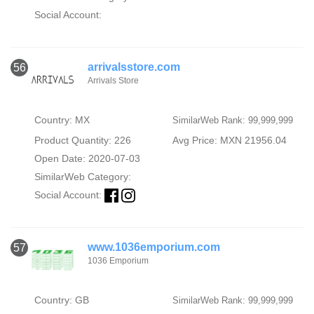
Social Account:
arrivalsstore.com
56
Arrivals Store
Country: MX
SimilarWeb Rank: 99,999,999
Product Quantity: 226
Avg Price: MXN 21956.04
Open Date: 2020-07-03
SimilarWeb Category:
Social Account:
www.1036emporium.com
57
1036 Emporium
Country: GB
SimilarWeb Rank: 99,999,999