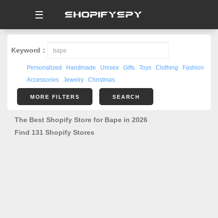
☰
Keyword：
Personalized
Handmade
Unisex
Gifts
Toys
Clothing
Fashion
Accessories
Jewelry
Christmas
MORE FILTERS
SEARCH
The Best Shopify Store for Bape in 2026
Find 131 Shopify Stores