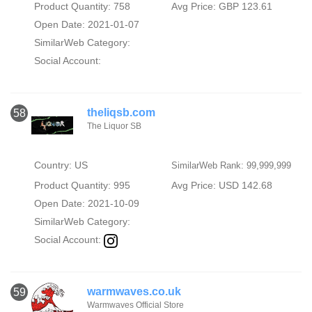
Product Quantity: 758
Avg Price: GBP 123.61
Open Date: 2021-01-07
SimilarWeb Category:
Social Account:
theliqsb.com
58
The Liquor SB
Country: US
SimilarWeb Rank: 99,999,999
Product Quantity: 995
Avg Price: USD 142.68
Open Date: 2021-10-09
SimilarWeb Category:
Social Account:
warmwaves.co.uk
59
Warmwaves Official Store