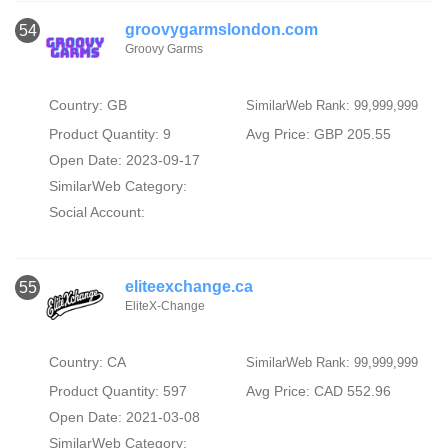
groovygarmslondon.com
54
Groovy Garms
Country: GB
SimilarWeb Rank: 99,999,999
Product Quantity: 9
Avg Price: GBP 205.55
Open Date: 2023-09-17
SimilarWeb Category:
Social Account:
eliteexchange.ca
55
EliteX-Change
Country: CA
SimilarWeb Rank: 99,999,999
Product Quantity: 597
Avg Price: CAD 552.96
Open Date: 2021-03-08
SimilarWeb Category: