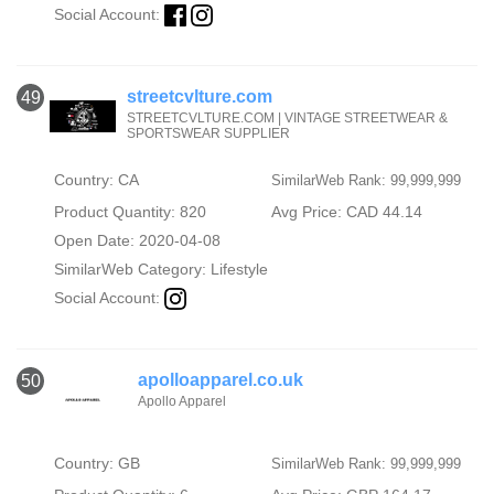
Social Account:
streetcvlture.com
49
STREETCVLTURE.COM | VINTAGE STREETWEAR &
SPORTSWEAR SUPPLIER
Country: CA
SimilarWeb Rank: 99,999,999
Product Quantity: 820
Avg Price: CAD 44.14
Open Date: 2020-04-08
SimilarWeb Category:
Lifestyle
Social Account:
apolloapparel.co.uk
50
Apollo Apparel
Country: GB
SimilarWeb Rank: 99,999,999