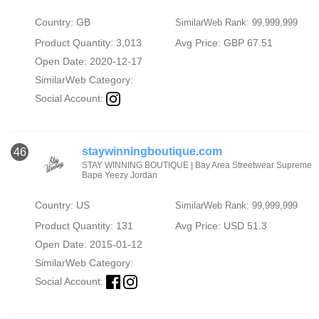
Country: GB
SimilarWeb Rank: 99,999,999
Product Quantity: 3,013
Avg Price: GBP 67.51
Open Date: 2020-12-17
SimilarWeb Category:
Social Account:
staywinningboutique.com
46
STAY WINNING BOUTIQUE | Bay Area Streetwear Supreme
Bape Yeezy Jordan
Country: US
SimilarWeb Rank: 99,999,999
Product Quantity: 131
Avg Price: USD 51.3
Open Date: 2015-01-12
SimilarWeb Category:
Social Account: