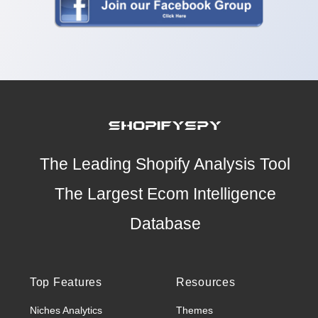
The Leading Shopify Analysis Tool
The Largest Ecom Intelligence
Database
Top Features
Resources
Niches Analytics
Themes