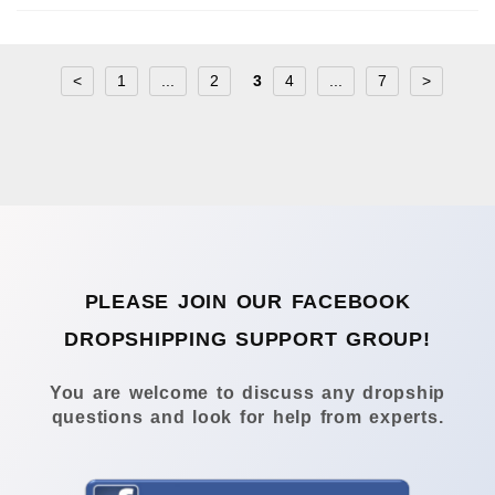
<
1
...
2
3
4
...
7
>
PLEASE JOIN OUR FACEBOOK
DROPSHIPPING SUPPORT GROUP!
You are welcome to discuss any dropship
questions and look for help from experts.