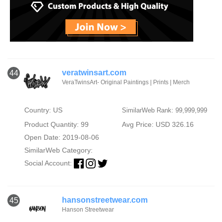
veratwinsart.com
44
VeraTwinsArt- Original Paintings | Prints | Merch
Country: US
SimilarWeb Rank: 99,999,999
Product Quantity: 99
Avg Price: USD 326.16
Open Date: 2019-08-06
SimilarWeb Category:
Social Account:
hansonstreetwear.com
45
Hanson Streetwear