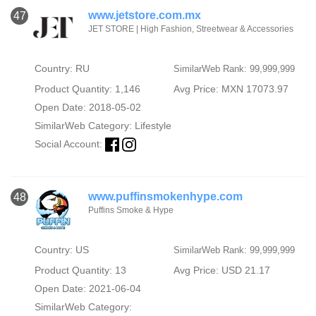
www.jetstore.com.mx
47
JET STORE | High Fashion, Streetwear & Accessories
Country: RU
SimilarWeb Rank: 99,999,999
Product Quantity: 1,146
Avg Price: MXN 17073.97
Open Date: 2018-05-02
SimilarWeb Category:
Lifestyle
Social Account:
www.puffinsmokenhype.com
48
Puffins Smoke & Hype
Country: US
SimilarWeb Rank: 99,999,999
Product Quantity: 13
Avg Price: USD 21.17
Open Date: 2021-06-04
SimilarWeb Category: