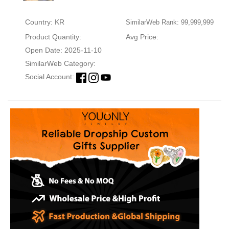
Country: KR
SimilarWeb Rank: 99,999,999
Product Quantity:
Avg Price:
Open Date: 2025-11-10
SimilarWeb Category:
Social Account: