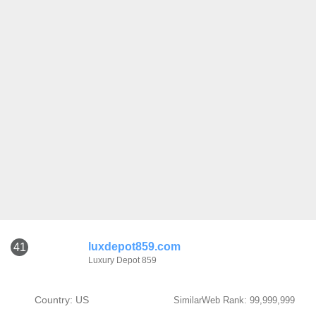
luxdepot859.com
41
Luxury Depot 859
Country: US
SimilarWeb Rank: 99,999,999