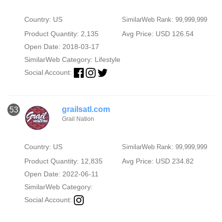
Country: US
SimilarWeb Rank: 99,999,999
Product Quantity: 2,135
Avg Price: USD 126.54
Open Date: 2018-03-17
SimilarWeb Category:
Lifestyle
Social Account:
grailsatl.com
53
Grail Nation
Country: US
SimilarWeb Rank: 99,999,999
Product Quantity: 12,835
Avg Price: USD 234.82
Open Date: 2022-06-11
SimilarWeb Category:
Social Account: