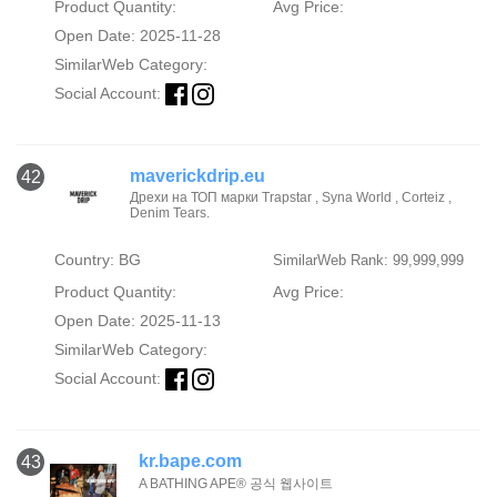
Product Quantity:
Avg Price:
Open Date: 2025-11-28
SimilarWeb Category:
Social Account:
maverickdrip.eu
42
Дрехи на ТОП марки Trapstar , Syna World , Corteiz ,
Denim Tears.
Country: BG
SimilarWeb Rank: 99,999,999
Product Quantity:
Avg Price:
Open Date: 2025-11-13
SimilarWeb Category:
Social Account:
kr.bape.com
43
A BATHING APE® 공식 웹사이트