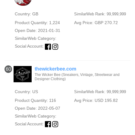
Country: GB
SimilarWeb Rank: 99,999,999
Product Quantity: 1,224
Avg Price: GBP 270.72
Open Date: 2021-01-31
SimilarWeb Category:
Social Account:
thewickerbee.com
60
The Wicker Bee (Sneakers, Vintage, Streetwear and
Designer Clothing)
Country: US
SimilarWeb Rank: 99,999,999
Product Quantity: 116
Avg Price: USD 195.82
Open Date: 2022-05-07
SimilarWeb Category:
Social Account: