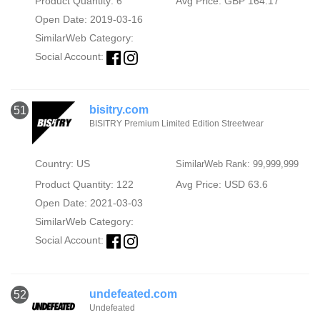
Product Quantity: 6
Avg Price: GBP 164.17
Open Date: 2019-03-16
SimilarWeb Category:
Social Account:
bisitry.com
51
BISITRY Premium Limited Edition Streetwear
Country: US
SimilarWeb Rank: 99,999,999
Product Quantity: 122
Avg Price: USD 63.6
Open Date: 2021-03-03
SimilarWeb Category:
Social Account:
undefeated.com
52
Undefeated