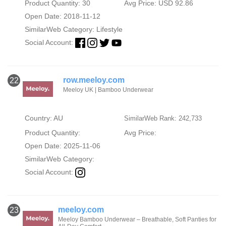
Product Quantity: 30
Avg Price: USD 92.86
Open Date: 2018-11-12
SimilarWeb Category:
Lifestyle
Social Account:
row.meeloy.com
22
Meeloy UK | Bamboo Underwear
Country: AU
SimilarWeb Rank: 242,733
Product Quantity:
Avg Price:
Open Date: 2025-11-06
SimilarWeb Category:
Social Account:
meeloy.com
23
Meeloy Bamboo Underwear – Breathable, Soft Panties for