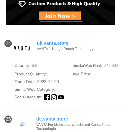
uk.vanta.store
24
VANTA ft. Kanga Pouch Technology
Country: GB
SimilarWeb Rank: 245,034
Product Quantity:
Avg Price:
Open Date: 2025-12-20
SimilarWeb Category:
Social Account:
de.vanta.store
25
VANTA Funktionsunterwäsche mit Kanga Pouch
Technologie