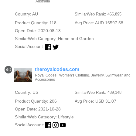
Australia
Country: AU
SimilarWeb Rank: 466,895
Product Quantity: 118
Avg Price: AUD 16597.58
Open Date: 2020-08-13
SimilarWeb Category:
Home and Garden
Social Account:
theroyalcodes.com
40
Royal Codes | Women's Clothing, Jewelry, Swimwear, and
Accessories
Country: US
SimilarWeb Rank: 489,148
Product Quantity: 206
Avg Price: USD 31.07
Open Date: 2021-10-28
SimilarWeb Category:
Lifestyle
Social Account: