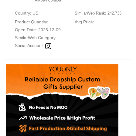
All-Day Comfort
Country: US
SimilarWeb Rank: 242,733
Product Quantity:
Avg Price:
Open Date: 2025-12-09
SimilarWeb Category:
Social Account: