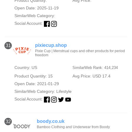
Product Quantity:
Avg Price:
Open Date: 2025-11-19
SimilarWeb Category:
Social Account:
pixiecup.shop
31
Pixie Cup | Menstrual cups and other products for period
freedom
Country: US
SimilarWeb Rank: 414,234
Product Quantity: 15
Avg Price: USD 17.4
Open Date: 2021-01-29
SimilarWeb Category:
Lifestyle
Social Account:
boody.co.uk
32
Bamboo Clothing and Underwear from Boody