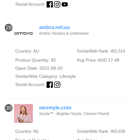
Social Account:
ambra.net.au
29
Ambra: Hosiery & Underwear
Country: AU
SimilarWeb Rank: 401,514
Product Quantity: 82
Avg Price: AUD 17.49
Open Date: 2021-08-20
SimilarWeb Category:
Lifestyle
Social Account:
wesmyle.com
30
Smyle™ - Brighter Smyle. Cleaner Planet
Country: NL
SimilarWeb Rank: 403,639