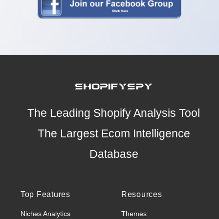
The Leading Shopify Analysis Tool
The Largest Ecom Intelligence
Database
Top Features
Resources
Niches Analytics
Themes