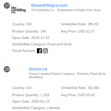
theearthlingco.com
27
The Earthling Co. - Sustainable & Plastic-Free Shop
Country: GB
SimilarWeb Rank: 289,257
Product Quantity: 140
Avg Price: USD 31.57
Open Date: 2018-12-22
SimilarWeb Category:
Food and Drink
Social Account:
dixxon.ca
28
Dixxon Canada Flannel Company - Flannels, Plaid Shirts,
WorkWear
Country: CA
SimilarWeb Rank: 362,080
Product Quantity: 1,329
Avg Price: CAD 55.42
Open Date: 2020-01-15
SimilarWeb Category:
Lifestyle