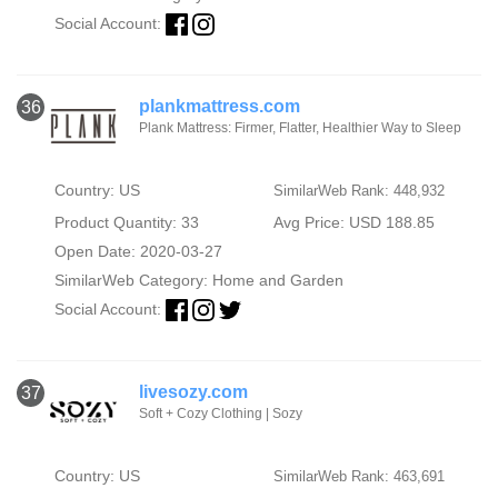
Social Account:
plankmattress.com
36
Plank Mattress: Firmer, Flatter, Healthier Way to Sleep
Country: US
SimilarWeb Rank: 448,932
Product Quantity: 33
Avg Price: USD 188.85
Open Date: 2020-03-27
SimilarWeb Category:
Home and Garden
Social Account:
livesozy.com
37
Soft + Cozy Clothing | Sozy
Country: US
SimilarWeb Rank: 463,691