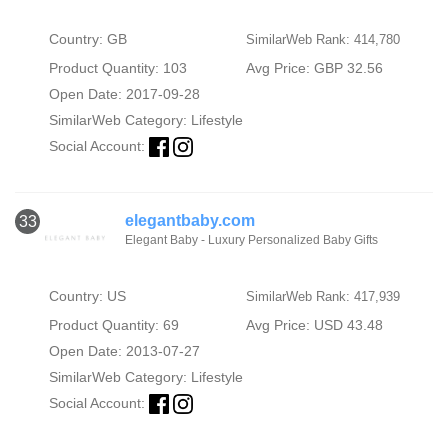
Country: GB
SimilarWeb Rank: 414,780
Product Quantity: 103
Avg Price: GBP 32.56
Open Date: 2017-09-28
SimilarWeb Category:
Lifestyle
Social Account:
elegantbaby.com
33
Elegant Baby - Luxury Personalized Baby Gifts
Country: US
SimilarWeb Rank: 417,939
Product Quantity: 69
Avg Price: USD 43.48
Open Date: 2013-07-27
SimilarWeb Category:
Lifestyle
Social Account: