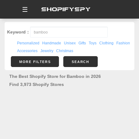
☰
Keyword：
Personalized
Handmade
Unisex
Gifts
Toys
Clothing
Fashion
Accessories
Jewelry
Christmas
MORE FILTERS
SEARCH
The Best Shopify Store for Bamboo in 2026
Find 3,973 Shopify Stores