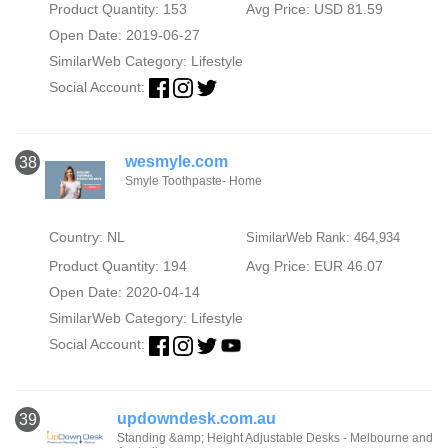
Product Quantity: 153
Avg Price: USD 81.59
Open Date: 2019-06-27
SimilarWeb Category:
Lifestyle
Social Account:
wesmyle.com
38
Smyle Toothpaste- Home
Country: NL
SimilarWeb Rank: 464,934
Product Quantity: 194
Avg Price: EUR 46.07
Open Date: 2020-04-14
SimilarWeb Category:
Lifestyle
Social Account:
updowndesk.com.au
39
Standing &amp; Height Adjustable Desks - Melbourne and