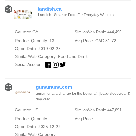
landish.ca
34
Landish | Smarter Food For Everyday Wellness
Country: CA
SimilarWeb Rank: 444,495
Product Quantity: 13
Avg Price: CAD 31.72
Open Date: 2019-02-28
SimilarWeb Category:
Food and Drink
Social Account:
gunamuna.com
35
gunamuna: a change for the better â¢ | baby sleepwear &
daywear
Country: US
SimilarWeb Rank: 447,891
Product Quantity:
Avg Price:
Open Date: 2025-12-22
SimilarWeb Category: