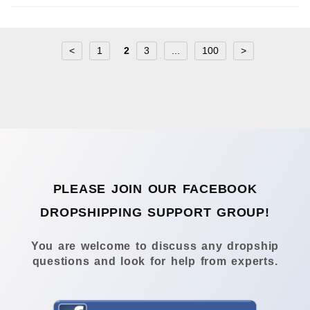
<
1
2
3
...
100
>
PLEASE JOIN OUR FACEBOOK
DROPSHIPPING SUPPORT GROUP!
You are welcome to discuss any dropship
questions and look for help from experts.