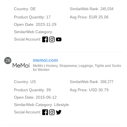
Country: DE
SimilarWeb Rank: 245,034
Product Quantity: 17
Avg Price: EUR 25.06
Open Date: 2023-11-29
SimilarWeb Category:
Social Account:
memoi.com
26
MeMoi | Hosiery, Shapewear, Leggings, Tights and Socks
for Women
Country: US
SimilarWeb Rank: 268,277
Product Quantity: 39
Avg Price: USD 30.79
Open Date: 2015-06-12
SimilarWeb Category:
Lifestyle
Social Account: