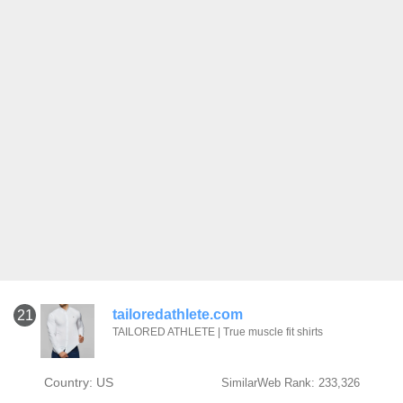
tailoredathlete.com
21
TAILORED ATHLETE | True muscle fit shirts
Country: US
SimilarWeb Rank: 233,326