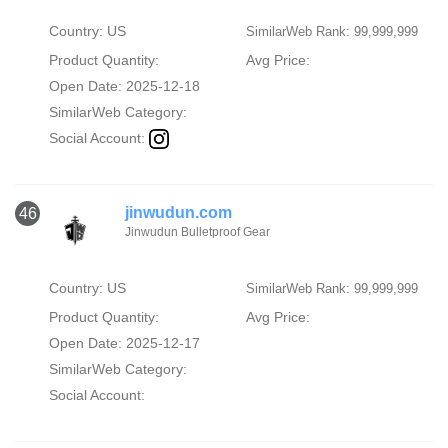
Country: US
SimilarWeb Rank: 99,999,999
Product Quantity:
Avg Price:
Open Date: 2025-12-18
SimilarWeb Category:
Social Account:
jinwudun.com
46
Jinwudun Bulletproof Gear
Country: US
SimilarWeb Rank: 99,999,999
Product Quantity:
Avg Price:
Open Date: 2025-12-17
SimilarWeb Category:
Social Account: