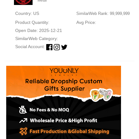
Metal
Country: US
SimilarWeb Rank: 99,999,999
Product Quantity:
Avg Price:
Open Date: 2025-12-21
SimilarWeb Category:
Social Account: