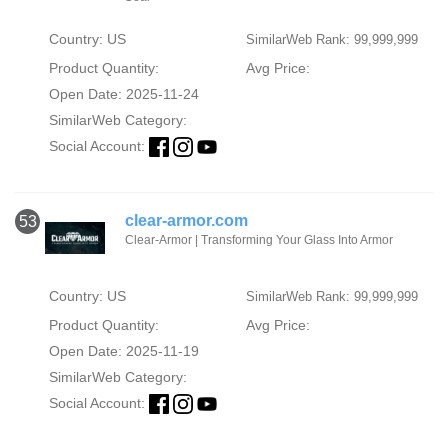
Country: US
SimilarWeb Rank: 99,999,999
Product Quantity:
Avg Price:
Open Date: 2025-11-24
SimilarWeb Category:
Social Account:
clear-armor.com
53
Clear-Armor | Transforming Your Glass Into Armor
Country: US
SimilarWeb Rank: 99,999,999
Product Quantity:
Avg Price:
Open Date: 2025-11-19
SimilarWeb Category:
Social Account: