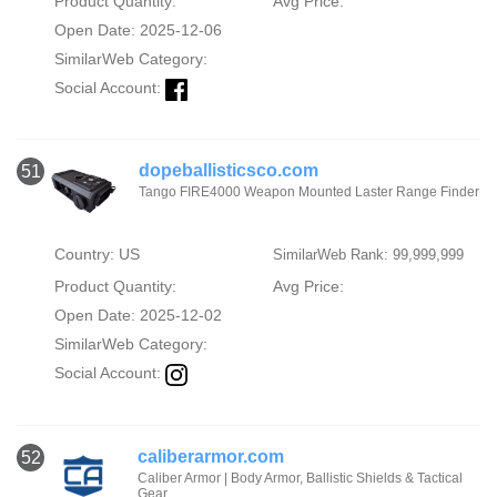
Product Quantity:
Avg Price:
Open Date: 2025-12-06
SimilarWeb Category:
Social Account:
dopeballisticsco.com
51
Tango FIRE4000 Weapon Mounted Laster Range Finder
Country: US
SimilarWeb Rank: 99,999,999
Product Quantity:
Avg Price:
Open Date: 2025-12-02
SimilarWeb Category:
Social Account:
caliberarmor.com
52
Caliber Armor | Body Armor, Ballistic Shields & Tactical
Gear