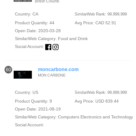
British Columb
Country: CA
SimilarWeb Rank: 99,999,999
Product Quantity: 44
Avg Price: CAD 52.91
Open Date: 2020-03-28
SimilarWeb Category:
Food and Drink
Social Account:
moncarbone.com
60
MON CARBONE
Country: US
SimilarWeb Rank: 99,999,999
Product Quantity: 9
Avg Price: USD 839.44
Open Date: 2021-08-19
SimilarWeb Category:
Computers Electronics and Technology
Social Account: