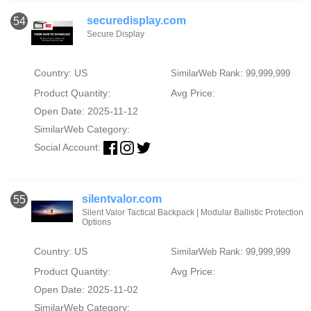
securedisplay.com
54
Secure Display
Country: US
SimilarWeb Rank: 99,999,999
Product Quantity:
Avg Price:
Open Date: 2025-11-12
SimilarWeb Category:
Social Account:
silentvalor.com
55
Silent Valor Tactical Backpack | Modular Ballistic Protection
Options
Country: US
SimilarWeb Rank: 99,999,999
Product Quantity:
Avg Price:
Open Date: 2025-11-02
SimilarWeb Category: