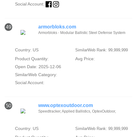
Social Account:
armorbloks.com
49
Armorbloks - Modular Ballistic Steel Defense System
Country: US
SimilarWeb Rank: 99,999,999
Product Quantity:
Avg Price:
Open Date: 2025-12-06
SimilarWeb Category:
Social Account:
www.optexoutdoor.com
50
Speedtracker, Applied Ballistics, OptexOutdoor,
Country: US
SimilarWeb Rank: 99,999,999