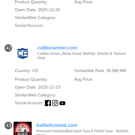
Product Quantity:
Avg Price:
Open Date: 2025-12-25
SimilarWeb Category:
Social Account:
caliberarmor.com
42
Caliber Armor | Body Armor, Ballistic Shields & Tactical
Gear
Country: US
SimilarWeb Rank: 99,999,999
Product Quantity:
Avg Price:
Open Date: 2025-12-23
SimilarWeb Category:
Social Account:
ballisticmetal.com
43
Premium Handcrafted Adult Toys & Fetish Gear - Ballistic