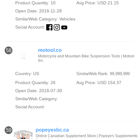
Product Quantity: 10
Avg Price: USD 21.15
Open Date: 2018-11-28
SimilarWeb Category:
Vehicles
Social Account:
motool.co
58
Motorcycle and Mountain Bike Suspension Tools | Motool
Inc.
Country: US
SimilarWeb Rank: 99,999,999
Product Quantity: 26
Avg Price: USD 154.37
Open Date: 2018-07-30
SimilarWeb Category:
Social Account:
popeyesbc.ca
59
Online Canadian Supplement Store | Popeye's Supplements