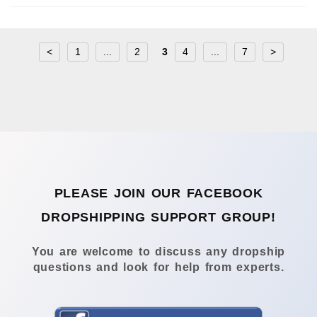
<
1
...
2
3
4
...
7
>
PLEASE JOIN OUR FACEBOOK
DROPSHIPPING SUPPORT GROUP!
You are welcome to discuss any dropship
questions and look for help from experts.