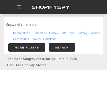
☰
Keyword：
Personalized
Handmade
Unisex
Gifts
Toys
Clothing
Fashion
Accessories
Jewelry
Christmas
MORE FILTERS
SEARCH
The Best Shopify Store for Ballistic in 2026
Find 140 Shopify Stores