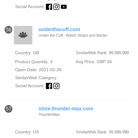
Social Account:
underthecuff.com
56
Under the Cuff - Watch Straps and Banter
Country: GB
SimilarWeb Rank: 99,999,999
Product Quantity: 4
Avg Price: GBP 34
Open Date: 2021-02-26
SimilarWeb Category:
Social Account:
store.thunder-max.com
57
ThunderMax
Country: US
SimilarWeb Rank: 99,999,999