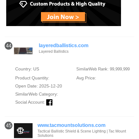
layeredballistics.com
44
Layered Ballistics
Country: US
SimilarWeb Rank: 99,999,999
Product Quantity:
Avg Price:
Open Date: 2025-12-20
SimilarWeb Category:
Social Account:
www.tacmountsolutions.com
45
Tactical Ballistic Shield & Scene Lighting | Tac Mount
Solutions