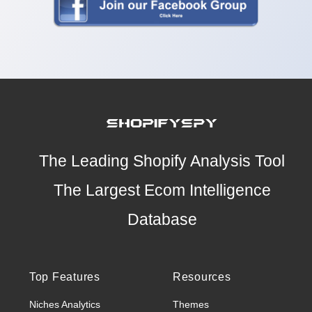
The Leading Shopify Analysis Tool
The Largest Ecom Intelligence
Database
Top Features
Resources
Niches Analytics
Themes