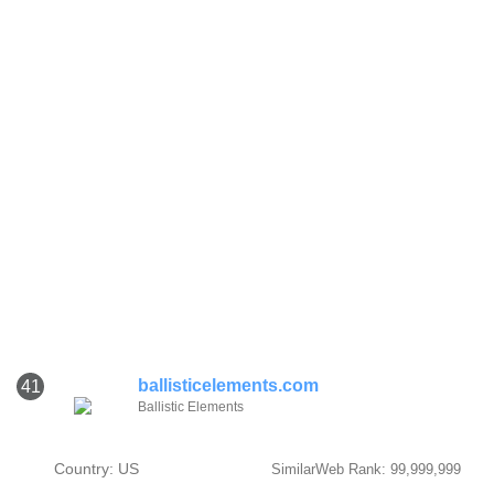
ballisticelements.com
41
Ballistic Elements
Country: US
SimilarWeb Rank: 99,999,999