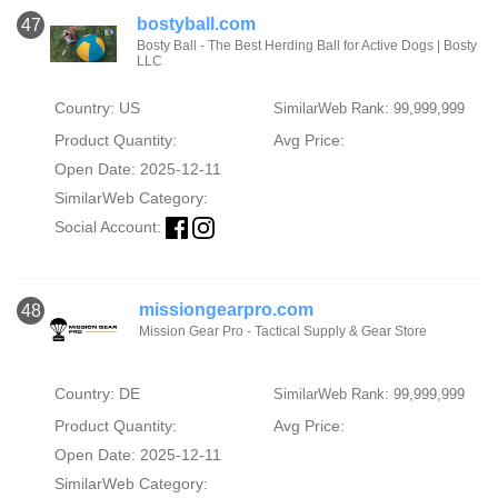
bostyball.com
47
Bosty Ball - The Best Herding Ball for Active Dogs | Bosty
LLC
Country: US
SimilarWeb Rank: 99,999,999
Product Quantity:
Avg Price:
Open Date: 2025-12-11
SimilarWeb Category:
Social Account:
missiongearpro.com
48
Mission Gear Pro - Tactical Supply & Gear Store
Country: DE
SimilarWeb Rank: 99,999,999
Product Quantity:
Avg Price:
Open Date: 2025-12-11
SimilarWeb Category: