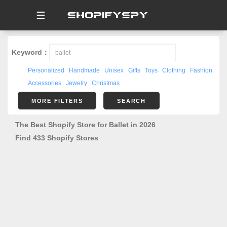
☰
Keyword：
Personalized
Handmade
Unisex
Gifts
Toys
Clothing
Fashion
Accessories
Jewelry
Christmas
MORE FILTERS
SEARCH
The Best Shopify Store for Ballet in 2026
Find 433 Shopify Stores