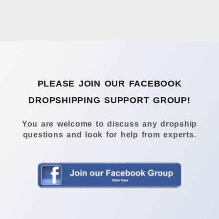
PLEASE JOIN OUR FACEBOOK
DROPSHIPPING SUPPORT GROUP!
You are welcome to discuss any dropship
questions and look for help from experts.