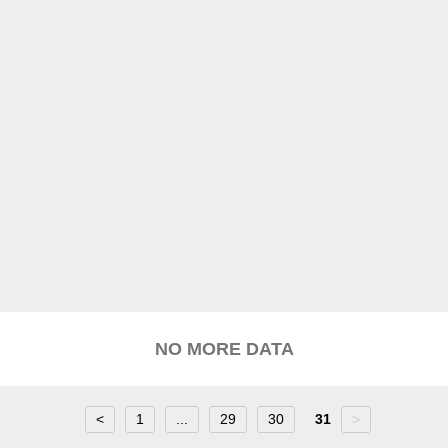
NO MORE DATA
<
1
...
29
30
31
>