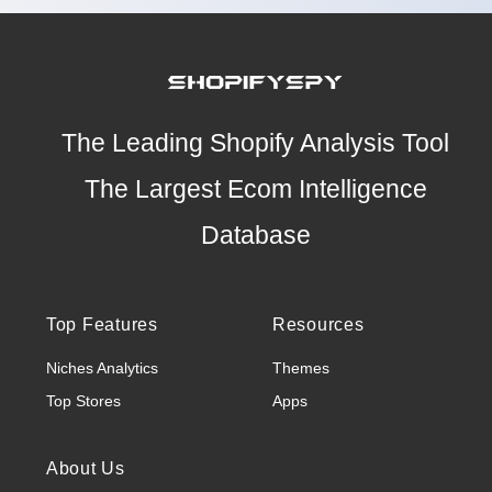
The Leading Shopify Analysis Tool
The Largest Ecom Intelligence
Database
Top Features
Resources
Niches Analytics
Themes
Top Stores
Apps
About Us