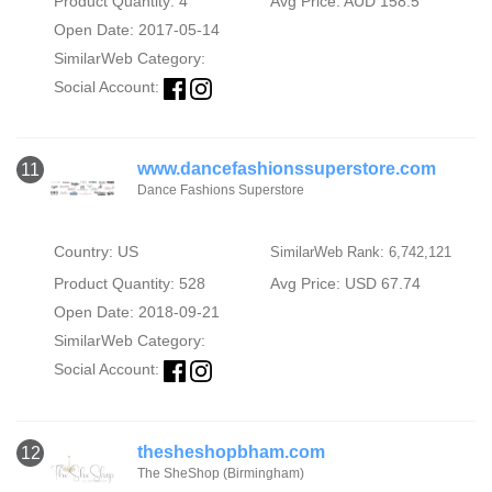
Product Quantity: 4
Avg Price: AUD 158.5
Open Date: 2017-05-14
SimilarWeb Category:
Social Account:
www.dancefashionssuperstore.com
11
Dance Fashions Superstore
Country: US
SimilarWeb Rank: 6,742,121
Product Quantity: 528
Avg Price: USD 67.74
Open Date: 2018-09-21
SimilarWeb Category:
Social Account:
thesheshopbham.com
12
The SheShop (Birmingham)