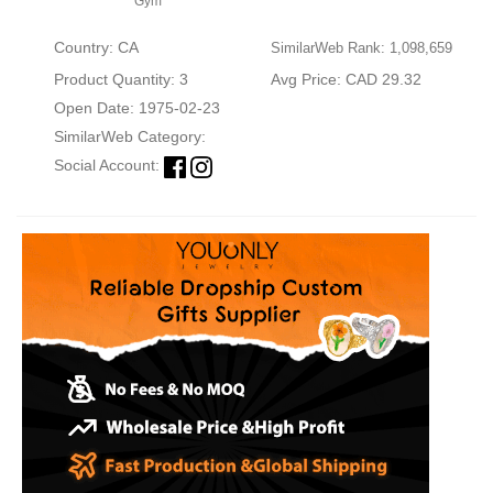
Gym
Country: CA
SimilarWeb Rank: 1,098,659
Product Quantity: 3
Avg Price: CAD 29.32
Open Date: 1975-02-23
SimilarWeb Category:
Social Account: