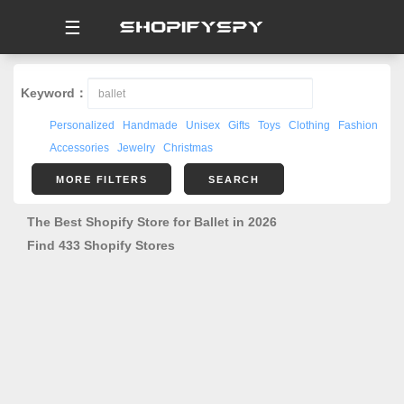
☰
Keyword：
Personalized
Handmade
Unisex
Gifts
Toys
Clothing
Fashion
Accessories
Jewelry
Christmas
MORE FILTERS
SEARCH
The Best Shopify Store for Ballet in 2026
Find 433 Shopify Stores