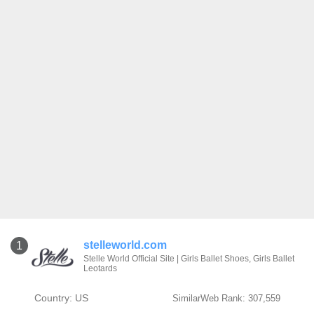
stelleworld.com
1
Stelle World Official Site | Girls Ballet Shoes, Girls Ballet
Leotards
Country: US
SimilarWeb Rank: 307,559