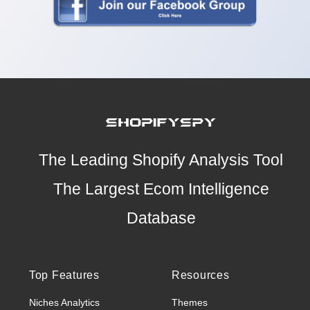
The Leading Shopify Analysis Tool
The Largest Ecom Intelligence
Database
Top Features
Resources
Niches Analytics
Themes