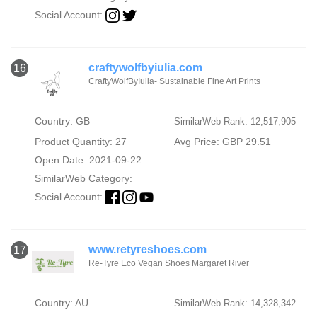
Social Account:
craftywolfbyiulia.com
16
CraftyWolfByIulia- Sustainable Fine Art Prints
Country: GB
SimilarWeb Rank: 12,517,905
Product Quantity: 27
Avg Price: GBP 29.51
Open Date: 2021-09-22
SimilarWeb Category:
Social Account:
www.retyreshoes.com
17
Re-Tyre Eco Vegan Shoes Margaret River
Country: AU
SimilarWeb Rank: 14,328,342