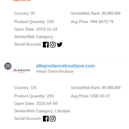
Country: IN
SimilarWeb Rank: 99,999,999
Product Quantity: 130
Avg Price: INR 4079.79
Open Date: 2019-11-19
SimilarWeb Category:
Social Account:
allegrodanceboutique.com
20
Allegro Dance Boutique
Country: US
SimilarWeb Rank: 99,999,999
Product Quantity: 293
Avg Price: USD 43.07
Open Date: 2020-04-08
SimilarWeb Category:
Lifestyle
Social Account: