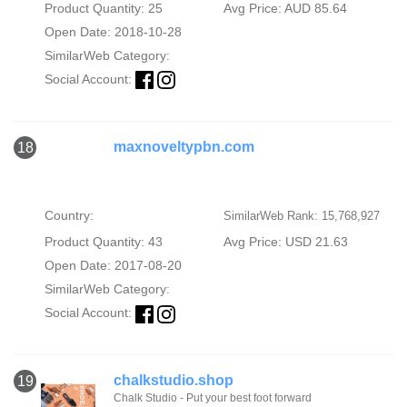
Product Quantity: 25
Avg Price: AUD 85.64
Open Date: 2018-10-28
SimilarWeb Category:
Social Account:
maxnoveltypbn.com
18
Country:
SimilarWeb Rank: 15,768,927
Product Quantity: 43
Avg Price: USD 21.63
Open Date: 2017-08-20
SimilarWeb Category:
Social Account:
chalkstudio.shop
19
Chalk Studio - Put your best foot forward