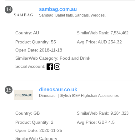
sambag.com.au
14
Sambag: Ballet flats, Sandals, Wedges.
Country: AU
SimilarWeb Rank: 7,534,462
Product Quantity: 55
Avg Price: AUD 254.32
Open Date: 2018-11-18
SimilarWeb Category:
Food and Drink
Social Account:
dineosaur.co.uk
15
Dineosaur | Stylish IKEA Highchair Accessories
Country: GB
SimilarWeb Rank: 9,284,323
Product Quantity: 2
Avg Price: GBP 4.5
Open Date: 2020-11-25
SimilarWeb Category: