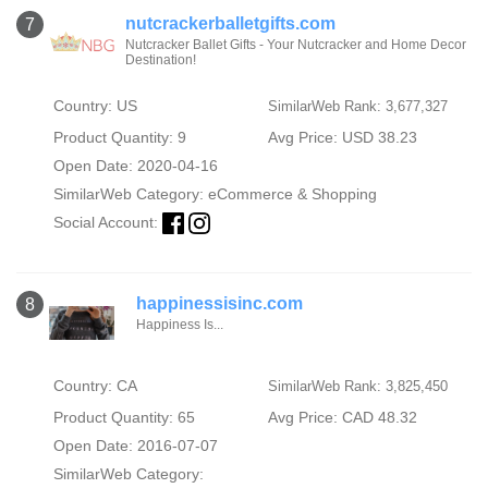
nutcrackerballetgifts.com
7
Nutcracker Ballet Gifts - Your Nutcracker and Home Decor
Destination!
Country: US
SimilarWeb Rank: 3,677,327
Product Quantity: 9
Avg Price: USD 38.23
Open Date: 2020-04-16
SimilarWeb Category:
eCommerce & Shopping
Social Account:
happinessisinc.com
8
Happiness Is...
Country: CA
SimilarWeb Rank: 3,825,450
Product Quantity: 65
Avg Price: CAD 48.32
Open Date: 2016-07-07
SimilarWeb Category: