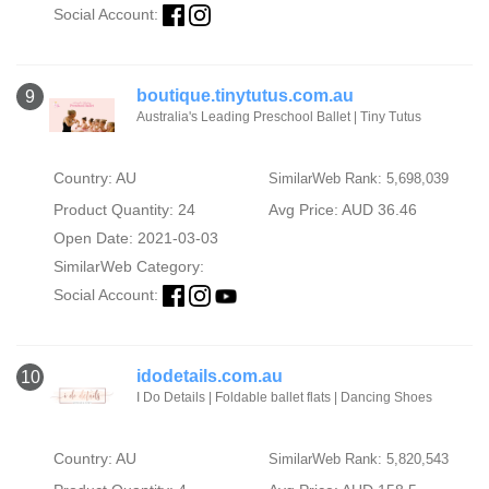
Social Account:
boutique.tinytutus.com.au
9
Australia's Leading Preschool Ballet | Tiny Tutus
Country: AU
SimilarWeb Rank: 5,698,039
Product Quantity: 24
Avg Price: AUD 36.46
Open Date: 2021-03-03
SimilarWeb Category:
Social Account:
idodetails.com.au
10
I Do Details | Foldable ballet flats | Dancing Shoes
Country: AU
SimilarWeb Rank: 5,820,543