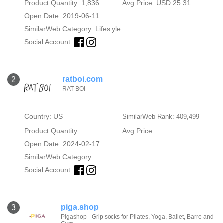
Product Quantity: 1,836
Avg Price: USD 25.31
Open Date: 2019-06-11
SimilarWeb Category:
Lifestyle
Social Account:
ratboi.com
2
RAT BOI
Country: US
SimilarWeb Rank: 409,499
Product Quantity:
Avg Price:
Open Date: 2024-02-17
SimilarWeb Category:
Social Account:
piga.shop
3
Pigashop - Grip socks for Pilates, Yoga, Ballet, Barre and