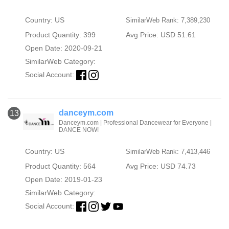
Country: US
SimilarWeb Rank: 7,389,230
Product Quantity: 399
Avg Price: USD 51.61
Open Date: 2020-09-21
SimilarWeb Category:
Social Account:
danceym.com
13
Danceym.com | Professional Dancewear for Everyone |
DANCE NOW!
Country: US
SimilarWeb Rank: 7,413,446
Product Quantity: 564
Avg Price: USD 74.73
Open Date: 2019-01-23
SimilarWeb Category:
Social Account: