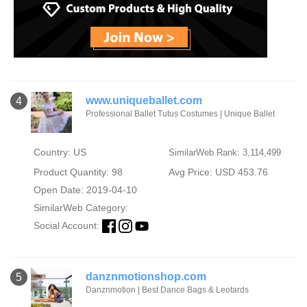
www.uniqueballet.com
4
Professional Ballet Tutus Costumes | Unique Ballet
Country: US
SimilarWeb Rank: 3,114,499
Product Quantity: 98
Avg Price: USD 453.76
Open Date: 2019-04-10
SimilarWeb Category:
Social Account:
danznmotionshop.com
5
Danznmotion | Best Dance Bags & Leotards