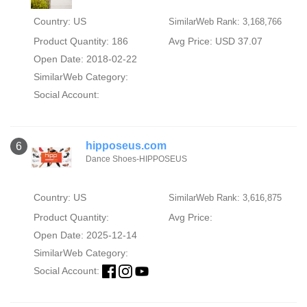
Country: US
SimilarWeb Rank: 3,168,766
Product Quantity: 186
Avg Price: USD 37.07
Open Date: 2018-02-22
SimilarWeb Category:
Social Account:
hipposeus.com
6
Dance Shoes-HIPPOSEUS
Country: US
SimilarWeb Rank: 3,616,875
Product Quantity:
Avg Price:
Open Date: 2025-12-14
SimilarWeb Category:
Social Account: