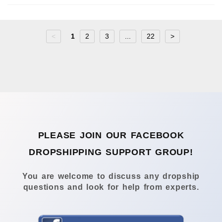
<
1
2
3
...
22
>
PLEASE JOIN OUR FACEBOOK
DROPSHIPPING SUPPORT GROUP!
You are welcome to discuss any dropship
questions and look for help from experts.