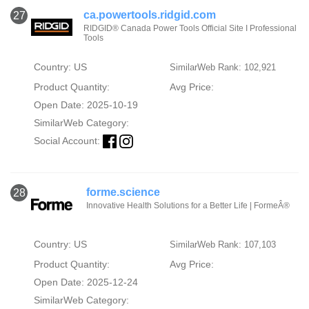
ca.powertools.ridgid.com
27
RIDGID® Canada Power Tools Official Site I Professional
Tools
Country: US
SimilarWeb Rank: 102,921
Product Quantity:
Avg Price:
Open Date: 2025-10-19
SimilarWeb Category:
Social Account:
forme.science
28
Innovative Health Solutions for a Better Life | FormeÂ®
Country: US
SimilarWeb Rank: 107,103
Product Quantity:
Avg Price:
Open Date: 2025-12-24
SimilarWeb Category: