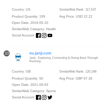
Country: US
SimilarWeb Rank: 117,637
Product Quantity: 199
Avg Price: USD 22.22
Open Date: 2019-05-10
SimilarWeb Category:
Health
Social Account:
eu.janji.com
33
Janji - Exploring, Connecting & Giving Back Through
Running
Country: GB
SimilarWeb Rank: 120,248
Product Quantity: 50
Avg Price: GBP 67.26
Open Date: 2021-09-03
SimilarWeb Category:
Sports
Social Account: