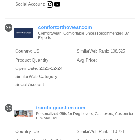
Social Account:
comfortorthowear.com
29
ComfortWear | Comfortable Shoes Recommended By
Experts
Country: US
SimilarWeb Rank: 108,525
Product Quantity:
Avg Price:
Open Date: 2025-12-24
SimilarWeb Category:
Social Account:
trendingcustom.com
30
Personalized Gifts for Dog Lovers, Cat Lovers, Custom for
Him and Her
Country: US
SimilarWeb Rank: 110,721