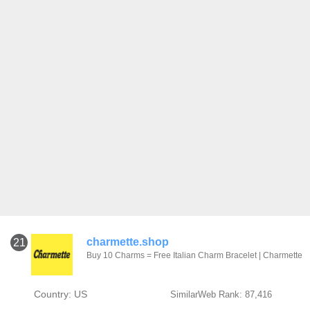
charmette.shop
21
Buy 10 Charms = Free Italian Charm Bracelet | Charmette
Country: US
SimilarWeb Rank: 87,416