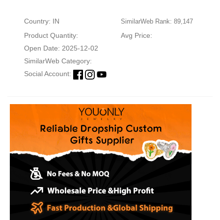
Country: IN
SimilarWeb Rank: 89,147
Product Quantity:
Avg Price:
Open Date: 2025-12-02
SimilarWeb Category:
Social Account: