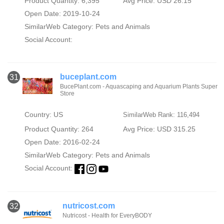
Product Quantity: 6,395
Avg Price: USD 26.15
Open Date: 2019-10-24
SimilarWeb Category:
Pets and Animals
Social Account:
buceplant.com
31
BucePlant.com - Aquascaping and Aquarium Plants Super
Store
Country: US
SimilarWeb Rank: 116,494
Product Quantity: 264
Avg Price: USD 315.25
Open Date: 2016-02-24
SimilarWeb Category:
Pets and Animals
Social Account:
nutricost.com
32
Nutricost - Health for EveryBODY