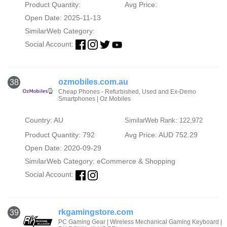
Product Quantity:
Avg Price:
Open Date: 2025-11-13
SimilarWeb Category:
Social Account:
ozmobiles.com.au
38
Cheap Phones - Refurbished, Used and Ex-Demo
Smartphones | Oz Mobiles
Country: AU
SimilarWeb Rank: 122,972
Product Quantity: 792
Avg Price: AUD 752.29
Open Date: 2020-09-29
SimilarWeb Category:
eCommerce & Shopping
Social Account:
rkgamingstore.com
39
PC Gaming Gear | Wireless Mechanical Gaming Keyboard |