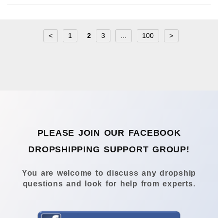
<
1
2
3
...
100
>
PLEASE JOIN OUR FACEBOOK
DROPSHIPPING SUPPORT GROUP!
You are welcome to discuss any dropship
questions and look for help from experts.