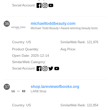
Social Account:
michaeltoddbeauty.com
36
Michael Todd Beauty l Award-winning beauty tools
Country: US
SimilarWeb Rank: 121,976
Product Quantity:
Avg Price:
Open Date: 2025-12-14
SimilarWeb Category:
Social Account:
shop.lareviewofbooks.org
37
LARB Shop
Country: US
SimilarWeb Rank: 122,854