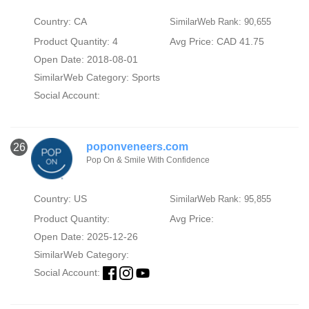
Country: CA
SimilarWeb Rank: 90,655
Product Quantity: 4
Avg Price: CAD 41.75
Open Date: 2018-08-01
SimilarWeb Category:
Sports
Social Account:
poponveneers.com
26
Pop On & Smile With Confidence
Country: US
SimilarWeb Rank: 95,855
Product Quantity:
Avg Price:
Open Date: 2025-12-26
SimilarWeb Category:
Social Account: