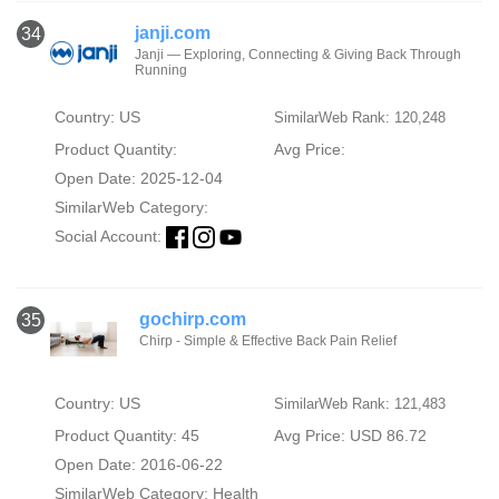
janji.com
34
Janji — Exploring, Connecting & Giving Back Through
Running
Country: US
SimilarWeb Rank: 120,248
Product Quantity:
Avg Price:
Open Date: 2025-12-04
SimilarWeb Category:
Social Account:
gochirp.com
35
Chirp - Simple & Effective Back Pain Relief
Country: US
SimilarWeb Rank: 121,483
Product Quantity: 45
Avg Price: USD 86.72
Open Date: 2016-06-22
SimilarWeb Category:
Health