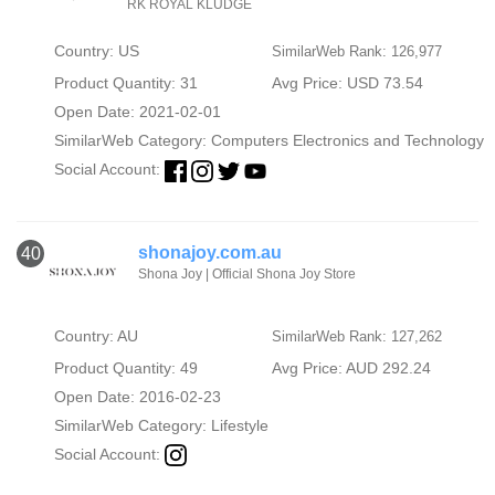
RK ROYAL KLUDGE
Country: US
SimilarWeb Rank: 126,977
Product Quantity: 31
Avg Price: USD 73.54
Open Date: 2021-02-01
SimilarWeb Category:
Computers Electronics and Technology
Social Account:
shonajoy.com.au
40
Shona Joy | Official Shona Joy Store
Country: AU
SimilarWeb Rank: 127,262
Product Quantity: 49
Avg Price: AUD 292.24
Open Date: 2016-02-23
SimilarWeb Category:
Lifestyle
Social Account: