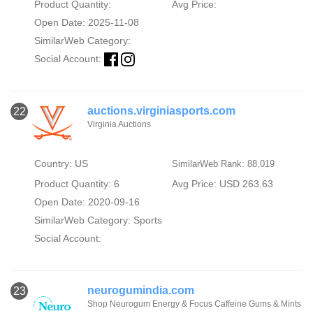
Product Quantity:
Avg Price:
Open Date: 2025-11-08
SimilarWeb Category:
Social Account:
auctions.virginiasports.com
22
Virginia Auctions
Country: US
SimilarWeb Rank: 88,019
Product Quantity: 6
Avg Price: USD 263.63
Open Date: 2020-09-16
SimilarWeb Category:
Sports
Social Account:
neurogumindia.com
23
Shop Neurogum Energy & Focus Caffeine Gums & Mints