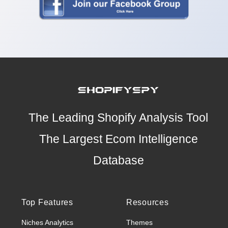
The Leading Shopify Analysis Tool
The Largest Ecom Intelligence
Database
Top Features
Resources
Niches Analytics
Themes