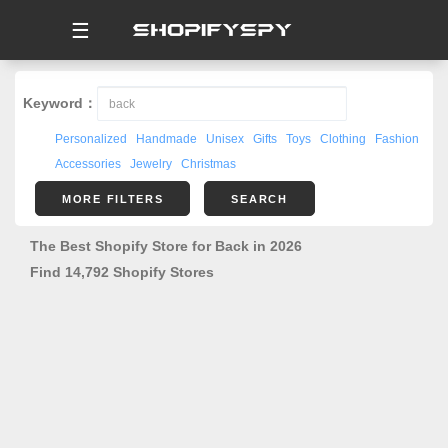
☰
Keyword：
Personalized
Handmade
Unisex
Gifts
Toys
Clothing
Fashion
Accessories
Jewelry
Christmas
MORE FILTERS
SEARCH
The Best Shopify Store for Back in 2026
Find 14,792 Shopify Stores