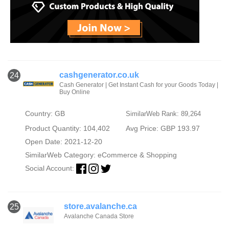
cashgenerator.co.uk
24
Cash Generator | Get Instant Cash for your Goods Today |
Buy Online
Country: GB
SimilarWeb Rank: 89,264
Product Quantity: 104,402
Avg Price: GBP 193.97
Open Date: 2021-12-20
SimilarWeb Category:
eCommerce & Shopping
Social Account:
store.avalanche.ca
25
Avalanche Canada Store