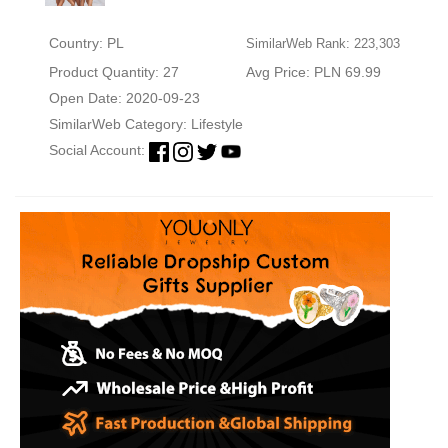
Country: PL
SimilarWeb Rank: 223,303
Product Quantity: 27
Avg Price: PLN 69.99
Open Date: 2020-09-23
SimilarWeb Category:
Lifestyle
Social Account: