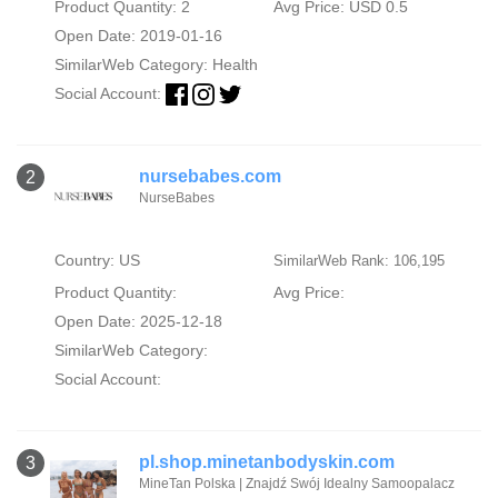
Product Quantity: 2
Avg Price: USD 0.5
Open Date: 2019-01-16
SimilarWeb Category:
Health
Social Account:
nursebabes.com
2
NurseBabes
Country: US
SimilarWeb Rank: 106,195
Product Quantity:
Avg Price:
Open Date: 2025-12-18
SimilarWeb Category:
Social Account:
pl.shop.minetanbodyskin.com
3
MineTan Polska | Znajdź Swój Idealny Samoopalacz