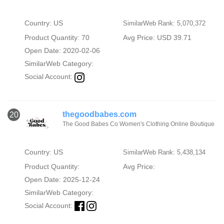
Country: US
SimilarWeb Rank: 5,070,372
Product Quantity: 70
Avg Price: USD 39.71
Open Date: 2020-02-06
SimilarWeb Category:
Social Account:
thegoodbabes.com
20
The Good Babes Co Women's Clothing Online Boutique
Country: US
SimilarWeb Rank: 5,438,134
Product Quantity:
Avg Price:
Open Date: 2025-12-24
SimilarWeb Category:
Social Account: