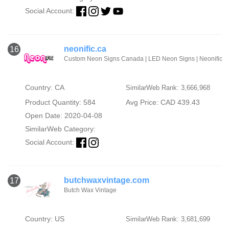
Social Account:
neonific.ca
16
Custom Neon Signs Canada | LED Neon Signs | Neonific
Country: CA
SimilarWeb Rank: 3,666,968
Product Quantity: 584
Avg Price: CAD 439.43
Open Date: 2020-04-08
SimilarWeb Category:
Social Account:
butchwaxvintage.com
17
Butch Wax Vintage
Country: US
SimilarWeb Rank: 3,681,699