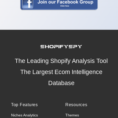
The Leading Shopify Analysis Tool
The Largest Ecom Intelligence
Database
Top Features
Resources
Niches Analytics
Themes