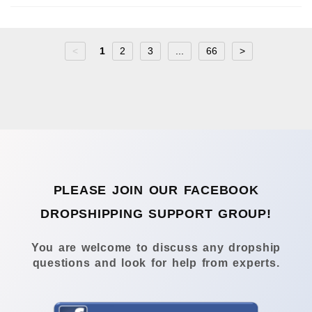
<
1
2
3
...
66
>
PLEASE JOIN OUR FACEBOOK
DROPSHIPPING SUPPORT GROUP!
You are welcome to discuss any dropship
questions and look for help from experts.