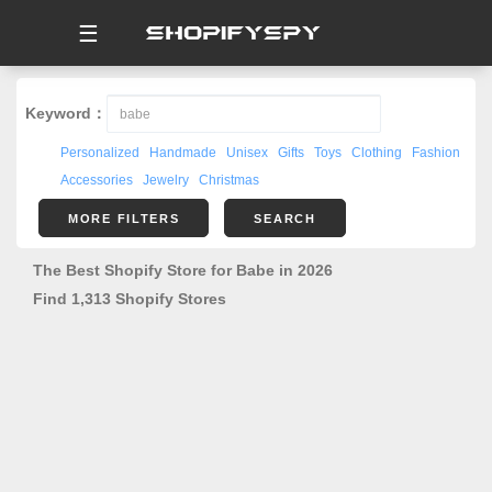
☰
Keyword：
Personalized
Handmade
Unisex
Gifts
Toys
Clothing
Fashion
Accessories
Jewelry
Christmas
MORE FILTERS
SEARCH
The Best Shopify Store for Babe in 2026
Find 1,313 Shopify Stores