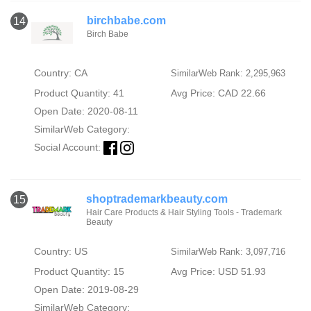
birchbabe.com
14
Birch Babe
Country: CA
SimilarWeb Rank: 2,295,963
Product Quantity: 41
Avg Price: CAD 22.66
Open Date: 2020-08-11
SimilarWeb Category:
Social Account:
shoptrademarkbeauty.com
15
Hair Care Products & Hair Styling Tools - Trademark
Beauty
Country: US
SimilarWeb Rank: 3,097,716
Product Quantity: 15
Avg Price: USD 51.93
Open Date: 2019-08-29
SimilarWeb Category: