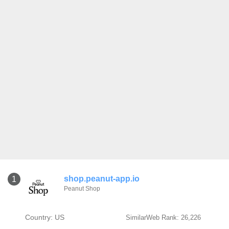
shop.peanut-app.io
1
Peanut Shop
Country: US
SimilarWeb Rank: 26,226