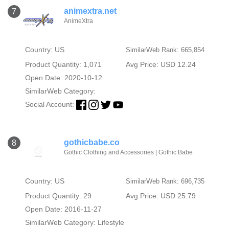
animextra.net
7
AnimeXtra
Country: US
SimilarWeb Rank: 665,854
Product Quantity: 1,071
Avg Price: USD 12.24
Open Date: 2020-10-12
SimilarWeb Category:
Social Account:
gothicbabe.co
8
Gothic Clothing and Accessories | Gothic Babe
Country: US
SimilarWeb Rank: 696,735
Product Quantity: 29
Avg Price: USD 25.79
Open Date: 2016-11-27
SimilarWeb Category:
Lifestyle