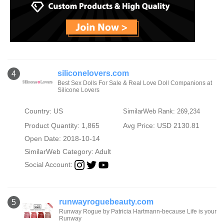
siliconelovers.com
4
Best Sex Dolls For Sale & Real Love Doll Companions at
Silicone Lovers
Country: US
SimilarWeb Rank: 269,234
Product Quantity: 1,865
Avg Price: USD 2130.81
Open Date: 2018-10-14
SimilarWeb Category:
Adult
Social Account:
runwayroguebeauty.com
5
Runway Rogue by Patricia Hartmann-because Life is your
Runway