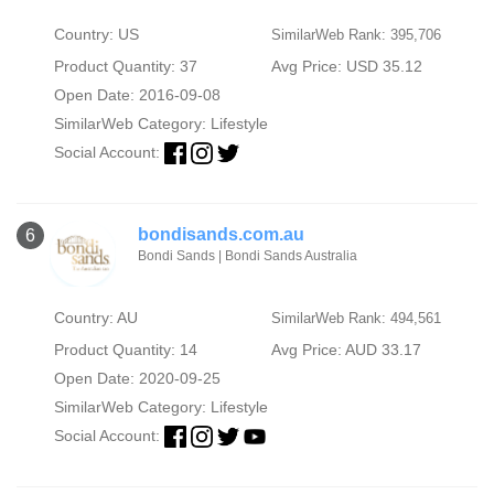
Country: US
SimilarWeb Rank: 395,706
Product Quantity: 37
Avg Price: USD 35.12
Open Date: 2016-09-08
SimilarWeb Category:
Lifestyle
Social Account:
bondisands.com.au
6
Bondi Sands | Bondi Sands Australia
Country: AU
SimilarWeb Rank: 494,561
Product Quantity: 14
Avg Price: AUD 33.17
Open Date: 2020-09-25
SimilarWeb Category:
Lifestyle
Social Account: