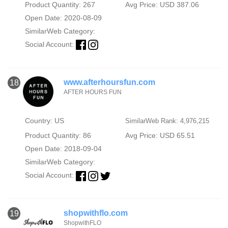
Product Quantity: 267
Avg Price: USD 387.06
Open Date: 2020-08-09
SimilarWeb Category:
Social Account:
www.afterhoursfun.com
18
AFTER HOURS FUN
Country: US
SimilarWeb Rank: 4,976,215
Product Quantity: 86
Avg Price: USD 65.51
Open Date: 2018-09-04
SimilarWeb Category:
Social Account:
shopwithflo.com
19
ShopwithFLO