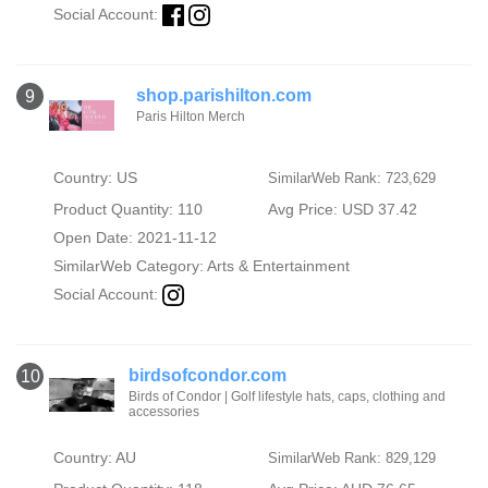
Social Account:
shop.parishilton.com
9
Paris Hilton Merch
Country: US
SimilarWeb Rank: 723,629
Product Quantity: 110
Avg Price: USD 37.42
Open Date: 2021-11-12
SimilarWeb Category:
Arts & Entertainment
Social Account:
birdsofcondor.com
10
Birds of Condor | Golf lifestyle hats, caps, clothing and
accessories
Country: AU
SimilarWeb Rank: 829,129