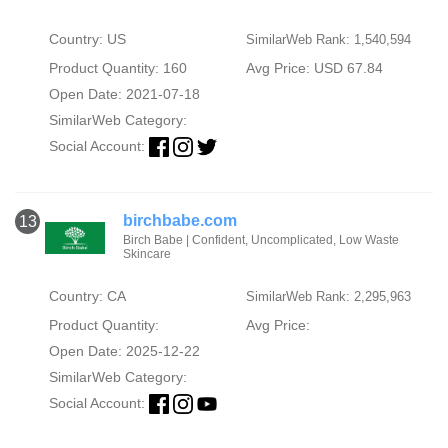
Country: US
SimilarWeb Rank: 1,540,594
Product Quantity: 160
Avg Price: USD 67.84
Open Date: 2021-07-18
SimilarWeb Category:
Social Account:
birchbabe.com
13
Birch Babe | Confident, Uncomplicated, Low Waste
Skincare
Country: CA
SimilarWeb Rank: 2,295,963
Product Quantity:
Avg Price:
Open Date: 2025-12-22
SimilarWeb Category:
Social Account: