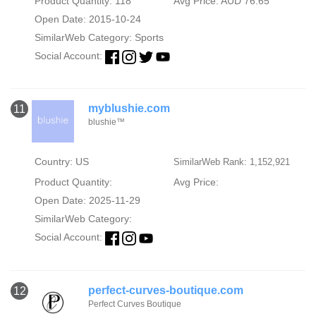
Product Quantity: 118
Avg Price: AUD 76.65
Open Date: 2015-10-24
SimilarWeb Category:
Sports
Social Account:
myblushie.com
11
blushie™
Country: US
SimilarWeb Rank: 1,152,921
Product Quantity:
Avg Price:
Open Date: 2025-11-29
SimilarWeb Category:
Social Account:
perfect-curves-boutique.com
12
Perfect Curves Boutique