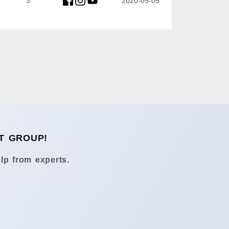
3
2020-09-05
T GROUP!
lp from experts.