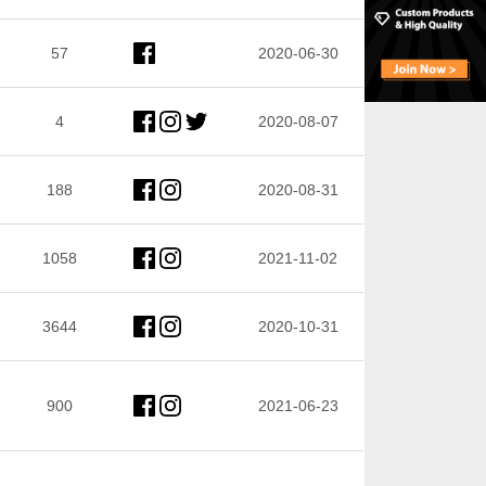
57
2020-06-30
4
2020-08-07
188
2020-08-31
1058
2021-11-02
3644
2020-10-31
900
2021-06-23