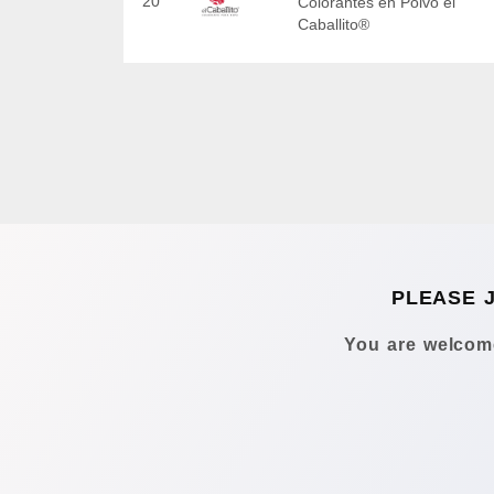
20
Colorantes en Polvo el
Caballito®
PLEASE 
You are welcome