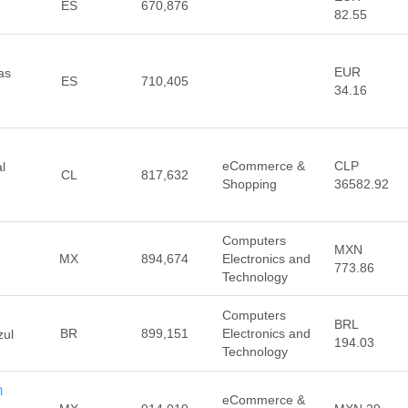
ES
670,876
82.55
EUR
as
ES
710,405
34.16
eCommerce &
CLP
l
CL
817,632
Shopping
36582.92
Computers
MXN
MX
894,674
Electronics and
773.86
Technology
Computers
BRL
BR
899,151
Electronics and
zul
194.03
Technology
m
eCommerce &