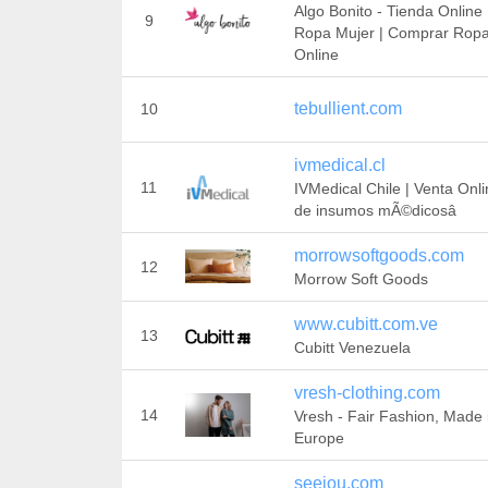
Algo Bonito - Tienda Online
9
Ropa Mujer | Comprar Rop
Online
tebullient.com
10
ivmedical.cl
11
IVMedical Chile | Venta Onl
de insumos mÃ©dicosâ
morrowsoftgoods.com
12
Morrow Soft Goods
www.cubitt.com.ve
13
Cubitt Venezuela
vresh-clothing.com
14
Vresh - Fair Fashion, Made 
Europe
seeiou.com