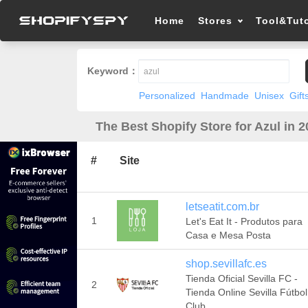
Home
Stores
Tool&Tuto
Keyword：
Personalized
Handmade
Unisex
Gift
The Best Shopify Store for Azul in 
#
Site
letseatit.com.br
1
Let's Eat It - Produtos para
Casa e Mesa Posta
shop.sevillafc.es
Tienda Oficial Sevilla FC -
2
Tienda Online Sevilla Fútbol
Club