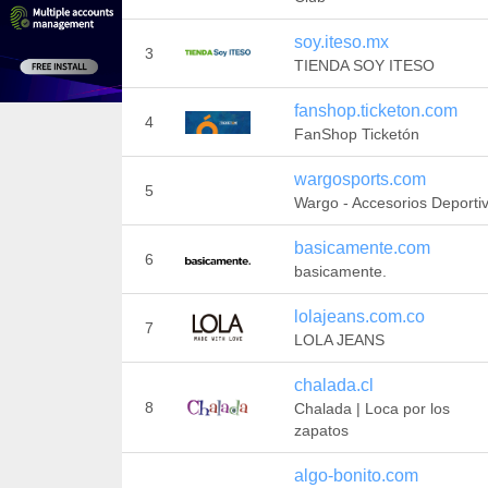
soy.iteso.mx
3
TIENDA SOY ITESO
fanshop.ticketon.com
4
FanShop Ticketón
wargosports.com
5
Wargo - Accesorios Deporti
basicamente.com
6
basicamente.
lolajeans.com.co
7
LOLA JEANS
chalada.cl
8
Chalada | Loca por los
zapatos
algo-bonito.com