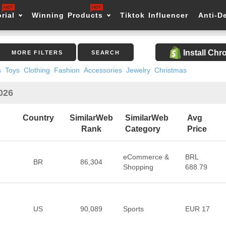
rial
Winning Products
Tiktok Influencer
Anti-D
Install Ch
MORE FILTERS
SEARCH
s
Toys
Clothing
Fashion
Accessories
Jewelry
Christmas
2026
Country
SimilarWeb
SimilarWeb
Avg
Rank
Category
Price
eCommerce &
BRL
BR
86,304
Shopping
688.79
US
90,089
Sports
EUR 17