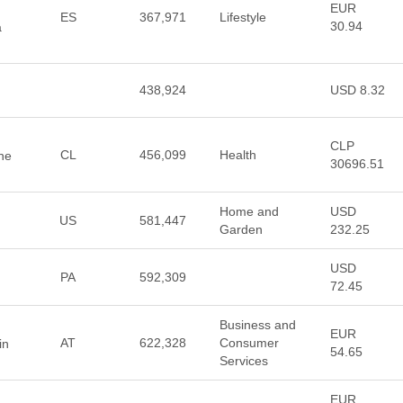
EUR
ES
367,971
Lifestyle
30.94
a
438,924
USD 8.32
CLP
CL
456,099
Health
ine
30696.51
Home and
USD
US
581,447
Garden
232.25
USD
PA
592,309
72.45
Business and
EUR
AT
622,328
Consumer
in
54.65
Services
EUR