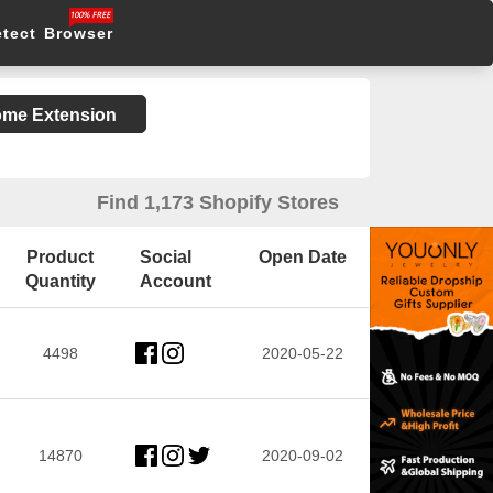
etect Browser
rome Extension
Find 1,173 Shopify Stores
Product
Social
Open Date
Quantity
Account
4498
2020-05-22
14870
2020-09-02