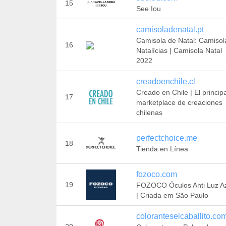
15
See Iou
camisoladenatal.pt
Camisola de Natal: Camisol
16
Natalícias | Camisola Natal
2022
creadoenchile.cl
Creado en Chile | El principa
17
marketplace de creaciones
chilenas
perfectchoice.me
18
Tienda en Línea
fozoco.com
19
FOZOCO Óculos Anti Luz A
| Criada em São Paulo
coloranteselcaballito.co