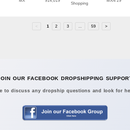
MX
914,019
MXN 29
Shopping
<
1
2
3
...
59
>
JOIN OUR FACEBOOK DROPSHIPPING SUPPOR
 to discuss any dropship questions and look for he