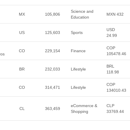
Science and
MX
105,806
MXN 432
Education
USD
US
125,603
Sports
24.99
COP
CO
229,154
Finance
105478.46
vos
BRL
BR
232,033
Lifestyle
118.98
COP
CO
314,471
Lifestyle
134010.43
eCommerce &
CLP
CL
363,459
Shopping
33769.44