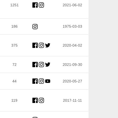
1251
2021-06-02
186
1975-03-03
375
2020-04-02
72
2021-09-30
44
2020-05-27
119
2017-11-11