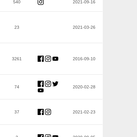
540
2021-09-16
23
2021-03-26
3261
2016-09-10
74
2020-02-28
37
2021-02-23