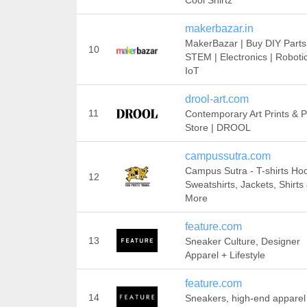
Cool Shirtz
makerbazar.in
MakerBazar | Buy DIY Parts
10
STEM | Electronics | Robotic
IoT
drool-art.com
11
Contemporary Art Prints & P
Store | DROOL
campussutra.com
Campus Sutra - T-shirts Ho
12
Sweatshirts, Jackets, Shirts
More
feature.com
13
Sneaker Culture, Designer
Apparel + Lifestyle
feature.com
14
Sneakers, high-end apparel