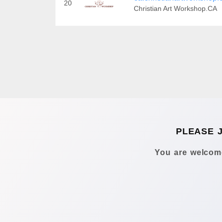
20
Christian Art Workshop.CA
PLEASE 
You are welcome