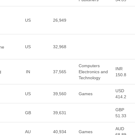
US
26,949
US
32,968
ine
Computers
INR
IN
37,565
Electronics and
d
150.8
Technology
USD
US
39,560
Games
414.2
GBP
GB
39,631
51.33
AUD
AU
40,934
Games
68.89