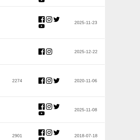
2025-11-23
2025-12-22
2274
2020-11-06
2025-11-08
2901
2018-07-18