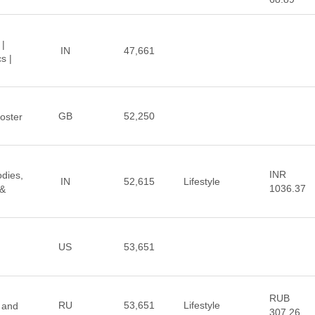
 |
IN
47,661
s |
GB
52,250
oster
INR
odies,
IN
52,615
Lifestyle
1036.37
 &
US
53,651
RUB
RU
53,651
Lifestyle
 and
307.26