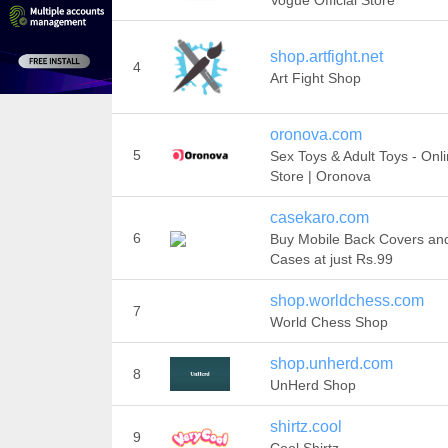
Vogue Official Store
shop.artfight.net
4
Art Fight Shop
oronova.com
5
Sex Toys & Adult Toys - Onl
Store | Oronova
casekaro.com
6
Buy Mobile Back Covers an
Cases at just Rs.99
shop.worldchess.com
7
World Chess Shop
shop.unherd.com
8
UnHerd Shop
shirtz.cool
9