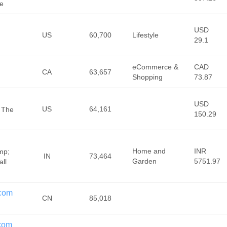
re
USD
US
60,700
Lifestyle
29.1
eCommerce &
CAD
CA
63,657
Shopping
73.87
USD
US
64,161
 The
150.29
Home and
INR
mp;
IN
73,464
Garden
5751.97
all
.com
CN
85,018
.com