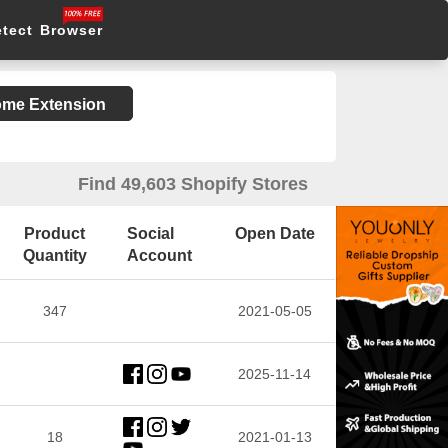
etect Browser
rome Extension
Find 49,603 Shopify Stores
Product
Social
Open Date
Quantity
Account
347
2021-05-05
2025-11-14
18
2021-01-13