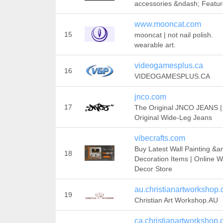
accessories &ndash; Featu
www.mooncat.com
15
mooncat | not nail polish.
wearable art.
videogamesplus.ca
16
VIDEOGAMESPLUS.CA
jnco.com
17
The Original JNCO JEANS |
Original Wide-Leg Jeans
vibecrafts.com
Buy Latest Wall Painting &a
18
Decoration Items | Online W
Decor Store
au.christianartworkshop
19
Christian Art Workshop.AU
ca.christianartworkshop