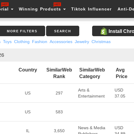
rial
Winning Products
Tiktok Influencer
Anti-D
Install Ch
MORE FILTERS
SEARCH
s
Toys
Clothing
Fashion
Accessories
Jewelry
Christmas
26
Country
SimilarWeb
SimilarWeb
Avg
Rank
Category
Price
Arts &
USD
US
297
Entertainment
37.05
US
583
News & Media
USD
IL
3,650
Publishers
34.89