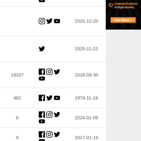
2025-12-20
2025-11-22
19337
2018-09-30
462
1974-11-24
6
2024-01-09
9
2017-01-19