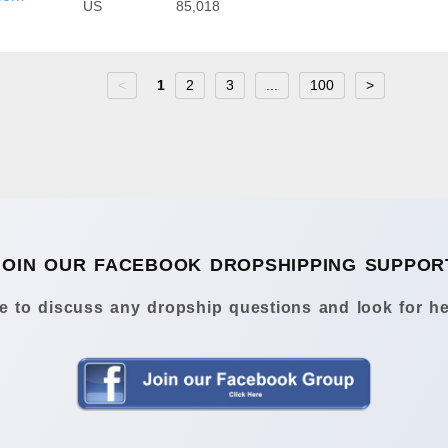
US
85,018
<
1
2
3
...
100
>
JOIN OUR FACEBOOK DROPSHIPPING SUPPOR
 to discuss any dropship questions and look for he