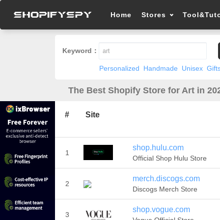
Home
Stores
Tool&Tuto
Keyword：
Personalized
Handmade
Unisex
Gift
The Best Shopify Store for Art in 20
#
Site
shop.hulu.com
1
Official Shop Hulu Store
merch.discogs.com
2
Discogs Merch Store
shop.vogue.com
3