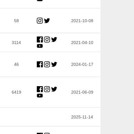
58
2021-10-08
3114
2021-04-10
46
2024-01-17
6419
2021-06-09
2025-11-14