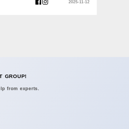
2025-11-12
T GROUP!
lp from experts.