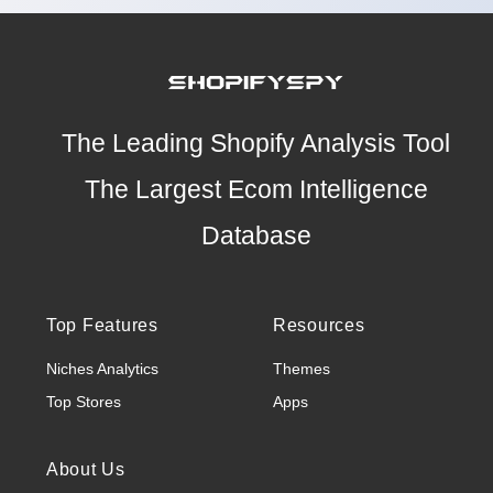
The Leading Shopify Analysis Tool
The Largest Ecom Intelligence
Database
Top Features
Resources
Niches Analytics
Themes
Top Stores
Apps
About Us