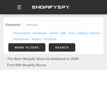
☰
Keyword：
Personalized
Handmade
Unisex
Gifts
Toys
Clothing
Fashion
Accessories
Jewelry
Christmas
MORE FILTERS
SEARCH
The Best Shopify Store for Armband in 2026
Find 609 Shopify Stores