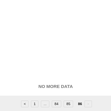
NO MORE DATA
<
1
...
84
85
86
>