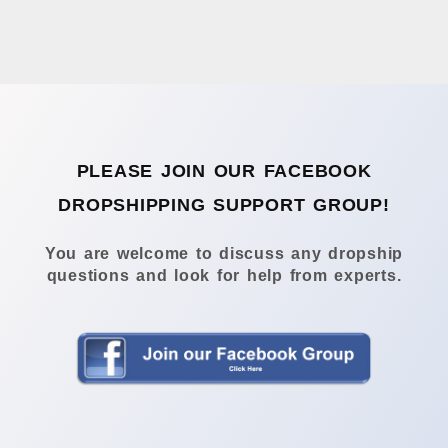
PLEASE JOIN OUR FACEBOOK
DROPSHIPPING SUPPORT GROUP!
You are welcome to discuss any dropship
questions and look for help from experts.