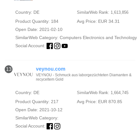
Country: DE
SimilarWeb Rank: 1,613,856
Product Quantity: 184
Avg Price: EUR 34.31
Open Date: 2021-02-10
SimilarWeb Category:
Computers Electronics and Technology
Social Account:
veynou.com
13
VEYNOU - Schmuck aus laborgezüchteten Diamanten &
recyceltem Gold
Country: DE
SimilarWeb Rank: 1,664,745
Product Quantity: 217
Avg Price: EUR 870.85
Open Date: 2021-10-12
SimilarWeb Category:
Social Account: