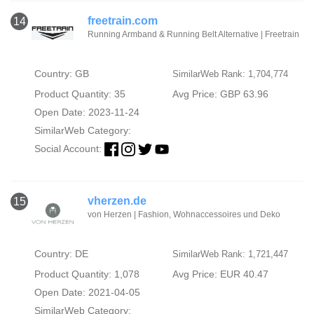
freetrain.com
14
Running Armband & Running Belt Alternative | Freetrain
Country: GB
SimilarWeb Rank: 1,704,774
Product Quantity: 35
Avg Price: GBP 63.96
Open Date: 2023-11-24
SimilarWeb Category:
Social Account:
vherzen.de
15
von Herzen | Fashion, Wohnaccessoires und Deko
Country: DE
SimilarWeb Rank: 1,721,447
Product Quantity: 1,078
Avg Price: EUR 40.47
Open Date: 2021-04-05
SimilarWeb Category: