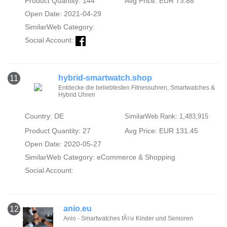
Product Quantity: 144
Avg Price: EUR 73.88
Open Date: 2021-04-29
SimilarWeb Category:
Social Account:
hybrid-smartwatch.shop
11
Entdecke die beliebtesten Fitnessuhren, Smartwatches &
Hybrid Uhren
Country: DE
SimilarWeb Rank: 1,483,915
Product Quantity: 27
Avg Price: EUR 131.45
Open Date: 2020-05-27
SimilarWeb Category:
eCommerce & Shopping
Social Account:
anio.eu
12
Anio - Smartwatches fÃ¼r Kinder und Senioren