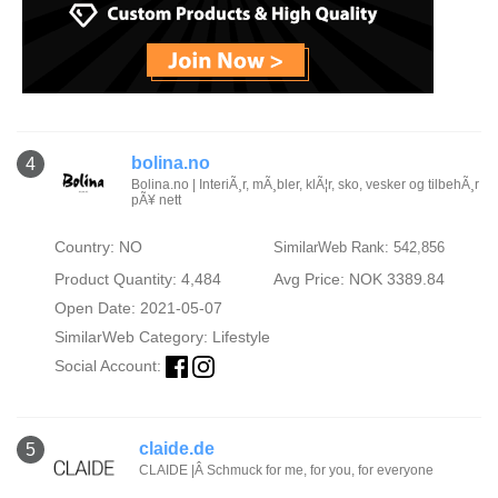
bolina.no
4
Bolina.no | InteriÃ¸r, mÃ¸bler, klÃ¦r, sko, vesker og tilbehÃ¸r
pÃ¥ nett
Country: NO
SimilarWeb Rank: 542,856
Product Quantity: 4,484
Avg Price: NOK 3389.84
Open Date: 2021-05-07
SimilarWeb Category:
Lifestyle
Social Account:
claide.de
5
CLAIDE |Â Schmuck for me, for you, for everyone