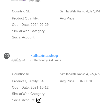
leverans
Country: SE
SimilarWeb Rank: 4,397,844
Product Quantity:
Avg Price:
Open Date: 2024-02-29
SimilarWeb Category:
Social Account:
katharina.shop
20
Collection by Katharina
Country: AT
SimilarWeb Rank: 4,525,465
Product Quantity: 84
Avg Price: EUR 30.16
Open Date: 2021-10-12
SimilarWeb Category:
Social Account: