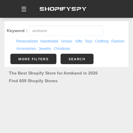
☰
Keyword：
Personalized
Handmade
Unisex
Gifts
Toys
Clothing
Fashion
Accessories
Jewelry
Christmas
MORE FILTERS
SEARCH
The Best Shopify Store for Armband in 2026
Find 609 Shopify Stores