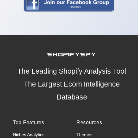
The Leading Shopify Analysis Tool
The Largest Ecom Intelligence
Database
Top Features
Resources
Niches Analytics
Themes