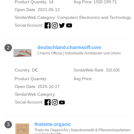
Product Quantity: 14
Avg Price: USD 199.71
Open Date: 2021-05-12
SimilarWeb Category:
Computers Electronics and Technology
Social Account:
deutschland.charmsoff.com
2
Charms Official | Individuelle Armbänder und Uhren
Country: DE
SimilarWeb Rank: 315,635
Product Quantity:
Avg Price:
Open Date: 2025-10-27
SimilarWeb Category:
Social Account:
thatsme.organic
3
Thats me OrganicÂ® | Naturkosmetik & Pflanzenhaarfarben