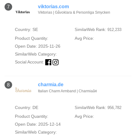
viktorias.com
7
Viktorias | Gåvoklara & Personliga Smycken
Country: SE
SimilarWeb Rank: 912,233
Product Quantity:
Avg Price:
Open Date: 2025-11-26
SimilarWeb Category:
Social Account:
charmia.de
8
Italian Charm Armband | Charmiaâ¢
Country: DE
SimilarWeb Rank: 956,782
Product Quantity:
Avg Price:
Open Date: 2025-12-14
SimilarWeb Category: