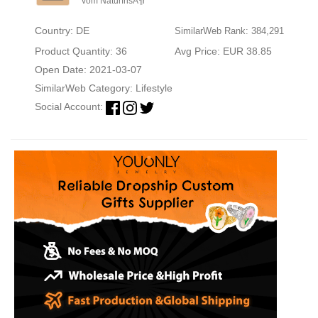
vom NaturfrisÃ¶r
Country: DE
SimilarWeb Rank: 384,291
Product Quantity: 36
Avg Price: EUR 38.85
Open Date: 2021-03-07
SimilarWeb Category:
Lifestyle
Social Account: