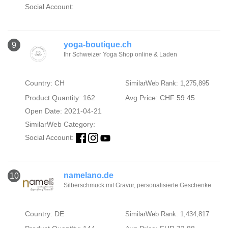
Social Account:
yoga-boutique.ch
9
Ihr Schweizer Yoga Shop online & Laden
Country: CH
SimilarWeb Rank: 1,275,895
Product Quantity: 162
Avg Price: CHF 59.45
Open Date: 2021-04-21
SimilarWeb Category:
Social Account:
namelano.de
10
Silberschmuck mit Gravur, personalisierte Geschenke
Country: DE
SimilarWeb Rank: 1,434,817