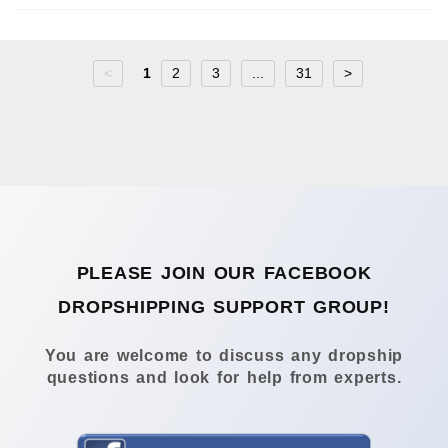
<
1
2
3
...
31
>
PLEASE JOIN OUR FACEBOOK
DROPSHIPPING SUPPORT GROUP!
You are welcome to discuss any dropship
questions and look for help from experts.