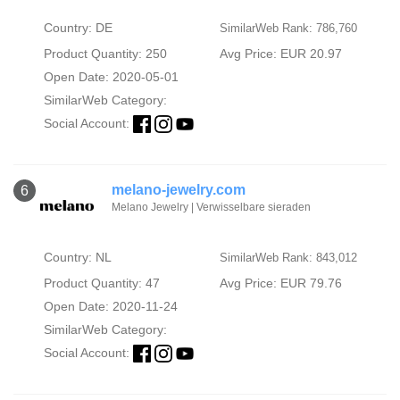
Country: DE
SimilarWeb Rank: 786,760
Product Quantity: 250
Avg Price: EUR 20.97
Open Date: 2020-05-01
SimilarWeb Category:
Social Account:
melano-jewelry.com
6
Melano Jewelry | Verwisselbare sieraden
Country: NL
SimilarWeb Rank: 843,012
Product Quantity: 47
Avg Price: EUR 79.76
Open Date: 2020-11-24
SimilarWeb Category:
Social Account: