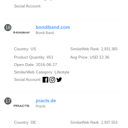
Social Account:
bondiband.com
16
Bondi Band
Country: US
SimilarWeb Rank: 2,931,365
Product Quantity: 451
Avg Price: USD 12.36
Open Date: 2016-06-27
SimilarWeb Category:
Lifestyle
Social Account:
practs.de
17
Practs
Country: DE
SimilarWeb Rank: 2,937,553