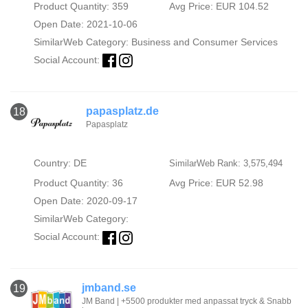
Product Quantity: 359
Avg Price: EUR 104.52
Open Date: 2021-10-06
SimilarWeb Category:
Business and Consumer Services
Social Account:
papasplatz.de
18
Papasplatz
Country: DE
SimilarWeb Rank: 3,575,494
Product Quantity: 36
Avg Price: EUR 52.98
Open Date: 2020-09-17
SimilarWeb Category:
Social Account:
jmband.se
19
JM Band | +5500 produkter med anpassat tryck & Snabb