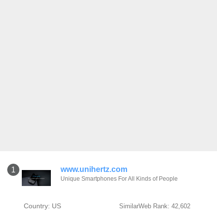
www.unihertz.com
1
Unique Smartphones For All Kinds of People
Country: US
SimilarWeb Rank: 42,602