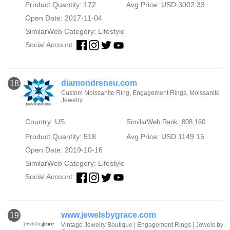
Product Quantity: 172
Avg Price: USD 3002.33
Open Date: 2017-11-04
SimilarWeb Category:
Lifestyle
Social Account:
diamondrensu.com
18
Custom Moissanite Ring, Engagement Rings, Moissanite
Jewelry
Country: US
SimilarWeb Rank: 808,160
Product Quantity: 518
Avg Price: USD 1149.15
Open Date: 2019-10-16
SimilarWeb Category:
Lifestyle
Social Account:
www.jewelsbygrace.com
19
Vintage Jewelry Boutique | Engagement Rings | Jewels by