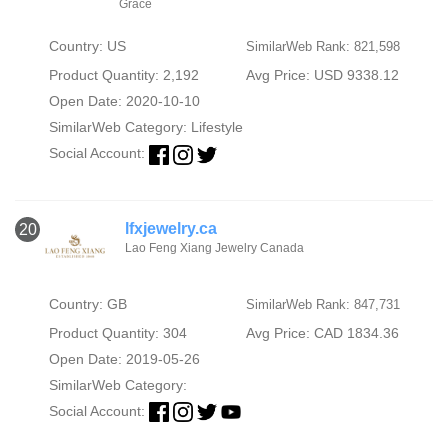
Grace
Country: US
SimilarWeb Rank: 821,598
Product Quantity: 2,192
Avg Price: USD 9338.12
Open Date: 2020-10-10
SimilarWeb Category:
Lifestyle
Social Account:
lfxjewelry.ca
20
Lao Feng Xiang Jewelry Canada
Country: GB
SimilarWeb Rank: 847,731
Product Quantity: 304
Avg Price: CAD 1834.36
Open Date: 2019-05-26
SimilarWeb Category:
Social Account: