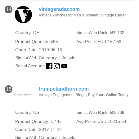
vintageradar.com
14
Vintage Watches for Men & Women | Vintage Radar
Country: DE
SimilarWeb Rank: 599,132
Product Quantity: 455
Avg Price: EUR 167.68
Open Date: 2019-06-13
SimilarWeb Category:
Lifestyle
Social Account:
trumpetandhorn.com
15
Vintage Engagement Rings | Buy Yours Online Today!
Country: US
SimilarWeb Rank: 609,739
Product Quantity: 1,445
Avg Price: USD 10215.54
Open Date: 2017-11-22
SimilarWeb Category:
Lifestyle