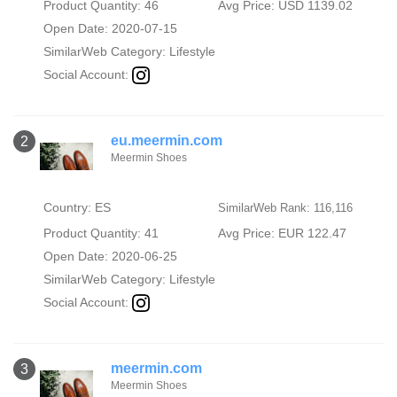
Product Quantity: 46
Avg Price: USD 1139.02
Open Date: 2020-07-15
SimilarWeb Category:
Lifestyle
Social Account:
eu.meermin.com
2
Meermin Shoes
Country: ES
SimilarWeb Rank: 116,116
Product Quantity: 41
Avg Price: EUR 122.47
Open Date: 2020-06-25
SimilarWeb Category:
Lifestyle
Social Account:
meermin.com
3
Meermin Shoes