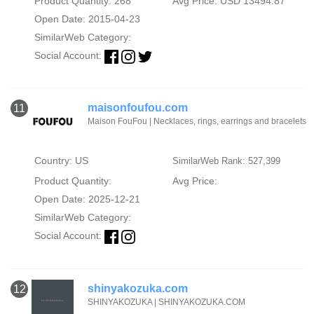
Product Quantity: 268
Avg Price: USD 13494.87
Open Date: 2015-04-23
SimilarWeb Category:
Social Account:
maisonfoufou.com
11
Maison FouFou | Necklaces, rings, earrings and bracelets
Country: US
SimilarWeb Rank: 527,399
Product Quantity:
Avg Price:
Open Date: 2025-12-21
SimilarWeb Category:
Social Account:
shinyakozuka.com
12
SHINYAKOZUKA | SHINYAKOZUKA.COM