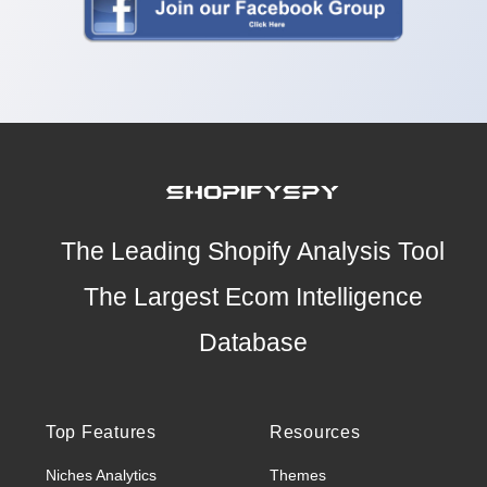
The Leading Shopify Analysis Tool
The Largest Ecom Intelligence
Database
Top Features
Resources
Niches Analytics
Themes