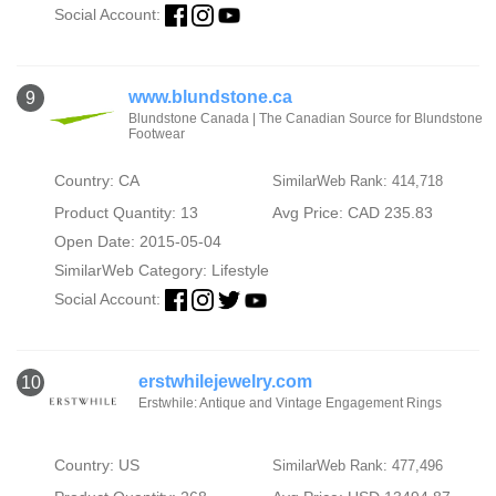
Social Account:
www.blundstone.ca
9
Blundstone Canada | The Canadian Source for Blundstone
Footwear
Country: CA
SimilarWeb Rank: 414,718
Product Quantity: 13
Avg Price: CAD 235.83
Open Date: 2015-05-04
SimilarWeb Category:
Lifestyle
Social Account:
erstwhilejewelry.com
10
Erstwhile: Antique and Vintage Engagement Rings
Country: US
SimilarWeb Rank: 477,496