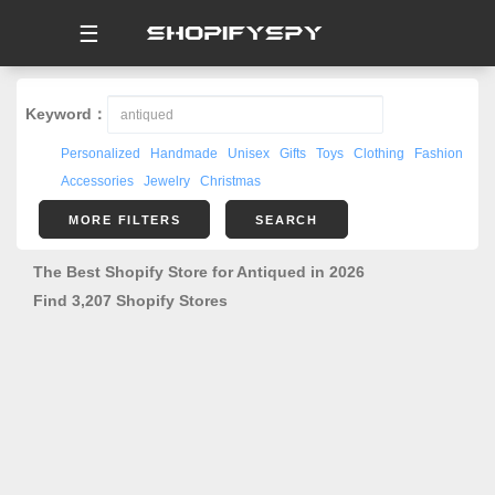
☰
Keyword：
Personalized
Handmade
Unisex
Gifts
Toys
Clothing
Fashion
Accessories
Jewelry
Christmas
MORE FILTERS
SEARCH
The Best Shopify Store for Antiqued in 2026
Find 3,207 Shopify Stores