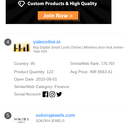
yaleonline.in
4
Buy Digital Smart Locks Online | Wireless door lock online -
Yale Onli
Country: IN
SimilarWeb Rank: 176,703
Product Quantity: 122
Avg Price: INR 8563.41
Open Date: 2020-08-01
SimilarWeb Category:
Finance
Social Account:
sokorajewels.com
5
SOKORA JEWELS