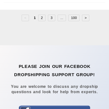
<
1
2
3
...
100
>
PLEASE JOIN OUR FACEBOOK
DROPSHIPPING SUPPORT GROUP!
You are welcome to discuss any dropship
questions and look for help from experts.