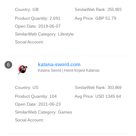
Country: GB
SimilarWeb Rank: 255,903
Product Quantity: 2,691
Avg Price: GBP 51.79
Open Date: 2019-06-07
SimilarWeb Category:
Lifestyle
Social Account:
katana-sword.com
6
Katana Sword | Hand-forged Katanas
Country: US
SimilarWeb Rank: 303,869
Product Quantity: 104
Avg Price: USD 1345.64
Open Date: 2021-06-23
SimilarWeb Category:
Games
Social Account: