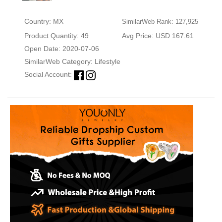
Country: MX
SimilarWeb Rank: 127,925
Product Quantity: 49
Avg Price: USD 167.61
Open Date: 2020-07-06
SimilarWeb Category:
Lifestyle
Social Account: