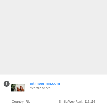
int.meermin.com
1
Meermin Shoes
Country: RU
SimilarWeb Rank: 116,116