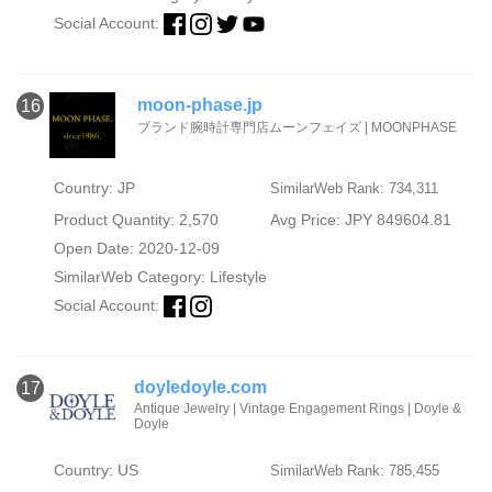
Social Account:
moon-phase.jp
16
ブランド腕時計専門店ムーンフェイズ | MOONPHASE
Country: JP
SimilarWeb Rank: 734,311
Product Quantity: 2,570
Avg Price: JPY 849604.81
Open Date: 2020-12-09
SimilarWeb Category:
Lifestyle
Social Account:
doyledoyle.com
17
Antique Jewelry | Vintage Engagement Rings | Doyle &
Doyle
Country: US
SimilarWeb Rank: 785,455