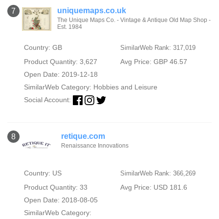
uniquemaps.co.uk
7
The Unique Maps Co. - Vintage & Antique Old Map Shop -
Est. 1984
Country: GB
SimilarWeb Rank: 317,019
Product Quantity: 3,627
Avg Price: GBP 46.57
Open Date: 2019-12-18
SimilarWeb Category:
Hobbies and Leisure
Social Account:
retique.com
8
Renaissance Innovations
Country: US
SimilarWeb Rank: 366,269
Product Quantity: 33
Avg Price: USD 181.6
Open Date: 2018-08-05
SimilarWeb Category: