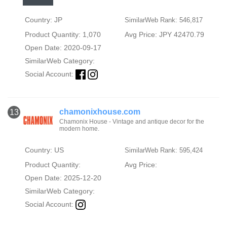
Country: JP
SimilarWeb Rank: 546,817
Product Quantity: 1,070
Avg Price: JPY 42470.79
Open Date: 2020-09-17
SimilarWeb Category:
Social Account:
chamonixhouse.com
13
Chamonix House - Vintage and antique decor for the
modern home.
Country: US
SimilarWeb Rank: 595,424
Product Quantity:
Avg Price:
Open Date: 2025-12-20
SimilarWeb Category:
Social Account: