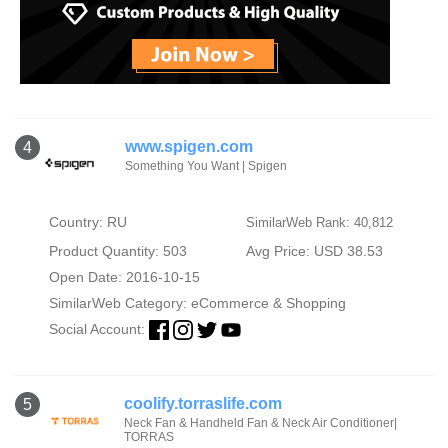
www.spigen.com
4
Something You Want | Spigen
Country: RU
SimilarWeb Rank: 40,812
Product Quantity: 503
Avg Price: USD 38.53
Open Date: 2016-10-15
SimilarWeb Category:
eCommerce & Shopping
Social Account:
coolify.torraslife.com
5
Neck Fan & Handheld Fan & Neck Air Conditioner|
TORRAS