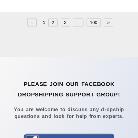
<
1
2
3
...
100
>
PLEASE JOIN OUR FACEBOOK
DROPSHIPPING SUPPORT GROUP!
You are welcome to discuss any dropship
questions and look for help from experts.