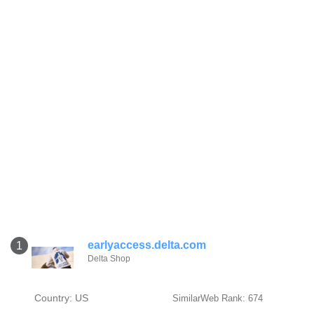
earlyaccess.delta.com
1
Delta Shop
Country: US
SimilarWeb Rank: 674