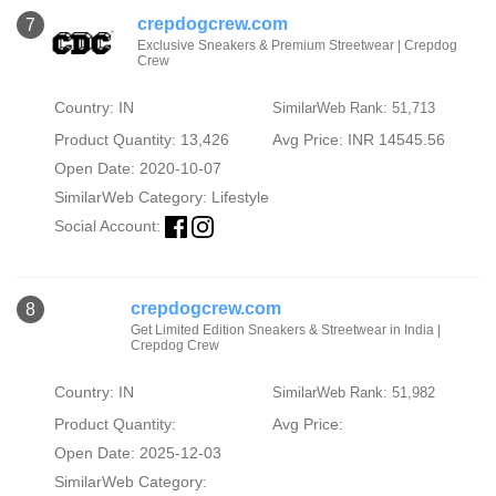
crepdogcrew.com
7
Exclusive Sneakers & Premium Streetwear | Crepdog
Crew
Country: IN
SimilarWeb Rank: 51,713
Product Quantity: 13,426
Avg Price: INR 14545.56
Open Date: 2020-10-07
SimilarWeb Category:
Lifestyle
Social Account:
crepdogcrew.com
8
Get Limited Edition Sneakers & Streetwear in India |
Crepdog Crew
Country: IN
SimilarWeb Rank: 51,982
Product Quantity:
Avg Price:
Open Date: 2025-12-03
SimilarWeb Category: