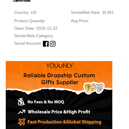
Country: US
SimilarWeb Rank: 35,943
Product Quantity:
Avg Price:
Open Date: 2025-12-22
SimilarWeb Category:
Social Account: