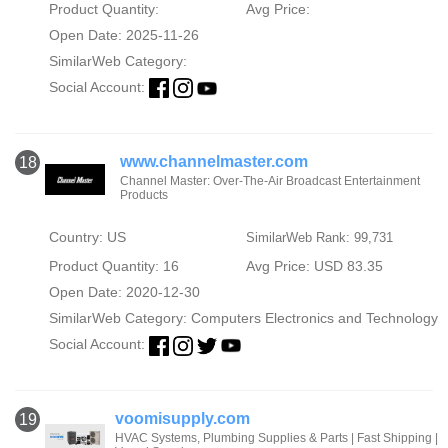
Product Quantity:
Avg Price:
Open Date: 2025-11-26
SimilarWeb Category:
Social Account:
www.channelmaster.com
18
Channel Master: Over-The-Air Broadcast Entertainment
Products
Country: US
SimilarWeb Rank: 99,731
Product Quantity: 16
Avg Price: USD 83.35
Open Date: 2020-12-30
SimilarWeb Category:
Computers Electronics and Technology
Social Account:
voomisupply.com
19
HVAC Systems, Plumbing Supplies & Parts | Fast Shipping |