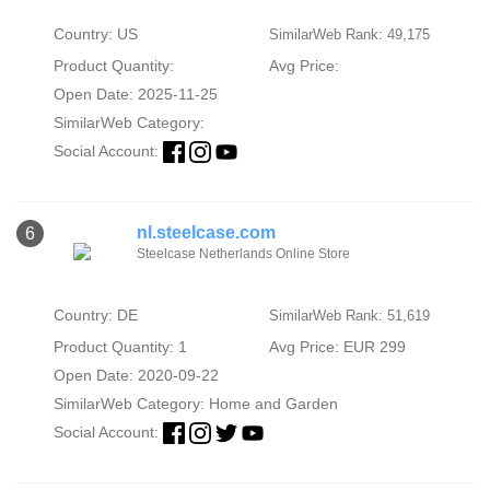
Country: US
SimilarWeb Rank: 49,175
Product Quantity:
Avg Price:
Open Date: 2025-11-25
SimilarWeb Category:
Social Account:
nl.steelcase.com
6
Steelcase Netherlands Online Store
Country: DE
SimilarWeb Rank: 51,619
Product Quantity: 1
Avg Price: EUR 299
Open Date: 2020-09-22
SimilarWeb Category:
Home and Garden
Social Account: