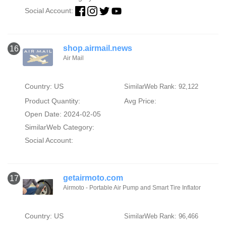
Social Account:
shop.airmail.news
16
Air Mail
Country: US
SimilarWeb Rank: 92,122
Product Quantity:
Avg Price:
Open Date: 2024-02-05
SimilarWeb Category:
Social Account:
getairmoto.com
17
Airmoto - Portable Air Pump and Smart Tire Inflator
Country: US
SimilarWeb Rank: 96,466