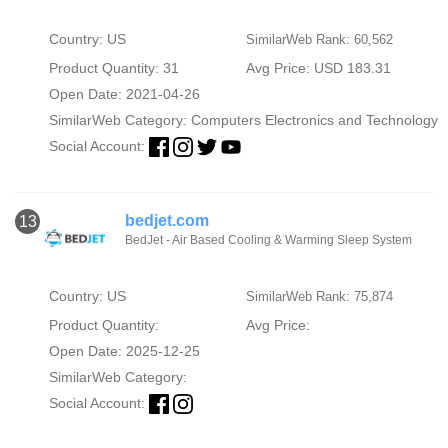
Country: US
SimilarWeb Rank: 60,562
Product Quantity: 31
Avg Price: USD 183.31
Open Date: 2021-04-26
SimilarWeb Category:
Computers Electronics and Technology
Social Account:
bedjet.com
13
BedJet - Air Based Cooling & Warming Sleep System
Country: US
SimilarWeb Rank: 75,874
Product Quantity:
Avg Price:
Open Date: 2025-12-25
SimilarWeb Category:
Social Account: