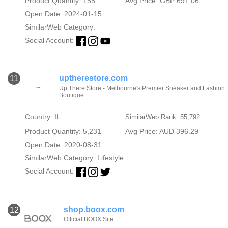
Product Quantity: 155
Avg Price: GBP 691.06
Open Date: 2024-01-15
SimilarWeb Category:
Social Account:
uptherestore.com
11
Up There Store - Melbourne's Premier Sneaker and Fashion
Boutique
Country: IL
SimilarWeb Rank: 55,792
Product Quantity: 5,231
Avg Price: AUD 396.29
Open Date: 2020-08-31
SimilarWeb Category:
Lifestyle
Social Account:
shop.boox.com
12
Official BOOX Site