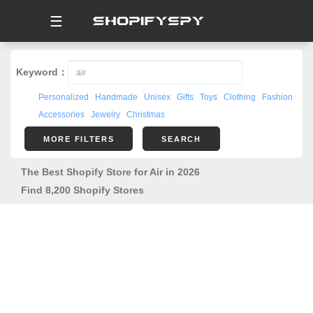
☰
Keyword：
Personalized
Handmade
Unisex
Gifts
Toys
Clothing
Fashion
Accessories
Jewelry
Christmas
MORE FILTERS
SEARCH
The Best Shopify Store for Air in 2026
Find 8,200 Shopify Stores