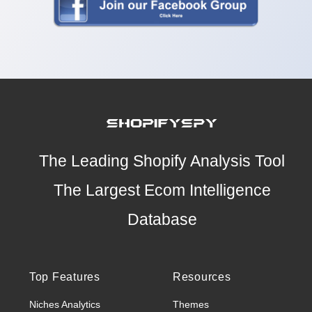
The Leading Shopify Analysis Tool
The Largest Ecom Intelligence
Database
Top Features
Resources
Niches Analytics
Themes