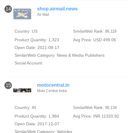
shop.airmail.news
14
Air Mail
Country: US
SimilarWeb Rank: 86,119
Product Quantity: 1,323
Avg Price: USD 499.06
Open Date: 2021-08-17
SimilarWeb Category:
News & Media Publishers
Social Account:
motocentral.in
15
Moto Central India
Country: IN
SimilarWeb Rank: 90,134
Product Quantity: 1,984
Avg Price: INR 11320.92
Open Date: 2017-12-07
SimilarWeb Category:
Vehicles