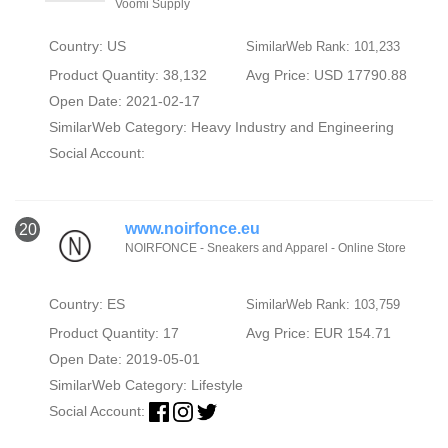
Voomi Supply
Country: US
SimilarWeb Rank: 101,233
Product Quantity: 38,132
Avg Price: USD 17790.88
Open Date: 2021-02-17
SimilarWeb Category:
Heavy Industry and Engineering
Social Account:
www.noirfonce.eu
20
NOIRFONCE - Sneakers and Apparel - Online Store
Country: ES
SimilarWeb Rank: 103,759
Product Quantity: 17
Avg Price: EUR 154.71
Open Date: 2019-05-01
SimilarWeb Category:
Lifestyle
Social Account: