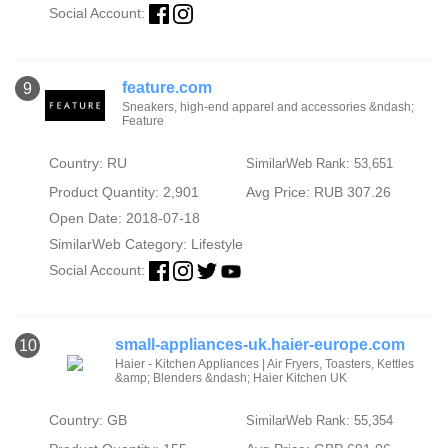
Social Account:
feature.com
9
Sneakers, high-end apparel and accessories &ndash;
Feature
Country: RU
SimilarWeb Rank: 53,651
Product Quantity: 2,901
Avg Price: RUB 307.26
Open Date: 2018-07-18
SimilarWeb Category:
Lifestyle
Social Account:
small-appliances-uk.haier-europe.com
10
Haier - Kitchen Appliances | Air Fryers, Toasters, Kettles
&amp; Blenders &ndash; Haier Kitchen UK
Country: GB
SimilarWeb Rank: 55,354