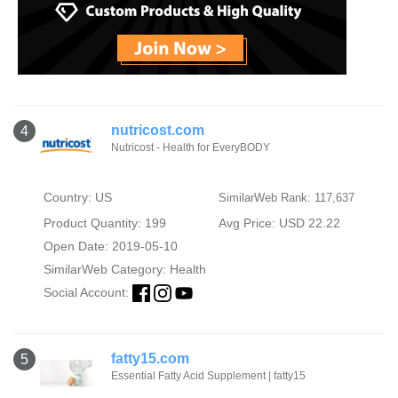
nutricost.com
4
Nutricost - Health for EveryBODY
Country: US
SimilarWeb Rank: 117,637
Product Quantity: 199
Avg Price: USD 22.22
Open Date: 2019-05-10
SimilarWeb Category:
Health
Social Account:
fatty15.com
5
Essential Fatty Acid Supplement | fatty15