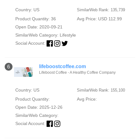
Country: US
SimilarWeb Rank: 135,739
Product Quantity: 36
Avg Price: USD 112.99
Open Date: 2020-09-21
SimilarWeb Category:
Lifestyle
Social Account:
lifeboostcoffee.com
6
Lifeboost Coffee - A Healthy Coffee Company
Country: US
SimilarWeb Rank: 155,100
Product Quantity:
Avg Price:
Open Date: 2025-12-26
SimilarWeb Category:
Social Account: