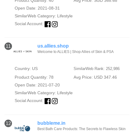
Product Quantity: 40
Avg Price: SGD 368.68
Open Date: 2021-08-31
SimilarWeb Category:
Lifestyle
Social Account:
us.allies.shop
11
Welcome to ALLIES | Shop Allies of Skin & PSA
Country: US
SimilarWeb Rank: 252,986
Product Quantity: 78
Avg Price: USD 347.46
Open Date: 2021-07-20
SimilarWeb Category:
Lifestyle
Social Account:
bubbleme.in
12
Best Bath Care Products: The Secrets to Flawless Skin