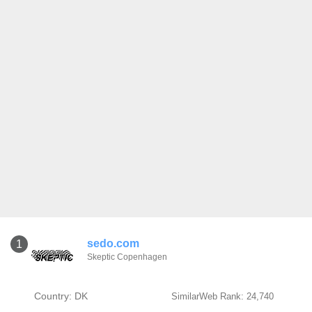
sedo.com
1
Skeptic Copenhagen
Country: DK
SimilarWeb Rank: 24,740