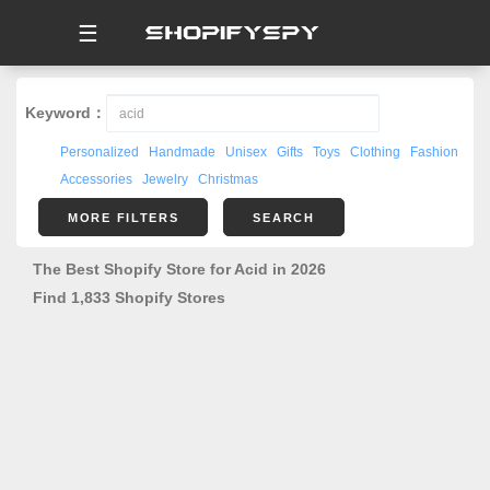
☰
Keyword：
Personalized
Handmade
Unisex
Gifts
Toys
Clothing
Fashion
Accessories
Jewelry
Christmas
MORE FILTERS
SEARCH
The Best Shopify Store for Acid in 2026
Find 1,833 Shopify Stores