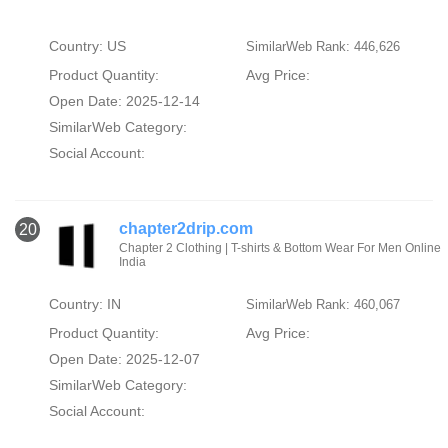
Country: US
SimilarWeb Rank: 446,626
Product Quantity:
Avg Price:
Open Date: 2025-12-14
SimilarWeb Category:
Social Account:
chapter2drip.com
20
Chapter 2 Clothing | T-shirts & Bottom Wear For Men Online
India
Country: IN
SimilarWeb Rank: 460,067
Product Quantity:
Avg Price:
Open Date: 2025-12-07
SimilarWeb Category:
Social Account: