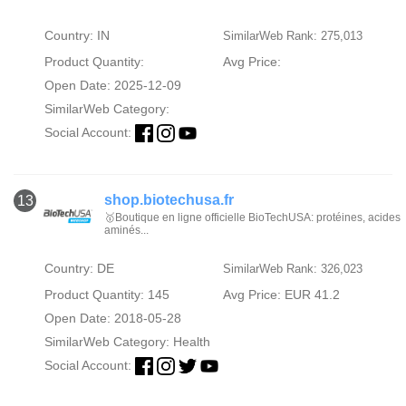
Country: IN
SimilarWeb Rank: 275,013
Product Quantity:
Avg Price:
Open Date: 2025-12-09
SimilarWeb Category:
Social Account:
shop.biotechusa.fr
13
🥇Boutique en ligne officielle BioTechUSA: protéines, acides
aminés...
Country: DE
SimilarWeb Rank: 326,023
Product Quantity: 145
Avg Price: EUR 41.2
Open Date: 2018-05-28
SimilarWeb Category:
Health
Social Account: