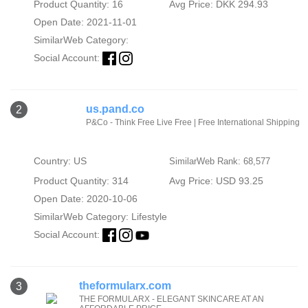
Product Quantity: 16
Avg Price: DKK 294.93
Open Date: 2021-11-01
SimilarWeb Category:
Social Account:
us.pand.co
2
P&Co - Think Free Live Free | Free International Shipping
Country: US
SimilarWeb Rank: 68,577
Product Quantity: 314
Avg Price: USD 93.25
Open Date: 2020-10-06
SimilarWeb Category:
Lifestyle
Social Account:
theformularx.com
3
THE FORMULARX - ELEGANT SKINCARE AT AN