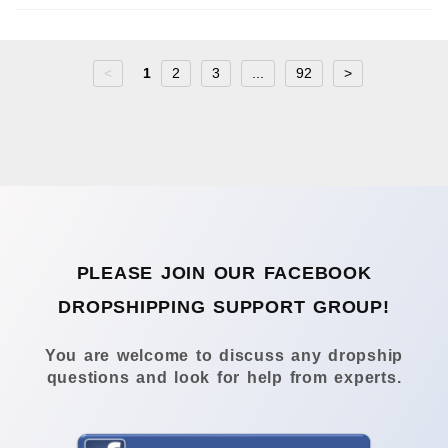
<
1
2
3
...
92
>
PLEASE JOIN OUR FACEBOOK
DROPSHIPPING SUPPORT GROUP!
You are welcome to discuss any dropship
questions and look for help from experts.