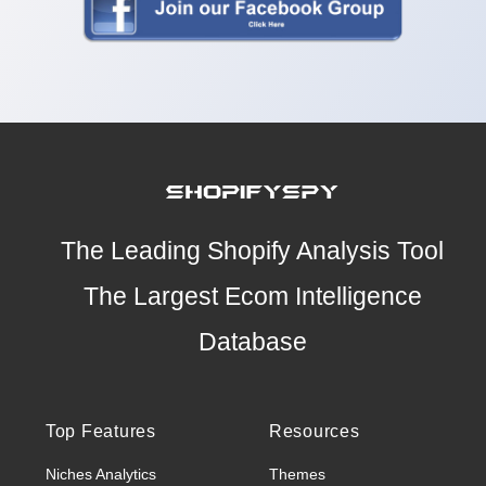
The Leading Shopify Analysis Tool
The Largest Ecom Intelligence
Database
Top Features
Resources
Niches Analytics
Themes