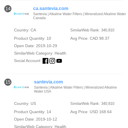
ca.santevia.com
14
Santevia | Alkaline Water Filters | Mineralized Alkaline Water
Canada
Country: CA
SimilarWeb Rank: 340,810
Product Quantity: 10
Avg Price: CAD 98.37
Open Date: 2019-10-29
SimilarWeb Category:
Health
Social Account:
santevia.com
15
Santevia | Alkaline Water Filters | Mineralized Alkaline
Water USA
Country: US
SimilarWeb Rank: 340,810
Product Quantity: 14
Avg Price: USD 168.64
Open Date: 2019-10-12
SimilarWeb Category:
Health