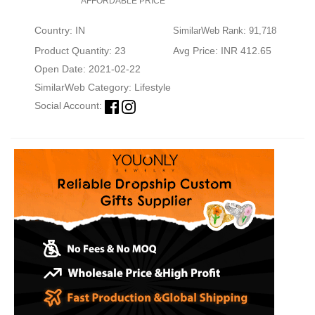
AFFORDABLE PRICE
Country: IN
SimilarWeb Rank: 91,718
Product Quantity: 23
Avg Price: INR 412.65
Open Date: 2021-02-22
SimilarWeb Category:
Lifestyle
Social Account: