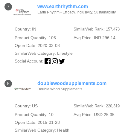
www.earthrhythm.com
7
Earth Rhythm - Efficacy. Inclusivity. Sustainability.
Country: IN
SimilarWeb Rank: 157,473
Product Quantity: 106
Avg Price: INR 296.14
Open Date: 2020-03-08
SimilarWeb Category:
Lifestyle
Social Account:
doublewoodsupplements.com
8
Double Wood Supplements
Country: US
SimilarWeb Rank: 220,319
Product Quantity: 10
Avg Price: USD 25.35
Open Date: 2015-01-28
SimilarWeb Category:
Health