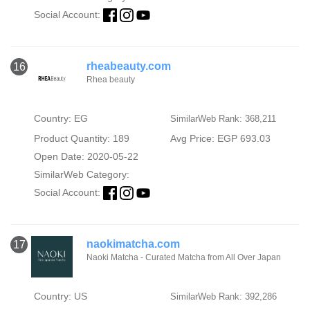
Social Account:
rheabeauty.com
16
Rhea beauty
Country: EG
SimilarWeb Rank: 368,211
Product Quantity: 189
Avg Price: EGP 693.03
Open Date: 2020-05-22
SimilarWeb Category:
Social Account:
naokimatcha.com
17
Naoki Matcha - Curated Matcha from All Over Japan
Country: US
SimilarWeb Rank: 392,286