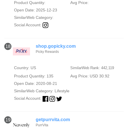
Product Quantity:
Avg Price:
Open Date: 2025-12-23
SimilarWeb Category:
Social Account:
shop.gopicky.com
18
Picky Rewards
Country: US
SimilarWeb Rank: 442,119
Product Quantity: 135
Avg Price: USD 30.92
Open Date: 2020-08-21
SimilarWeb Category:
Lifestyle
Social Account:
getpurrvita.com
19
PurrVita