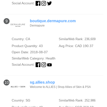
Social Account:
boutique.dermapure.com
9
Dermapure
Country: CA
SimilarWeb Rank: 236,609
Product Quantity: 43
Avg Price: CAD 190.37
Open Date: 2018-08-07
SimilarWeb Category:
Health
Social Account:
sg.allies.shop
10
Welcome to ALLIES | Shop Allies of Skin & PSA
Country: SG
SimilarWeb Rank: 252,986