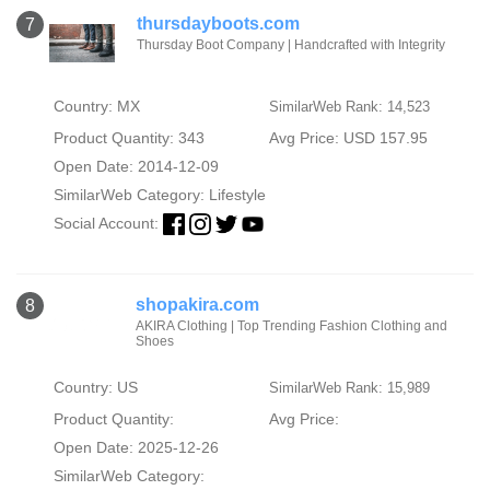
thursdayboots.com
7
Thursday Boot Company | Handcrafted with Integrity
Country: MX
SimilarWeb Rank: 14,523
Product Quantity: 343
Avg Price: USD 157.95
Open Date: 2014-12-09
SimilarWeb Category:
Lifestyle
Social Account:
shopakira.com
8
AKIRA Clothing | Top Trending Fashion Clothing and
Shoes
Country: US
SimilarWeb Rank: 15,989
Product Quantity:
Avg Price:
Open Date: 2025-12-26
SimilarWeb Category: