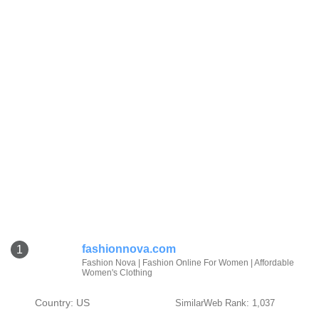
fashionnova.com
1
Fashion Nova | Fashion Online For Women | Affordable
Women's Clothing
Country: US
SimilarWeb Rank: 1,037