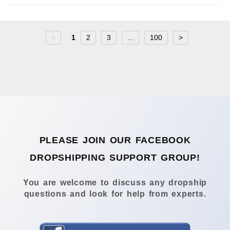
<
1
2
3
...
100
>
PLEASE JOIN OUR FACEBOOK
DROPSHIPPING SUPPORT GROUP!
You are welcome to discuss any dropship
questions and look for help from experts.