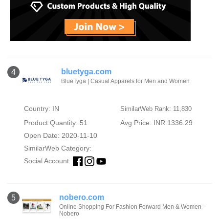
bluetyga.com
4
BlueTyga | Casual Apparels for Men and Women
Country: IN
SimilarWeb Rank: 11,830
Product Quantity: 51
Avg Price: INR 1336.29
Open Date: 2020-11-10
SimilarWeb Category:
Social Account:
nobero.com
5
Online Shopping For Fashion Forward Men & Women -
Nobero