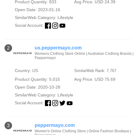
Product Quantity: 833
Avg Price: USD 24.39
Open Date: 2023-01-16
SimilarWeb Category:
Lifestyle
Social Account:
us.peppermayo.com
2
Womens Clothing Store Online | Australian Clothing Brands |
Peppermayo
Country: US
SimilarWeb Rank: 7,767
Product Quantity: 5,015
Avg Price: USD 75.69
Open Date: 2020-10-28
SimilarWeb Category:
Lifestyle
Social Account:
peppermayo.com
3
Women's Online Clothing Store | Online Fashion Boutique |