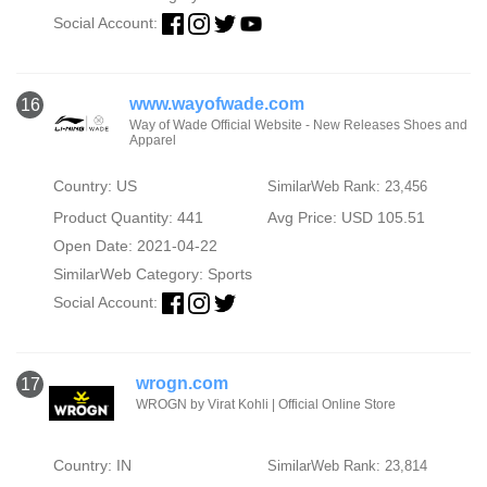
Social Account:
www.wayofwade.com
16
Way of Wade Official Website - New Releases Shoes and
Apparel
Country: US
SimilarWeb Rank: 23,456
Product Quantity: 441
Avg Price: USD 105.51
Open Date: 2021-04-22
SimilarWeb Category:
Sports
Social Account:
wrogn.com
17
WROGN by Virat Kohli | Official Online Store
Country: IN
SimilarWeb Rank: 23,814