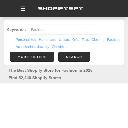
☰
Keyword：
Personalized
Handmade
Unisex
Gifts
Toys
Clothing
Fashion
Accessories
Jewelry
Christmas
MORE FILTERS
SEARCH
The Best Shopify Store for Fashion in 2026
Find 52,440 Shopify Stores