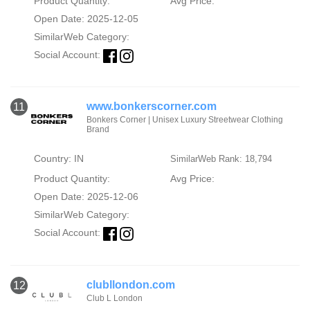
Product Quantity:
Avg Price:
Open Date: 2025-12-05
SimilarWeb Category:
Social Account:
www.bonkerscorner.com
11
Bonkers Corner | Unisex Luxury Streetwear Clothing
Brand
Country: IN
SimilarWeb Rank: 18,794
Product Quantity:
Avg Price:
Open Date: 2025-12-06
SimilarWeb Category:
Social Account:
clubllondon.com
12
Club L London