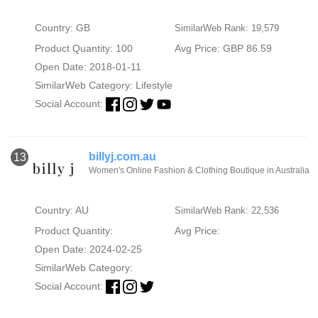
Country: GB
SimilarWeb Rank: 19,579
Product Quantity: 100
Avg Price: GBP 86.59
Open Date: 2018-01-11
SimilarWeb Category:
Lifestyle
Social Account:
billyj.com.au
13
Women's Online Fashion & Clothing Boutique in Australia
Country: AU
SimilarWeb Rank: 22,536
Product Quantity:
Avg Price:
Open Date: 2024-02-25
SimilarWeb Category:
Social Account: