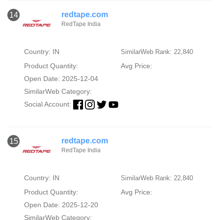
redtape.com
14
RedTape India
Country: IN
SimilarWeb Rank: 22,840
Product Quantity:
Avg Price:
Open Date: 2025-12-04
SimilarWeb Category:
Social Account:
redtape.com
15
RedTape India
Country: IN
SimilarWeb Rank: 22,840
Product Quantity:
Avg Price:
Open Date: 2025-12-20
SimilarWeb Category: