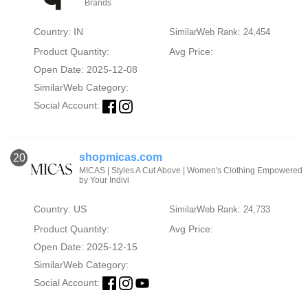
Brands
Country: IN
SimilarWeb Rank: 24,454
Product Quantity:
Avg Price:
Open Date: 2025-12-08
SimilarWeb Category:
Social Account:
shopmicas.com
20
MICAS | Styles A Cut Above | Women's Clothing Empowered
by Your Indivi
Country: US
SimilarWeb Rank: 24,733
Product Quantity:
Avg Price:
Open Date: 2025-12-15
SimilarWeb Category:
Social Account: