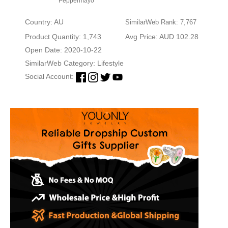
Peppermayo
Country: AU
SimilarWeb Rank: 7,767
Product Quantity: 1,743
Avg Price: AUD 102.28
Open Date: 2020-10-22
SimilarWeb Category:
Lifestyle
Social Account: