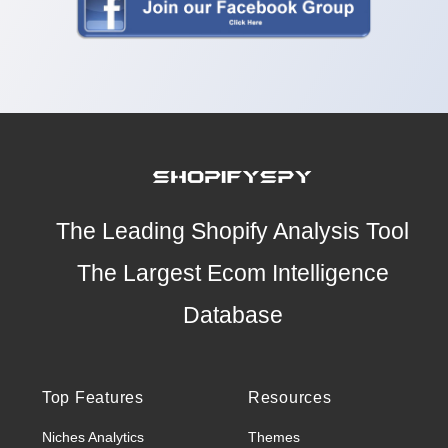
The Leading Shopify Analysis Tool
The Largest Ecom Intelligence
Database
Top Features
Resources
Niches Analytics
Themes