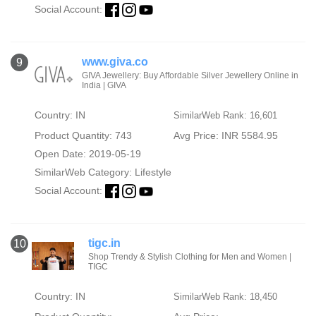
Social Account:
www.giva.co
9
GIVA Jewellery: Buy Affordable Silver Jewellery Online in
India | GIVA
Country: IN
SimilarWeb Rank: 16,601
Product Quantity: 743
Avg Price: INR 5584.95
Open Date: 2019-05-19
SimilarWeb Category:
Lifestyle
Social Account:
tigc.in
10
Shop Trendy & Stylish Clothing for Men and Women |
TIGC
Country: IN
SimilarWeb Rank: 18,450