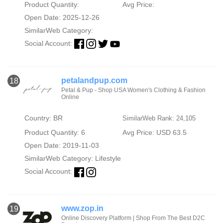
Product Quantity:
Avg Price:
Open Date: 2025-12-26
SimilarWeb Category:
Social Account:
petalandpup.com
18
Petal & Pup - Shop USA Women's Clothing & Fashion
Online
Country: BR
SimilarWeb Rank: 24,105
Product Quantity: 6
Avg Price: USD 63.5
Open Date: 2019-11-03
SimilarWeb Category:
Lifestyle
Social Account:
www.zop.in
19
Online Discovery Platform | Shop From The Best D2C