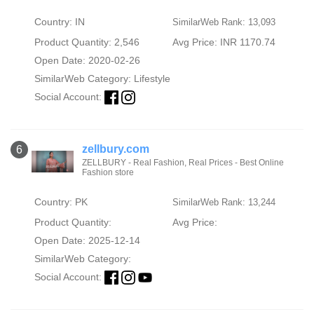
Country: IN
SimilarWeb Rank: 13,093
Product Quantity: 2,546
Avg Price: INR 1170.74
Open Date: 2020-02-26
SimilarWeb Category:
Lifestyle
Social Account:
zellbury.com
6
ZELLBURY - Real Fashion, Real Prices - Best Online
Fashion store
Country: PK
SimilarWeb Rank: 13,244
Product Quantity:
Avg Price:
Open Date: 2025-12-14
SimilarWeb Category:
Social Account: