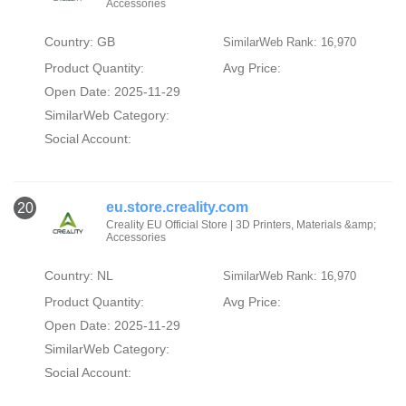
Accessories
Country: GB
SimilarWeb Rank: 16,970
Product Quantity:
Avg Price:
Open Date: 2025-11-29
SimilarWeb Category:
Social Account:
eu.store.creality.com
20
Creality EU Official Store | 3D Printers, Materials &amp;
Accessories
Country: NL
SimilarWeb Rank: 16,970
Product Quantity:
Avg Price:
Open Date: 2025-11-29
SimilarWeb Category:
Social Account: