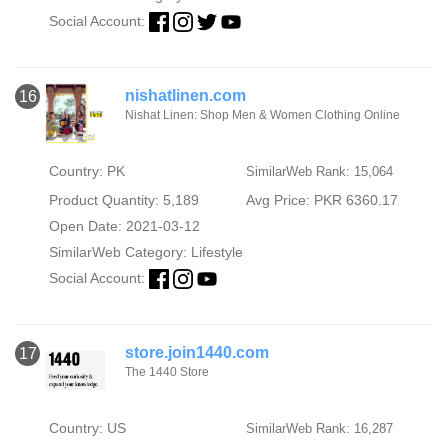
Social Account:
nishatlinen.com
16
Nishat Linen: Shop Men & Women Clothing Online
Country: PK
SimilarWeb Rank: 15,064
Product Quantity: 5,189
Avg Price: PKR 6360.17
Open Date: 2021-03-12
SimilarWeb Category:
Lifestyle
Social Account:
store.join1440.com
17
The 1440 Store
Country: US
SimilarWeb Rank: 16,287