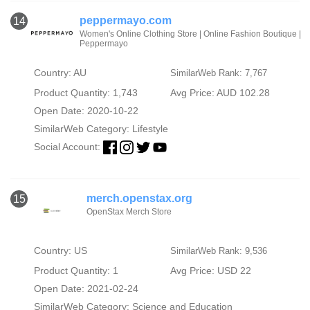
peppermayo.com
14
Women's Online Clothing Store | Online Fashion Boutique |
Peppermayo
Country: AU
SimilarWeb Rank: 7,767
Product Quantity: 1,743
Avg Price: AUD 102.28
Open Date: 2020-10-22
SimilarWeb Category:
Lifestyle
Social Account:
merch.openstax.org
15
OpenStax Merch Store
Country: US
SimilarWeb Rank: 9,536
Product Quantity: 1
Avg Price: USD 22
Open Date: 2021-02-24
SimilarWeb Category:
Science and Education