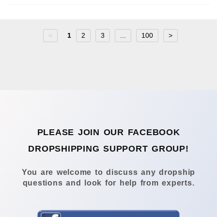
<
1
2
3
...
100
>
PLEASE JOIN OUR FACEBOOK
DROPSHIPPING SUPPORT GROUP!
You are welcome to discuss any dropship
questions and look for help from experts.