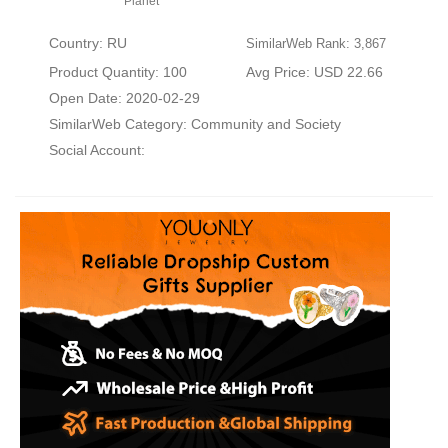
Planet
Country: RU
SimilarWeb Rank: 3,867
Product Quantity: 100
Avg Price: USD 22.66
Open Date: 2020-02-29
SimilarWeb Category:
Community and Society
Social Account: