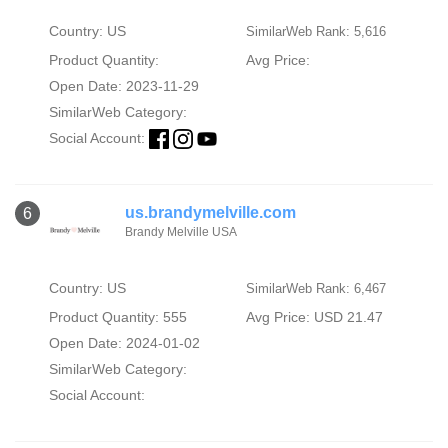
Country: US
SimilarWeb Rank: 5,616
Product Quantity:
Avg Price:
Open Date: 2023-11-29
SimilarWeb Category:
Social Account:
us.brandymelville.com
6
Brandy Melville USA
Country: US
SimilarWeb Rank: 6,467
Product Quantity: 555
Avg Price: USD 21.47
Open Date: 2024-01-02
SimilarWeb Category:
Social Account: