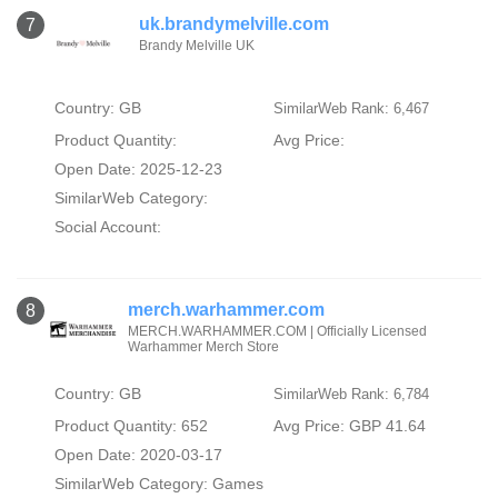
uk.brandymelville.com
7
Brandy Melville UK
Country: GB
SimilarWeb Rank: 6,467
Product Quantity:
Avg Price:
Open Date: 2025-12-23
SimilarWeb Category:
Social Account:
merch.warhammer.com
8
MERCH.WARHAMMER.COM | Officially Licensed
Warhammer Merch Store
Country: GB
SimilarWeb Rank: 6,784
Product Quantity: 652
Avg Price: GBP 41.64
Open Date: 2020-03-17
SimilarWeb Category:
Games