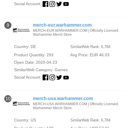
Social Account:
merch-eur.warhammer.com
9
MERCH-EUR.WARHAMMER.COM | Officially Licensed
Warhammer Merch Store
Country: DE
SimilarWeb Rank: 6,784
Product Quantity: 293
Avg Price: EUR 46.03
Open Date: 2020-04-23
SimilarWeb Category:
Games
Social Account:
merch-usa.warhammer.com
10
MERCH-USA.WARHAMMER.COM | Officially Licensed
Warhammer Merch Store
Country: US
SimilarWeb Rank: 6,784