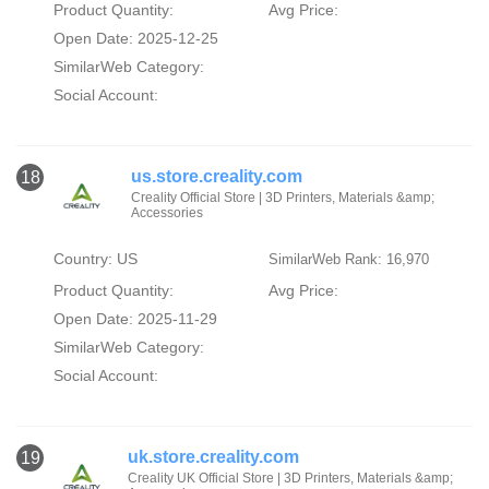
Product Quantity:
Avg Price:
Open Date: 2025-12-25
SimilarWeb Category:
Social Account:
us.store.creality.com
18
Creality Official Store | 3D Printers, Materials &amp;
Accessories
Country: US
SimilarWeb Rank: 16,970
Product Quantity:
Avg Price:
Open Date: 2025-11-29
SimilarWeb Category:
Social Account:
uk.store.creality.com
19
Creality UK Official Store | 3D Printers, Materials &amp;