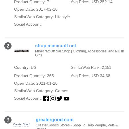
Product Quantity: 7
Avg Price: USD 252.14
Open Date: 2017-02-10
SimilarWeb Category:
Lifestyle
Social Account:
shop.minecraft.net
2
Minecraft Official Shop | Clothing, Accessories, and Plush
Gifts
Country: US
SimilarWeb Rank: 2,151
Product Quantity: 265
Avg Price: USD 34.68
Open Date: 2021-01-20
SimilarWeb Category:
Games
Social Account:
greatergood.com
3
GreaterGood® Stores - Shop To Help People, Pets &