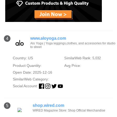
www.aloyoga.com
4
Alo Yoga | Yoga leggings,clothes, and accessories for studio
to street
Country: US
SimilarWeb Rank: 5,032
Product Quantity:
Avg Price:
Open Date: 2025-12-16
SimilarWeb Category:
Social Account:
shop.wired.com
5
WIRED Magazine Store: Shop Official Merchandise