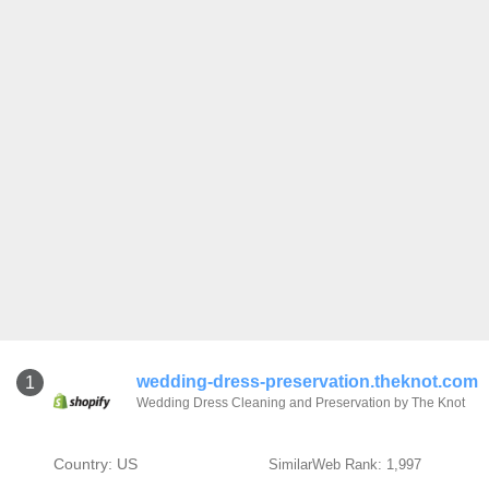
wedding-dress-preservation.theknot.com
1
Wedding Dress Cleaning and Preservation by The Knot
Country: US
SimilarWeb Rank: 1,997