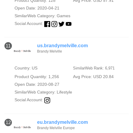
Product Quantity: 128
Avg Price: USD 57.91
Open Date: 2020-04-21
SimilarWeb Category:
Games
Social Account:
us.brandymelville.com
11
Brandy Melville
Country: US
SimilarWeb Rank: 6,971
Product Quantity: 1,256
Avg Price: USD 20.84
Open Date: 2020-08-27
SimilarWeb Category:
Lifestyle
Social Account:
eu.brandymelville.com
12
Brandy Melville Europe