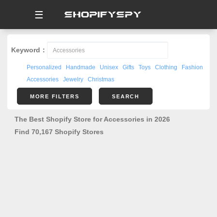
☰
Keyword：
Personalized
Handmade
Unisex
Gifts
Toys
Clothing
Fashion
Accessories
Jewelry
Christmas
MORE FILTERS
SEARCH
The Best Shopify Store for Accessories in 2026
Find 70,167 Shopify Stores