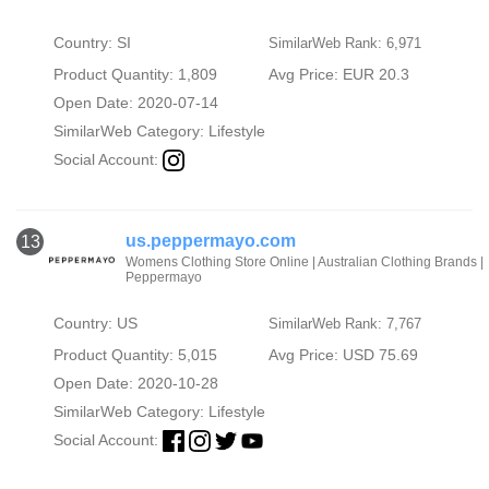
Country: SI
SimilarWeb Rank: 6,971
Product Quantity: 1,809
Avg Price: EUR 20.3
Open Date: 2020-07-14
SimilarWeb Category:
Lifestyle
Social Account:
us.peppermayo.com
13
Womens Clothing Store Online | Australian Clothing Brands |
Peppermayo
Country: US
SimilarWeb Rank: 7,767
Product Quantity: 5,015
Avg Price: USD 75.69
Open Date: 2020-10-28
SimilarWeb Category:
Lifestyle
Social Account: