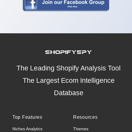
The Leading Shopify Analysis Tool
The Largest Ecom Intelligence
Database
Top Features
Resources
Niches Analytics
Themes