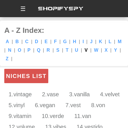
☰
A - Z Index:
A
|
B
|
C
|
D
|
E
|
F
|
G
|
H
|
I
|
J
|
K
|
L
|
M
|
N
|
O
|
P
|
Q
|
R
|
S
|
T
|
U
|
V
|
W
|
X
|
Y
|
Z
|
NICHES LIST
1.vintage
2.vase
3.vanilla
4.velvet
5.vinyl
6.vegan
7.vest
8.von
9.vitamin
10.verde
11.van
12.volume
13.vibes
14.vestido