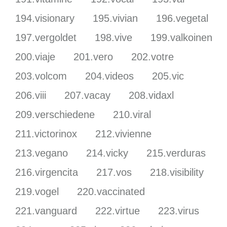
194.visionary
195.vivian
196.vegetal
197.vergoldet
198.vive
199.valkoinen
200.viaje
201.vero
202.votre
203.volcom
204.videos
205.vic
206.viii
207.vacay
208.vidaxl
209.verschiedene
210.viral
211.victorinox
212.vivienne
213.vegano
214.vicky
215.verduras
216.virgencita
217.vos
218.visibility
219.vogel
220.vaccinated
221.vanguard
222.virtue
223.virus