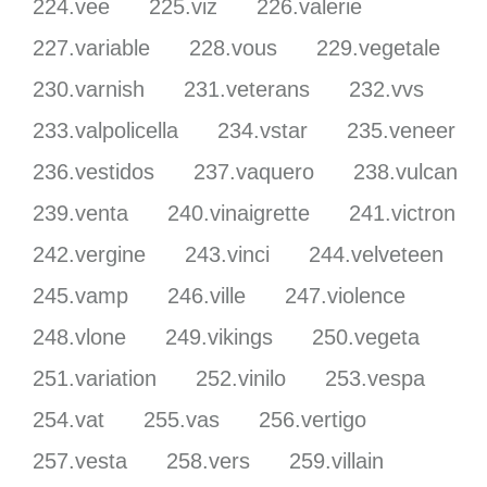
224.vee
225.viz
226.valerie
227.variable
228.vous
229.vegetale
230.varnish
231.veterans
232.vvs
233.valpolicella
234.vstar
235.veneer
236.vestidos
237.vaquero
238.vulcan
239.venta
240.vinaigrette
241.victron
242.vergine
243.vinci
244.velveteen
245.vamp
246.ville
247.violence
248.vlone
249.vikings
250.vegeta
251.variation
252.vinilo
253.vespa
254.vat
255.vas
256.vertigo
257.vesta
258.vers
259.villain