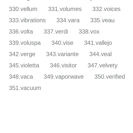
330.vellum
331.volumes
332.voices
333.vibrations
334.vara
335.veau
336.volta
337.verdi
338.vox
339.voluspa
340.vise
341.vallejo
342.verge
343.variante
344.veal
345.violetta
346.visitor
347.velvety
348.vaca
349.vaporwave
350.verified
351.vacuum