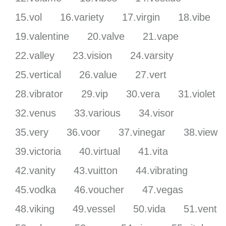
15.vol
16.variety
17.virgin
18.vibe
19.valentine
20.valve
21.vape
22.valley
23.vision
24.varsity
25.vertical
26.value
27.vert
28.vibrator
29.vip
30.vera
31.violet
32.venus
33.various
34.visor
35.very
36.voor
37.vinegar
38.view
39.victoria
40.virtual
41.vita
42.vanity
43.vuitton
44.vibrating
45.vodka
46.voucher
47.vegas
48.viking
49.vessel
50.vida
51.vent