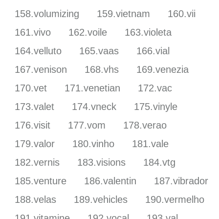
158.volumizing
159.vietnam
160.vii
161.vivo
162.voile
163.violeta
164.velluto
165.vaas
166.vial
167.venison
168.vhs
169.venezia
170.vet
171.venetian
172.vac
173.valet
174.vneck
175.vinyle
176.visit
177.vom
178.verao
179.valor
180.vinho
181.vale
182.vernis
183.visions
184.vtg
185.venture
186.valentin
187.vibrador
188.velas
189.vehicles
190.vermelho
191.vitamine
192.vocal
193.val