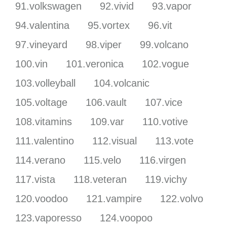
91.volkswagen
92.vivid
93.vapor
94.valentina
95.vortex
96.vit
97.vineyard
98.viper
99.volcano
100.vin
101.veronica
102.vogue
103.volleyball
104.volcanic
105.voltage
106.vault
107.vice
108.vitamins
109.var
110.votive
111.valentino
112.visual
113.vote
114.verano
115.velo
116.virgen
117.vista
118.veteran
119.vichy
120.voodoo
121.vampire
122.volvo
123.vaporesso
124.voopoo