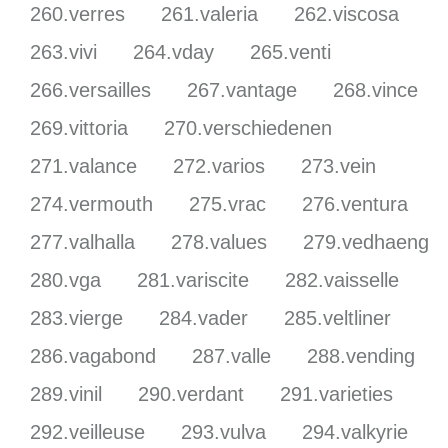
260.verres
261.valeria
262.viscosa
263.vivi
264.vday
265.venti
266.versailles
267.vantage
268.vince
269.vittoria
270.verschiedenen
271.valance
272.varios
273.vein
274.vermouth
275.vrac
276.ventura
277.valhalla
278.values
279.vedhaeng
280.vga
281.variscite
282.vaisselle
283.vierge
284.vader
285.veltliner
286.vagabond
287.valle
288.vending
289.vinil
290.verdant
291.varieties
292.veilleuse
293.vulva
294.valkyrie