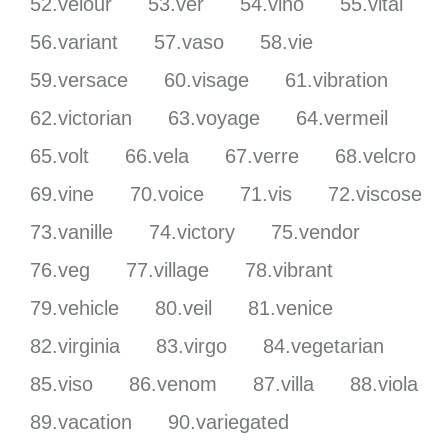
52.velour
53.ver
54.vino
55.vital
56.variant
57.vaso
58.vie
59.versace
60.visage
61.vibration
62.victorian
63.voyage
64.vermeil
65.volt
66.vela
67.verre
68.velcro
69.vine
70.voice
71.vis
72.viscose
73.vanille
74.victory
75.vendor
76.veg
77.village
78.vibrant
79.vehicle
80.veil
81.venice
82.virginia
83.virgo
84.vegetarian
85.viso
86.venom
87.villa
88.viola
89.vacation
90.variegated