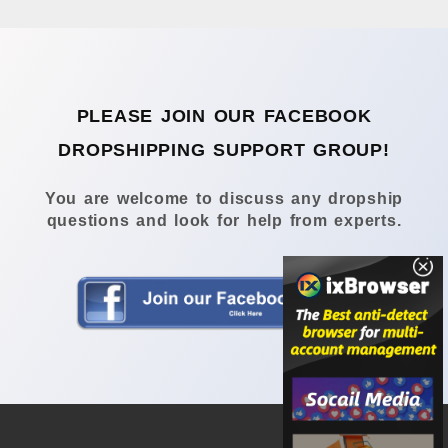
PLEASE JOIN OUR FACEBOOK
DROPSHIPPING SUPPORT GROUP!
You are welcome to discuss any dropship
questions and look for help from experts.