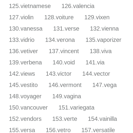
125.vietnamese
126.valencia
127.violin
128.voiture
129.vixen
130.vanessa
131.verse
132.vienna
133.vidrio
134.verona
135.vaporizer
136.vetiver
137.vincent
138.viva
139.verbena
140.void
141.via
142.views
143.victor
144.vector
145.vestito
146.vermont
147.vega
148.voyager
149.vagina
150.vancouver
151.variegata
152.vendors
153.verte
154.vainilla
155.versa
156.vetro
157.versatile