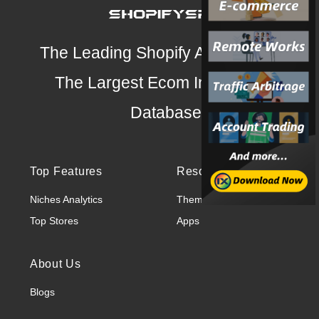
The Leading Shopify Analysis Tool
The Largest Ecom Intelligence
Database
Top Features
Resources
Niches Analytics
Themes
Top Stores
Apps
About Us
Blogs