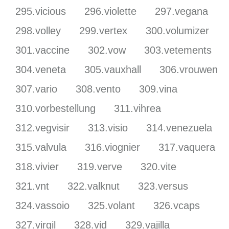
295.vicious
296.violette
297.vegana
298.volley
299.vertex
300.volumizer
301.vaccine
302.vow
303.vetements
304.veneta
305.vauxhall
306.vrouwen
307.vario
308.vento
309.vina
310.vorbestellung
311.vihrea
312.vegvisir
313.visio
314.venezuela
315.valvula
316.viognier
317.vaquera
318.vivier
319.verve
320.vite
321.vnt
322.valknut
323.versus
324.vassoio
325.volant
326.vcaps
327.virgil
328.vid
329.vajilla