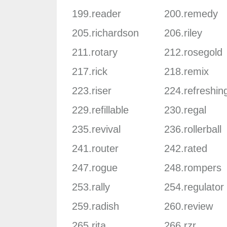
199.reader
200.remedy
205.richardson
206.riley
211.rotary
212.rosegold
217.rick
218.remix
223.riser
224.refreshin
229.refillable
230.regal
235.revival
236.rollerball
241.router
242.rated
247.rogue
248.rompers
253.rally
254.regulator
259.radish
260.review
265.rita
266.rzr