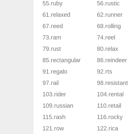
55.ruby
56.rustic
61.relaxed
62.runner
67.reed
68.rolling
73.ram
74.reel
79.rust
80.relax
85.rectangular
86.reindeer
91.regalo
92.rts
97.rail
98.resistant
103.rider
104.rental
109.russian
110.retail
115.rash
116.rocky
121.row
122.rica