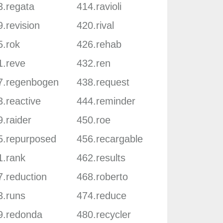
3.regata
414.ravioli
.revision
420.rival
5.rok
426.rehab
1.reve
432.ren
7.regenbogen
438.request
.reactive
444.reminder
.raider
450.roe
5.repurposed
456.recargable
1.rank
462.results
7.reduction
468.roberto
3.runs
474.reduce
9.redonda
480.recycler