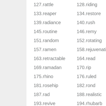
127.rattle
128.riding
133.reaper
134.restore
139.radiance
140.rush
145.routine
146.remy
151.random
152.rotating
157.ramen
158.rejuvenat
163.retractable
164.read
169.ramadan
170.rip
175.rhino
176.ruled
181.rosehip
182.rond
187.rad
188.realistic
193.revive
194.rhubarb