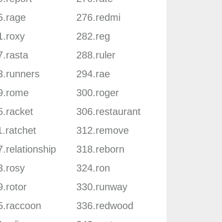
5.rage
276.redmi
1.roxy
282.reg
7.rasta
288.ruler
3.runners
294.rae
9.rome
300.roger
5.racket
306.restaurant
.ratchet
312.remove
.relationship
318.reborn
3.rosy
324.ron
.rotor
330.runway
5.raccoon
336.redwood