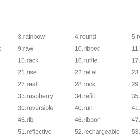
3.rainbow
4.round
5.
t
9.raw
10.ribbed
11
15.rack
16.ruffle
17
21.rise
22.relief
23
27.real
28.rock
29
33.raspberry
34.refill
35
39.reversible
40.run
41
45.rib
46.ribbon
47.
51.reflective
52.rechargeable
53