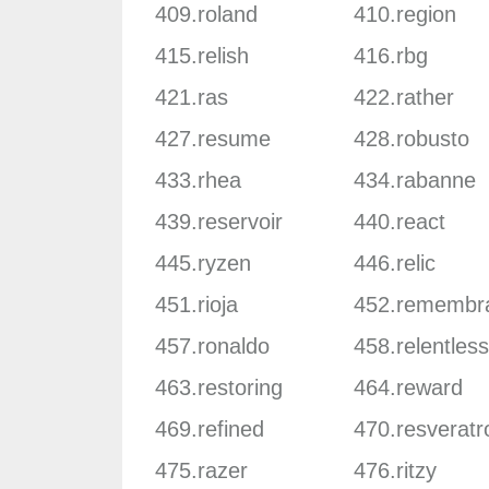
409.roland
410.region
415.relish
416.rbg
421.ras
422.rather
427.resume
428.robusto
433.rhea
434.rabanne
439.reservoir
440.react
445.ryzen
446.relic
451.rioja
452.remembr
457.ronaldo
458.relentless
463.restoring
464.reward
469.refined
470.resveratr
475.razer
476.ritzy