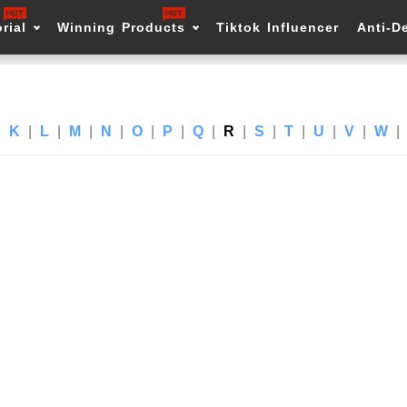
rial
Winning Products
Tiktok Influencer
Anti-D
|
K
|
L
|
M
|
N
|
O
|
P
|
Q
|
R
|
S
|
T
|
U
|
V
|
W
|