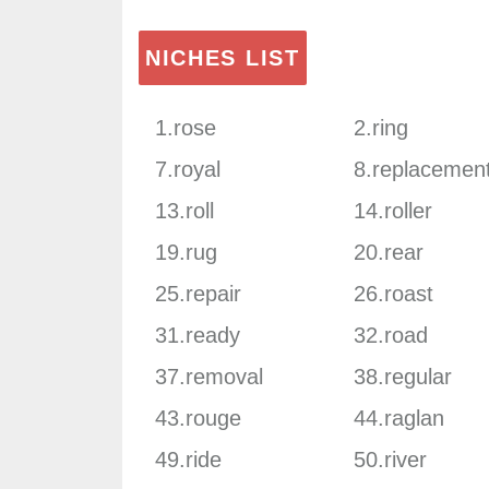
NICHES LIST
1.rose
2.ring
7.royal
8.replacemen
13.roll
14.roller
19.rug
20.rear
25.repair
26.roast
31.ready
32.road
37.removal
38.regular
43.rouge
44.raglan
49.ride
50.river