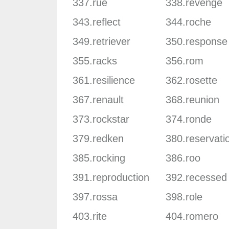
337.rue
338.revenge
343.reflect
344.roche
349.retriever
350.response
355.racks
356.rom
361.resilience
362.rosette
367.renault
368.reunion
373.rockstar
374.ronde
379.redken
380.reservati
385.rocking
386.roo
391.reproduction
392.recessed
397.rossa
398.role
403.rite
404.romero