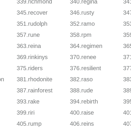
339.richmond
340.regina
341
345.recover
346.rusty
34
351.rudolph
352.ramo
353
357.rune
358.rpm
35
363.reina
364.regimen
36
369.rinkinys
370.renee
37
375.riders
376.resilient
37
on
381.rhodonite
382.raso
38
387.rainforest
388.rude
389
393.rake
394.rebirth
395
399.riri
400.raise
401
405.rump
406.reins
40