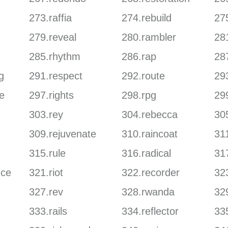
273.raffia
274.rebuild
27
279.reveal
280.rambler
28
285.rhythm
286.rap
28
g
291.respect
292.route
29
e
297.rights
298.rpg
29
303.rey
304.rebecca
30
309.rejuvenate
310.raincoat
311
315.rule
316.radical
317
nce
321.riot
322.recorder
32
327.rev
328.rwanda
329
333.rails
334.reflector
33