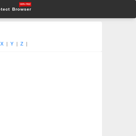
etect Browser
X
|
Y
|
Z
|