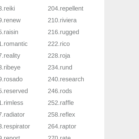
.reiki
204.repellent
9.renew
210.riviera
.raisin
216.rugged
1.romantic
222.rico
.reality
228.roja
3.ribeye
234.rund
9.rosado
240.research
5.reserved
246.rods
1.rimless
252.raffle
.radiator
258.reflex
.respirator
264.raptor
9.report
270.rate