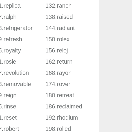
.replica
132.ranch
7.ralph
138.raised
.refrigerator
144.radiant
9.refresh
150.rolex
.royalty
156.reloj
.rosie
162.return
.revolution
168.rayon
3.removable
174.rover
9.reign
180.retreat
.rinse
186.reclaimed
1.reset
192.rhodium
7.robert
198.rolled