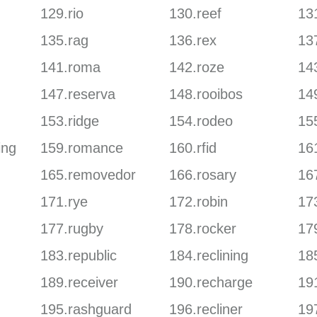
129.rio
130.reef
131
135.rag
136.rex
13
141.roma
142.roze
143
147.reserva
148.rooibos
14
153.ridge
154.rodeo
155
ing
159.romance
160.rfid
161
165.removedor
166.rosary
167
171.rye
172.robin
17
177.rugby
178.rocker
17
183.republic
184.reclining
185
189.receiver
190.recharge
19
195.rashguard
196.recliner
19