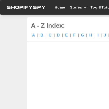
Home
Stores
Tool&Tuto
A - Z Index:
A
|
B
|
C
|
D
|
E
|
F
|
G
|
H
|
I
|
J