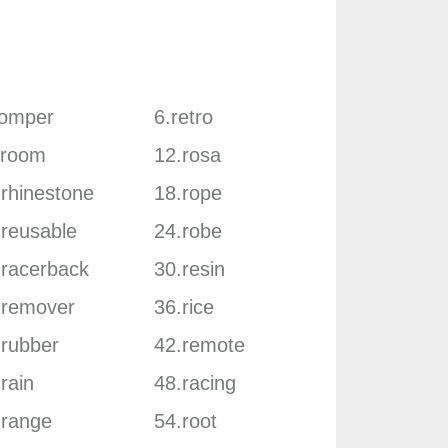
romper
6.retro
.room
12.rosa
.rhinestone
18.rope
.reusable
24.robe
.racerback
30.resin
.remover
36.rice
.rubber
42.remote
rain
48.racing
.range
54.root