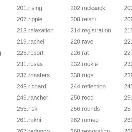
201.rising
202.rucksack
203
207.ripple
208.reishi
20
213.relaxation
214.registration
215
219.rachel
220.rave
22
g
225.resort
226.rat
227
231.rosas
232.rookie
23
237.roasters
238.rugs
23
243.richard
244.reflection
24
249.rancher
250.rood
25
255.risk
256.rounds
257
261.rakhi
262.romeo
263
267.redondo
268.restoration
26