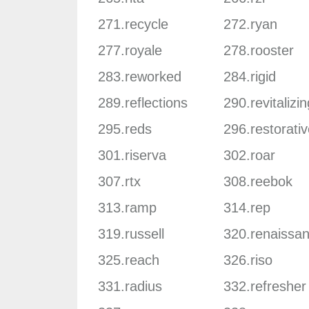
271.recycle
272.ryan
277.royale
278.rooster
283.reworked
284.rigid
289.reflections
290.revitalizin
295.reds
296.restorativ
301.riserva
302.roar
307.rtx
308.reebok
313.ramp
314.rep
319.russell
320.renaissa
325.reach
326.riso
331.radius
332.refresher