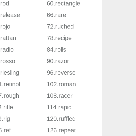
.rod
60.rectangle
.release
66.rare
rojo
72.ruched
rattan
78.recipe
radio
84.rolls
.rosso
90.razor
riesling
96.reverse
.retinol
102.roman
7.rough
108.racer
.rifle
114.rapid
.rig
120.ruffled
.ref
126.repeat