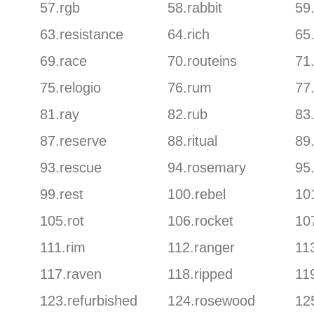
57.rgb
58.rabbit
59
63.resistance
64.rich
65
69.race
70.routeins
71.
75.relogio
76.rum
77.
81.ray
82.rub
83.
87.reserve
88.ritual
89
93.rescue
94.rosemary
95.
99.rest
100.rebel
101
105.rot
106.rocket
10
111.rim
112.ranger
113
117.raven
118.ripped
119
123.refurbished
124.rosewood
125