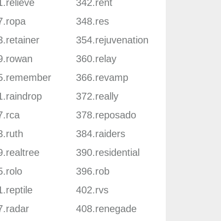
.relieve
342.rent
7.ropa
348.res
.retainer
354.rejuvenation
9.rowan
360.relay
5.remember
366.revamp
1.raindrop
372.really
7.rca
378.reposado
3.ruth
384.raiders
.realtree
390.residential
.rolo
396.rob
.reptile
402.rvs
7.radar
408.renegade