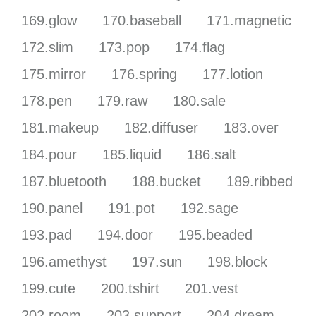
169.glow
170.baseball
171.magnetic
172.slim
173.pop
174.flag
175.mirror
176.spring
177.lotion
178.pen
179.raw
180.sale
181.makeup
182.diffuser
183.over
184.pour
185.liquid
186.salt
187.bluetooth
188.bucket
189.ribbed
190.panel
191.pot
192.sage
193.pad
194.door
195.beaded
196.amethyst
197.sun
198.block
199.cute
200.tshirt
201.vest
202.room
203.support
204.dream