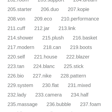
205.starter
206.duo
207.kopie
208.von
209.eco
210.performance
211.cuff
212.jar
213.link
214.shower
215.plush
216.basket
217.modern
218.can
219.boots
220.self
221.house
222.blazer
223.tan
224.blanc
225.stick
226.bio
227.nike
228.pattern
229.system
230.flat
231.mixed
232.lady
233.camera
234.half
235.massage
236.bubble
237.foam