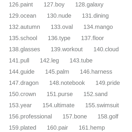
126.paint
127.boy
128.galaxy
129.ocean
130.nude
131.dining
132.autumn
133.oval
134.mango
135.school
136.type
137.floor
138.glasses
139.workout
140.cloud
141.pull
142.leg
143.tube
144.guide
145.palm
146.harness
147.dragon
148.notebook
149.pride
150.crown
151.purse
152.sand
153.year
154.ultimate
155.swimsuit
156.professional
157.bone
158.golf
159.plated
160.pair
161.hemp