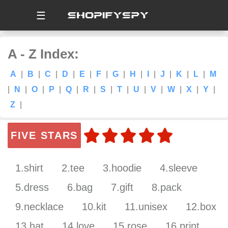
☰
A - Z Index:
A
|
B
|
C
|
D
|
E
|
F
|
G
|
H
|
I
|
J
|
K
|
L
|
M
|
N
|
O
|
P
|
Q
|
R
|
S
|
T
|
U
|
V
|
W
|
X
|
Y
|
Z
|
FIVE STARS
1.shirt
2.tee
3.hoodie
4.sleeve
5.dress
6.bag
7.gift
8.pack
9.necklace
10.kit
11.unisex
12.box
13.hat
14.love
15.rose
16.print