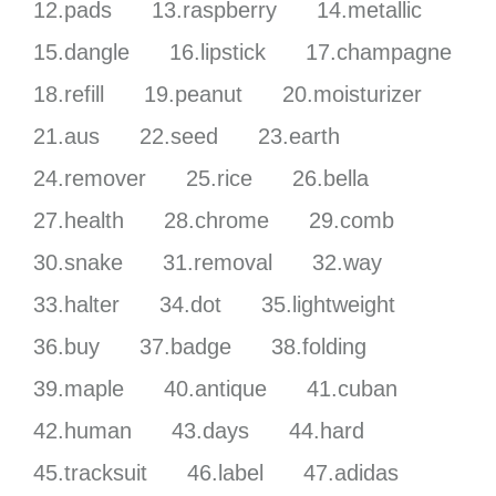
12.pads
13.raspberry
14.metallic
15.dangle
16.lipstick
17.champagne
18.refill
19.peanut
20.moisturizer
21.aus
22.seed
23.earth
24.remover
25.rice
26.bella
27.health
28.chrome
29.comb
30.snake
31.removal
32.way
33.halter
34.dot
35.lightweight
36.buy
37.badge
38.folding
39.maple
40.antique
41.cuban
42.human
43.days
44.hard
45.tracksuit
46.label
47.adidas