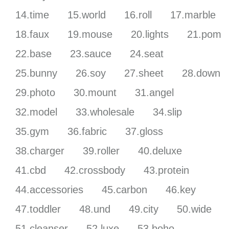
14.time
15.world
16.roll
17.marble
18.faux
19.mouse
20.lights
21.pom
22.base
23.sauce
24.seat
25.bunny
26.soy
27.sheet
28.down
29.photo
30.mount
31.angel
32.model
33.wholesale
34.slip
35.gym
36.fabric
37.gloss
38.charger
39.roller
40.deluxe
41.cbd
42.crossbody
43.protein
44.accessories
45.carbon
46.key
47.toddler
48.und
49.city
50.wide
51.cleanser
52.luxe
53.boho