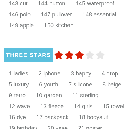
143.cut
144.button
145.waterproof
146.polo
147.pullover
148.essential
149.apple
150.kitchen
THREE STARS
1.ladies
2.iphone
3.happy
4.drop
5.luxury
6.youth
7.silicone
8.beige
9.retro
10.garden
11.sterling
12.wave
13.fleece
14.girls
15.towel
16.dye
17.backpack
18.bodysuit
19.birthday
20.vase
21.poster