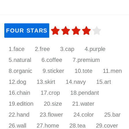
FOUR STARS
1.face
2.free
3.cap
4.purple
5.natural
6.coffee
7.premium
8.organic
9.sticker
10.tote
11.men
12.dog
13.skirt
14.navy
15.art
16.chain
17.crop
18.pendant
19.edition
20.size
21.water
22.hand
23.flower
24.color
25.bar
26.wall
27.home
28.tea
29.cover