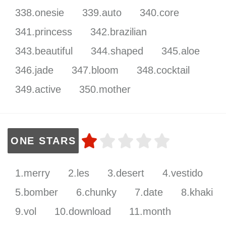
338.onesie
339.auto
340.core
341.princess
342.brazilian
343.beautiful
344.shaped
345.aloe
346.jade
347.bloom
348.cocktail
349.active
350.mother
ONE STARS
1.merry
2.les
3.desert
4.vestido
5.bomber
6.chunky
7.date
8.khaki
9.vol
10.download
11.month