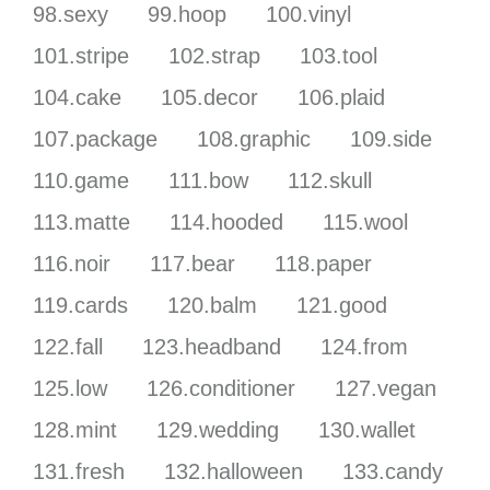
98.sexy
99.hoop
100.vinyl
101.stripe
102.strap
103.tool
104.cake
105.decor
106.plaid
107.package
108.graphic
109.side
110.game
111.bow
112.skull
113.matte
114.hooded
115.wool
116.noir
117.bear
118.paper
119.cards
120.balm
121.good
122.fall
123.headband
124.from
125.low
126.conditioner
127.vegan
128.mint
129.wedding
130.wallet
131.fresh
132.halloween
133.candy