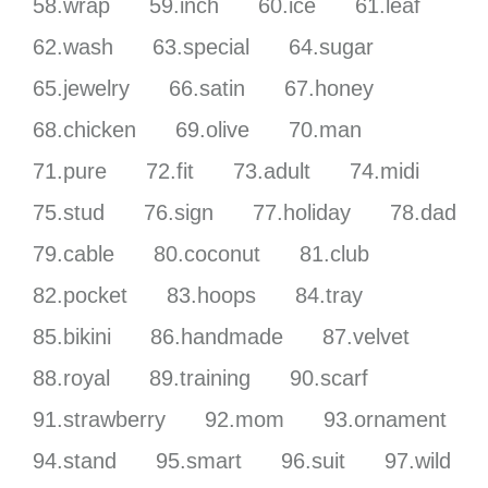
58.wrap
59.inch
60.ice
61.leaf
62.wash
63.special
64.sugar
65.jewelry
66.satin
67.honey
68.chicken
69.olive
70.man
71.pure
72.fit
73.adult
74.midi
75.stud
76.sign
77.holiday
78.dad
79.cable
80.coconut
81.club
82.pocket
83.hoops
84.tray
85.bikini
86.handmade
87.velvet
88.royal
89.training
90.scarf
91.strawberry
92.mom
93.ornament
94.stand
95.smart
96.suit
97.wild