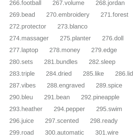
266.football
267.volume
268.jordan
269.bead
270.embroidery
271.forest
272.protector
273.blanco
274.massager
275.planter
276.doll
277.laptop
278.money
279.edge
280.sets
281.bundles
282.sleep
283.triple
284.dried
285.like
286.lid
287.vibes
288.engraved
289.spice
290.bleu
291.bean
292.pineapple
293.heather
294.pepper
295.swim
296.juice
297.scented
298.ready
299.road
300.automatic
301.wire