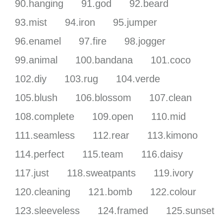
90.hanging
91.god
92.beard
93.mist
94.iron
95.jumper
96.enamel
97.fire
98.jogger
99.animal
100.bandana
101.coco
102.diy
103.rug
104.verde
105.blush
106.blossom
107.clean
108.complete
109.open
110.mid
111.seamless
112.rear
113.kimono
114.perfect
115.team
116.daisy
117.just
118.sweatpants
119.ivory
120.cleaning
121.bomb
122.colour
123.sleeveless
124.framed
125.sunset