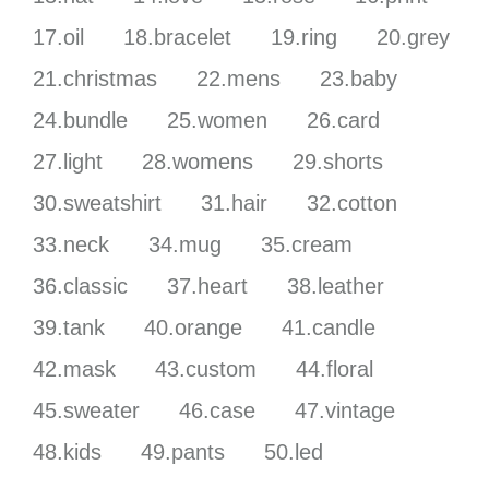
17.oil
18.bracelet
19.ring
20.grey
21.christmas
22.mens
23.baby
24.bundle
25.women
26.card
27.light
28.womens
29.shorts
30.sweatshirt
31.hair
32.cotton
33.neck
34.mug
35.cream
36.classic
37.heart
38.leather
39.tank
40.orange
41.candle
42.mask
43.custom
44.floral
45.sweater
46.case
47.vintage
48.kids
49.pants
50.led