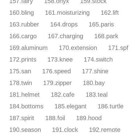
157.fairy
158.onyx
159.stock
160.bling
161.moisturizing
162.lift
163.rubber
164.drops
165.paris
166.cargo
167.charging
168.park
169.aluminum
170.extension
171.spf
172.prints
173.knee
174.switch
175.san
176.speed
177.shine
178.twin
179.zipper
180.bay
181.helmet
182.cafe
183.teal
184.bottoms
185.elegant
186.turtle
187.spirit
188.foil
189.hood
190.season
191.clock
192.remote