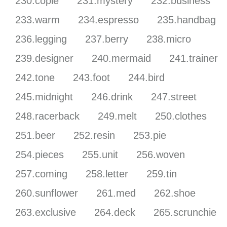
230.copie
231.mystery
232.business
233.warm
234.espresso
235.handbag
236.legging
237.berry
238.micro
239.designer
240.mermaid
241.trainer
242.tone
243.foot
244.bird
245.midnight
246.drink
247.street
248.racerback
249.melt
250.clothes
251.beer
252.resin
253.pie
254.pieces
255.unit
256.woven
257.coming
258.letter
259.tin
260.sunflower
261.med
262.shoe
263.exclusive
264.deck
265.scrunchie