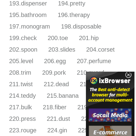
193.dispenser
194.pretty
195.bathroom
196.therapy
197.monogram
198.disposable
199.check
200.toe
201.hip
202.spoon
203.slides
204.corset
205.level
206.egg
207.perfume
208.trim
209.pork
210.guard
211.twist
212.dead
213.shelf
214.teddy
215.banana
216.bbq
217.bulk
218.fiber
219.miami
220.press
221.dust
222.tri
223.rouge
224.gin
225.heat