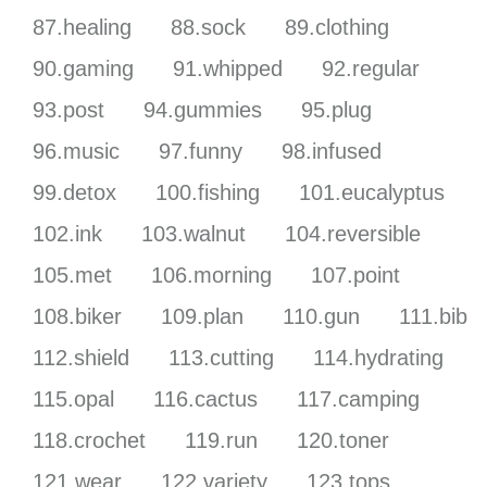
87.healing
88.sock
89.clothing
90.gaming
91.whipped
92.regular
93.post
94.gummies
95.plug
96.music
97.funny
98.infused
99.detox
100.fishing
101.eucalyptus
102.ink
103.walnut
104.reversible
105.met
106.morning
107.point
108.biker
109.plan
110.gun
111.bib
112.shield
113.cutting
114.hydrating
115.opal
116.cactus
117.camping
118.crochet
119.run
120.toner
121.wear
122.variety
123.tops