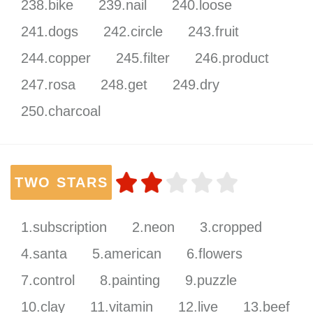
238.bike
239.nail
240.loose
241.dogs
242.circle
243.fruit
244.copper
245.filter
246.product
247.rosa
248.get
249.dry
250.charcoal
TWO STARS
1.subscription
2.neon
3.cropped
4.santa
5.american
6.flowers
7.control
8.painting
9.puzzle
10.clay
11.vitamin
12.live
13.beef