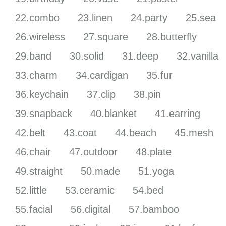
22.combo
23.linen
24.party
25.sea
26.wireless
27.square
28.butterfly
29.band
30.solid
31.deep
32.vanilla
33.charm
34.cardigan
35.fur
36.keychain
37.clip
38.pin
39.snapback
40.blanket
41.earring
42.belt
43.coat
44.beach
45.mesh
46.chair
47.outdoor
48.plate
49.straight
50.made
51.yoga
52.little
53.ceramic
54.bed
55.facial
56.digital
57.bamboo