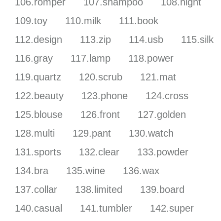
106.romper
107.shampoo
108.night
109.toy
110.milk
111.book
112.design
113.zip
114.usb
115.silk
116.gray
117.lamp
118.power
119.quartz
120.scrub
121.mat
122.beauty
123.phone
124.cross
125.blouse
126.front
127.golden
128.multi
129.pant
130.watch
131.sports
132.clear
133.powder
134.bra
135.wine
136.wax
137.collar
138.limited
139.board
140.casual
141.tumbler
142.super