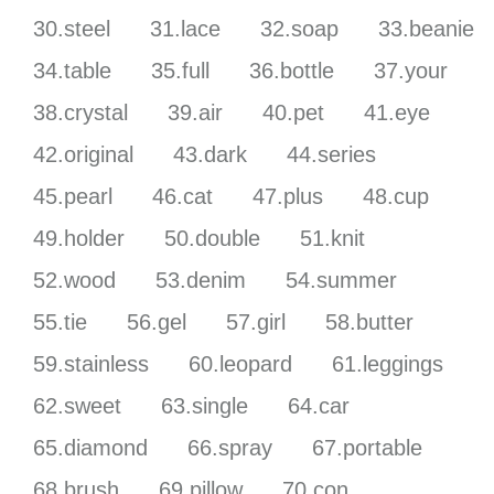
30.steel
31.lace
32.soap
33.beanie
34.table
35.full
36.bottle
37.your
38.crystal
39.air
40.pet
41.eye
42.original
43.dark
44.series
45.pearl
46.cat
47.plus
48.cup
49.holder
50.double
51.knit
52.wood
53.denim
54.summer
55.tie
56.gel
57.girl
58.butter
59.stainless
60.leopard
61.leggings
62.sweet
63.single
64.car
65.diamond
66.spray
67.portable
68.brush
69.pillow
70.con