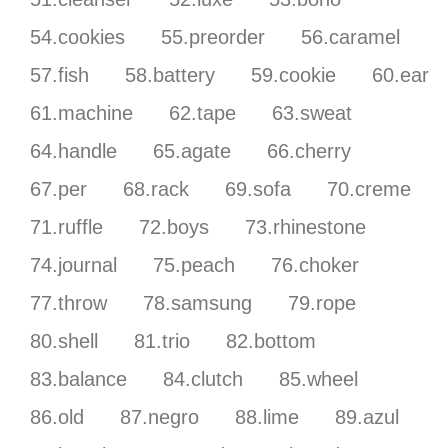
54.cookies
55.preorder
56.caramel
57.fish
58.battery
59.cookie
60.ear
61.machine
62.tape
63.sweat
64.handle
65.agate
66.cherry
67.per
68.rack
69.sofa
70.creme
71.ruffle
72.boys
73.rhinestone
74.journal
75.peach
76.choker
77.throw
78.samsung
79.rope
80.shell
81.trio
82.bottom
83.balance
84.clutch
85.wheel
86.old
87.negro
88.lime
89.azul