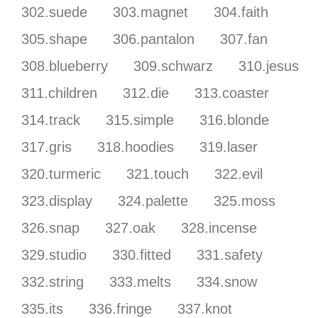
302.suede
303.magnet
304.faith
305.shape
306.pantalon
307.fan
308.blueberry
309.schwarz
310.jesus
311.children
312.die
313.coaster
314.track
315.simple
316.blonde
317.gris
318.hoodies
319.laser
320.turmeric
321.touch
322.evil
323.display
324.palette
325.moss
326.snap
327.oak
328.incense
329.studio
330.fitted
331.safety
332.string
333.melts
334.snow
335.its
336.fringe
337.knot