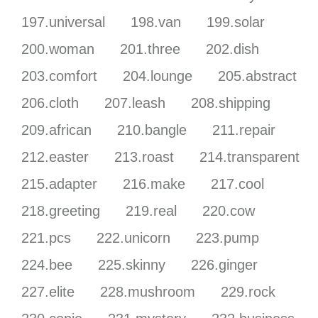
197.universal
198.van
199.solar
200.woman
201.three
202.dish
203.comfort
204.lounge
205.abstract
206.cloth
207.leash
208.shipping
209.african
210.bangle
211.repair
212.easter
213.roast
214.transparent
215.adapter
216.make
217.cool
218.greeting
219.real
220.cow
221.pcs
222.unicorn
223.pump
224.bee
225.skinny
226.ginger
227.elite
228.mushroom
229.rock