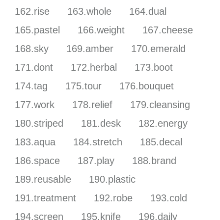
162.rise
163.whole
164.dual
165.pastel
166.weight
167.cheese
168.sky
169.amber
170.emerald
171.dont
172.herbal
173.boot
174.tag
175.tour
176.bouquet
177.work
178.relief
179.cleansing
180.striped
181.desk
182.energy
183.aqua
184.stretch
185.decal
186.space
187.play
188.brand
189.reusable
190.plastic
191.treatment
192.robe
193.cold
194.screen
195.knife
196.daily