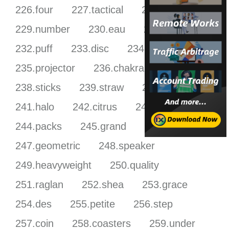
226.four
227.tactical
228.burner
229.number
230.eau
231.pick
232.puff
233.disc
234.femme
235.projector
236.chakra
237.zodiac
238.sticks
239.straw
240.welcome
241.halo
242.citrus
243.sensor
244.packs
245.grand
246.grow
247.geometric
248.speaker
249.heavyweight
250.quality
251.raglan
252.shea
253.grace
254.des
255.petite
256.step
257.coin
258.coasters
259.under