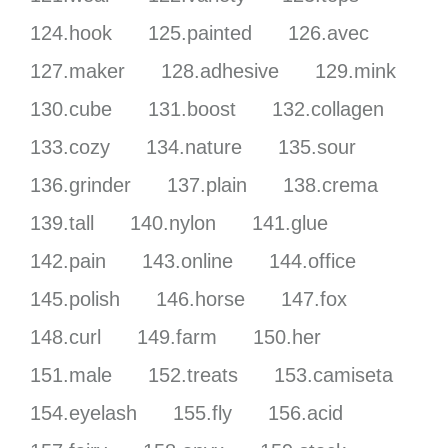
124.hook
125.painted
126.avec
127.maker
128.adhesive
129.mink
130.cube
131.boost
132.collagen
133.cozy
134.nature
135.sour
136.grinder
137.plain
138.crema
139.tall
140.nylon
141.glue
142.pain
143.online
144.office
145.polish
146.horse
147.fox
148.curl
149.farm
150.her
151.male
152.treats
153.camiseta
154.eyelash
155.fly
156.acid