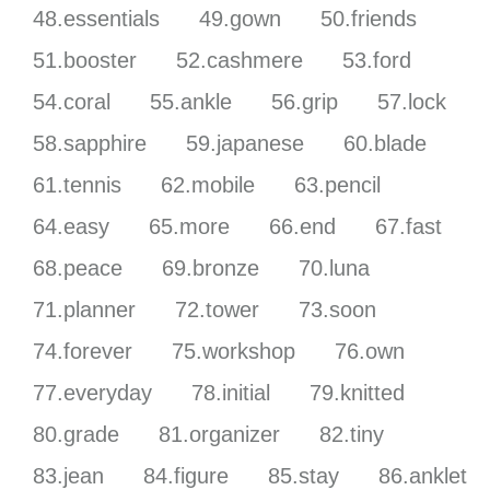
48.essentials
49.gown
50.friends
51.booster
52.cashmere
53.ford
54.coral
55.ankle
56.grip
57.lock
58.sapphire
59.japanese
60.blade
61.tennis
62.mobile
63.pencil
64.easy
65.more
66.end
67.fast
68.peace
69.bronze
70.luna
71.planner
72.tower
73.soon
74.forever
75.workshop
76.own
77.everyday
78.initial
79.knitted
80.grade
81.organizer
82.tiny
83.jean
84.figure
85.stay
86.anklet