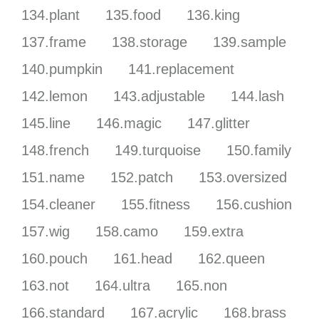
134.plant
135.food
136.king
137.frame
138.storage
139.sample
140.pumpkin
141.replacement
142.lemon
143.adjustable
144.lash
145.line
146.magic
147.glitter
148.french
149.turquoise
150.family
151.name
152.patch
153.oversized
154.cleaner
155.fitness
156.cushion
157.wig
158.camo
159.extra
160.pouch
161.head
162.queen
163.not
164.ultra
165.non
166.standard
167.acrylic
168.brass