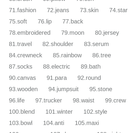
71.fashion
72.jeans
73.skin
74.star
75.soft
76.lip
77.back
78.embroidered
79.moon
80.jersey
81.travel
82.shoulder
83.serum
84.crewneck
85.rainbow
86.tree
87.socks
88.electric
89.bath
90.canvas
91.para
92.round
93.wooden
94.jumpsuit
95.stone
96.life
97.trucker
98.waist
99.crew
100.blend
101.winter
102.style
103.bowl
104.anti
105.maxi